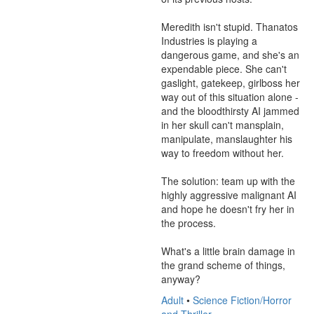
Meredith isn't stupid. Thanatos 
Industries is playing a 
dangerous game, and she's an 
expendable piece. She can't 
gaslight, gatekeep, girlboss her 
way out of this situation alone - 
and the bloodthirsty AI jammed 
in her skull can't mansplain, 
manipulate, manslaughter his 
way to freedom without her.

The solution: team up with the 
highly aggressive malignant AI 
and hope he doesn't fry her in 
the process.

What's a little brain damage in 
the grand scheme of things, 
anyway?
Adult
•
Science Fiction/Horror