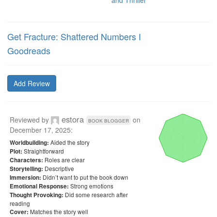
and Thriller
Get Fracture: Shattered Numbers I
Goodreads
Add Review
estora
Reviewed by
on
book blogger
December 17, 2025
:
Aided the story
Worldbuilding:
Straightforward
Plot:
Roles are clear
Characters:
Descriptive
Storytelling:
Didn’t want to put the book down
Immersion:
Strong emotions
Emotional Response:
Did some research after
Thought Provoking:
reading
Matches the story well
Cover: