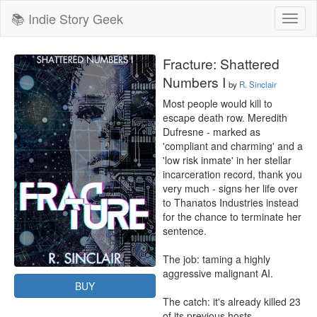
📚 Indie Story Geek
Toggl
naviga
Fracture: Shattered
Numbers I
by
R. Sinclair
Most people would kill to 
escape death row. Meredith 
Dufresne - marked as 
'compliant and charming' and a 
'low risk inmate' in her stellar 
incarceration record, thank you 
very much - signs her life over 
to Thanatos Industries instead 
for the chance to terminate her 
sentence.

The job: taming a highly 
aggressive malignant AI.

BUY
The catch: it's already killed 23 
of its previous hosts.
