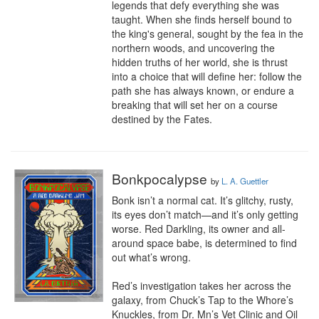
legends that defy everything she was 
taught. When she finds herself bound to 
the king's general, sought by the fea in the 
northern woods, and uncovering the 
hidden truths of her world, she is thrust 
into a choice that will define her: follow the 
path she has always known, or endure a 
breaking that will set her on a course 
destined by the Fates.
Bonkpocalypse
by
L. A. Guettler
Bonk isn’t a normal cat. It’s glitchy, rusty, 
its eyes don’t match—and it’s only getting 
worse. Red Darkling, its owner and all-
around space babe, is determined to find 
out what’s wrong.

Red’s investigation takes her across the 
galaxy, from Chuck’s Tap to the Whore’s 
Knuckles, from Dr. Mn’s Vet Clinic and Oil 