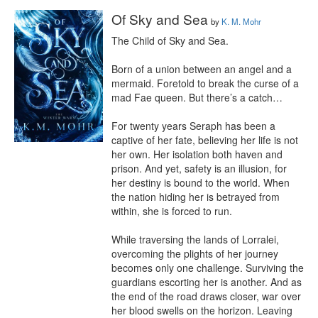
Of Sky and Sea
by
K. M. Mohr
The Child of Sky and Sea.

Born of a union between an angel and a 
mermaid. Foretold to break the curse of a 
mad Fae queen. But there’s a catch…

For twenty years Seraph has been a 
captive of her fate, believing her life is not 
her own. Her isolation both haven and 
prison. And yet, safety is an illusion, for 
her destiny is bound to the world. When 
the nation hiding her is betrayed from 
within, she is forced to run.

While traversing the lands of Lorralei, 
overcoming the plights of her journey 
becomes only one challenge. Surviving the 
guardians escorting her is another. And as 
the end of the road draws closer, war over 
her blood swells on the horizon. Leaving 