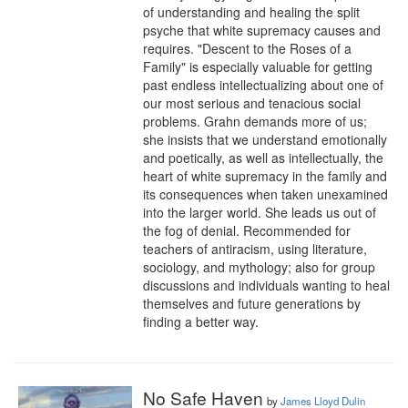
of understanding and healing the split 
psyche that white supremacy causes and 
requires. "Descent to the Roses of a 
Family" is especially valuable for getting 
past endless intellectualizing about one of 
our most serious and tenacious social 
problems. Grahn demands more of us; 
she insists that we understand emotionally 
and poetically, as well as intellectually, the 
heart of white supremacy in the family and 
its consequences when taken unexamined 
into the larger world. She leads us out of 
the fog of denial. Recommended for 
teachers of antiracism, using literature, 
sociology, and mythology; also for group 
discussions and individuals wanting to heal 
themselves and future generations by 
finding a better way.
No Safe Haven
by
James Lloyd Dulin