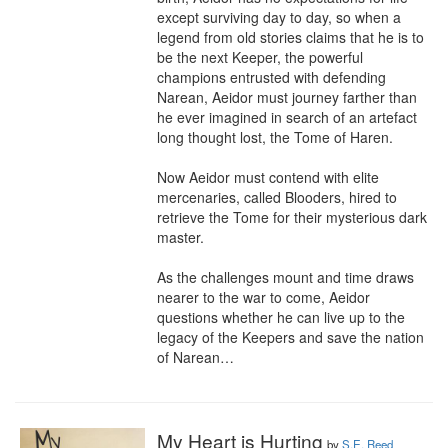
except surviving day to day, so when a 
legend from old stories claims that he is to 
be the next Keeper, the powerful 
champions entrusted with defending 
Narean, Aeidor must journey farther than 
he ever imagined in search of an artefact 
long thought lost, the Tome of Haren.

Now Aeidor must contend with elite 
mercenaries, called Blooders, hired to 
retrieve the Tome for their mysterious dark 
master. 

As the challenges mount and time draws 
nearer to the war to come, Aeidor 
questions whether he can live up to the 
legacy of the Keepers and save the nation 
of Narean…
My Heart is Hurting
by
S.E. Reed