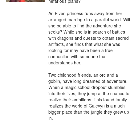
nefarious plans?

An Elven princess runs away from her 
arranged marriage to a parallel world. Will 
she be able to find the adventure she 
seeks? While she is in search of battles 
with dragons and quests to obtain sacred 
artifacts, she finds that what she was 
looking for may have been a true 
connection with someone that 
understands her.

Two childhood friends, an orc and a 
goblin, have long dreamed of adventure. 
When a magic school dropout stumbles 
into their lives, they jump at the chance to 
realize their ambitions. This found family 
realizes the world of Galevyn is a much 
bigger place than the jungle they grew up 
in.