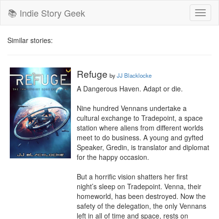
📚 Indie Story Geek
Toggl
naviga
Similar stories:
Refuge
by
JJ Blacklocke
A Dangerous Haven. Adapt or die.

Nine hundred Vennans undertake a 
cultural exchange to Tradepoint, a space 
station where aliens from different worlds 
meet to do business. A young and gyfted 
Speaker, Gredin, is translator and diplomat 
for the happy occasion.

But a horrific vision shatters her first 
night’s sleep on Tradepoint. Venna, their 
homeworld, has been destroyed. Now the 
safety of the delegation, the only Vennans 
left in all of time and space, rests on 