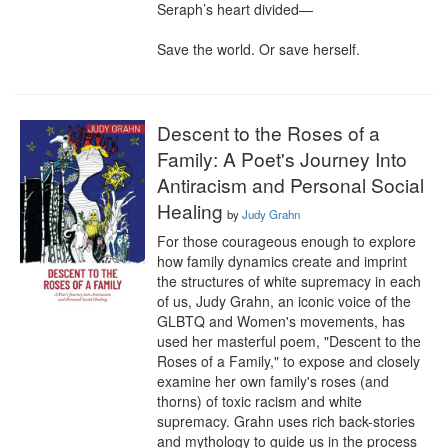
Seraph’s heart divided—

Save the world. Or save herself.
Descent to the Roses of a
Family: A Poet's Journey Into
Antiracism and Personal Social
Healing
by
Judy Grahn
For those courageous enough to explore 
how family dynamics create and imprint 
the structures of white supremacy in each 
of us, Judy Grahn, an iconic voice of the 
GLBTQ and Women's movements, has 
used her masterful poem, "Descent to the 
Roses of a Family," to expose and closely 
examine her own family's roses (and 
thorns) of toxic racism and white 
supremacy. Grahn uses rich back-stories 
and mythology to guide us in the process 