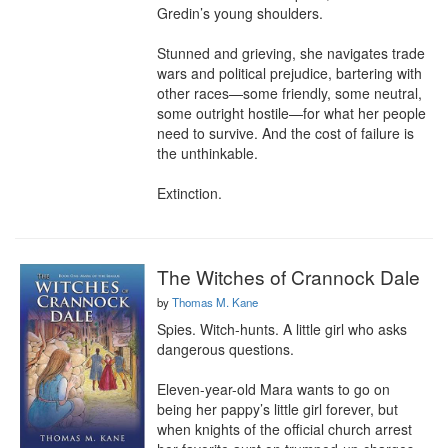
Gredin’s young shoulders.

Stunned and grieving, she navigates trade 
wars and political prejudice, bartering with 
other races—some friendly, some neutral, 
some outright hostile—for what her people 
need to survive. And the cost of failure is 
the unthinkable.

Extinction.
The Witches of Crannock Dale
by
Thomas M. Kane
Spies. Witch-hunts. A little girl who asks 
dangerous questions.

Eleven-year-old Mara wants to go on 
being her pappy’s little girl forever, but 
when knights of the official church arrest 