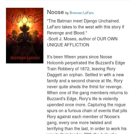
Noose
by
Brennan LaFaro
"The Batman meet Django Unchained. 
LaFaro takes to the west with this story if 
Revenge and Blood."

-Scott J. Moses, author of OUR OWN 
UNIQUE AFFLICTION

It's been fifteen years since Noose 
Holcomb perpetrated the Buzzard's Edge 
Train Robbery of 1872, leaving Rory 
Daggett an orphan. Settled in with a new 
family and a second chance at life, Rory 
never quite sheds the thirst for revenge. 
When one of the gang members returns to 
Buzzard's Edge, Rory's life is violently 
upended once more. Capturing the rogue 
spurs on a furious chain of events that pits 
Rory against each member of Noose's 
gang, every one more twisted and 
terrifying than the last, in order to work his 