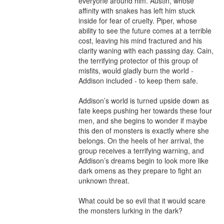
everyone around him. Austin, whose 
affinity with snakes has left him stuck 
inside for fear of cruelty. Piper, whose 
ability to see the future comes at a terrible 
cost, leaving his mind fractured and his 
clarity waning with each passing day. Cain, 
the terrifying protector of this group of 
misfits, would gladly burn the world - 
Addison included - to keep them safe.

Addison’s world is turned upside down as 
fate keeps pushing her towards these four 
men, and she begins to wonder if maybe 
this den of monsters is exactly where she 
belongs. On the heels of her arrival, the 
group receives a terrifying warning, and 
Addison’s dreams begin to look more like 
dark omens as they prepare to fight an 
unknown threat.

What could be so evil that it would scare 
the monsters lurking in the dark?