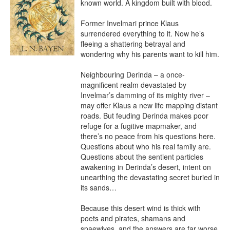
known world. A kingdom built with blood.

Former Invelmari prince Klaus 
surrendered everything to it. Now he’s 
fleeing a shattering betrayal and 
wondering why his parents want to kill him.

Neighbouring Derinda – a once-
magnificent realm devastated by 
Invelmar’s damming of its mighty river – 
may offer Klaus a new life mapping distant 
roads. But feuding Derinda makes poor 
refuge for a fugitive mapmaker, and 
there’s no peace from his questions here. 
Questions about who his real family are. 
Questions about the sentient particles 
awakening in Derinda’s desert, intent on 
unearthing the devastating secret buried in 
its sands…

Because this desert wind is thick with 
poets and pirates, shamans and 
spaewives, and the answers are far worse 