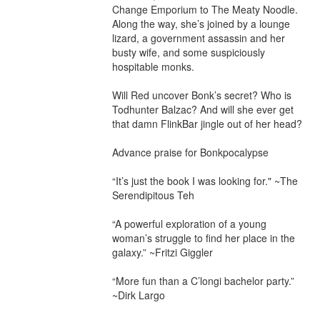
Change Emporium to The Meaty Noodle. 
Along the way, she’s joined by a lounge 
lizard, a government assassin and her 
busty wife, and some suspiciously 
hospitable monks.

Will Red uncover Bonk’s secret? Who is 
Todhunter Balzac? And will she ever get 
that damn FlinkBar jingle out of her head?

Advance praise for Bonkpocalypse

“It’s just the book I was looking for." ~The 
Serendipitous Teh

“A powerful exploration of a young 
woman’s struggle to find her place in the 
galaxy.” ~Fritzi Giggler

“More fun than a C’longi bachelor party.” 
~Dirk Largo