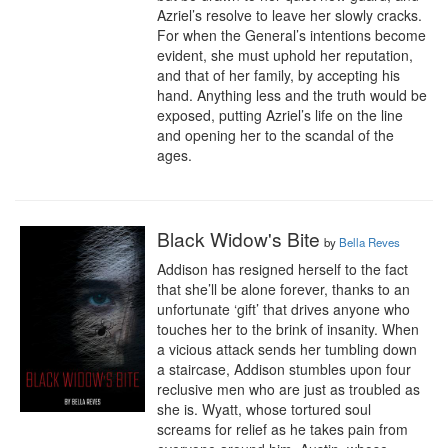
Azriel’s resolve to leave her slowly cracks. 
For when the General’s intentions become 
evident, she must uphold her reputation, 
and that of her family, by accepting his 
hand. Anything less and the truth would be 
exposed, putting Azriel’s life on the line 
and opening her to the scandal of the 
ages.
Black Widow's Bite
by
Bella Reves
Addison has resigned herself to the fact 
that she’ll be alone forever, thanks to an 
unfortunate ‘gift’ that drives anyone who 
touches her to the brink of insanity. When 
a vicious attack sends her tumbling down 
a staircase, Addison stumbles upon four 
reclusive men who are just as troubled as 
she is. Wyatt, whose tortured soul 
screams for relief as he takes pain from 