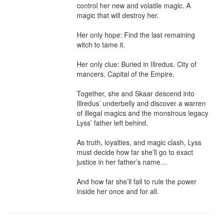
control her new and volatile magic. A 
magic that will destroy her.

Her only hope: Find the last remaining 
witch to tame it.

Her only clue: Buried in Illredus. City of 
mancers. Capital of the Empire.

Together, she and Skaar descend into 
Illredus’ underbelly and discover a warren 
of illegal magics and the monstrous legacy 
Lyss’ father left behind.

As truth, loyalties, and magic clash, Lyss 
must decide how far she’ll go to exact 
justice in her father’s name…

And how far she’ll fall to rule the power 
inside her once and for all.