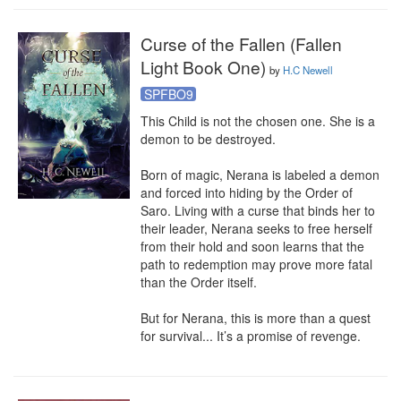
Curse of the Fallen (Fallen
Light Book One)
by
H.C Newell
SPFBO9
This Child is not the chosen one. She is a 
demon to be destroyed.

Born of magic, Nerana is labeled a demon 
and forced into hiding by the Order of 
Saro. Living with a curse that binds her to 
their leader, Nerana seeks to free herself 
from their hold and soon learns that the 
path to redemption may prove more fatal 
than the Order itself.

But for Nerana, this is more than a quest 
for survival... It’s a promise of revenge.