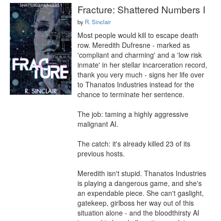
Fracture: Shattered Numbers I
by
R. Sinclair
Most people would kill to escape death 
row. Meredith Dufresne - marked as 
'compliant and charming' and a 'low risk 
inmate' in her stellar incarceration record, 
thank you very much - signs her life over 
to Thanatos Industries instead for the 
chance to terminate her sentence.

The job: taming a highly aggressive 
malignant AI.

The catch: it's already killed 23 of its 
previous hosts.

Meredith isn't stupid. Thanatos Industries 
is playing a dangerous game, and she's 
an expendable piece. She can't gaslight, 
gatekeep, girlboss her way out of this 
situation alone - and the bloodthirsty AI 