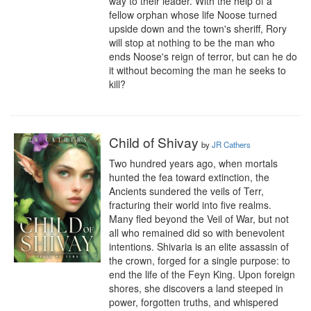
way to their leader. With the help of a 
fellow orphan whose life Noose turned 
upside down and the town's sheriff, Rory 
will stop at nothing to be the man who 
ends Noose's reign of terror, but can he do 
it without becoming the man he seeks to 
kill?
Child of Shivay
by
JR Cathers
Two hundred years ago, when mortals 
hunted the fea toward extinction, the 
Ancients sundered the veils of Terr, 
fracturing their world into five realms. 
Many fled beyond the Veil of War, but not 
all who remained did so with benevolent 
intentions. Shivaria is an elite assassin of 
the crown, forged for a single purpose: to 
end the life of the Feyn King. Upon foreign 
shores, she discovers a land steeped in 
power, forgotten truths, and whispered 