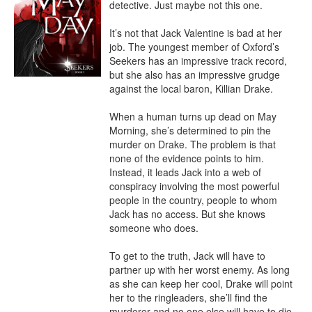
detective. Just maybe not this one.

It’s not that Jack Valentine is bad at her 
job. The youngest member of Oxford’s 
Seekers has an impressive track record, 
but she also has an impressive grudge 
against the local baron, Killian Drake.

When a human turns up dead on May 
Morning, she’s determined to pin the 
murder on Drake. The problem is that 
none of the evidence points to him. 
Instead, it leads Jack into a web of 
conspiracy involving the most powerful 
people in the country, people to whom 
Jack has no access. But she knows 
someone who does.

To get to the truth, Jack will have to 
partner up with her worst enemy. As long 
as she can keep her cool, Drake will point 
her to the ringleaders, she’ll find the 
murderer and no one else will have to die.
