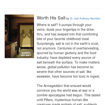
Worth His Salt
by
Dr. Joel Anthony Hamilton
Where is salt? It pumps through your 
veins, dusts your fingertips in the drive-
thru, and has seeped into that comforting 
bite of your favorite childhood meal. 
Surprisingly, salt is not in the earth’s crust, 
not anymore. Centuries of overharvesting, 
spurred by human gluttony and the food 
industry, have depleted every source of 
salt beneath the surface. To make matters 
worse, global pollution has become so 
severe that other sources of salt, like 
seawater, have become too toxic to ingest.

The Armageddon that ensued would 
convince you the world was at war or a 
zombie apocalypse had begun. This lasted 
until Pillars, mysterious human-like 
creatures made entirely of salt, suddenly 