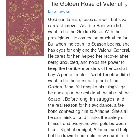
The Golden Rose of Valenul
by
Enna Hawthorn
Gold can tarnish, roses can wilt, but love 
can last forever. Ariadne Harlow didn’t 
want to be the Golden Rose. With the 
prestigious title comes too much attention. 
But when the courting Season begins, she 
has eyes for only one the Valenul General. 
He cares for her, helped her recover after 
being abducted, and holds the power to 
keep the horrible monsters of her past at 
bay. A perfect match. Azriel Tenebra didn’t 
want to be the personal guard of the 
Golden Rose. Yet despite his misgivings, 
he ends up at her estate at the start of the 
Season. Before long, his struggles, and 
the real reason for his avoidance, a fae 
bond connecting him to Ariadne. She’s all 
he can think of, and it risks the safety of 
himself and everyone who gets between 
them. Night after night, Ariadne can’t help 
but be drawn to her quiet new guard, and 