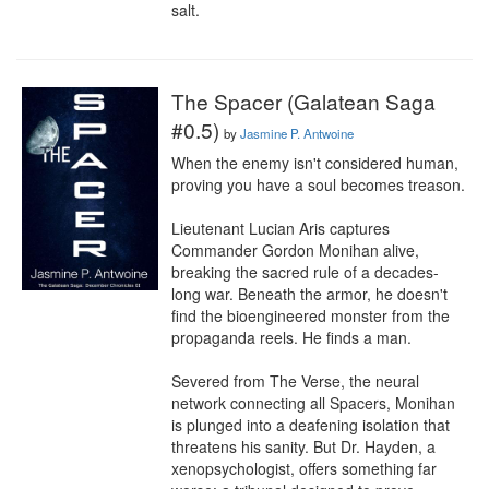
salt.
The Spacer (Galatean Saga
#0.5)
by
Jasmine P. Antwoine
When the enemy isn't considered human, 
proving you have a soul becomes treason.

Lieutenant Lucian Aris captures 
Commander Gordon Monihan alive, 
breaking the sacred rule of a decades-
long war. Beneath the armor, he doesn't 
find the bioengineered monster from the 
propaganda reels. He finds a man.

Severed from The Verse, the neural 
network connecting all Spacers, Monihan 
is plunged into a deafening isolation that 
threatens his sanity. But Dr. Hayden, a 
xenopsychologist, offers something far 