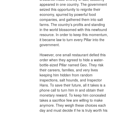
appeared in one country. The government 
seized this opportunity to reignite their 
economy, spurred by powerful food 
companies, and gathered them into salt 
farms. The country’s profits and standing 
in the world blossomed with this newfound 
resource. In order to keep this momentum, 
it became law to turn every Pillar into the 
government.

However, one small restaurant defied this 
order when they agreed to hide a water-
bottle-sized Pillar named Geo. They risk 
their careers, families, and very lives 
keeping him hidden from random 
inspections, salt hounds, and Inspector 
Hans. To save their future, all it takes is a 
phone call to turn him in and obtain their 
monetary reward. To keep him concealed 
takes a sacrifice few are willing to make 
anymore. They weigh these choices each 
day and must decide if he is truly worth his 