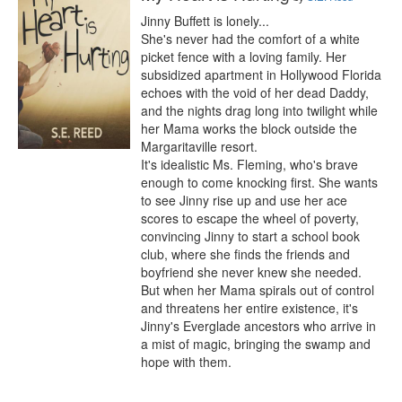
Jinny Buffett is lonely...

She's never had the comfort of a white 
picket fence with a loving family. Her 
subsidized apartment in Hollywood Florida 
echoes with the void of her dead Daddy, 
and the nights drag long into twilight while 
her Mama works the block outside the 
Margaritaville resort.

It's idealistic Ms. Fleming, who's brave 
enough to come knocking first. She wants 
to see Jinny rise up and use her ace 
scores to escape the wheel of poverty, 
convincing Jinny to start a school book 
club, where she finds the friends and 
boyfriend she never knew she needed.

But when her Mama spirals out of control 
and threatens her entire existence, it's 
Jinny's Everglade ancestors who arrive in 
a mist of magic, bringing the swamp and 
hope with them.