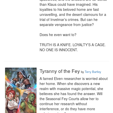
than Klaus could have imagined. His 
loyalties to his beloved home are fast 
unravelling, and the desert clamours for a 
trial of Invelmar’s crimes. But can he 
separate vengeance from justice?

Does he even want to?

TRUTH IS A KNIFE. LOYALTY’S A CAGE. 
NO ONE IS INNOCENT.
Tyranny of the Fey
by
Terry Bartley
A famed Elven researcher is worried about 
her home. When she discovers a new 
realm with massive magic potential, she 
believes she has found the answer. Will 
the Seasonal Fey Courts allow her to 
continue her research without 
interference, or do they have more 