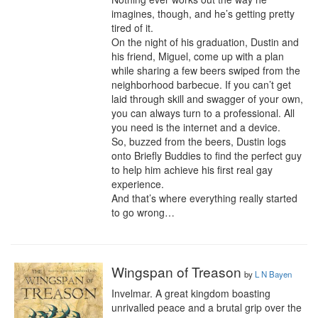
imagines, though, and he’s getting pretty 
tired of it.

On the night of his graduation, Dustin and 
his friend, Miguel, come up with a plan 
while sharing a few beers swiped from the 
neighborhood barbecue. If you can’t get 
laid through skill and swagger of your own, 
you can always turn to a professional. All 
you need is the internet and a device.

So, buzzed from the beers, Dustin logs 
onto Briefly Buddies to find the perfect guy 
to help him achieve his first real gay 
experience.

And that’s where everything really started 
to go wrong…
Wingspan of Treason
by
L N Bayen
Invelmar. A great kingdom boasting 
unrivalled peace and a brutal grip over the 