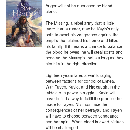
Anger will not be quenched by blood 
alone.

The Missing, a rebel army that is little 
more than a rumor, may be Kaylo’s only 
path to exact his vengeance against the 
empire that claimed his home and killed 
his family. If it means a chance to balance 
the blood he owes, he will steal spirits and 
become the Missing’s tool, as long as they 
aim him in the right direction.

Eighteen years later, a war is raging 
between factions for control of Ennea. 
With Tayen, Kaylo, and Nix caught in the 
middle of a power struggle—Kaylo will 
have to find a way to fulfill the promise he 
made to Tayen, Nix must face the 
consequences of her betrayal, and Tayen 
will have to choose between vengeance 
and her spirit. When blood is owed, virtues 
will be challenged.