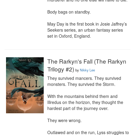
Body bags on standby.

May Day is the first book in Josie Jaffrey’s 
Seekers series, an urban fantasy series 
set in Oxford, England.
The Rarkyn's Fall (The Rarkyn
Trilogy #2)
by
Nikky Lee
They survived mancers. They survived 
monsters. They survived the Storm.

With the mountains behind them and 
Illredus on the horizon, they thought the 
hardest part of the journey over.

They were wrong.

Outlawed and on the run, Lyss struggles to 