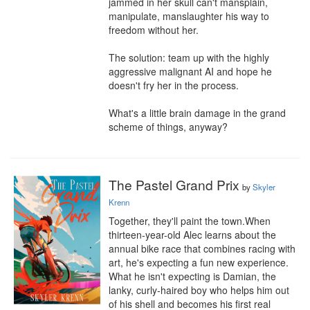
jammed in her skull can't mansplain, 
manipulate, manslaughter his way to 
freedom without her.

The solution: team up with the highly 
aggressive malignant AI and hope he 
doesn't fry her in the process.

What's a little brain damage in the grand 
scheme of things, anyway?
The Pastel Grand Prix
by
Skyler
Krenn
Together, they'll paint the town.When 
thirteen-year-old Alec learns about the 
annual bike race that combines racing with 
art, he's expecting a fun new experience. 
What he isn't expecting is Damian, the 
lanky, curly-haired boy who helps him out 
of his shell and becomes his first real 