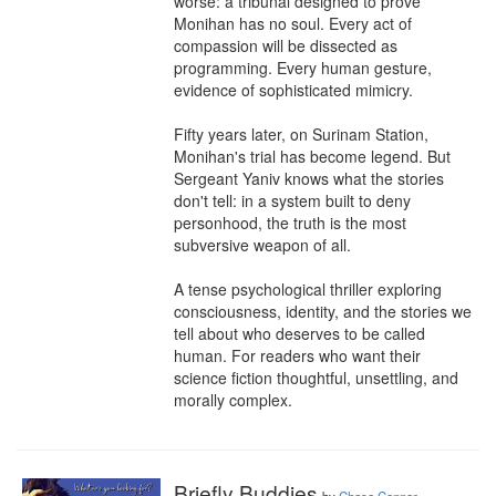
worse: a tribunal designed to prove 
Monihan has no soul. Every act of 
compassion will be dissected as 
programming. Every human gesture, 
evidence of sophisticated mimicry.

Fifty years later, on Surinam Station, 
Monihan's trial has become legend. But 
Sergeant Yaniv knows what the stories 
don't tell: in a system built to deny 
personhood, the truth is the most 
subversive weapon of all.

A tense psychological thriller exploring 
consciousness, identity, and the stories we 
tell about who deserves to be called 
human. For readers who want their 
science fiction thoughtful, unsettling, and 
morally complex.
Briefly Buddies