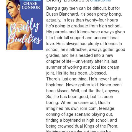
by
Chase Connor
Being a gay teen can be difficult, but for 
Dustin Blanchard, it’s been pretty boring, 
actually. In less than twenty-four hours 
he’s going to graduate from high school. 
His parents and friends have always given 
him their full support and unconditional 
love. He’s always had plenty of friends in 
school, he’s attractive, always gotten good 
grades, and he’s headed into a new 
chapter of life—university after his last 
summer of working at a local ice cream 
joint. His life has been…blessed.

There’s just one thing. He’s never had a 
boyfriend. Never gotten laid. Never even 
been kissed. Well, not like that, anyway. 
So, life has been good, but it’s been 
boring. When he came out, Dustin 
imagined his own rom-com, teenage, 
coming-of-age scenario playing out, 
finding a boyfriend in high school, and 
being crowned dual Kings of the Prom.

Nothing ever works out the way he 