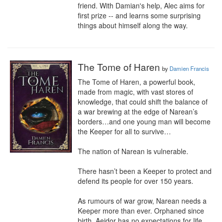
friend. With Damian's help, Alec aims for 
first prize -- and learns some surprising 
things about himself along the way.
The Tome of Haren
by
Damien Francis
The Tome of Haren, a powerful book, 
made from magic, with vast stores of 
knowledge, that could shift the balance of 
a war brewing at the edge of Narean’s 
borders…and one young man will become 
the Keeper for all to survive…

The nation of Narean is vulnerable. 

There hasn’t been a Keeper to protect and 
defend its people for over 150 years. 

As rumours of war grow, Narean needs a 
Keeper more than ever. Orphaned since 
birth, Aeidor has no expectations for life 