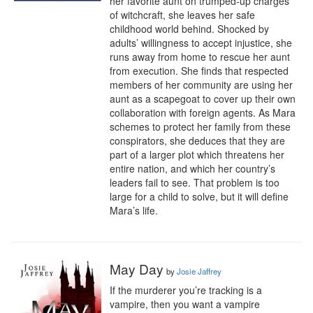
her favorite aunt on trumped-up charges 
of witchcraft, she leaves her safe 
childhood world behind. Shocked by 
adults’ willingness to accept injustice, she 
runs away from home to rescue her aunt 
from execution. She finds that respected 
members of her community are using her 
aunt as a scapegoat to cover up their own 
collaboration with foreign agents. As Mara 
schemes to protect her family from these 
conspirators, she deduces that they are 
part of a larger plot which threatens her 
entire nation, and which her country’s 
leaders fail to see. That problem is too 
large for a child to solve, but it will define 
Mara’s life.
May Day
by
Josie Jaffrey
If the murderer you’re tracking is a 
vampire, then you want a vampire 