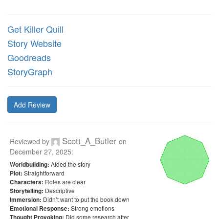
Get Killer Quill
Story Website
Goodreads
StoryGraph
Add Review
Scott_A_Butler
Reviewed by
on
December 27, 2025
:
Aided the story
Worldbuilding:
Straightforward
Plot:
Roles are clear
Characters:
Descriptive
Storytelling:
Didn’t want to put the book down
Immersion:
Strong emotions
Emotional Response:
Did some research after
Thought Provoking: