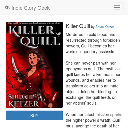
📚 Indie Story Geek
Toggl
naviga
Killer Quill
by
Shida Ketzer
Murdered in cold blood and 
resurrected through forbidden 
powers, Quill becomes her 
world’s legendary assassin.

She can never part with her 
eponymous quill. The mythical 
quill keeps her alive, heals her 
wounds, and enables her to 
transform colors into animate 
objects doing her bidding. In 
exchange, the quill feeds on 
her victims’ souls.

When her latest mission sparks 
BUY
the higher power’s wrath, Quill 
must avenge the death of her 