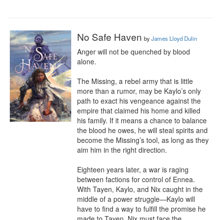
No Safe Haven
by
James Lloyd Dulin
Anger will not be quenched by blood 
alone.

The Missing, a rebel army that is little 
more than a rumor, may be Kaylo’s only 
path to exact his vengeance against the 
empire that claimed his home and killed 
his family. If it means a chance to balance 
the blood he owes, he will steal spirits and 
become the Missing’s tool, as long as they 
aim him in the right direction.

Eighteen years later, a war is raging 
between factions for control of Ennea. 
With Tayen, Kaylo, and Nix caught in the 
middle of a power struggle—Kaylo will 
have to find a way to fulfill the promise he 
made to Tayen, Nix must face the 