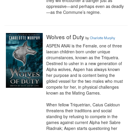
they will encounter a danger just as 
oppressive—and perhaps even as deadly
—as the Commune’s regime.
Wolves of Duty
by
Charlotte Murphy
ASPEN ANAI is the Female, one of three 
laecan children born under unique 
circumstances, known as the Triquetra.

Destined to usher in a new generation of 
Alpha wolves, Aspen has always known 
her purpose and is content being the 
gilded vessel for the two males who must 
compete for her, in physical challenges 
known as the Mating Games.

When fellow Triquetrian, Caius Caldoun 
threatens their traditions and social 
standing by refusing to compete in the 
games against current Alpha heir Sabre 
Riadnak; Aspen starts questioning her 