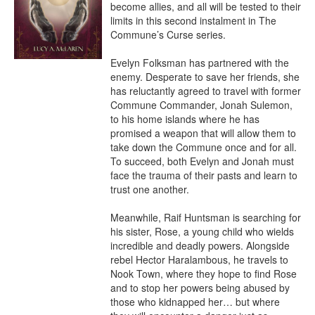
become allies, and all will be tested to their 
limits in this second instalment in The 
Commune’s Curse series.

Evelyn Folksman has partnered with the 
enemy. Desperate to save her friends, she 
has reluctantly agreed to travel with former 
Commune Commander, Jonah Sulemon, 
to his home islands where he has 
promised a weapon that will allow them to 
take down the Commune once and for all. 
To succeed, both Evelyn and Jonah must 
face the trauma of their pasts and learn to 
trust one another.

Meanwhile, Raif Huntsman is searching for 
his sister, Rose, a young child who wields 
incredible and deadly powers. Alongside 
rebel Hector Haralambous, he travels to 
Nook Town, where they hope to find Rose 
and to stop her powers being abused by 
those who kidnapped her… but where 