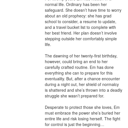
normal life. Ordinary has been her 
safeguard. She doesn’t have time to worry 
about an old prophecy: she has grad 
school to consider, a resume to update, 
and a travel bucket list to complete with 
her best friend. Her plan doesn’t involve 
stepping outside her comfortably simple 
life.

The dawning of her twenty-first birthday, 
however, could bring an end to her 
carefully crafted routine. Em has done 
everything she can to prepare for this 
eventuality. But, after a chance encounter 
during a night out, her shield of normalcy 
is shattered and she’s thrown into a deadly 
struggle she wasn’t prepared for.

Desperate to protect those she loves, Em 
must embrace the power she’s buried her 
entire life and risk losing herself. The fight 
for control is just the beginning…