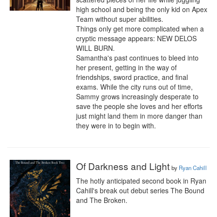
high school and being the only kid on Apex 
Team without super abilities.

Things only get more complicated when a 
cryptic message appears: NEW DELOS 
WILL BURN.

Samantha's past continues to bleed into 
her present, getting in the way of 
friendships, sword practice, and final 
exams. While the city runs out of time, 
Sammy grows increasingly desperate to 
save the people she loves and her efforts 
just might land them in more danger than 
they were in to begin with.
Of Darkness and Light
by
Ryan Cahill
The hotly anticipated second book in Ryan 
Cahill's break out debut series The Bound 
and The Broken.
