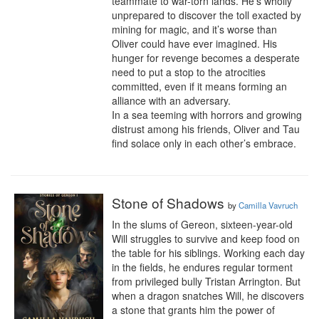
teammate to war-torn lands. He’s wholly 
unprepared to discover the toll exacted by 
mining for magic, and it’s worse than 
Oliver could have ever imagined. His 
hunger for revenge becomes a desperate 
need to put a stop to the atrocities 
committed, even if it means forming an 
alliance with an adversary.

In a sea teeming with horrors and growing 
distrust among his friends, Oliver and Tau 
find solace only in each other’s embrace.
Stone of Shadows
by
Camilla Vavruch
In the slums of Gereon, sixteen-year-old 
Will struggles to survive and keep food on 
the table for his siblings. Working each day 
in the fields, he endures regular torment 
from privileged bully Tristan Arrington. But 
when a dragon snatches Will, he discovers 
a stone that grants him the power of 