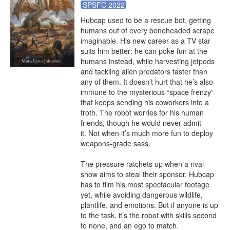
SPSFC 2022
Hubcap used to be a rescue bot, getting 
humans out of every boneheaded scrape 
imaginable. His new career as a TV star 
suits him better: he can poke fun at the 
humans instead, while harvesting jetpods 
and tackling alien predators faster than 
any of them. It doesn’t hurt that he’s also 
immune to the mysterious “space frenzy” 
that keeps sending his coworkers into a 
froth. The robot worries for his human 
friends, though he would never admit 
it. Not when it’s much more fun to deploy 
weapons-grade sass. 

The pressure ratchets up when a rival 
show aims to steal their sponsor. Hubcap 
has to film his most spectacular footage 
yet, while avoiding dangerous wildlife, 
plantlife, and emotions. But if anyone is up 
to the task, it’s the robot with skills second 
to none, and an ego to match.