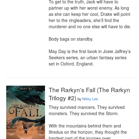
To get to the truth, Jack will have to 
partner up with her worst enemy. As long 
as she can keep her cool, Drake will point 
her to the ringleaders, she’ll find the 
murderer and no one else will have to die.

Body bags on standby.

May Day is the first book in Josie Jaffrey’s 
Seekers series, an urban fantasy series 
set in Oxford, England.
The Rarkyn's Fall (The Rarkyn
Trilogy #2)
by
Nikky Lee
They survived mancers. They survived 
monsters. They survived the Storm.

With the mountains behind them and 
Illredus on the horizon, they thought the 
hardest part of the journey over.
