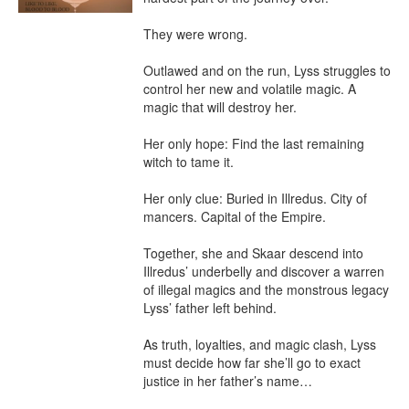
They were wrong.

Outlawed and on the run, Lyss struggles to 
control her new and volatile magic. A 
magic that will destroy her.

Her only hope: Find the last remaining 
witch to tame it.

Her only clue: Buried in Illredus. City of 
mancers. Capital of the Empire.

Together, she and Skaar descend into 
Illredus’ underbelly and discover a warren 
of illegal magics and the monstrous legacy 
Lyss’ father left behind.

As truth, loyalties, and magic clash, Lyss 
must decide how far she’ll go to exact 
justice in her father’s name…
