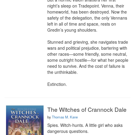
night’s sleep on Tradepoint. Venna, their 
homeworld, has been destroyed. Now the 
safety of the delegation, the only Vennans 
left in all of time and space, rests on 
Gredin’s young shoulders.

Stunned and grieving, she navigates trade 
wars and political prejudice, bartering with 
other races—some friendly, some neutral, 
some outright hostile—for what her people 
need to survive. And the cost of failure is 
the unthinkable.

Extinction.
The Witches of Crannock Dale
by
Thomas M. Kane
Spies. Witch-hunts. A little girl who asks 
dangerous questions.
