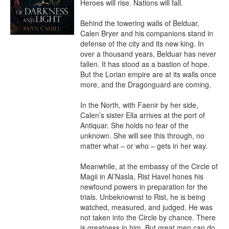
Heroes will rise. Nations will fall.

Behind the towering walls of Belduar, 
Calen Bryer and his companions stand in 
defense of the city and its new king. In 
over a thousand years, Belduar has never 
fallen. It has stood as a bastion of hope. 
But the Lorian empire are at its walls once 
more, and the Dragonguard are coming.

In the North, with Faenir by her side, 
Calen’s sister Ella arrives at the port of 
Antiquar. She holds no fear of the 
unknown. She will see this through, no 
matter what – or who – gets in her way.

Meanwhile, at the embassy of the Circle of 
Magii in Al’Nasla, Rist Havel hones his 
newfound powers in preparation for the 
trials. Unbeknownst to Rist, he is being 
watched, measured, and judged. He was 
not taken into the Circle by chance. There 
is greatness in him. But great men can do 