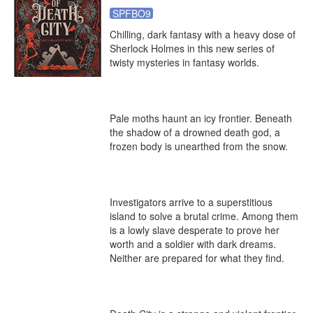
SPFBO9
Chilling, dark fantasy with a heavy dose of 
Sherlock Holmes in this new series of 
twisty mysteries in fantasy worlds.

Pale moths haunt an icy frontier. Beneath 
the shadow of a drowned death god, a 
frozen body is unearthed from the snow.

Investigators arrive to a superstitious 
island to solve a brutal crime. Among them 
is a lowly slave desperate to prove her 
worth and a soldier with dark dreams. 
Neither are prepared for what they find.
