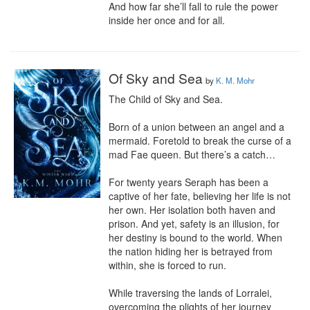
And how far she’ll fall to rule the power 
inside her once and for all.
Of Sky and Sea
by
K. M. Mohr
The Child of Sky and Sea.

Born of a union between an angel and a 
mermaid. Foretold to break the curse of a 
mad Fae queen. But there’s a catch…

For twenty years Seraph has been a 
captive of her fate, believing her life is not 
her own. Her isolation both haven and 
prison. And yet, safety is an illusion, for 
her destiny is bound to the world. When 
the nation hiding her is betrayed from 
within, she is forced to run.

While traversing the lands of Lorralei, 
overcoming the plights of her journey 