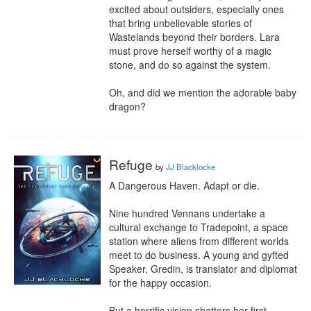
excited about outsiders, especially ones 
that bring unbelievable stories of 
Wastelands beyond their borders. Lara 
must prove herself worthy of a magic 
stone, and do so against the system.

Oh, and did we mention the adorable baby 
dragon?
Refuge
by
JJ Blacklocke
A Dangerous Haven. Adapt or die.

Nine hundred Vennans undertake a 
cultural exchange to Tradepoint, a space 
station where aliens from different worlds 
meet to do business. A young and gyfted 
Speaker, Gredin, is translator and diplomat 
for the happy occasion.

But a horrific vision shatters her first 