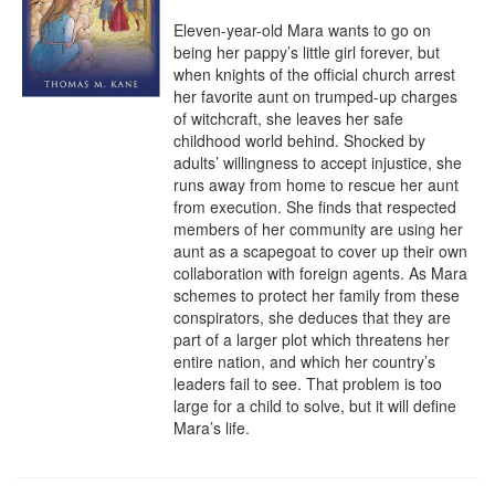
Eleven-year-old Mara wants to go on 
being her pappy’s little girl forever, but 
when knights of the official church arrest 
her favorite aunt on trumped-up charges 
of witchcraft, she leaves her safe 
childhood world behind. Shocked by 
adults’ willingness to accept injustice, she 
runs away from home to rescue her aunt 
from execution. She finds that respected 
members of her community are using her 
aunt as a scapegoat to cover up their own 
collaboration with foreign agents. As Mara 
schemes to protect her family from these 
conspirators, she deduces that they are 
part of a larger plot which threatens her 
entire nation, and which her country’s 
leaders fail to see. That problem is too 
large for a child to solve, but it will define 
Mara’s life.