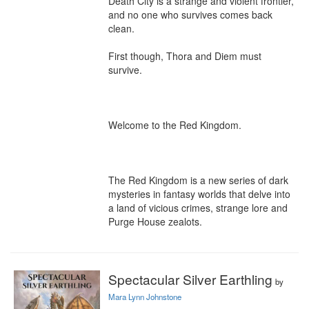
Death City is a strange and violent frontier, 
and no one who survives comes back 
clean.

First though, Thora and Diem must 
survive.

Welcome to the Red Kingdom.

The Red Kingdom is a new series of dark 
mysteries in fantasy worlds that delve into 
a land of vicious crimes, strange lore and 
Purge House zealots.
Spectacular Silver Earthling
by
Mara Lynn Johnstone