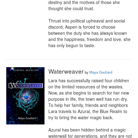
destiny and the motives of those she 
thought she could trust.

Thrust into political upheaval and social 
discord, Aspen is forced to choose 
between the duty she has always known 
and the happiness, freedom and love, she 
has only begun to taste.
Waterweaver
by
Maya Gouliard
Lara has successfully raised four children 
on the limited resources of the wastes. 
Now, as she begins to search for her new 
purpose in life, the town well has run dry. 
To help her family, friends and neighbors 
Lara travels to Azural, the Blue Realm to 
try to bring the water magic back.

Azural has been hidden behind a magic 
waterwall for generations, and they are not 