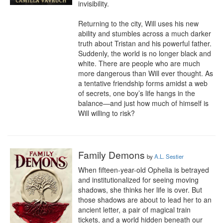
invisibility. 

Returning to the city, Will uses his new 
ability and stumbles across a much darker 
truth about Tristan and his powerful father. 
Suddenly, the world is no longer black and 
white. There are people who are much 
more dangerous than Will ever thought. As 
a tentative friendship forms amidst a web 
of secrets, one boy’s life hangs in the 
balance—and just how much of himself is 
Will willing to risk?
Family Demons
by
A.L. Sestier
When fifteen-year-old Ophelia is betrayed 
and institutionalized for seeing moving 
shadows, she thinks her life is over. But 
those shadows are about to lead her to an 
ancient letter, a pair of magical train 
tickets, and a world hidden beneath our 