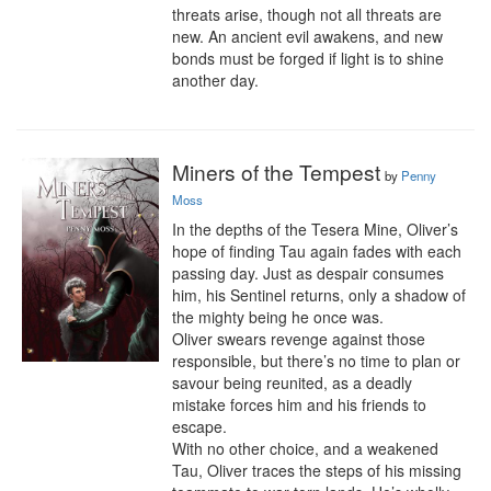
threats arise, though not all threats are 
new. An ancient evil awakens, and new 
bonds must be forged if light is to shine 
another day.
Miners of the Tempest
by
Penny
Moss
In the depths of the Tesera Mine, Oliver’s 
hope of finding Tau again fades with each 
passing day. Just as despair consumes 
him, his Sentinel returns, only a shadow of 
the mighty being he once was.

Oliver swears revenge against those 
responsible, but there’s no time to plan or 
savour being reunited, as a deadly 
mistake forces him and his friends to 
escape.

With no other choice, and a weakened 
Tau, Oliver traces the steps of his missing 