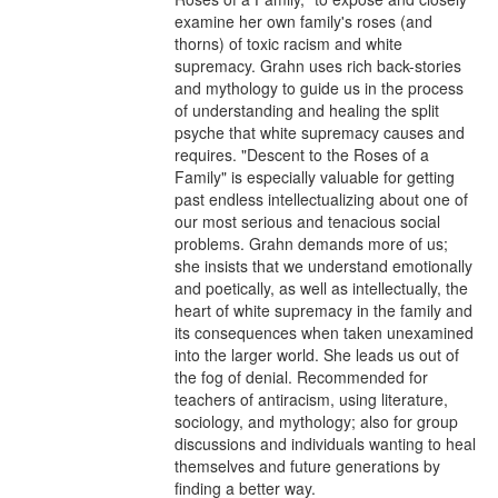
examine her own family's roses (and 
thorns) of toxic racism and white 
supremacy. Grahn uses rich back-stories 
and mythology to guide us in the process 
of understanding and healing the split 
psyche that white supremacy causes and 
requires. "Descent to the Roses of a 
Family" is especially valuable for getting 
past endless intellectualizing about one of 
our most serious and tenacious social 
problems. Grahn demands more of us; 
she insists that we understand emotionally 
and poetically, as well as intellectually, the 
heart of white supremacy in the family and 
its consequences when taken unexamined 
into the larger world. She leads us out of 
the fog of denial. Recommended for 
teachers of antiracism, using literature, 
sociology, and mythology; also for group 
discussions and individuals wanting to heal 
themselves and future generations by 
finding a better way.