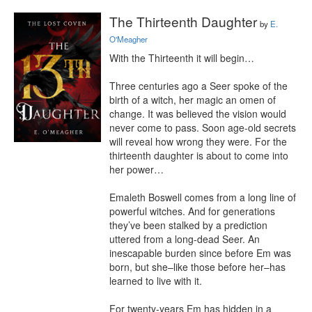
The Thirteenth Daughter
by
E.
O'Meagher
With the Thirteenth it will begin…

Three centuries ago a Seer spoke of the 
birth of a witch, her magic an omen of 
change. It was believed the vision would 
never come to pass. Soon age-old secrets 
will reveal how wrong they were. For the 
thirteenth daughter is about to come into 
her power…

Emaleth Boswell comes from a long line of 
powerful witches. And for generations 
they’ve been stalked by a prediction 
uttered from a long-dead Seer. An 
inescapable burden since before Em was 
born, but she–like those before her–has 
learned to live with it.

For twenty-years Em has hidden in a 