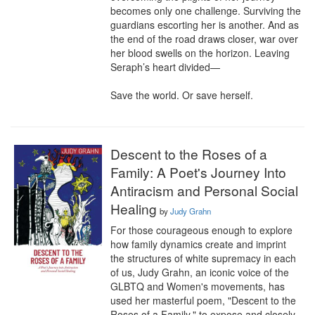
becomes only one challenge. Surviving the 
guardians escorting her is another. And as 
the end of the road draws closer, war over 
her blood swells on the horizon. Leaving 
Seraph’s heart divided—

Save the world. Or save herself.
Descent to the Roses of a
Family: A Poet's Journey Into
Antiracism and Personal Social
Healing
by
Judy Grahn
For those courageous enough to explore 
how family dynamics create and imprint 
the structures of white supremacy in each 
of us, Judy Grahn, an iconic voice of the 
GLBTQ and Women's movements, has 
used her masterful poem, "Descent to the 
Roses of a Family," to expose and closely 