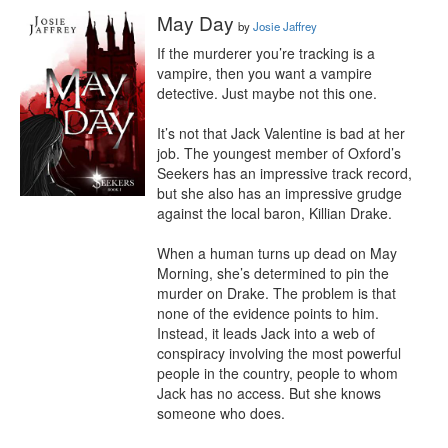
May Day
by
Josie Jaffrey
If the murderer you’re tracking is a 
vampire, then you want a vampire 
detective. Just maybe not this one.

It’s not that Jack Valentine is bad at her 
job. The youngest member of Oxford’s 
Seekers has an impressive track record, 
but she also has an impressive grudge 
against the local baron, Killian Drake.

When a human turns up dead on May 
Morning, she’s determined to pin the 
murder on Drake. The problem is that 
none of the evidence points to him. 
Instead, it leads Jack into a web of 
conspiracy involving the most powerful 
people in the country, people to whom 
Jack has no access. But she knows 
someone who does.
