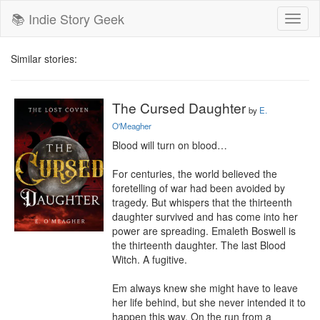
📚 Indie Story Geek
Toggl
naviga
Similar stories:
The Cursed Daughter
by
E.
O'Meagher
Blood will turn on blood…

For centuries, the world believed the 
foretelling of war had been avoided by 
tragedy. But whispers that the thirteenth 
daughter survived and has come into her 
power are spreading. Emaleth Boswell is 
the thirteenth daughter. The last Blood 
Witch. A fugitive.

Em always knew she might have to leave 
her life behind, but she never intended it to 
happen this way. On the run from a 