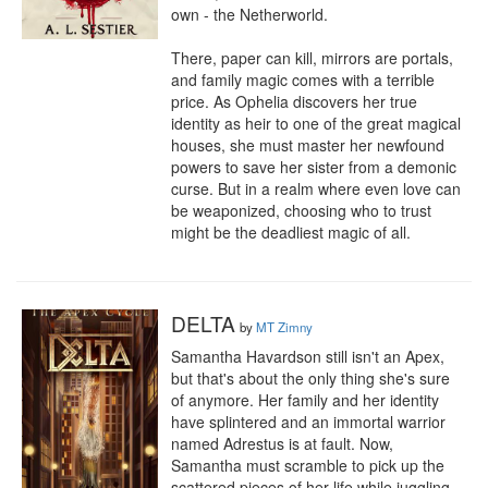
own - the Netherworld. 

There, paper can kill, mirrors are portals, 
and family magic comes with a terrible 
price. As Ophelia discovers her true 
identity as heir to one of the great magical 
houses, she must master her newfound 
powers to save her sister from a demonic 
curse. But in a realm where even love can 
be weaponized, choosing who to trust 
might be the deadliest magic of all.
DELTA
by
MT Zimny
Samantha Havardson still isn't an Apex, 
but that's about the only thing she's sure 
of anymore. Her family and her identity 
have splintered and an immortal warrior 
named Adrestus is at fault. Now, 
Samantha must scramble to pick up the 
scattered pieces of her life while juggling 