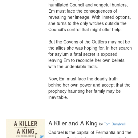
humiliated Council and vengeful hunters, 
Em must face the consequences of 
revealing her lineage. With limited options, 
she turns to the only witches outside the 
Council’s control that might offer help.

But the Covens of the Outliers may not be 
the allies she was hoping for. In her search 
for asylum a fatal secret is exposed 
leaving Em to reconcile her own beliefs 
with the undeniable facts.

Now, Em must face the deadly truth 
behind her own power and accept that the 
prophecy haunting her family may be 
inevitable.
A Killer and A King
by
Tom Dumbrell
Cadrael is the capital of Fermantia and the 