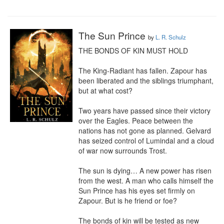
The Sun Prince
by
L. R. Schulz
THE BONDS OF KIN MUST HOLD

The King-Radiant has fallen. Zapour has 
been liberated and the siblings triumphant, 
but at what cost?

Two years have passed since their victory 
over the Eagles. Peace between the 
nations has not gone as planned. Gelvard 
has seized control of Lumindal and a cloud 
of war now surrounds Trost.

The sun is dying… A new power has risen 
from the west. A man who calls himself the 
Sun Prince has his eyes set firmly on 
Zapour. But is he friend or foe?

The bonds of kin will be tested as new 