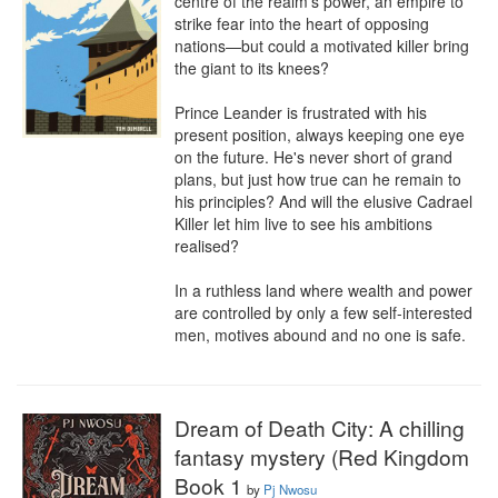
centre of the realm's power, an empire to 
strike fear into the heart of opposing 
nations—but could a motivated killer bring 
the giant to its knees?

Prince Leander is frustrated with his 
present position, always keeping one eye 
on the future. He's never short of grand 
plans, but just how true can he remain to 
his principles? And will the elusive Cadrael 
Killer let him live to see his ambitions 
realised?

In a ruthless land where wealth and power 
are controlled by only a few self-interested 
men, motives abound and no one is safe.
Dream of Death City: A chilling
fantasy mystery (Red Kingdom
Book 1
by
Pj Nwosu