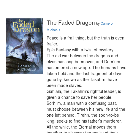
The Faded Dragon
by
Cameron
Michaels
Peace is a frail thing, but the truth is even 
frailer.

Epic Fantasy with a twist of mystery . . .

The old war between the dragons and 
elves has long been over, and Deerium 
has entered a new age. The humans have 
taken hold and the last fragment of days 
gone by, known as the Takahrn, have 
been made slaves.

Gahlaia, the Takahrn’s rightful leader, is 
given a chance to save her people. 
Borhiim, a man with a confusing past, 
must choose between his new life and the 
one left behind. Tirehn, the soon-to-be 
king, seeks to find his father’s murderer. 
All the while, the Eternal moves them 
together to discover the reality of their 