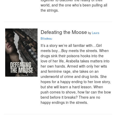
world, and the one who’s been pulling all 
the strings.
Defeating the Moose
by
Laura
Bilodeau
It’s a story we’re all familiar with…Girl 
meets boy…Boy meets the streets. When 
drugs sink their poisons hooks into the 
love of her life, Arabella takes matters into 
her own hands. Armed with only her wits 
and feminine rage, she takes on an 
underworld of crime and drug lords. She 
hopes for a happy ending to her love story, 
but she will learn a hard lesson. When 
push comes to shove, how far can the bow 
bend before it breaks? There are no 
happy endings in the streets.