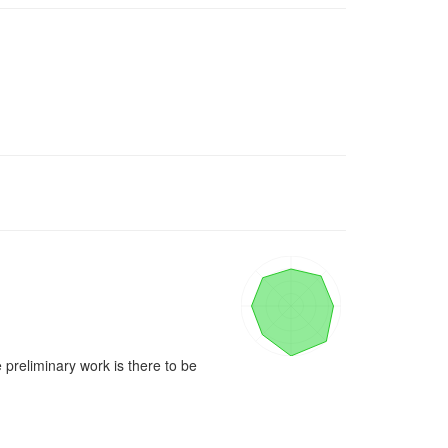
 preliminary work is there to be 