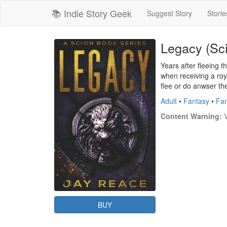
📚 Indie Story Geek
Suggest Story
Storie
Legacy (Sc
Years after fleeing 
when receiving a roy
flee or do anwser the
Adult
•
Fantasy
•
Fan
Content Warning:
 
BUY