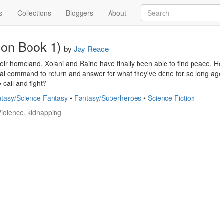
s
Collections
Bloggers
About
ion Book 1)
by
Jay Reace
their homeland, Xolani and Raine have finally been able to find peace. H
al command to return and answer for what they've done for so long age.
 call and fight?
tasy/Science Fantasy
•
Fantasy/Superheroes
•
Science Fiction
Violence, kidnapping