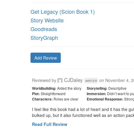
Get Legacy (Scion Book 1)
Story Website
Goodreads
StoryGraph
Add Review
CJDaley
Reviewed by
on
November 4, 2
writer
Aided the story
Descriptive
Worldbuilding:
Storytelling:
Straightforward
Didn’t want to p
Plot:
Immersion:
Roles are clear
Stron
Characters:
Emotional Response:
I feel like this book had a lot of heart and it has the g
bulked up, but it also functioned well as an action pac
Read Full Review