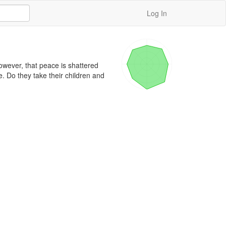
Log In
owever, that peace is shattered 
 Do they take their children and 