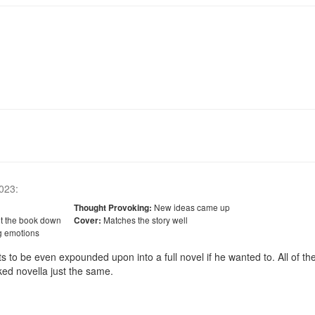
023
:
New ideas came up
Thought Provoking:
ut the book down
Matches the story well
Cover:
g emotions
uts to be even expounded upon into a full novel if he wanted to. All of the
ked novella just the same. 