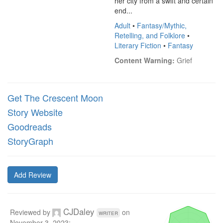
her city from a swift and certain 
end...
Adult
•
Fantasy/Mythic,
Retelling, and Folklore
•
Literary Fiction
•
Fantasy
Content Warning:
 Grief
Get The Crescent Moon
Story Website
Goodreads
StoryGraph
Add Review
CJDaley
Reviewed by
on
writer
November 3, 2023
: