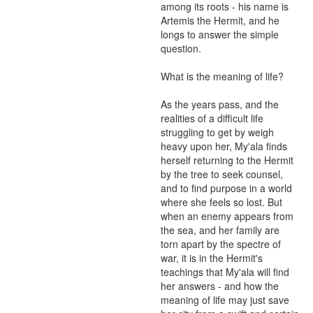
among its roots - his name is 
Artemis the Hermit, and he 
longs to answer the simple 
question.

What is the meaning of life?

As the years pass, and the 
realities of a difficult life 
struggling to get by weigh 
heavy upon her, My'ala finds 
herself returning to the Hermit 
by the tree to seek counsel, 
and to find purpose in a world 
where she feels so lost. But 
when an enemy appears from 
the sea, and her family are 
torn apart by the spectre of 
war, it is in the Hermit's 
teachings that My'ala will find 
her answers - and how the 
meaning of life may just save 