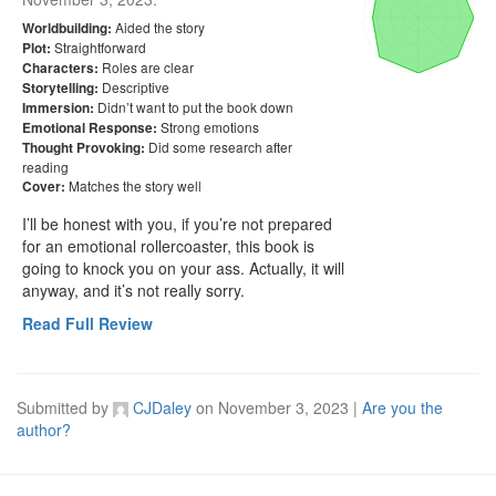
Aided the story
Worldbuilding:
Straightforward
Plot:
Roles are clear
Characters:
Descriptive
Storytelling:
Didn’t want to put the book down
Immersion:
Strong emotions
Emotional Response:
Did some research after
Thought Provoking:
reading
Matches the story well
Cover:
I’ll be honest with you, if you’re not prepared 
for an emotional rollercoaster, this book is 
going to knock you on your ass. Actually, it will 
anyway, and it’s not really sorry. 
Read Full Review
Submitted by
CJDaley
on
November 3, 2023
|
Are you the
author?