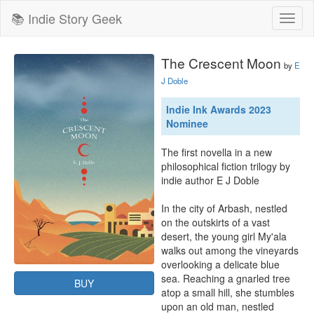
📚 Indie Story Geek
Toggl
naviga
The Crescent Moon
by
E
J Doble
Indie Ink Awards 2023
Nominee
The first novella in a new 
philosophical fiction trilogy by 
indie author E J Doble

In the city of Arbash, nestled 
on the outskirts of a vast 
desert, the young girl My'ala 
walks out among the vineyards 
overlooking a delicate blue 
sea. Reaching a gnarled tree 
BUY
atop a small hill, she stumbles 
upon an old man, nestled 