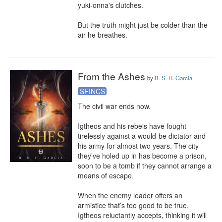
yuki-onna's clutches.

But the truth might just be colder than the 
air he breathes.
From the Ashes
by
B. S. H. Garcia
SFINCS
The civil war ends now.

Igtheos and his rebels have fought 
tirelessly against a would-be dictator and 
his army for almost two years. The city 
they’ve holed up in has become a prison, 
soon to be a tomb if they cannot arrange a 
means of escape.

When the enemy leader offers an 
armistice that’s too good to be true, 
Igtheos reluctantly accepts, thinking it will 