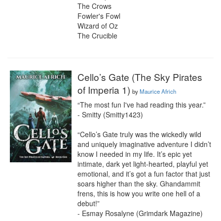
The Crows

Fowler's Fowl

Wizard of Oz

The Crucible
Cello’s Gate (The Sky Pirates
of Imperia 1)
by
Maurice Africh
“The most fun I've had reading this year.”

- Smitty (Smitty1423)

“Cello’s Gate truly was the wickedly wild 
and uniquely imaginative adventure I didn’t 
know I needed in my life. It’s epic yet 
intimate, dark yet light-hearted, playful yet 
emotional, and it’s got a fun factor that just 
soars higher than the sky. Ghandammit 
frens, this is how you write one hell of a 
debut!”

- Esmay Rosalyne (Grimdark Magazine)
