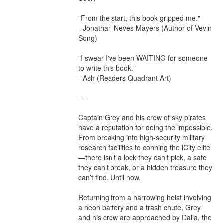
"From the start, this book gripped me."

- Jonathan Neves Mayers (Author of Vevin 
Song)

"I swear I've been WAITING for someone 
to write this book."

- Ash (Readers Quadrant Art)

---

Captain Grey and his crew of sky pirates 
have a reputation for doing the impossible. 
From breaking into high-security military 
research facilities to conning the iCity elite
—there isn’t a lock they can’t pick, a safe 
they can’t break, or a hidden treasure they 
can’t find. Until now.

Returning from a harrowing heist involving 
a neon battery and a trash chute, Grey 
and his crew are approached by Dalia, the 