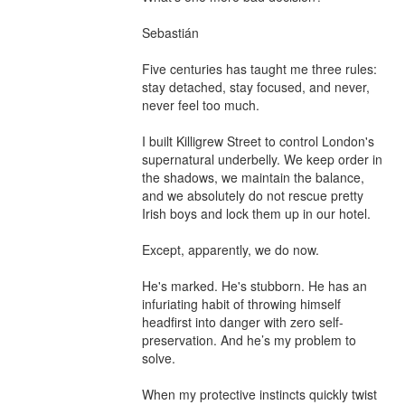
Sebastián

Five centuries has taught me three rules: 
stay detached, stay focused, and never, 
never feel too much.

I built Killigrew Street to control London's 
supernatural underbelly. We keep order in 
the shadows, we maintain the balance, 
and we absolutely do not rescue pretty 
Irish boys and lock them up in our hotel.

Except, apparently, we do now.

He's marked. He's stubborn. He has an 
infuriating habit of throwing himself 
headfirst into danger with zero self-
preservation. And he’s my problem to 
solve.

When my protective instincts quickly twist 