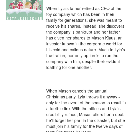
When Lyla's father retired as CEO of the 
toy company which has been in their 
family for generations, she was meant to 
receive his shares. Instead, she discovers 
the company is bankrupt and her father 
has given her shares to Mason Klaus, an 
investor known in the corporate world for 
his cold and callous nature. Much to Lyla's 
frustration, her only option is to run the 
company with him, despite their evident 
loathing for one another. 

When Mason cancels the annual 
Christmas party, Lyla throws it anyway - 
only for the event of the season to result in 
a terrible fire. With the offices and Lyla's 
credibility ruined, Mason offers her a deal: 
he'll forget her part in the disaster, but she 
must join his family for the twelve days of 