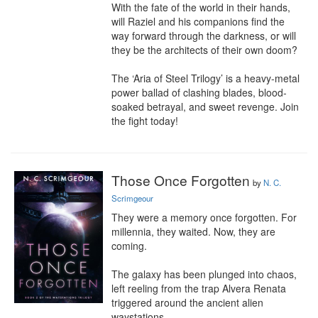
With the fate of the world in their hands, 
will Raziel and his companions find the 
way forward through the darkness, or will 
they be the architects of their own doom?

The ‘Aria of Steel Trilogy’ is a heavy-metal 
power ballad of clashing blades, blood-
soaked betrayal, and sweet revenge. Join 
the fight today!
Those Once Forgotten
by
N. C.
Scrimgeour
They were a memory once forgotten. For 
millennia, they waited. Now, they are 
coming.

The galaxy has been plunged into chaos, 
left reeling from the trap Alvera Renata 
triggered around the ancient alien 
waystations.
