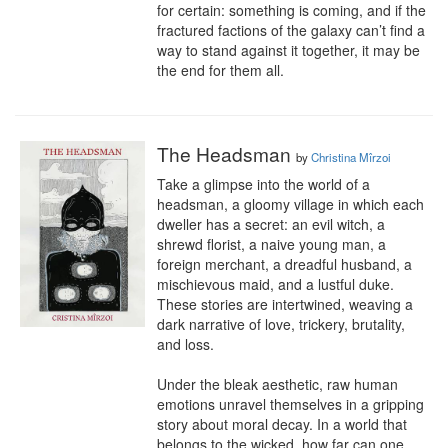
for certain: something is coming, and if the 
fractured factions of the galaxy can’t find a 
way to stand against it together, it may be 
the end for them all.
The Headsman
by
Christina Mîrzoi
Take a glimpse into the world of a 
headsman, a gloomy village in which each 
dweller has a secret: an evil witch, a 
shrewd florist, a naive young man, a 
foreign merchant, a dreadful husband, a 
mischievous maid, and a lustful duke. 
These stories are intertwined, weaving a 
dark narrative of love, trickery, brutality, 
and loss.

Under the bleak aesthetic, raw human 
emotions unravel themselves in a gripping 
story about moral decay. In a world that 
belongs to the wicked, how far can one 