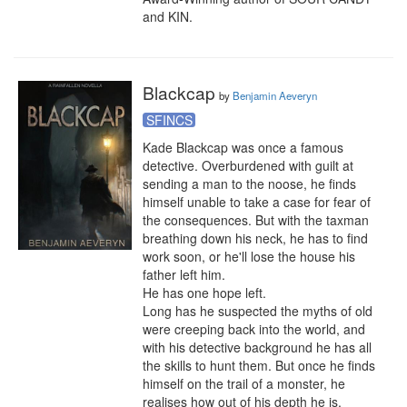
and KIN.
Blackcap
by
Benjamin Aeveryn
SFINCS
Kade Blackcap was once a famous 
detective. Overburdened with guilt at 
sending a man to the noose, he finds 
himself unable to take a case for fear of 
the consequences. But with the taxman 
breathing down his neck, he has to find 
work soon, or he'll lose the house his 
father left him.

He has one hope left.

Long has he suspected the myths of old 
were creeping back into the world, and 
with his detective background he has all 
the skills to hunt them. But once he finds 
himself on the trail of a monster, he 
realises how out of his depth he is.
