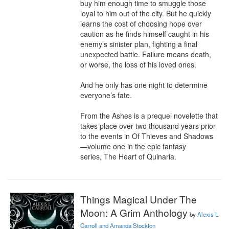
buy him enough time to smuggle those 
loyal to him out of the city. But he quickly 
learns the cost of choosing hope over 
caution as he finds himself caught in his 
enemy’s sinister plan, fighting a final 
unexpected battle. Failure means death, 
or worse, the loss of his loved ones.

And he only has one night to determine 
everyone’s fate.

From the Ashes is a prequel novelette that 
takes place over two thousand years prior 
to the events in Of Thieves and Shadows
—volume one in the epic fantasy 
series, The Heart of Quinaria.
Things Magical Under The
Moon: A Grim Anthology
by
Alexis L
Carroll and Amanda Stockton