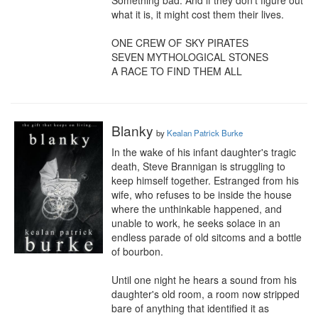
Something bad. And if they don’t figure out 
what it is, it might cost them their lives.

ONE CREW OF SKY PIRATES

SEVEN MYTHOLOGICAL STONES

A RACE TO FIND THEM ALL
Blanky
by
Kealan Patrick Burke
In the wake of his infant daughter's tragic 
death, Steve Brannigan is struggling to 
keep himself together. Estranged from his 
wife, who refuses to be inside the house 
where the unthinkable happened, and 
unable to work, he seeks solace in an 
endless parade of old sitcoms and a bottle 
of bourbon.

Until one night he hears a sound from his 
daughter's old room, a room now stripped 
bare of anything that identified it as 