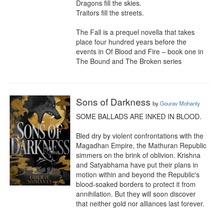
Dragons fill the skies.

Traitors fill the streets.

The Fall is a prequel novella that takes 
place four hundred years before the 
events in Of Blood and Fire – book one in 
The Bound and The Broken series
Sons of Darkness
by
Gourav Mohanty
SOME BALLADS ARE INKED IN BLOOD.

Bled dry by violent confrontations with the 
Magadhan Empire, the Mathuran Republic 
simmers on the brink of oblivion. Krishna 
and Satyabhama have put their plans in 
motion within and beyond the Republic's 
blood-soaked borders to protect it from 
annihilation. But they will soon discover 
that neither gold nor alliances last forever.
