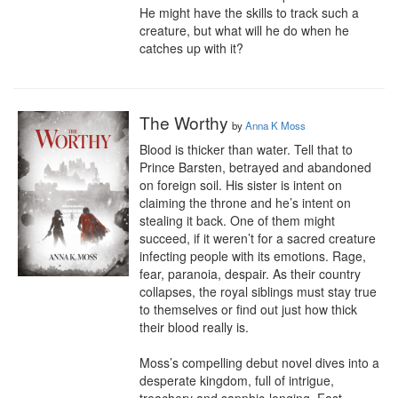
He might have the skills to track such a 
creature, but what will he do when he 
catches up with it?
The Worthy
by
Anna K Moss
Blood is thicker than water. Tell that to 
Prince Barsten, betrayed and abandoned 
on foreign soil. His sister is intent on 
claiming the throne and he’s intent on 
stealing it back. One of them might 
succeed, if it weren’t for a sacred creature 
infecting people with its emotions. Rage, 
fear, paranoia, despair. As their country 
collapses, the royal siblings must stay true 
to themselves or find out just how thick 
their blood really is.

Moss’s compelling debut novel dives into a 
desperate kingdom, full of intrigue, 