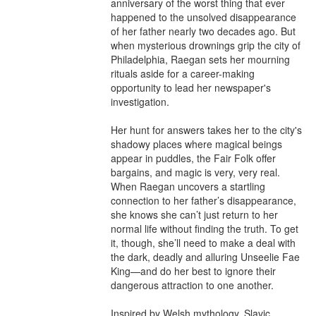
anniversary of the worst thing that ever 
happened to the unsolved disappearance 
of her father nearly two decades ago. But 
when mysterious drownings grip the city of 
Philadelphia, Raegan sets her mourning 
rituals aside for a career-making 
opportunity to lead her newspaper's 
investigation.

Her hunt for answers takes her to the city's 
shadowy places where magical beings 
appear in puddles, the Fair Folk offer 
bargains, and magic is very, very real. 
When Raegan uncovers a startling 
connection to her father’s disappearance, 
she knows she can’t just return to her 
normal life without finding the truth. To get 
it, though, she’ll need to make a deal with 
the dark, deadly and alluring Unseelie Fae 
King—and do her best to ignore their 
dangerous attraction to one another. 

Inspired by Welsh mythology, Slavic 