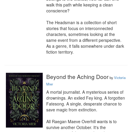
walk this path while keeping a clean 
conscience?

The Headsman is a collection of short 
stories that focus on interconnected 
characters, sometimes looking at the 
same event from a different perspective. 
As a genre, it falls somewhere under dark 
fiction territory.
Beyond the Aching Door
by
Victoria
Mier
A mortal journalist. A mysterious series of 
drownings. An exiled Fey king. A forgotten 
Fatesong. A single, desperate chance to 
save magic from extinction.

All Raegan Maeve Overhill wants is to 
survive another October. It's the 