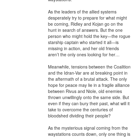
As the leaders of the allied systems 
desperately try to prepare for what might 
be coming, Ridley and Kojan go on the 
hunt in search of answers. But the one 
person who might hold the key—the rogue 
starship captain who started it all—is 
missing in action, and her old friends 
aren’t the only ones looking for her…

Meanwhile, tensions between the Coalition 
and the Idran-Var are at breaking point in 
the aftermath of a brutal attack. The only 
hope for peace may lie in a fragile alliance 
between Rivus and Niole, old enemies 
thrown unwillingly onto the same side. But 
even if they can bury their past, what will it 
take to overcome the centuries of 
bloodshed dividing their people?

As the mysterious signal coming from the 
waystations counts down, only one thing is 