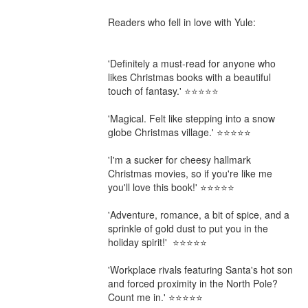
Readers who fell in love with Yule:

'Definitely a must-read for anyone who 
likes Christmas books with a beautiful 
touch of fantasy.' ⭐⭐⭐⭐⭐

'Magical. Felt like stepping into a snow 
globe Christmas village.' ⭐⭐⭐⭐⭐

'I'm a sucker for cheesy hallmark 
Christmas movies, so if you're like me 
you'll love this book!' ⭐⭐⭐⭐⭐

'Adventure, romance, a bit of spice, and a 
sprinkle of gold dust to put you in the 
holiday spirit!'  ⭐⭐⭐⭐⭐

'Workplace rivals featuring Santa's hot son 
and forced proximity in the North Pole? 
Count me in.' ⭐⭐⭐⭐⭐
