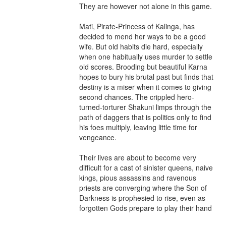
They are however not alone in this game.

Mati, Pirate-Princess of Kalinga, has 
decided to mend her ways to be a good 
wife. But old habits die hard, especially 
when one habitually uses murder to settle 
old scores. Brooding but beautiful Karna 
hopes to bury his brutal past but finds that 
destiny is a miser when it comes to giving 
second chances. The crippled hero-
turned-torturer Shakuni limps through the 
path of daggers that is politics only to find 
his foes multiply, leaving little time for 
vengeance.

Their lives are about to become very 
difficult for a cast of sinister queens, naive 
kings, pious assassins and ravenous 
priests are converging where the Son of 
Darkness is prophesied to rise, even as 
forgotten Gods prepare to play their hand