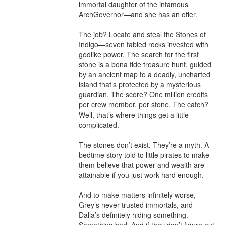
immortal daughter of the infamous 
ArchGovernor—and she has an offer.

The job? Locate and steal the Stones of 
Indigo—seven fabled rocks invested with 
godlike power. The search for the first 
stone is a bona fide treasure hunt, guided 
by an ancient map to a deadly, uncharted 
island that’s protected by a mysterious 
guardian. The score? One million credits 
per crew member, per stone. The catch? 
Well, that’s where things get a little 
complicated.

The stones don’t exist. They’re a myth. A 
bedtime story told to little pirates to make 
them believe that power and wealth are 
attainable if you just work hard enough.

And to make matters infinitely worse, 
Grey’s never trusted immortals, and 
Dalia’s definitely hiding something. 