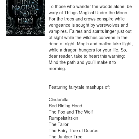
To those who wander the woods alone, be 
wary of Things Magical Under the Moon. 
For the trees and crows conspire while 
vengeance is sought by werewolves and 
vampires. Fairies and spirits linger just out 
of sight while the witches convene in the 
dead of night. Magic and malice take flight, 
while a dragon hungers for your life. So, 
dear reader, take to heart this warning: 
Mind the path and you’ll make it to 
morning.

Featuring fairytale mashups of:

Cinderella

Red Riding Hood

The Fox and The Wolf

Rumpelstiltskin

The Tailor

The Fairy Tree of Dooros

The Juniper Tree
