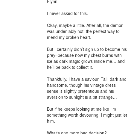
Flynn

I never asked for this.

Okay, maybe a little. After all, the demon 
was undeniably hot–the perfect way to 
mend my broken heart.

But I certainly didn’t sign up to become his 
prey–because now my chest burns with 
ice as dark magic grows inside me… and 
he’ll be back to collect it.

Thankfully, I have a saviour. Tall, dark and 
handsome, though his vintage dress 
sense is slightly pretentious and his 
aversion to sunlight is a bit strange…

But if he keeps looking at me like I'm 
something worth devouring, I might just let 
him.

What's one more bad decision?
