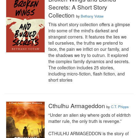
Secrets: A Short Story
Collection
by
Bethany Votaw
This short story collection offers a glimpse 
into some of the mind's darkest and 
strangest corners. It features the lies we 
tell ourselves, the truths we pretend to 
face, the pain we inflict on our family, and 
the shadows we try to outrun. It explored 
the complex family dynamics and secrets. 
The collection includes 25 stories, 
including micro-fiction, flash fiction, and 
short stories
Cthulhu Armageddon
by
C.T. Phipps
“Under an alien sky where gods of eldritch 
matter rule, the only truth is revenge.”

CTHULHU ARMAGEDDON is the story of 