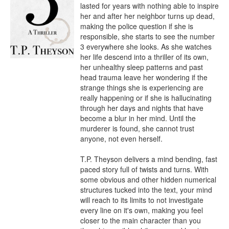
lasted for years with nothing able to inspire 
her and after her neighbor turns up dead, 
making the police question if she is 
responsible, she starts to see the number 
3 everywhere she looks. As she watches 
her life descend into a thriller of its own, 
her unhealthy sleep patterns and past 
head trauma leave her wondering if the 
strange things she is experiencing are 
really happening or if she is hallucinating 
through her days and nights that have 
become a blur in her mind. Until the 
murderer is found, she cannot trust 
anyone, not even herself.

T.P. Theyson delivers a mind bending, fast 
paced story full of twists and turns. With 
some obvious and other hidden numerical 
structures tucked into the text, your mind 
will reach to its limits to not investigate 
every line on it's own, making you feel 
closer to the main character than you 