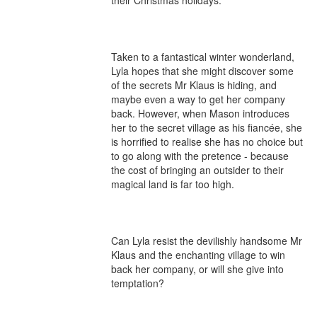
their Christmas holidays. 

Taken to a fantastical winter wonderland, 
Lyla hopes that she might discover some 
of the secrets Mr Klaus is hiding, and 
maybe even a way to get her company 
back. However, when Mason introduces 
her to the secret village as his fiancée, she 
is horrified to realise she has no choice but 
to go along with the pretence - because 
the cost of bringing an outsider to their 
magical land is far too high. 

Can Lyla resist the devilishly handsome Mr 
Klaus and the enchanting village to win 
back her company, or will she give into 
temptation?
