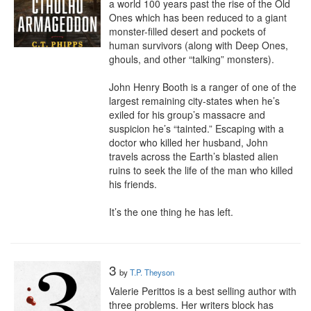
a world 100 years past the rise of the Old 
Ones which has been reduced to a giant 
monster-filled desert and pockets of 
human survivors (along with Deep Ones, 
ghouls, and other “talking” monsters).

John Henry Booth is a ranger of one of the 
largest remaining city-states when he’s 
exiled for his group’s massacre and 
suspicion he’s “tainted.” Escaping with a 
doctor who killed her husband, John 
travels across the Earth’s blasted alien 
ruins to seek the life of the man who killed 
his friends.

It’s the one thing he has left.
3
by
T.P. Theyson
Valerie Perittos is a best selling author with 
three problems. Her writers block has 