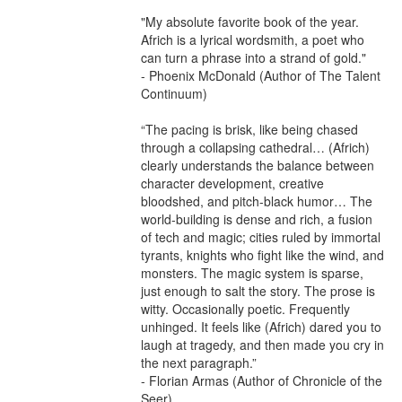
"My absolute favorite book of the year. 
Africh is a lyrical wordsmith, a poet who 
can turn a phrase into a strand of gold."

- Phoenix McDonald (Author of The Talent 
Continuum)

“The pacing is brisk, like being chased 
through a collapsing cathedral… (Africh) 
clearly understands the balance between 
character development, creative 
bloodshed, and pitch-black humor… The 
world-building is dense and rich, a fusion 
of tech and magic; cities ruled by immortal 
tyrants, knights who fight like the wind, and 
monsters. The magic system is sparse, 
just enough to salt the story. The prose is 
witty. Occasionally poetic. Frequently 
unhinged. It feels like (Africh) dared you to 
laugh at tragedy, and then made you cry in 
the next paragraph.”

- Florian Armas (Author of Chronicle of the 
Seer)
