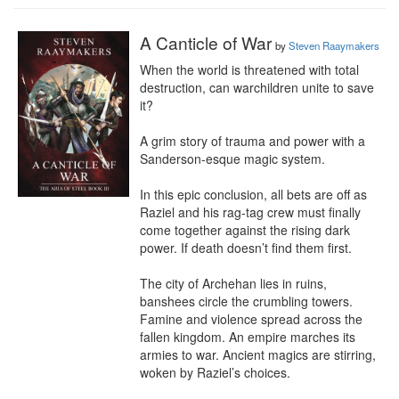
A Canticle of War
by
Steven Raaymakers
When the world is threatened with total 
destruction, can warchildren unite to save 
it?

A grim story of trauma and power with a 
Sanderson-esque magic system.

In this epic conclusion, all bets are off as 
Raziel and his rag-tag crew must finally 
come together against the rising dark 
power. If death doesn’t find them first.

The city of Archehan lies in ruins, 
banshees circle the crumbling towers. 
Famine and violence spread across the 
fallen kingdom. An empire marches its 
armies to war. Ancient magics are stirring, 
woken by Raziel’s choices.
