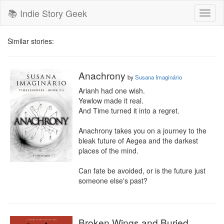
📚 Indie Story Geek
Toggl
naviga
Similar stories:
Anachrony
by
Susana Imaginário
Arianh had one wish.

Yewlow made it real.

And Time turned it into a regret.

Anachrony takes you on a journey to the 
bleak future of Aegea and the darkest 
places of the mind.

Can fate be avoided, or is the future just 
someone else's past?
Broken Wings and Buried