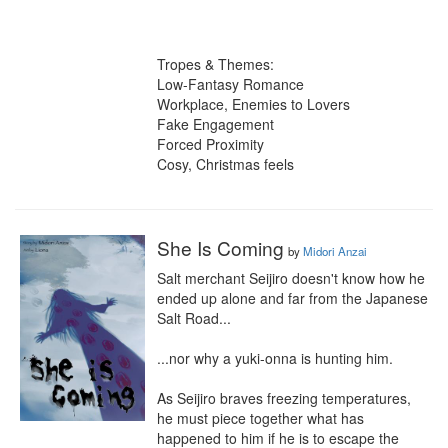
Tropes & Themes:

Low-Fantasy Romance

Workplace, Enemies to Lovers

Fake Engagement

Forced Proximity

Cosy, Christmas feels
She Is Coming
by
Midori Anzai
Salt merchant Seijiro doesn't know how he 
ended up alone and far from the Japanese 
Salt Road...

...nor why a yuki-onna is hunting him.

As Seijiro braves freezing temperatures, 
he must piece together what has 
happened to him if he is to escape the 