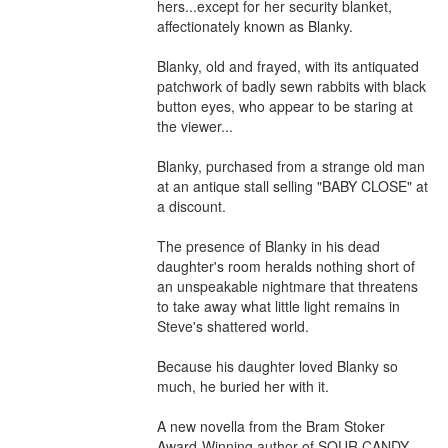
hers...except for her security blanket, 
affectionately known as Blanky.

Blanky, old and frayed, with its antiquated 
patchwork of badly sewn rabbits with black 
button eyes, who appear to be staring at 
the viewer...

Blanky, purchased from a strange old man 
at an antique stall selling "BABY CLOSE" at 
a discount.

The presence of Blanky in his dead 
daughter's room heralds nothing short of 
an unspeakable nightmare that threatens 
to take away what little light remains in 
Steve's shattered world.

Because his daughter loved Blanky so 
much, he buried her with it.

A new novella from the Bram Stoker 
Award-Winning author of SOUR CANDY 