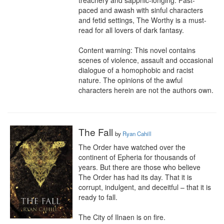
treachery and sapphic-longing. Fast-
paced and awash with sinful characters 
and fetid settings, The Worthy is a must-
read for all lovers of dark fantasy.

Content warning: This novel contains 
scenes of violence, assault and occasional 
dialogue of a homophobic and racist 
nature. The opinions of the awful 
characters herein are not the authors own.
The Fall
by
Ryan Cahill
The Order have watched over the 
continent of Epheria for thousands of 
years. But there are those who believe 
The Order has had its day. That it is 
corrupt, indulgent, and deceitful – that it is 
ready to fall.

The City of Ilnaen is on fire.
