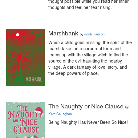
thought possible while you read her inner 
thoughts and feel her fear rising.
Marshbank
by
Josh Hanson
When a child goes missing, the spirit of the 
marsh takes on a corporeal form and 
teams up with the village witch to find the 
source of the evil haunting the nearby 
village. A dark fantasy of love, story, and 
the deep powers of place.
The Naughty or Nice Clause
by
Kate Callaghan
Being Naughty Has Never Been So Nice! 
