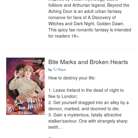
folklore and Arthurian legend, Beyond the 
Aching Door is an adult urban fantasy 
romance for fans of A Discovery of 
Witches and Dark Night, Golden Dawn. 
This spicy fae romantic fantasy is intended 
for readers 18+.
Bite Marks and Broken Hearts
by
TJ Rose
How to destroy your life:

1. Leave Ireland in the dead of night to 
flee to London;

2. Get yourself dragged into an alley by a 
demon, marked, and doomed to die;

3. Gain a mysterious, fatally attractive 
stalker/saviour. One with strangely sharp 
teeth…
