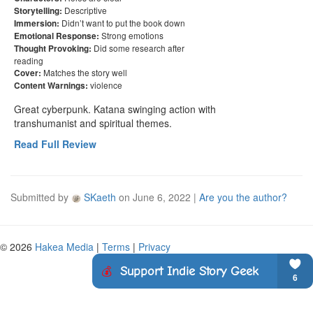
Descriptive
Storytelling:
Didn’t want to put the book down
Immersion:
Strong emotions
Emotional Response:
Did some research after
Thought Provoking:
reading
Matches the story well
Cover:
violence
Content Warnings:
Great cyberpunk. Katana swinging action with 
transhumanist and spiritual themes.
Read Full Review
Submitted by
SKaeth
on
June 6, 2022
|
Are you the author?
© 2026
Hakea Media
|
Terms
|
Privacy