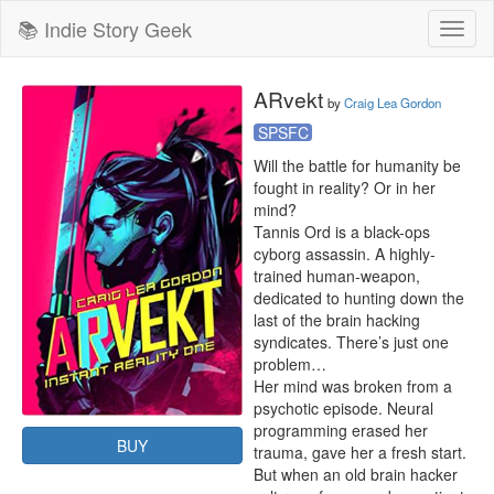
📚 Indie Story Geek
Toggl
naviga
ARvekt
by
Craig Lea Gordon
SPSFC
Will the battle for humanity be 
fought in reality? Or in her 
mind?

Tannis Ord is a black-ops 
cyborg assassin. A highly-
trained human-weapon, 
dedicated to hunting down the 
last of the brain hacking 
syndicates. There’s just one 
problem…

Her mind was broken from a 
psychotic episode. Neural 
programming erased her 
BUY
trauma, gave her a fresh start. 
But when an old brain hacker 