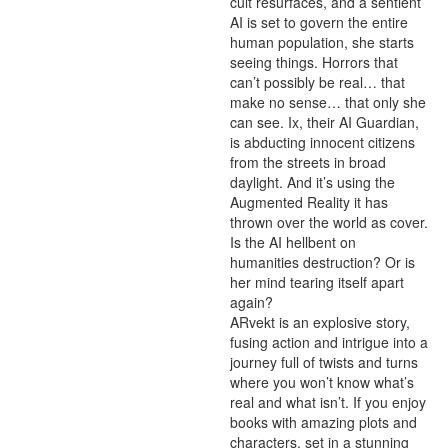
cult resurfaces, and a sentient 
AI is set to govern the entire 
human population, she starts 
seeing things. Horrors that 
can’t possibly be real… that 
make no sense… that only she 
can see. Ix, their AI Guardian, 
is abducting innocent citizens 
from the streets in broad 
daylight. And it’s using the 
Augmented Reality it has 
thrown over the world as cover. 
Is the AI hellbent on 
humanities destruction? Or is 
her mind tearing itself apart 
again?

ARvekt is an explosive story, 
fusing action and intrigue into a 
journey full of twists and turns 
where you won’t know what’s 
real and what isn’t. If you enjoy 
books with amazing plots and 
characters, set in a stunning 