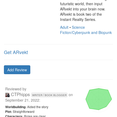
futuristic world, then input 
ARvekt into your brain now.

ARvekt is book two of the 
Instant Reality Series.
Adult
•
Science
Fiction/Cyberpunk and Biopunk
Get ARvekt
Add Review
Reviewed by
CTPhipps
on
writer / book blogger
September 21, 2022
:
Aided the story
Worldbuilding:
Straightforward
Plot:
Roles are clear
Characters: