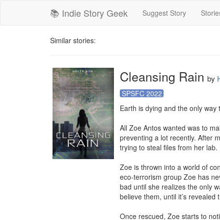
📚 Indie Story Geek
Suggest Story
Storie
Similar stories:
Cleansing Rain
by
SPSFC 2022
Earth is dying and the only way to
All Zoe Antos wanted was to mak
preventing a lot recently. After
trying to steal files from her lab.

Zoe is thrown into a world of co
eco-terrorism group Zoe has neve
bad until she realizes the only 
believe them, until it’s reveale
Once rescued, Zoe starts to noti