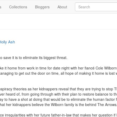
s
Collections
Bloggers
About
Holly Ash
 save it is to eliminate its biggest threat.

e it home from work in time for date night with her fiancé Cole Wilbor
 managing to get out the door on time, all hope of making it home is los
nspiracy theories as her kidnappers reveal that they are trying to stop T
r heard of, from going through with their plan to restore balance to th
way to have a shot at doing that would be to eliminate the human factor f
d that her kidnappers believe the Wilborn family is the behind The Arrow
ce irregularities with her future father-in-law that makes her question i