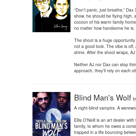
“Don’t panic, just breathe,” Dax
show, he should be flying high, 
cocoon of his warm family home i
no matter how handsome he is.

The shoot is a huge opportunity
not a good look. The vibe is off
shine. After the shoot wraps, AJ 
Neither AJ nor Dax can stop thi
approach, they’ll rely on each 
Blind Man's Wolf
b
A night-blind vampire. A werewolf
Ellis O'Neill is an art dealer wi
family, to whom he owes a conside
trapped in a life bouncing betw