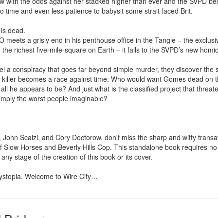
 with the odds against her stacked higher than ever and the SVPD bec
o time and even less patience to babysit some strait-laced Brit.

is dead.

eets a grisly end in his penthouse office in the Tangle – the exclusive h
 the richest five-mile-square on Earth – it falls to the SVPD’s new homic
el a conspiracy that goes far beyond simple murder, they discover the s
 killer becomes a race against time: Who would want Gomes dead on th
ly all he appears to be? And just what is the classified project that threate
imply the worst people imaginable?

 John Scalzi, and Cory Doctorow, don't miss the sharp and witty transatla
 Slow Horses and Beverly Hills Cop. This standalone book requires no f
 any stage of the creation of this book or its cover.

 dystopia. Welcome to Wire City…