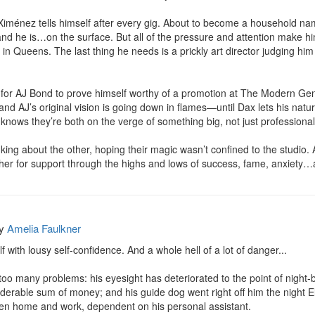
 Ximénez tells himself after every gig. About to become a household na
and he is…on the surface. But all of the pressure and attention make him
n Queens. The last thing he needs is a prickly art director judging him
 for AJ Bond to prove himself worthy of a promotion at The Modern Gen
, and AJ’s original vision is going down in flames—until Dax lets his nat
knows they’re both on the verge of something big, not just professionall
nking about the other, hoping their magic wasn’t confined to the studio
other for support through the highs and lows of success, fame, anxiet
y
Amelia Faulkner
 with lousy self-confidence. And a whole hell of a lot of danger...

th too many problems: his eyesight has deteriorated to the point of night-
rable sum of money; and his guide dog went right off him the night Ellis
een home and work, dependent on his personal assistant.
