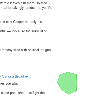
w role leaves him more isolated 
 heartbreakingly handsome, yet it’s 
ould cost Casper not only his 
ntial —  because the survival of 
ntasy filled with political intrigue 
y
Carissa Broadbent
es you win.

lood pact, she must fight the 