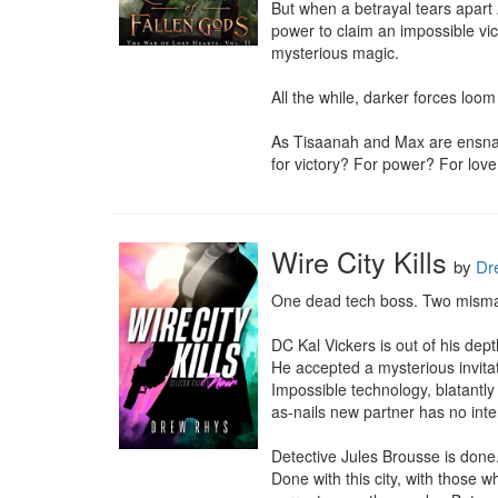
But when a betrayal tears apart
power to claim an impossible vic
mysterious magic.

All the while, darker forces loom 
As Tisaanah and Max are ensnared
for victory? For power? For lov
Wire City Kills
by
Dr
One dead tech boss. Two mismatch
DC Kal Vickers is out of his depth
He accepted a mysterious invitat
Impossible technology, blatantly
as-nails new partner has no inte
Detective Jules Brousse is done.
Done with this city, with those w