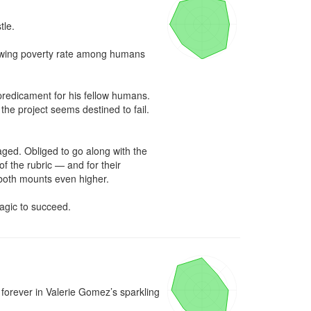
le.

owing poverty rate among humans 
redicament for his fellow humans. 
e project seems destined to fail. 
ed. Obliged to go along with the 
f the rubric — and for their 
both mounts even higher.

agic to succeed.
orever in Valerie Gomez’s sparkling 