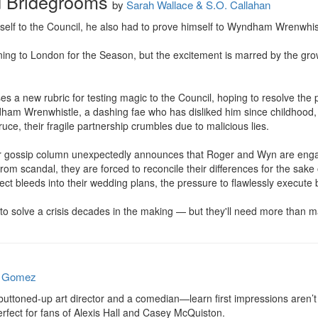
d Bridegrooms
by
Sarah Wallace & S.O. Callahan
self to the Council, he also had to prove himself to Wyndham Wrenwhist
ing to London for the Season, but the excitement is marred by the gr
 a new rubric for testing magic to the Council, hoping to resolve the p
am Wrenwhistle, a dashing fae who has disliked him since childhood, th
ruce, their fragile partnership crumbles due to malicious lies.

ar gossip column unexpectedly announces that Roger and Wyn are engag
from scandal, they are forced to reconcile their differences for the sake o
ct bleeds into their wedding plans, the pressure to flawlessly execute 
to solve a crisis decades in the making — but they'll need more than m
e Gomez
ttoned-up art director and a comedian—learn first impressions aren’t f
ect for fans of Alexis Hall and Casey McQuiston.
