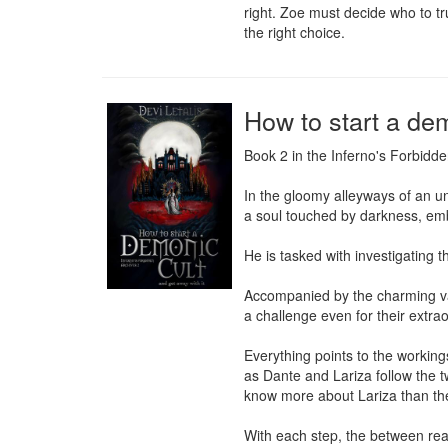
right. Zoe must decide who to tr
the right choice.
How to start a dem
Book 2 in the Inferno's Forbidde
In the gloomy alleyways of an u
a soul touched by darkness, em
He is tasked with investigating 
Accompanied by the charming vam
a challenge even for their extrao
Everything points to the workings 
as Dante and Lariza follow the t
know more about Lariza than the
With each step, the between rea