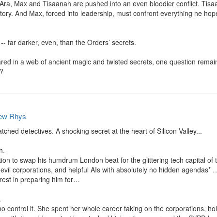
 Ara, Max and Tisaanah are pushed into an even bloodier conflict. Tis
tory. And Max, forced into leadership, must confront everything he hoped
-- far darker, even, than the Orders’ secrets.

 in a web of ancient magic and twisted secrets, one question remains: 
e?
ew Rhys
ed detectives. A shocking secret at the heart of Silicon Valley...

.

ion to swap his humdrum London beat for the glittering tech capital of th
 evil corporations, and helpful AIs with absolutely no hidden agendas* …
rest in preparing him for…



ho control it. She spent her whole career taking on the corporations, ho