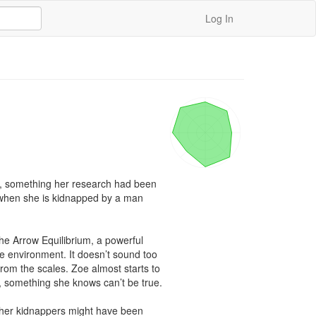
Log In
n, something her research had been 
t when she is kidnapped by a man 
he Arrow Equilibrium, a powerful 
e environment. It doesn’t sound too 
rom the scales. Zoe almost starts to 
s, something she knows can’t be true.

f her kidnappers might have been 