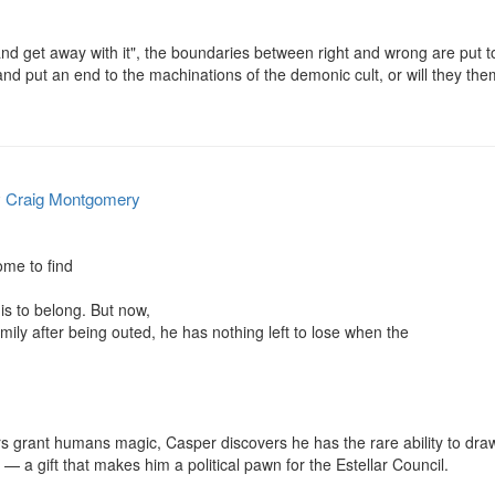
and get away with it", the boundaries between right and wrong are put t
nd put an end to the machinations of the demonic cult, or will they the
y
Craig Montgomery
me to find

s to belong. But now,

ily after being outed, he has nothing left to lose when the

rs grant humans magic, Casper discovers he has the rare ability to dra
 — a gift that makes him a political pawn for the Estellar Council.
