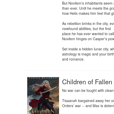
But Novilem’s inhabitants seem a
than ever. Until he meets the gr
how Helix makes him feel that g
As rebellion brinks in the city, 
newfound abilities, but the first

place he has ever wanted to call
Novilem hinges on Casper’s powe
Set inside a hidden lunar city, wh
astrology is magic and your birth 
and romance.
Children of Falle
No war can be fought with clean
Tisaanah bargained away her own
Orders’ war -- and Max is determi