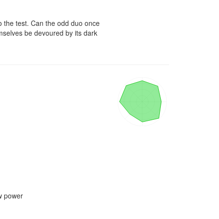
o the test. Can the odd duo once 
mselves be devoured by its dark 
w power
