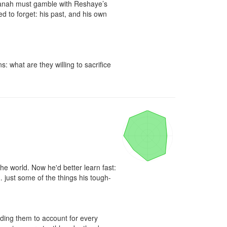
aanah must gamble with Reshaye’s 
 to forget: his past, and his own 
what are they willing to sacrifice 
e world. Now he'd better learn fast: 
 just some of the things his tough-
lding them to account for every 