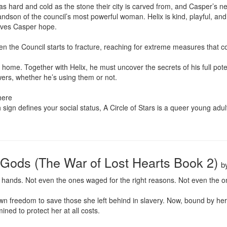
s hard and cold as the stone their city is carved from, and Casper’s ne
andson of the council’s most powerful woman. Helix is kind, playful, and
ives Casper hope.

even the Council starts to fracture, reaching for extreme measures that c
 home. Together with Helix, he must uncover the secrets of his full pote
rs, whether he’s using them or not.

ere

sign defines your social status, A Circle of Stars is a queer young adult fa
n Gods (The War of Lost Hearts Book 2)
b
 hands. Not even the ones waged for the right reasons. Not even the on
 freedom to save those she left behind in slavery. Now, bound by her b
ned to protect her at all costs.
