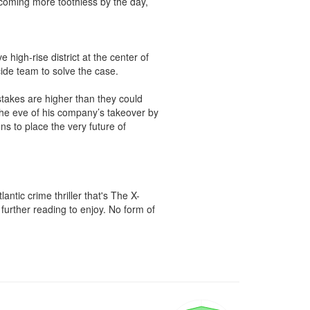
oming more toothless by the day, 
igh-rise district at the center of 
ide team to solve the case.

takes are higher than they could 
e eve of his company’s takeover by 
ns to place the very future of 
ntic crime thriller that's The X-
urther reading to enjoy. No form of 