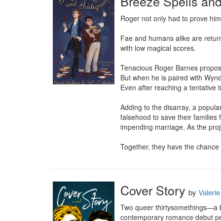
Breeze Spells an
Roger not only had to prove him
Fae and humans alike are return
with low magical scores.

Tenacious Roger Barnes proposes
But when he is paired with Wyndh
Even after reaching a tentative t
Adding to the disarray, a popul
falsehood to save their families 
impending marriage. As the proje
Together, they have the chance 
Cover Story
by
Valeri
Two queer thirtysomethings—a bu
contemporary romance debut perf