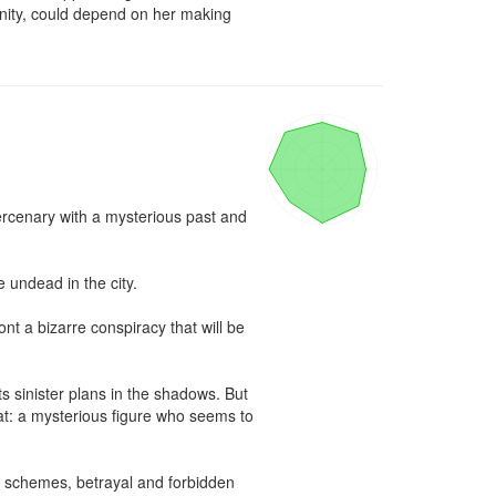
anity, could depend on her making 
rcenary with a mysterious past and 
undead in the city.

 a bizarre conspiracy that will be 
ts sinister plans in the shadows. But 
at: a mysterious figure who seems to 
 schemes, betrayal and forbidden 