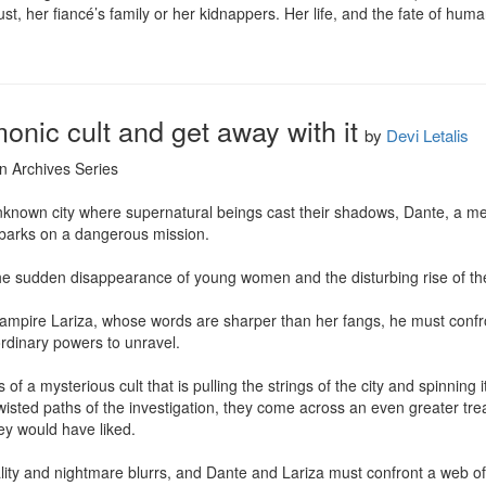
ust, her fiancé’s family or her kidnappers. Her life, and the fate of hum
onic cult and get away with it
by
Devi Letalis
n Archives Series

nknown city where supernatural beings cast their shadows, Dante, a me
barks on a dangerous mission.

the sudden disappearance of young women and the disturbing rise of the 
pire Lariza, whose words are sharper than her fangs, he must confront
rdinary powers to unravel.

of a mysterious cult that is pulling the strings of the city and spinning i
wisted paths of the investigation, they come across an even greater tre
y would have liked.

lity and nightmare blurrs, and Dante and Lariza must confront a web of