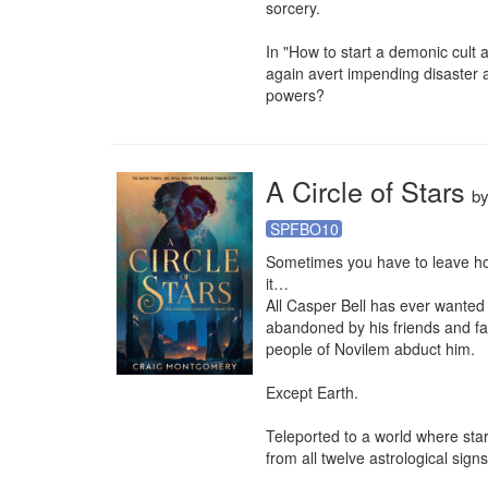
sorcery.

In "How to start a demonic cult 
again avert impending disaster a
powers?
A Circle of Stars
b
SPFBO10
Sometimes you have to leave ho
it… 

All Casper Bell has ever wanted i
abandoned by his friends and fam
people of Novilem abduct him.

Except Earth.

Teleported to a world where sta
from all twelve astrological signs