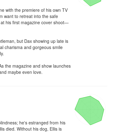
me with the premiere of his own TV 
 want to retreat into the safe 
 at his first magazine cover shoot—
tleman, but Dax showing up late is 
ural charisma and gorgeous smile 
y.

. As the magazine and show launches 
y…and maybe even love.
blindness; he's estranged from his 
 died. Without his dog, Ellis is 