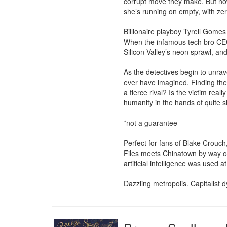
corrupt move they make. But now
she’s running on empty, with zer
Billionaire playboy Tyrell Gomes 
When the infamous tech bro CEO m
Silicon Valley’s neon sprawl, and
As the detectives begin to unrav
ever have imagined. Finding the
a fierce rival? Is the victim real
humanity in the hands of quite s
*not a guarantee

Perfect for fans of Blake Crouch,
Files meets Chinatown by way of
artificial intelligence was used at
Dazzling metropolis. Capitalist