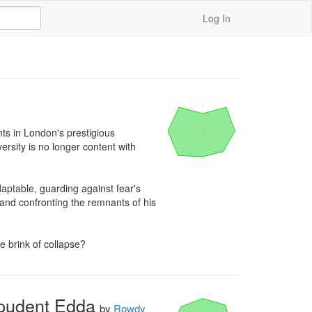
Log In
ts in London's prestigious 
ersity is no longer content with 
aptable, guarding against fear's 
 and confronting the remnants of his 
he brink of collapse?
mpudent Edda
by
Rowdy