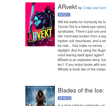
ARvekt
by
Craig Lea Gor
SPSFC
Will the battle for humanity be fo
Tannis Ord is a black-ops cybor
syndicates. There’s just one pr
Her mind was broken from a psyc
hacker cult resurfaces, and a sen
be real… that make no sense… tha
daylight. And it’s using the Augm
mind tearing itself apart again?

ARvekt is an explosive story, fus
isn’t. If you enjoy books with am
ARvekt is book two of the Instant
Blades of the Ice
SFINCS
In a land ruled by patriarchy, an