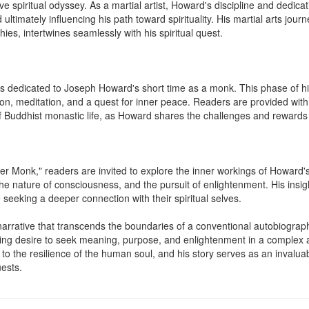
 spiritual odyssey. As a martial artist, Howard's discipline and dedicatio
ultimately influencing his path toward spirituality. His martial arts jour
es, intertwines seamlessly with his spiritual quest.

is dedicated to Joseph Howard's short time as a monk. This phase of hi
tion, meditation, and a quest for inner peace. Readers are provided with
 of Buddhist monastic life, as Howard shares the challenges and rewards o
r Monk," readers are invited to explore the inner workings of Howard's
he nature of consciousness, and the pursuit of enlightenment. His insight
 seeking a deeper connection with their spiritual selves.

narrative that transcends the boundaries of a conventional autobiography
ding desire to seek meaning, purpose, and enlightenment in a complex 
o the resilience of the human soul, and his story serves as an invaluabl
uests.