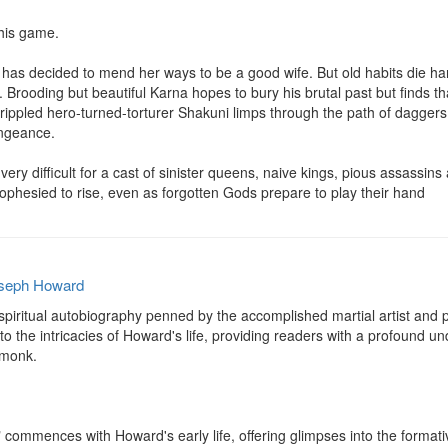
his game.

, has decided to mend her ways to be a good wife. But old habits die har
 Brooding but beautiful Karna hopes to bury his brutal past but finds th
ppled hero-turned-torturer Shakuni limps through the path of daggers that
engeance.

ery difficult for a cast of sinister queens, naive kings, pious assassin
ophesied to rise, even as forgotten Gods prepare to play their hand
seph Howard
spiritual autobiography penned by the accomplished martial artist and p
o the intricacies of Howard's life, providing readers with a profound und
monk.

commences with Howard's early life, offering glimpses into the formativ