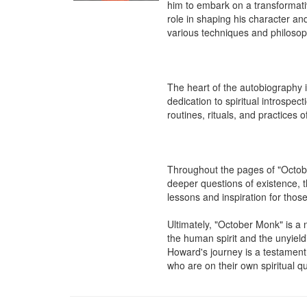
him to embark on a transformative
role in shaping his character and 
various techniques and philosophi
The heart of the autobiography 
dedication to spiritual introspec
routines, rituals, and practices
Throughout the pages of "Octobe
deeper questions of existence, t
lessons and inspiration for those
Ultimately, "October Monk" is a 
the human spirit and the unyiel
Howard's journey is a testament t
who are on their own spiritual q