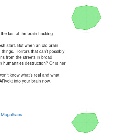
e last of the brain hacking 
h start. But when an old brain 
things. Horrors that can’t possibly 
ns from the streets in broad 
n humanities destruction? Or is her 
 won’t know what’s real and what 
 ARvekt into your brain now.

e Magalhaes