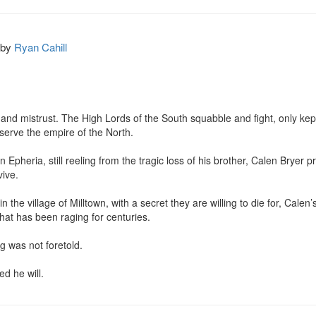
by
Ryan Cahill
 and mistrust. The High Lords of the South squabble and fight, only kep
 serve the empire of the North.

n Epheria, still reeling from the tragic loss of his brother, Calen Bryer p
ive.

n the village of Milltown, with a secret they are willing to die for, Calen
that has been raging for centuries.

 was not foretold.

d he will.