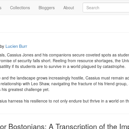
s
Collections
Bloggers
About
by
Lucien Burr
rials, Cassius Jones and his companions secure coveted spots as studen
promise of security falls short. Reeling from resource shortages, the Univ
tility if its students are to survive in a world plagued by catastrophe.

se and the landscape grows increasingly hostile, Cassius must remain ad
e relationship with Leo Shaw, navigating the fracture of his friend group,
his greatest challenge yet.

sius harness his resilience to not only endure but thrive in a world on t
or Bostonians: A Transcription of the I