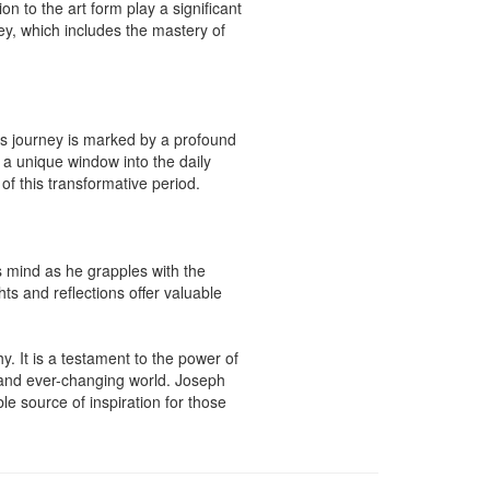
n to the art form play a significant 
ney, which includes the mastery of 
s journey is marked by a profound 
 a unique window into the daily 
f this transformative period.

 mind as he grapples with the 
s and reflections offer valuable 
. It is a testament to the power of 
and ever-changing world. Joseph 
e source of inspiration for those 