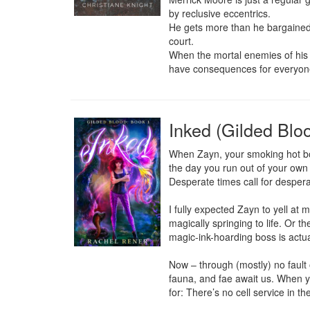
by reclusive eccentrics.

He gets more than he bargained f
court.

When the mortal enemies of his ne
have consequences for everyon
Inked (Gilded Blo
When Zayn, your smoking hot boss
the day you run out of your own 
Desperate times call for despera
I fully expected Zayn to yell at 
magically springing to life. Or t
magic-ink-hoarding boss is actua
Now – through (mostly) no fault 
fauna, and fae await us. When yo
for: There’s no cell service in th