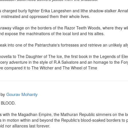
 charged burly fighter Erika Langeshen and lithe shadow-stalker Annah 
e mistreated and oppressed them their whole lives.

araway village on the borders of the Razor Teeth Woods, where they will n
d expose the machinations of the local lord and his allies.

ak into one of the Patriarchate's fortresses and retrieve an unlikely all
novella to The Daughter of The Ice, the first book in the Legends of Eles
cery adventure in the style of R.A Salvatore and an homage to the Forg
ve compared it to The Witcher and The Wheel of Time
by
Gourav Mohanty
 BLOOD.

ons with the Magadhan Empire, the Mathuran Republic simmers on the bri
in motion within and beyond the Republic's blood-soaked borders to prot
ld nor alliances last forever.
