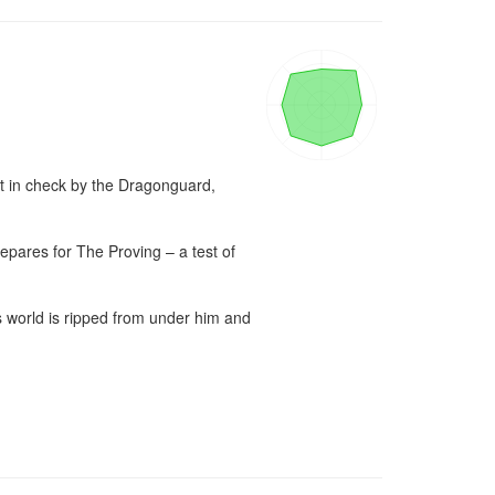
t in check by the Dragonguard, 
repares for The Proving – a test of 
’s world is ripped from under him and 