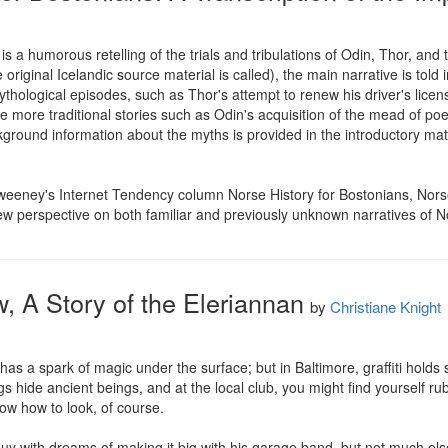
s a humorous retelling of the trials and tribulations of Odin, Thor, an
original Icelandic source material is called), the main narrative is told i
hological episodes, such as Thor's attempt to renew his driver's licens
re traditional stories such as Odin's acquisition of the mead of poetr
kground information about the myths is provided in the introductory mater
eeney's Internet Tendency column Norse History for Bostonians, Norse
new perspective on both familiar and previously unknown narratives of 
, A Story of the Eleriannan
by
Christiane Knight
ty has a spark of magic under the surface; but in Baltimore, graffiti holds
s hide ancient beings, and at the local club, you might find yourself r
ow how to look, of course.

guy with dreams of making it big with his garage band, but not much else