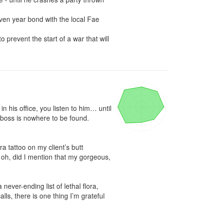
ven year bond with the local Fae 
 prevent the start of a war that will 
his office, you listen to him… until 
 boss is nowhere to be found. 
 tattoo on my client’s butt 
, oh, did I mention that my gorgeous, 
ver-ending list of lethal flora, 
s, there is one thing I’m grateful 