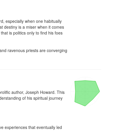
d, especially when one habitually 
at destiny is a miser when it comes 
 is politics only to find his foes 
s and ravenous priests are converging 
rolific author, Joseph Howard. This 
erstanding of his spiritual journey 
e experiences that eventually led 