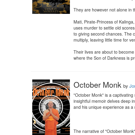
They are however not alone in t
Mati, Pirate-Princess of Kalinga
uses murder to settle old scores.
to giving second chances. The cri
multiply, leaving little time for v
Their lives are about to become v
where the Son of Darkness is pr
October Monk
by
Jo
"October Monk" is a captivating 
insightful memoir delves deep int
and his unique experience as a 
The narrative of "October Monk" 