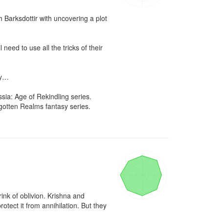
Barksdottir with uncovering a plot 
eed to use all the tricks of their 
y…

sia: Age of Rekindling series. 
otten Realms fantasy series. 
nk of oblivion. Krishna and 
ect it from annihilation. But they 