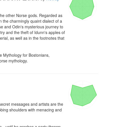
d the other Norse gods. Regarded as 
n the charmingly quaint dialect of a 
e and Odin's mysterious journey to 
y and the theft of Idunn's apples of 
ial, as well as in the footnotes that 
 Mythology for Bostonians, 
Norse mythology.
 secret messages and artists are the 
ubbing shoulders with menacing and 
 - until he crashes a party thrown 