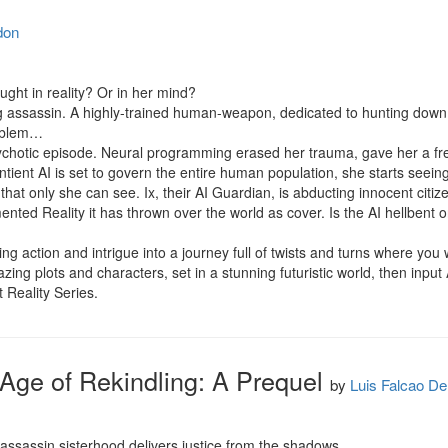
don
ught in reality? Or in her mind?

g assassin. A highly-trained human-weapon, dedicated to hunting down th
oblem…

hotic episode. Neural programming erased her trauma, gave her a fres
tient AI is set to govern the entire human population, she starts seeing 
t only she can see. Ix, their AI Guardian, is abducting innocent citize
ented Reality it has thrown over the world as cover. Is the AI hellbent o
ing action and intrigue into a journey full of twists and turns where you
azing plots and characters, set in a stunning futuristic world, then input
 Reality Series.
: Age of Rekindling: A Prequel
by
Luis Falcao D
 assassin sisterhood delivers justice from the shadows.
