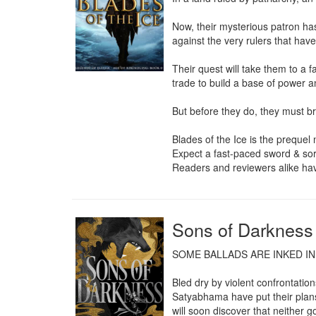
Now, their mysterious patron has
against the very rulers that hav
Their quest will take them to a f
trade to build a base of power an
But before they do, they must bre
Blades of the Ice is the prequel 
Expect a fast-paced sword & sor
Readers and reviewers alike ha
Sons of Darkness
SOME BALLADS ARE INKED IN
Bled dry by violent confrontati
Satyabhama have put their plans 
will soon discover that neither go