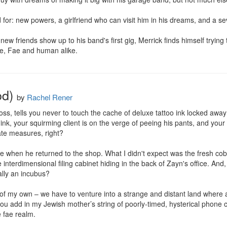
or: new powers, a girlfriend who can visit him in his dreams, and a se
w friends show up to his band's first gig, Merrick finds himself trying to
e, Fae and human alike.
od)
by
Rachel Rener
, tells you never to touch the cache of deluxe tattoo ink locked away in 
ink, your squirming client is on the verge of peeing his pants, and your
te measures, right?

me when he returned to the shop. What I didn't expect was the fresh cobra
he interdimensional filing cabinet hiding in the back of Zayn's office. And
lly an incubus?

of my own – we have to venture into a strange and distant land where a ne
u add in my Jewish mother’s string of poorly-timed, hysterical phone call
e fae realm.