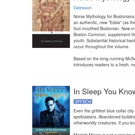
Geirsson
Norse Mythology for Bostonians i
an authentic, new "Edda" (as the 
foul-mouthed Bostonian. New myt
Boston Common, supplement the mo
youth. Substantial historical bac
occur throughout the volume.

Based on the long-running McSw
introduces readers to a fresh, 
In Sleep You Know
SPFBO9
Even the grittiest blue collar ci
spellcasters. Abandoned building
otherworldly creatures. If you kn
Merrick Moore is just a regular 