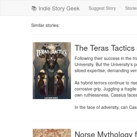
📚 Indie Story Geek
Suggest Story
Storie
Similar stories:
The Teras Tactics
Following their success in the t
University. But the University's 
siloed expertise, demanding versa
As hybrid terrors continue to ri
corrosive grip. Juggling a fragil
own ruthlessness, Cassius faces 
In the face of adversity, can Cas
Norse Mythology f