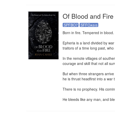
Of Blood and Fire
SPFBO7
SFFOasis
Born in fire. Tempered in blood.

Epheria is a land divided by war
traitors of a time long past, who
In the remote villages of souther
courage and skill that not all surv
But when three strangers arrive i
he is thrust headfirst into a war 
There is no prophecy. His coming
He bleeds like any man, and blee