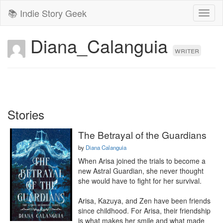
📚 Indie Story Geek
Toggl
naviga
Diana_Calanguia
writer
Stories
The Betrayal of the Guardians
by
Diana Calanguia
When Arisa joined the trials to become a 
new Astral Guardian, she never thought 
she would have to fight for her survival.

Arisa, Kazuya, and Zen have been friends 
since childhood. For Arisa, their friendship 
is what makes her smile and what made 