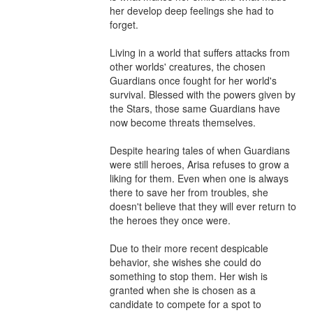
her develop deep feelings she had to 
forget.

Living in a world that suffers attacks from 
other worlds' creatures, the chosen 
Guardians once fought for her world's 
survival. Blessed with the powers given by 
the Stars, those same Guardians have 
now become threats themselves.

Despite hearing tales of when Guardians 
were still heroes, Arisa refuses to grow a 
liking for them. Even when one is always 
there to save her from troubles, she 
doesn't believe that they will ever return to 
the heroes they once were.

Due to their more recent despicable 
behavior, she wishes she could do 
something to stop them. Her wish is 
granted when she is chosen as a 
candidate to compete for a spot to 