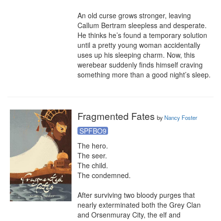
An old curse grows stronger, leaving 
Callum Bertram sleepless and desperate. 
He thinks he’s found a temporary solution 
until a pretty young woman accidentally 
uses up his sleeping charm. Now, this 
werebear suddenly finds himself craving 
something more than a good night’s sleep.
Fragmented Fates
by
Nancy Foster
SPFBO9
The hero.

The seer.

The child.

The condemned.

After surviving two bloody purges that 
nearly exterminated both the Grey Clan 
and Orsenmuray City, the elf and 