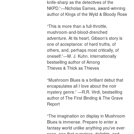
knife-sharp as the detectives of the 
NKPD.”—Nicholas Eames, award-winning 
author of Kings of the Wyld & Bloody Rose

“This is more than a full-throttle, 
mushroom-and-blood-drenched 
adventure. At its heart, Gibson's story is 
one of acceptance: of hard truths, of 
others, and, perhaps most critically, of 
oneself.”—M. J. Kuhn, internationally 
bestselling author of Among 
Thieves & Thick as Thieves

“Mushroom Blues is a brilliant debut that 
encapsulates all I love about the noir 
mystery genre.” —R.R. Virdi, bestselling 
author of The First Binding & The Grave 
Report

“The imagination on display in Mushroom 
Blues is immense. Prepare to enter a 
fantasy world unlike anything you've ever 
seen, one that surprises, delights, and 