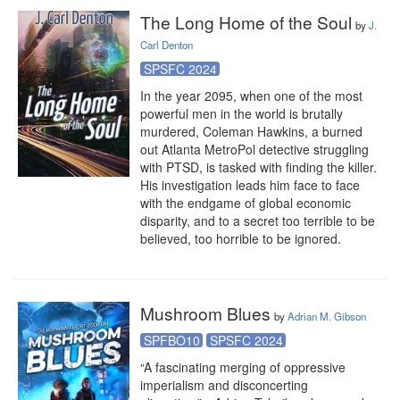
The Long Home of the Soul
by
J.
Carl Denton
SPSFC 2024
In the year 2095, when one of the most 
powerful men in the world is brutally 
murdered, Coleman Hawkins, a burned 
out Atlanta MetroPol detective struggling 
with PTSD, is tasked with finding the killer. 
His investigation leads him face to face 
with the endgame of global economic 
disparity, and to a secret too terrible to be 
believed, too horrible to be ignored.
Mushroom Blues
by
Adrian M. Gibson
SPFBO10
SPSFC 2024
“A fascinating merging of oppressive 
imperialism and disconcerting 