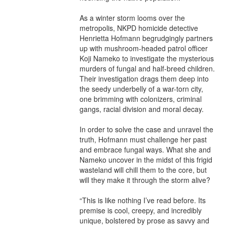
As a winter storm looms over the 
metropolis, NKPD homicide detective 
Henrietta Hofmann begrudgingly partners 
up with mushroom-headed patrol officer 
Koji Nameko to investigate the mysterious 
murders of fungal and half-breed children. 
Their investigation drags them deep into 
the seedy underbelly of a war-torn city, 
one brimming with colonizers, criminal 
gangs, racial division and moral decay.

In order to solve the case and unravel the 
truth, Hofmann must challenge her past 
and embrace fungal ways. What she and 
Nameko uncover in the midst of this frigid 
wasteland will chill them to the core, but 
will they make it through the storm alive?

“This is like nothing I’ve read before. Its 
premise is cool, creepy, and incredibly 
unique, bolstered by prose as savvy and 