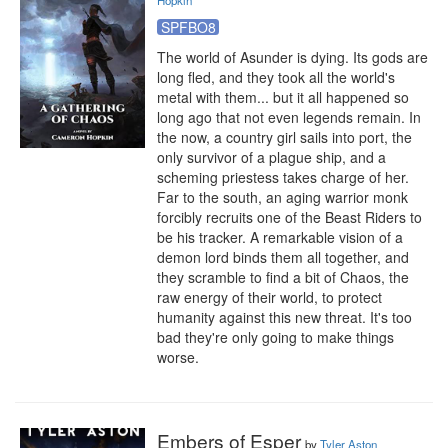
Hopkin
SPFBO8
The world of Asunder is dying. Its gods are 
long fled, and they took all the world's 
metal with them... but it all happened so 
long ago that not even legends remain. In 
the now, a country girl sails into port, the 
only survivor of a plague ship, and a 
scheming priestess takes charge of her. 
Far to the south, an aging warrior monk 
forcibly recruits one of the Beast Riders to 
be his tracker. A remarkable vision of a 
demon lord binds them all together, and 
they scramble to find a bit of Chaos, the 
raw energy of their world, to protect 
humanity against this new threat. It's too 
bad they're only going to make things 
worse.
Embers of Esper
by
Tyler Aston