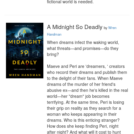
fictional world is needed.
A Midnight So Deadly
by
Wren
Handman
When dreams infect the waking world, 
what threats—and promises—do they 
bring?

Maeve and Peri are 'dreamers, ' creators 
who record their dreams and publish them 
to the delight of their fans. When Maeve 
dreams of the murder of her friend's 
abusive ex—and then he's killed in the real 
world—her "dream" job becomes 
terrifying. At the same time, Peri is losing 
their grip on reality as they search for a 
woman who keeps appearing in their 
dreams. Who is this enticing stranger? 
How does she keep finding Peri, night 
after night? And what will it cost to hunt 