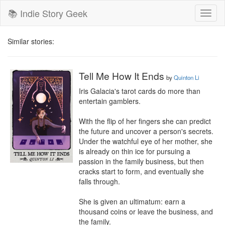
📚 Indie Story Geek
Toggl
naviga
Similar stories:
Tell Me How It Ends
by
Quinton Li
Iris Galacia's tarot cards do more than 
entertain gamblers.

With the flip of her fingers she can predict 
the future and uncover a person's secrets. 
Under the watchful eye of her mother, she 
is already on thin ice for pursuing a 
passion in the family business, but then 
cracks start to form, and eventually she 
falls through.

She is given an ultimatum: earn a 
thousand coins or leave the business, and 
the family.
