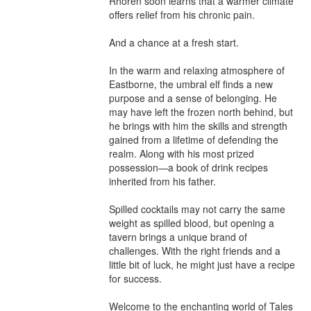
Rhoren soon learns that a warmer climate 
offers relief from his chronic pain.

And a chance at a fresh start.

In the warm and relaxing atmosphere of 
Eastborne, the umbral elf finds a new 
purpose and a sense of belonging. He 
may have left the frozen north behind, but 
he brings with him the skills and strength 
gained from a lifetime of defending the 
realm. Along with his most prized 
possession—a book of drink recipes 
inherited from his father.

Spilled cocktails may not carry the same 
weight as spilled blood, but opening a 
tavern brings a unique brand of 
challenges. With the right friends and a 
little bit of luck, he might just have a recipe 
for success.

Welcome to the enchanting world of Tales 