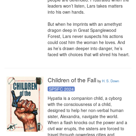
leaders won’t listen, Lars takes matters 
into his own hands.

But when he imprints with an amethyst 
dragon deep in Great Spanglewood 
Forest, Lars never suspects his actions 
could cost him the woman he loves. And 
as he’s drawn deeper into danger, he’s 
faced with choices that will shred his heart.
Children of the Fall
by
H. S. Down
SPSFC 2024
Hypatia is a companion child, a cyborg 
with the consciousness of a child, 
designed to help her non-verbal human 
sister, Alexandra, navigate the world. 
When a flash knocks out the power and a 
civil war erupts, the sisters are forced to 
travel through powerless cities and 