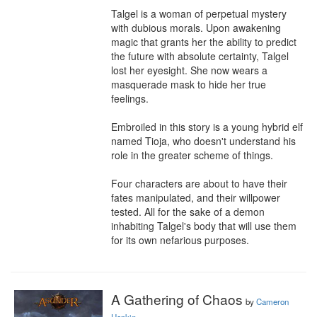
Talgel is a woman of perpetual mystery 
with dubious morals. Upon awakening 
magic that grants her the ability to predict 
the future with absolute certainty, Talgel 
lost her eyesight. She now wears a 
masquerade mask to hide her true 
feelings.

Embroiled in this story is a young hybrid elf 
named Tioja, who doesn't understand his 
role in the greater scheme of things.

Four characters are about to have their 
fates manipulated, and their willpower 
tested. All for the sake of a demon 
inhabiting Talgel's body that will use them 
for its own nefarious purposes.
A Gathering of Chaos
by
Cameron