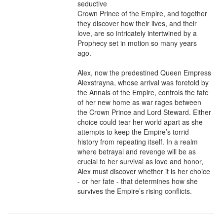
seductive

Crown Prince of the Empire, and together 
they discover how their lives, and their 
love, are so intricately intertwined by a 
Prophecy set in motion so many years 
ago. 

Alex, now the predestined Queen Empress 
Alexstrayna, whose arrival was foretold by 
the Annals of the Empire, controls the fate 
of her new home as war rages between 
the Crown Prince and Lord Steward. Either 
choice could tear her world apart as she 
attempts to keep the Empire’s torrid 
history from repeating itself. In a realm 
where betrayal and revenge will be as 
crucial to her survival as love and honor, 
Alex must discover whether it is her choice 
- or her fate - that determines how she 
survives the Empire’s rising conflicts.