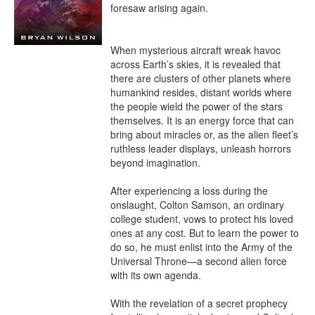
foresaw arising again.

When mysterious aircraft wreak havoc 
across Earth’s skies, it is revealed that 
there are clusters of other planets where 
humankind resides, distant worlds where 
the people wield the power of the stars 
themselves. It is an energy force that can 
bring about miracles or, as the alien fleet’s 
ruthless leader displays, unleash horrors 
beyond imagination.

After experiencing a loss during the 
onslaught, Colton Samson, an ordinary 
college student, vows to protect his loved 
ones at any cost. But to learn the power to 
do so, he must enlist into the Army of the 
Universal Throne—a second alien force 
with its own agenda.

With the revelation of a secret prophecy 