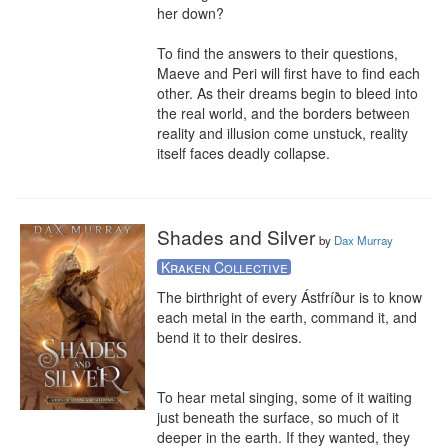
her down?

To find the answers to their questions, 
Maeve and Peri will first have to find each 
other. As their dreams begin to bleed into 
the real world, and the borders between 
reality and illusion come unstuck, reality 
itself faces deadly collapse.
Shades and Silver
by
Dax Murray
Kraken Collective
The birthright of every Ástfríður is to know 
each metal in the earth, command it, and 
bend it to their desires. 

To hear metal singing, some of it waiting 
just beneath the surface, so much of it 
deeper in the earth. If they wanted, they 