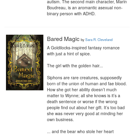
autism. The second main character, Marin 
Boudreau, is an aromantic asexual non-
binary person with ADHD.
Bared Magic
by
Sara R. Cleveland
A Goldilocks-inspired fantasy romance 
with just a hint of spice.

The girl with the golden hair...

Siphons are rare creatures, supposedly 
born of the union of human and fae blood. 
How she got her ability doesn’t much 
matter to Wynne; all she knows is it’s a 
death sentence or worse if the wrong 
people find out about her gift. It’s too bad 
she was never very good at minding her 
own business.

... and the bear who stole her heart
