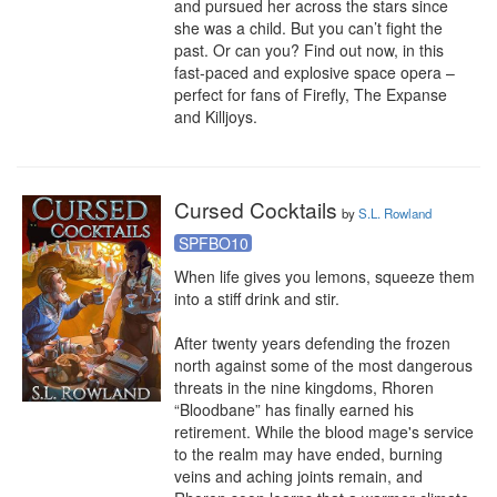
and pursued her across the stars since 
she was a child. But you can’t fight the 
past. Or can you? Find out now, in this 
fast-paced and explosive space opera – 
perfect for fans of Firefly, The Expanse 
and Killjoys.
Cursed Cocktails
by
S.L. Rowland
SPFBO10
When life gives you lemons, squeeze them 
into a stiff drink and stir.

After twenty years defending the frozen 
north against some of the most dangerous 
threats in the nine kingdoms, Rhoren 
“Bloodbane” has finally earned his 
retirement. While the blood mage's service 
to the realm may have ended, burning 
veins and aching joints remain, and 