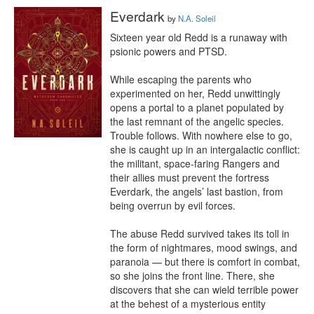
Everdark
by
N.A. Soleil
Sixteen year old Redd is a runaway with 
psionic powers and PTSD.

While escaping the parents who 
experimented on her, Redd unwittingly 
opens a portal to a planet populated by 
the last remnant of the angelic species. 
Trouble follows. With nowhere else to go, 
she is caught up in an intergalactic conflict: 
the militant, space-faring Rangers and 
their allies must prevent the fortress 
Everdark, the angels’ last bastion, from 
being overrun by evil forces.

The abuse Redd survived takes its toll in 
the form of nightmares, mood swings, and 
paranoia — but there is comfort in combat, 
so she joins the front line. There, she 
discovers that she can wield terrible power 
at the behest of a mysterious entity 