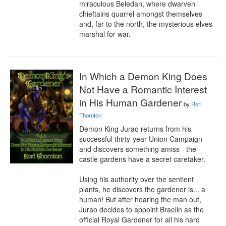
miraculous Beledan, where dwarven 
chieftains quarrel amongst themselves 
and, far to the north, the mysterious elves 
marshal for war.
In Which a Demon King Does
Not Have a Romantic Interest
in His Human Gardener
by
Rori
Thornton
Demon King Jurao returns from his 
successful thirty-year Union Campaign 
and discovers something amiss - the 
castle gardens have a secret caretaker.

Using his authority over the sentient 
plants, he discovers the gardener is... a 
human! But after hearing the man out, 
Jurao decides to appoint Braelin as the 
official Royal Gardener for all his hard 