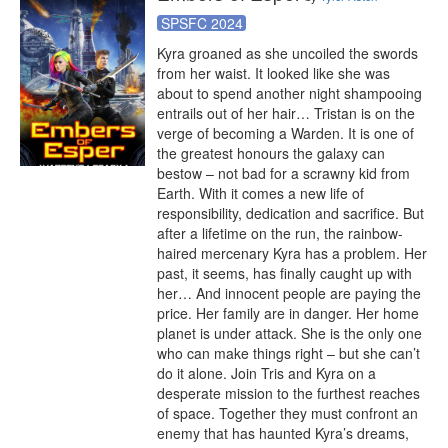
SPSFC 2024
Kyra groaned as she uncoiled the swords 
from her waist. It looked like she was 
about to spend another night shampooing 
entrails out of her hair… Tristan is on the 
verge of becoming a Warden. It is one of 
the greatest honours the galaxy can 
bestow – not bad for a scrawny kid from 
Earth. With it comes a new life of 
responsibility, dedication and sacrifice. But 
after a lifetime on the run, the rainbow-
haired mercenary Kyra has a problem. Her 
past, it seems, has finally caught up with 
her… And innocent people are paying the 
price. Her family are in danger. Her home 
planet is under attack. She is the only one 
who can make things right – but she can’t 
do it alone. Join Tris and Kyra on a 
desperate mission to the furthest reaches 
of space. Together they must confront an 
enemy that has haunted Kyra’s dreams, 