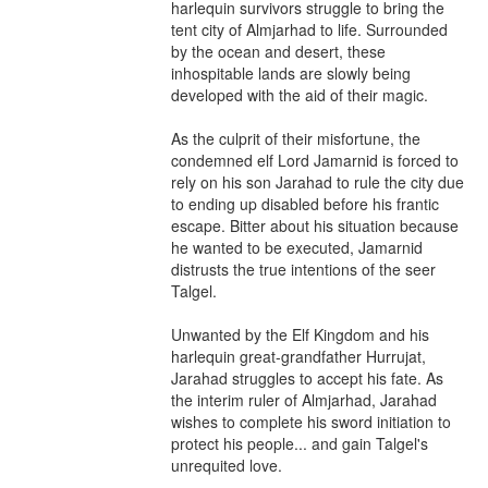
harlequin survivors struggle to bring the 
tent city of Almjarhad to life. Surrounded 
by the ocean and desert, these 
inhospitable lands are slowly being 
developed with the aid of their magic.

As the culprit of their misfortune, the 
condemned elf Lord Jamarnid is forced to 
rely on his son Jarahad to rule the city due 
to ending up disabled before his frantic 
escape. Bitter about his situation because 
he wanted to be executed, Jamarnid 
distrusts the true intentions of the seer 
Talgel.

Unwanted by the Elf Kingdom and his 
harlequin great-grandfather Hurrujat, 
Jarahad struggles to accept his fate. As 
the interim ruler of Almjarhad, Jarahad 
wishes to complete his sword initiation to 
protect his people... and gain Talgel's 
unrequited love.
