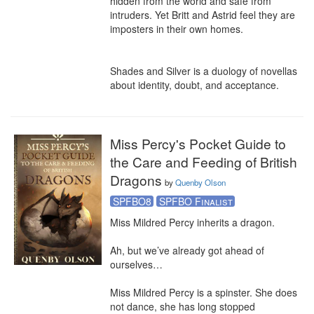
hidden from the world and safe from 
intruders. Yet Britt and Astrid feel they are 
imposters in their own homes.

Shades and Silver is a duology of novellas 
about identity, doubt, and acceptance.
Miss Percy's Pocket Guide to
the Care and Feeding of British
Dragons
by
Quenby Olson
SPFBO8
SPFBO Finalist
Miss Mildred Percy inherits a dragon.

Ah, but we’ve already got ahead of 
ourselves…

Miss Mildred Percy is a spinster. She does 
not dance, she has long stopped 