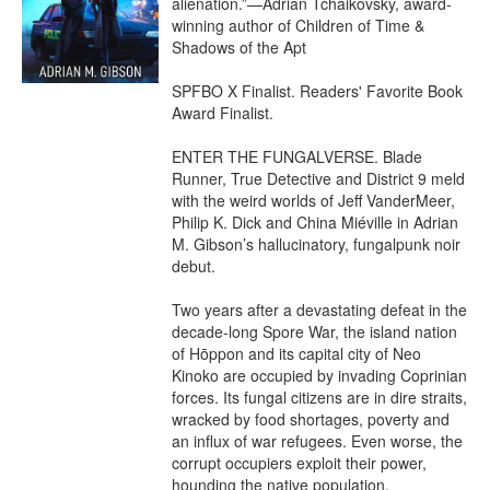
alienation.”—Adrian Tchaikovsky, award-
winning author of Children of Time & 
Shadows of the Apt

SPFBO X Finalist. Readers' Favorite Book 
Award Finalist.

ENTER THE FUNGALVERSE. Blade 
Runner, True Detective and District 9 meld 
with the weird worlds of Jeff VanderMeer, 
Philip K. Dick and China Miéville in Adrian 
M. Gibson’s hallucinatory, fungalpunk noir 
debut.

Two years after a devastating defeat in the 
decade-long Spore War, the island nation 
of Hōppon and its capital city of Neo 
Kinoko are occupied by invading Coprinian 
forces. Its fungal citizens are in dire straits, 
wracked by food shortages, poverty and 
an influx of war refugees. Even worse, the 
corrupt occupiers exploit their power, 
hounding the native population.
