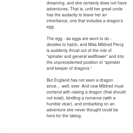
dreaming, and she certainly does not have 
adventures. That is, until her great uncle 
has the audacity to leave her an 
inheritance, one that includes a dragon’s 
egg.

The egg - as eggs are wont to do - 
decides to hatch, and Miss Mildred Percy 
is suddenly thrust out of the role of 
“spinster and general wallflower” and into 
the unprecedented position of “spinster 
and keeper of dragons.”

But England has not seen a dragon 
since… well, ever. And now Mildred must 
contend with raising a dragon (that should 
not exist), kindling a romance (with a 
humble vicar), and embarking on an 
adventure she never thought could be 
hers for the taking.