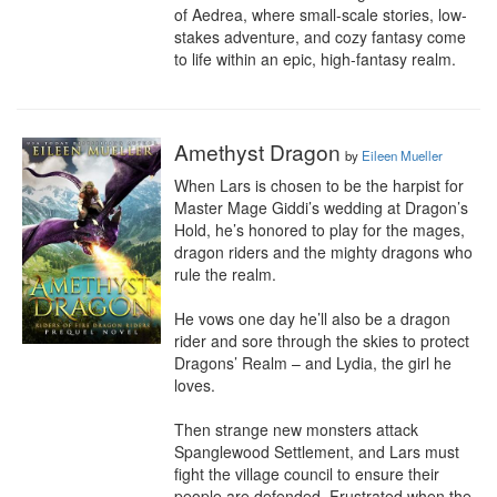
of Aedrea, where small-scale stories, low-
stakes adventure, and cozy fantasy come 
to life within an epic, high-fantasy realm.
Amethyst Dragon
by
Eileen Mueller
When Lars is chosen to be the harpist for 
Master Mage Giddi’s wedding at Dragon’s 
Hold, he’s honored to play for the mages, 
dragon riders and the mighty dragons who 
rule the realm.

He vows one day he’ll also be a dragon 
rider and sore through the skies to protect 
Dragons’ Realm – and Lydia, the girl he 
loves.

Then strange new monsters attack 
Spanglewood Settlement, and Lars must 
fight the village council to ensure their 
people are defended. Frustrated when the 