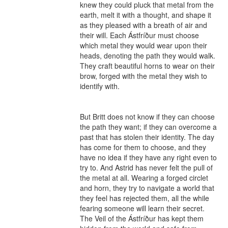
knew they could pluck that metal from the 
earth, melt it with a thought, and shape it 
as they pleased with a breath of air and 
their will. Each Ástfríður must choose 
which metal they would wear upon their 
heads, denoting the path they would walk. 
They craft beautiful horns to wear on their 
brow, forged with the metal they wish to 
identify with.

But Britt does not know if they can choose 
the path they want; if they can overcome a 
past that has stolen their identity. The day 
has come for them to choose, and they 
have no idea if they have any right even to 
try to. And Astrid has never felt the pull of 
the metal at all. Wearing a forged circlet 
and horn, they try to navigate a world that 
they feel has rejected them, all the while 
fearing someone will learn their secret. 
The Veil of the Ástfríður has kept them 