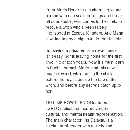
Enter Marin Boudreau, a charming young 
person who can scale buildings and break 
off door knobs, who comes for her help to 
rescue a witch who's been falsely 
imprisoned in Excava Kingdom. And Marin 
is willing to pay a high sum for her talents.

But saving a prisoner from royal hands 
isn't easy, nor is leaving home for the first 
time in eighteen years. Now Iris must learn 
to trust in herself, Marin, and this new 
magical world, while racing the clock 
before the royals decide the fate of the 
witch, and before any secrets catch up to 
her.

TELL ME HOW IT ENDS features 
LGBTQ+, disabled, neurodivergent, 
cultural, and mental health representation. 
The main character, Iris Galacia, is a 
lesbian tarot reader with anxiety and 