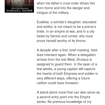
when his father’s cruel order drives him 
from home and into the danger and 
intrigue of the military.

Eudekia, a scholar’s daughter, educated 
and dutiful, is not meant to be a prince’s 
bride. In an empire at war, and in a city 
beset by famine and unrest, she must 
prove herself worthy of its throne.

A decade after a first, brief meeting, their 
lives intersect again. When a delegation 
arrives from the lost West, Druisius is 
assigned to guard them. In the span of a 
few weeks, a young captain will capture 
the hearts of both Empress and soldier in 
very different ways, offering a future 
neither could have foreseen.

A stand-alone novel that can also serve as 
a second entry point into the Empire 
series. No previous knowledge of my 