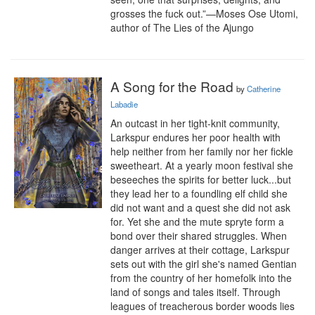
grosses the fuck out.”—Moses Ose Utomi, 
author of The Lies of the Ajungo
A Song for the Road
by
Catherine
Labadie
An outcast in her tight-knit community, 
Larkspur endures her poor health with 
help neither from her family nor her fickle 
sweetheart. At a yearly moon festival she 
beseeches the spirits for better luck...but 
they lead her to a foundling elf child she 
did not want and a quest she did not ask 
for. Yet she and the mute spryte form a 
bond over their shared struggles. When 
danger arrives at their cottage, Larkspur 
sets out with the girl she's named Gentian 
from the country of her homefolk into the 
land of songs and tales itself. Through 
leagues of treacherous border woods lies 