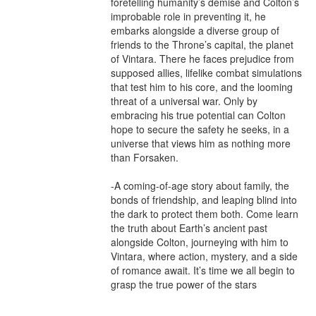
foretelling humanity’s demise and Colton’s 
improbable role in preventing it, he 
embarks alongside a diverse group of 
friends to the Throne’s capital, the planet 
of Vintara. There he faces prejudice from 
supposed allies, lifelike combat simulations 
that test him to his core, and the looming 
threat of a universal war. Only by 
embracing his true potential can Colton 
hope to secure the safety he seeks, in a 
universe that views him as nothing more 
than Forsaken.

-A coming-of-age story about family, the 
bonds of friendship, and leaping blind into 
the dark to protect them both. Come learn 
the truth about Earth’s ancient past 
alongside Colton, journeying with him to 
Vintara, where action, mystery, and a side 
of romance await. It’s time we all begin to 
grasp the true power of the stars