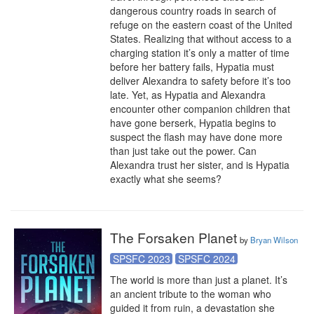
dangerous country roads in search of 
refuge on the eastern coast of the United 
States. Realizing that without access to a 
charging station it’s only a matter of time 
before her battery fails, Hypatia must 
deliver Alexandra to safety before it’s too 
late. Yet, as Hypatia and Alexandra 
encounter other companion children that 
have gone berserk, Hypatia begins to 
suspect the flash may have done more 
than just take out the power. Can 
Alexandra trust her sister, and is Hypatia 
exactly what she seems?
The Forsaken Planet
by
Bryan Wilson
SPSFC 2023
SPSFC 2024
The world is more than just a planet. It’s 
an ancient tribute to the woman who 
guided it from ruin, a devastation she 