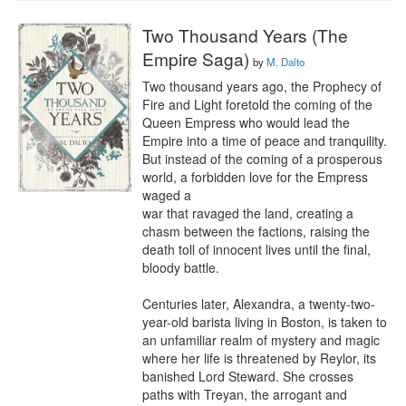
Two Thousand Years (The
Empire Saga)
by
M. Dalto
Two thousand years ago, the Prophecy of 
Fire and Light foretold the coming of the 
Queen Empress who would lead the 
Empire into a time of peace and tranquility. 
But instead of the coming of a prosperous 
world, a forbidden love for the Empress 
waged a

war that ravaged the land, creating a 
chasm between the factions, raising the 
death toll of innocent lives until the final, 
bloody battle. 

Centuries later, Alexandra, a twenty-two-
year-old barista living in Boston, is taken to 
an unfamiliar realm of mystery and magic 
where her life is threatened by Reylor, its 
banished Lord Steward. She crosses 
paths with Treyan, the arrogant and 