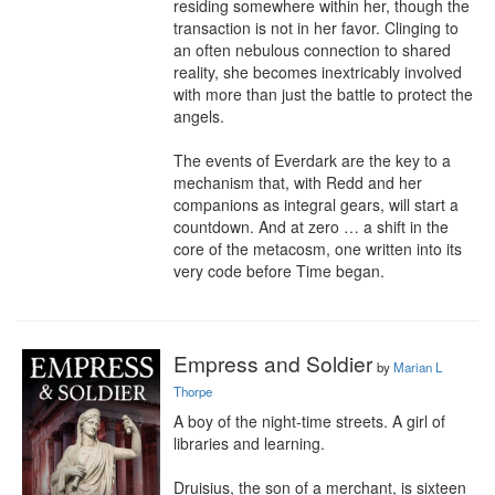
residing somewhere within her, though the 
transaction is not in her favor. Clinging to 
an often nebulous connection to shared 
reality, she becomes inextricably involved 
with more than just the battle to protect the 
angels.

The events of Everdark are the key to a 
mechanism that, with Redd and her 
companions as integral gears, will start a 
countdown. And at zero … a shift in the 
core of the metacosm, one written into its 
very code before Time began.
Empress and Soldier
by
Marian L
Thorpe
A boy of the night-time streets. A girl of 
libraries and learning.

Druisius, the son of a merchant, is sixteen 