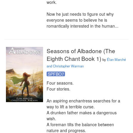
work.

Now he just needs to figure out why 
everyone seems to believe he is 
romantically interested in the human...
Seasons of Albadone (The
Eighth Chant Book 1)
by
Élan Marché
and Christopher Warman
SPFBO7
Four seasons.

Four stories.

An aspiring enchantress searches for a 
way to lift a terrible curse.

A drunken father makes a dangerous 
wish.

A foreman tilts the balance between 
nature and progress.
