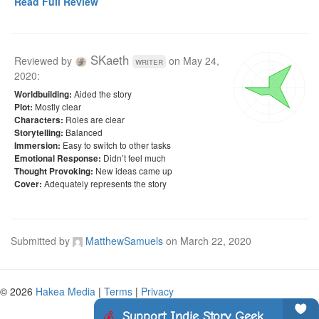
Read Full Review
SKaeth
Reviewed by
on
May 24,
writer
2020
:
Aided the story
Worldbuilding:
Mostly clear
Plot:
Roles are clear
Characters:
Balanced
Storytelling:
Easy to switch to other tasks
Immersion:
Didn’t feel much
Emotional Response:
New ideas came up
Thought Provoking:
Adequately represents the story
Cover:
Submitted by
MatthewSamuels
on
March 22, 2020
© 2026
Hakea Media
|
Terms
|
Privacy