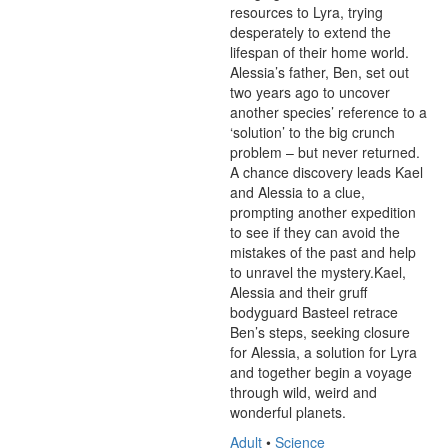
resources to Lyra, trying 
desperately to extend the 
lifespan of their home world. 
Alessia’s father, Ben, set out 
two years ago to uncover 
another species’ reference to a 
‘solution’ to the big crunch 
problem – but never returned. 
A chance discovery leads Kael 
and Alessia to a clue, 
prompting another expedition 
to see if they can avoid the 
mistakes of the past and help 
to unravel the mystery.Kael, 
Alessia and their gruff 
bodyguard Basteel retrace 
Ben’s steps, seeking closure 
for Alessia, a solution for Lyra 
and together begin a voyage 
through wild, weird and 
wonderful planets.
Adult
•
Science