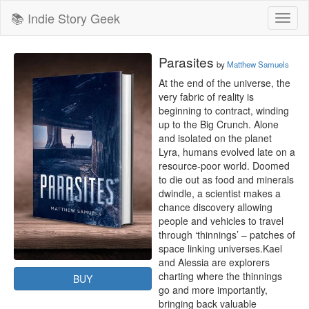
📚 Indie Story Geek
Toggl
naviga
Parasites
by
Matthew Samuels
At the end of the universe, the 
very fabric of reality is 
beginning to contract, winding 
up to the Big Crunch. Alone 
and isolated on the planet 
Lyra, humans evolved late on a 
resource-poor world. Doomed 
to die out as food and minerals 
dwindle, a scientist makes a 
chance discovery allowing 
people and vehicles to travel 
through ‘thinnings’ – patches of 
space linking universes.Kael 
and Alessia are explorers 
charting where the thinnings 
BUY
go and more importantly, 
bringing back valuable 