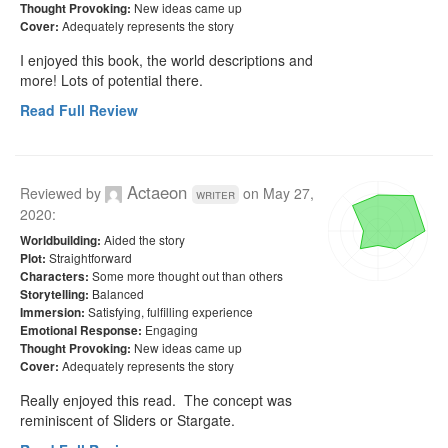
New ideas came up
Thought Provoking:
Adequately represents the story
Cover:
I enjoyed this book, the world descriptions and 
more! Lots of potential there. 
Read Full Review
Actaeon
Reviewed by
on
May 27,
writer
2020
:
Aided the story
Worldbuilding:
Straightforward
Plot:
Some more thought out than others
Characters:
Balanced
Storytelling:
Satisfying, fulfilling experience
Immersion:
Engaging
Emotional Response:
New ideas came up
Thought Provoking:
Adequately represents the story
Cover:
Really enjoyed this read.  The concept was 
reminiscent of Sliders or Stargate.