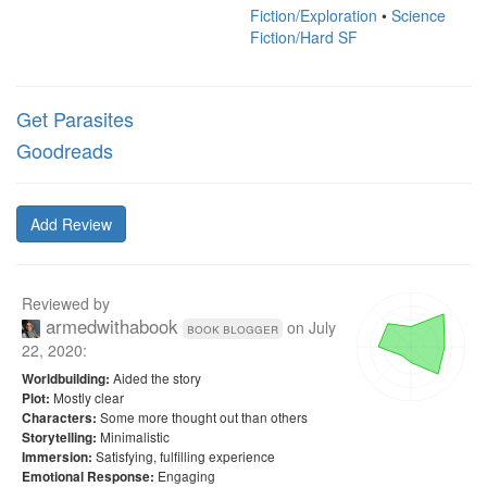
Fiction/Exploration
•
Science
Fiction/Hard SF
Get Parasites
Goodreads
Add Review
Reviewed by
armedwithabook
on
July
book blogger
22, 2020
:
Aided the story
Worldbuilding:
Mostly clear
Plot:
Some more thought out than others
Characters:
Minimalistic
Storytelling:
Satisfying, fulfilling experience
Immersion:
Engaging
Emotional Response: