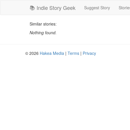
📚 Indie Story Geek
Suggest Story
Storie
Similar stories:
Nothing found.
© 2026
Hakea Media
|
Terms
|
Privacy