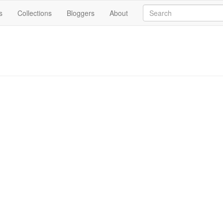
s
Collections
Bloggers
About