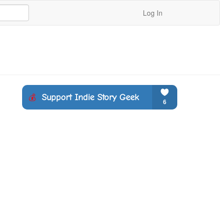
Log In