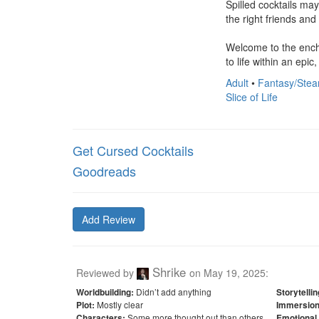
Spilled cocktails ma
the right friends and 
Welcome to the encha
to life within an epic
Adult
•
Fantasy/Stea
Slice of Life
Get Cursed Cocktails
Goodreads
Add Review
Shrike
Reviewed by
on
May 19, 2025
:
Didn’t add anything
Worldbuilding:
Storytellin
Mostly clear
Plot:
Immersion
Some more thought out than others
Characters:
Emotional