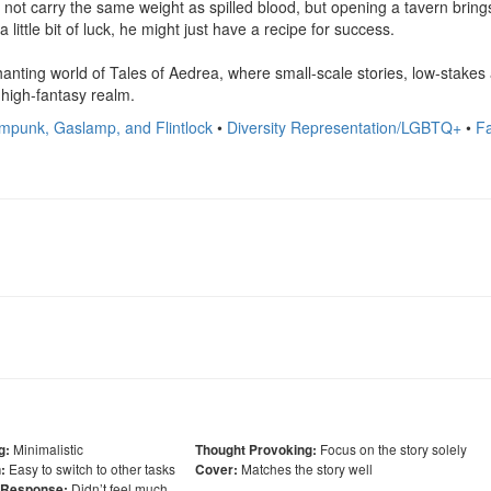
y not carry the same weight as spilled blood, but opening a tavern bring
a little bit of luck, he might just have a recipe for success.

nting world of Tales of Aedrea, where small-scale stories, low-stakes
, high-fantasy realm.
mpunk, Gaslamp, and Flintlock
•
Diversity Representation/LGBTQ+
•
F
Minimalistic
Focus on the story solely
g:
Thought Provoking:
Easy to switch to other tasks
Matches the story well
:
Cover:
Didn’t feel much
 Response: