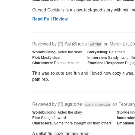
Cursed Cocktails is a slow, feel-good story with minim
Read Full Review
AshShees
Reviewed by
on
March 21, 2
writer
Aided the story
Balanced
Worldbuilding:
Storytelling:
Mostly clear
Satisfying, fulfil
Plot:
Immersion:
Roles are clear
Engag
Characters:
Emotional Response:
This was so cute and fun and I loved how cozy it was. I
pain rep. 
egstone
Reviewed by
on
Februar
book blogger
Aided the story
Worldbuilding:
Storytellin
Straightforward
Plot:
Immersion
Some more thought out than others
Characters:
Emotional
A delightful cozy fantasy read!