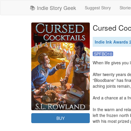
📚 Indie Story Geek
Suggest Story
Storie
Cursed Coc
Indie Ink Awards 2
SPFBO10
When life gives you l
After twenty years d
“Bloodbane” has fina
aching joints remain,
And a chance at a fre
In the warm and rela
left the frozen north
BUY
with his most prized 