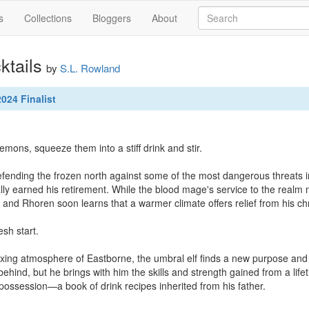
s
Collections
Bloggers
About
ktails
by
S.L. Rowland
024 Finalist
emons, squeeze them into a stiff drink and stir.

efending the frozen north against some of the most dangerous threats 
lly earned his retirement. While the blood mage's service to the realm
 and Rhoren soon learns that a warmer climate offers relief from his chr
sh start.

xing atmosphere of Eastborne, the umbral elf finds a new purpose and
 behind, but he brings with him the skills and strength gained from a life
possession—a book of drink recipes inherited from his father.
