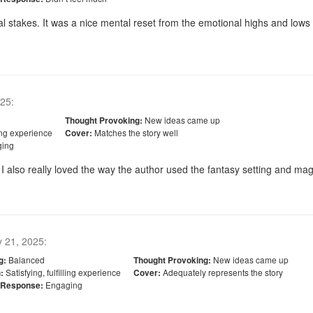
al stakes. It was a nice mental reset from the emotional highs and lows
025
:
New ideas came up
Thought Provoking:
ling experience
Matches the story well
Cover:
ing
 also really loved the way the author used the fantasy setting and magic
y 21, 2025
:
Balanced
New ideas came up
g:
Thought Provoking:
Satisfying, fulfilling experience
Adequately represents the story
:
Cover:
Engaging
 Response: