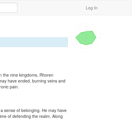
Log In
in the nine kingdoms, Rhoren 
 may have ended, burning veins and 
onic pain.

 a sense of belonging. He may have 
time of defending the realm. Along 