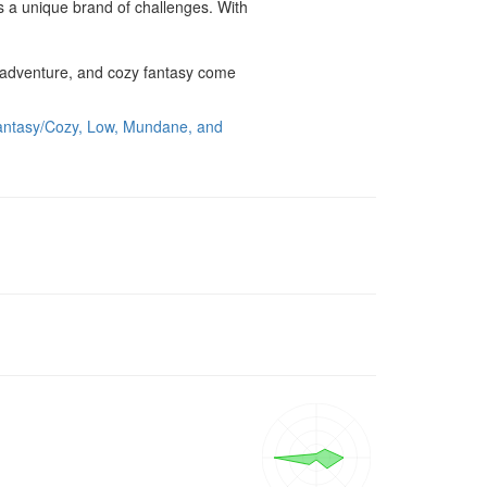
s a unique brand of challenges. With 
 adventure, and cozy fantasy come 
antasy/Cozy, Low, Mundane, and