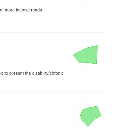
 of more intense reads. 
 to present the disability/chronic 