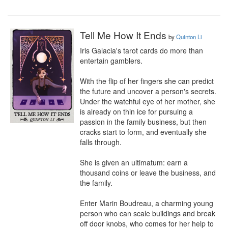
Tell Me How It Ends
by
Quinton Li
Iris Galacia's tarot cards do more than 
entertain gamblers.

With the flip of her fingers she can predict 
the future and uncover a person's secrets. 
Under the watchful eye of her mother, she 
is already on thin ice for pursuing a 
passion in the family business, but then 
cracks start to form, and eventually she 
falls through.

She is given an ultimatum: earn a 
thousand coins or leave the business, and 
the family.

Enter Marin Boudreau, a charming young 
person who can scale buildings and break 
off door knobs, who comes for her help to 