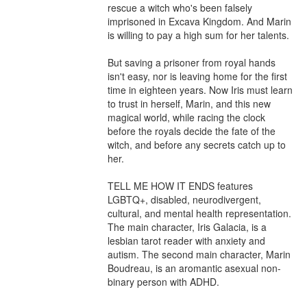
rescue a witch who's been falsely 
imprisoned in Excava Kingdom. And Marin 
is willing to pay a high sum for her talents.

But saving a prisoner from royal hands 
isn't easy, nor is leaving home for the first 
time in eighteen years. Now Iris must learn 
to trust in herself, Marin, and this new 
magical world, while racing the clock 
before the royals decide the fate of the 
witch, and before any secrets catch up to 
her.

TELL ME HOW IT ENDS features 
LGBTQ+, disabled, neurodivergent, 
cultural, and mental health representation. 
The main character, Iris Galacia, is a 
lesbian tarot reader with anxiety and 
autism. The second main character, Marin 
Boudreau, is an aromantic asexual non-
binary person with ADHD.