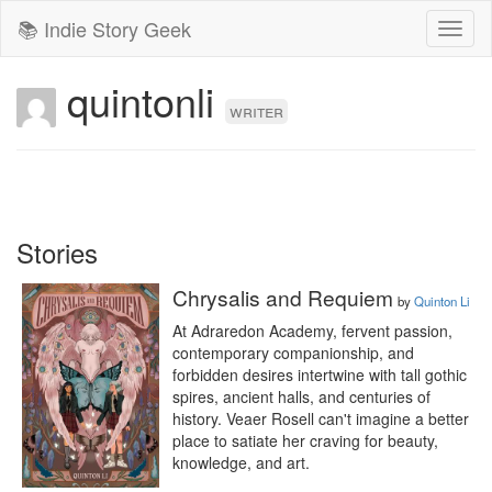
📚 Indie Story Geek
Toggl
naviga
quintonli
writer
Stories
Chrysalis and Requiem
by
Quinton Li
At Adraredon Academy, fervent passion, 
contemporary companionship, and 
forbidden desires intertwine with tall gothic 
spires, ancient halls, and centuries of 
history. Veaer Rosell can't imagine a better 
place to satiate her craving for beauty, 
knowledge, and art.
