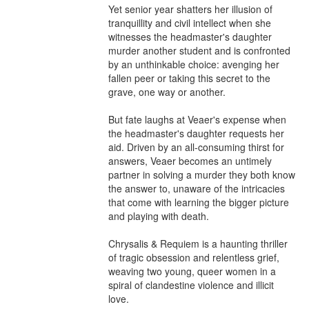
Yet senior year shatters her illusion of 
tranquillity and civil intellect when she 
witnesses the headmaster's daughter 
murder another student and is confronted 
by an unthinkable choice: avenging her 
fallen peer or taking this secret to the 
grave, one way or another.

But fate laughs at Veaer's expense when 
the headmaster's daughter requests her 
aid. Driven by an all-consuming thirst for 
answers, Veaer becomes an untimely 
partner in solving a murder they both know 
the answer to, unaware of the intricacies 
that come with learning the bigger picture 
and playing with death.

Chrysalis & Requiem is a haunting thriller 
of tragic obsession and relentless grief, 
weaving two young, queer women in a 
spiral of clandestine violence and illicit 
love.