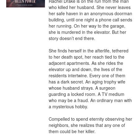
Rachel Drake is on the run from the man 
who killed her husband. She never leaves 
her safe haven in an anonymous doorman 
building, until one night a phone call sends 
her running. On her way to the garage, 
she is murdered in the elevator. But her 
story doesn’t end there.

She finds herself in the afterlife, tethered 
to her death spot, her reach tied to the 
adjacent apartments. As she rides the 
elevator up and down, the lives of the 
residents intertwine. Every one of them 
has a dark secret. An aging trophy wife 
whose husband strays. A surgeon 
guarding a locked room. A TV medium 
who may be a fraud. An ordinary man with 
a mysterious hobby.

Compelled to spend eternity observing her 
neighbors, she realizes that any one of 
them could be her killer.