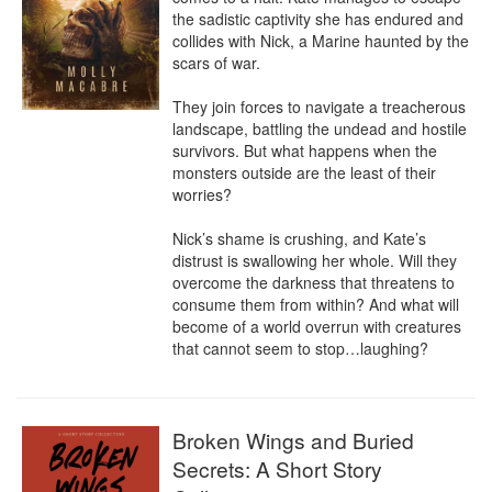
the sadistic captivity she has endured and 
collides with Nick, a Marine haunted by the 
scars of war.

They join forces to navigate a treacherous 
landscape, battling the undead and hostile 
survivors. But what happens when the 
monsters outside are the least of their 
worries?

Nick’s shame is crushing, and Kate’s 
distrust is swallowing her whole. Will they 
overcome the darkness that threatens to 
consume them from within? And what will 
become of a world overrun with creatures 
that cannot seem to stop…laughing?
Broken Wings and Buried
Secrets: A Short Story