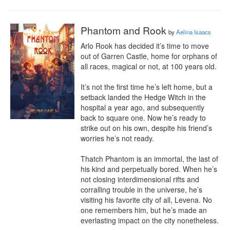
Phantom and Rook
by
Aelina Isaacs
Arlo Rook has decided it’s time to move 
out of Garren Castle, home for orphans of 
all races, magical or not, at 100 years old.

It’s not the first time he’s left home, but a 
setback landed the Hedge Witch in the 
hospital a year ago, and subsequently 
back to square one. Now he’s ready to 
strike out on his own, despite his friend’s 
worries he’s not ready.

Thatch Phantom is an immortal, the last of 
his kind and perpetually bored. When he’s 
not closing interdimensional rifts and 
corralling trouble in the universe, he’s 
visiting his favorite city of all, Levena. No 
one remembers him, but he’s made an 
everlasting impact on the city nonetheless.
