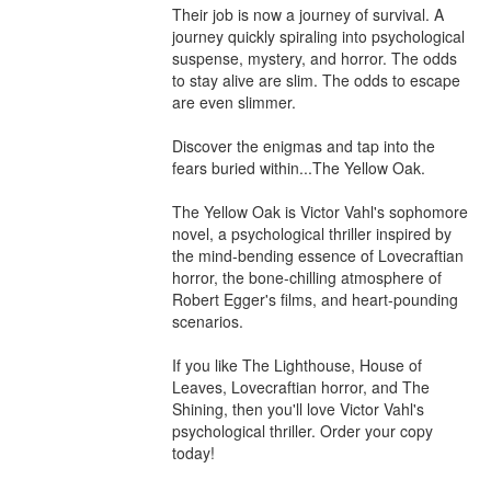
Their job is now a journey of survival. A 
journey quickly spiraling into psychological 
suspense, mystery, and horror. The odds 
to stay alive are slim. The odds to escape 
are even slimmer.

Discover the enigmas and tap into the 
fears buried within...The Yellow Oak. 

The Yellow Oak is Victor Vahl's sophomore 
novel, a psychological thriller inspired by 
the mind-bending essence of Lovecraftian 
horror, the bone-chilling atmosphere of 
Robert Egger's films, and heart-pounding 
scenarios.

If you like The Lighthouse, House of 
Leaves, Lovecraftian horror, and The 
Shining, then you'll love Victor Vahl's 
psychological thriller. Order your copy 
today!