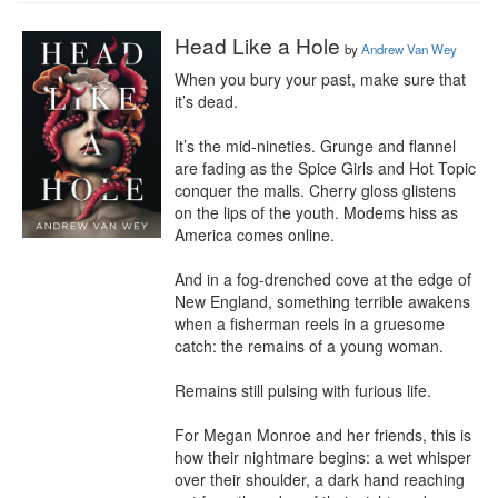
Head Like a Hole
by
Andrew Van Wey
When you bury your past, make sure that 
it’s dead.

It’s the mid-nineties. Grunge and flannel 
are fading as the Spice Girls and Hot Topic 
conquer the malls. Cherry gloss glistens 
on the lips of the youth. Modems hiss as 
America comes online.

And in a fog-drenched cove at the edge of 
New England, something terrible awakens 
when a fisherman reels in a gruesome 
catch: the remains of a young woman.

Remains still pulsing with furious life.

For Megan Monroe and her friends, this is 
how their nightmare begins: a wet whisper 
over their shoulder, a dark hand reaching 