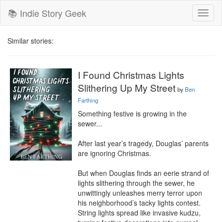
📚 Indie Story Geek
Toggl
naviga
Similar stories:
I Found Christmas Lights
Slithering Up My Street
by
Ben
Farthing
Something festive is growing in the 
sewer...

After last year’s tragedy, Douglas’ parents 
are ignoring Christmas.

But when Douglas finds an eerie strand of 
lights slithering through the sewer, he 
unwittingly unleashes merry terror upon 
his neighborhood’s tacky lights contest. 
String lights spread like invasive kudzu, 