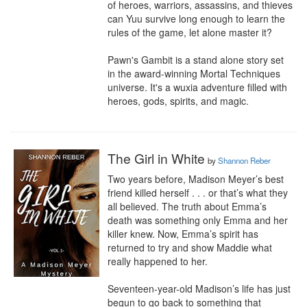
of heroes, warriors, assassins, and thieves 
can Yuu survive long enough to learn the 
rules of the game, let alone master it?

Pawn's Gambit is a stand alone story set 
in the award-winning Mortal Techniques 
universe. It's a wuxia adventure filled with 
heroes, gods, spirits, and magic.
The Girl in White
by
Shannon Reber
Two years before, Madison Meyer’s best 
friend killed herself . . . or that’s what they 
all believed. The truth about Emma’s 
death was something only Emma and her 
killer knew. Now, Emma’s spirit has 
returned to try and show Maddie what 
really happened to her.

Seventeen-year-old Madison’s life has just 
begun to go back to something that 