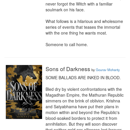
never forgot the Witch with a familiar 
soulmark on his face.

What follows is a hilarious and wholesome 
series of events that teases the immortal 
with the one thing he wants most.

Someone to call home.
Sons of Darkness
by
Gourav Mohanty
SOME BALLADS ARE INKED IN BLOOD.

Bled dry by violent confrontations with the 
Magadhan Empire, the Mathuran Republic 
simmers on the brink of oblivion. Krishna 
and Satyabhama have put their plans in 
motion within and beyond the Republic's 
blood-soaked borders to protect it from 
annihilation. But they will soon discover 
that neither gold nor alliances last forever.
