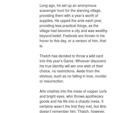
Long ago, he set up an anonymous 
scavenger hunt for the starving village, 
providing them with a year’s worth of 
supplies. He upped the ante each year, 
providing less practical things, as the 
village had become a city and was wealthy 
beyond belief. Festivals are thrown in his 
honor to this day, or a version of him, that 
is.

Thatch has decided to throw a wild card 
into this year’s Game. Whoever discovers 
his true identity will win one wish of their 
choice, no restrictions. Aside from the 
obvious, such as no falling in love, murder 
or resurrection.

Arlo crashes into the mess of copper curls 
and bright eyes, who throws apothecary 
goods and his life into a chaotic mess. It 
certainly wasn’t the first they met, but Arlo 
doesn’t remember him. Thatch, however, 