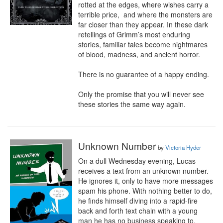
rotted at the edges, where wishes carry a 
terrible price,  and where the monsters are 
far closer than they appear. In these dark 
retellings of Grimm’s most enduring 
stories, familiar tales become nightmares 
of blood, madness, and ancient horror.

There is no guarantee of a happy ending.

Only the promise that you will never see 
these stories the same way again.
Unknown Number
by
Victoria Hyder
On a dull Wednesday evening, Lucas 
receives a text from an unknown number. 
He ignores it, only to have more messages 
spam his phone. With nothing better to do, 
he finds himself diving into a rapid-fire 
back and forth text chain with a young 
man he has no business speaking to.
