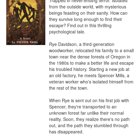
Trapped in never-ending terror. Isolated 
from the outside world, with mysterious 
beings feasting on their sanity. How can 
they survive long enough to find their 
escape? Find out in this thrilling 
psychological tale.

Rye Davidson, a third-generation 
woodworker, relocated his family to a small 
town near the dense forests of Oregon in 
the 1980s to make a better life and escape 
his troubled history. Starting a new job at 
an old factory, he meets Spencer Mills, a 
veteran worker who's isolated himself from 
the rest of the town.

When Rye is sent out on his first job with 
Spencer, they're transported to an 
unknown forest far unlike their normal 
reality. Soon, they realize there's no path 
out, and the path they stumbled through 
has disappeared. 
