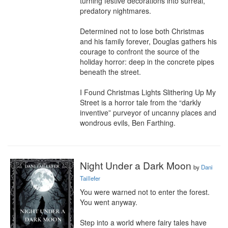
turning festive decorations into surreal, 
predatory nightmares.

Determined not to lose both Christmas 
and his family forever, Douglas gathers his 
courage to confront the source of the 
holiday horror: deep in the concrete pipes 
beneath the street.

I Found Christmas Lights Slithering Up My 
Street is a horror tale from the “darkly 
inventive” purveyor of uncanny places and 
wondrous evils, Ben Farthing.
Night Under a Dark Moon
by
Dani
Taillefer
You were warned not to enter the forest. 
You went anyway.

Step into a world where fairy tales have 