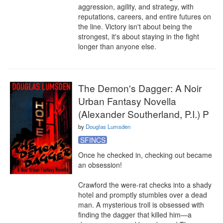
aggression, agility, and strategy, with 
reputations, careers, and entire futures on 
the line. Victory isn't about being the 
strongest, it's about staying in the fight 
longer than anyone else.
The Demon's Dagger: A Noir
Urban Fantasy Novella
(Alexander Southerland, P.I.) P
by
Douglas Lumsden
SFINCS
Once he checked in, checking out became 
an obsession!

Crawford the were-rat checks into a shady 
hotel and promptly stumbles over a dead 
man. A mysterious troll is obsessed with 
finding the dagger that killed him—a 