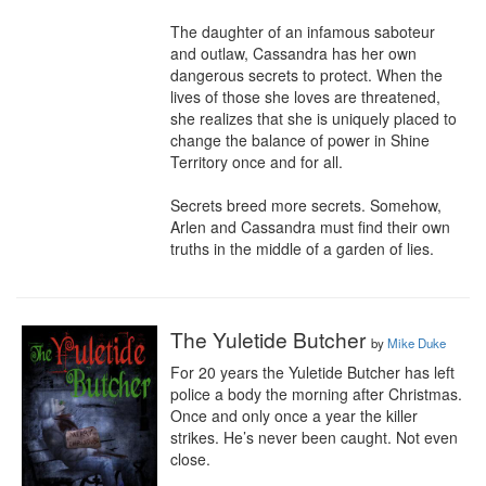
The daughter of an infamous saboteur 
and outlaw, Cassandra has her own 
dangerous secrets to protect. When the 
lives of those she loves are threatened, 
she realizes that she is uniquely placed to 
change the balance of power in Shine 
Territory once and for all. 

Secrets breed more secrets. Somehow, 
Arlen and Cassandra must find their own 
truths in the middle of a garden of lies.
The Yuletide Butcher
by
Mike Duke
For 20 years the Yuletide Butcher has left 
police a body the morning after Christmas. 
Once and only once a year the killer 
strikes. He’s never been caught. Not even 
close. 
