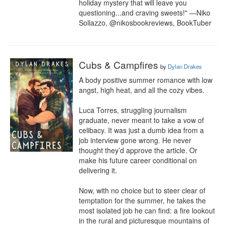
holiday mystery that will leave you 
questioning...and craving sweets!" —Niko 
Sollazzo, @nikosbookreviews, BookTuber
Cubs & Campfires
by
Dylan Drakes
A body positive summer romance with low 
angst, high heat, and all the cozy vibes.

Luca Torres, struggling journalism 
graduate, never meant to take a vow of 
celibacy. It was just a dumb idea from a 
job interview gone wrong. He never 
thought they’d approve the article. Or 
make his future career conditional on 
delivering it.

Now, with no choice but to steer clear of 
temptation for the summer, he takes the 
most isolated job he can find: a fire lookout 
in the rural and picturesque mountains of 