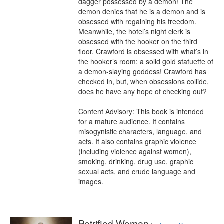
dagger possessed by a demon! The 
demon denies that he is a demon and is 
obsessed with regaining his freedom. 
Meanwhile, the hotel’s night clerk is 
obsessed with the hooker on the third 
floor. Crawford is obsessed with what’s in 
the hooker’s room: a solid gold statuette of 
a demon-slaying goddess! Crawford has 
checked in, but, when obsessions collide, 
does he have any hope of checking out?

Content Advisory: This book is intended 
for a mature audience. It contains 
misogynistic characters, language, and 
acts. It also contains graphic violence 
(including violence against women), 
smoking, drinking, drug use, graphic 
sexual acts, and crude language and 
images.
Petrified Women