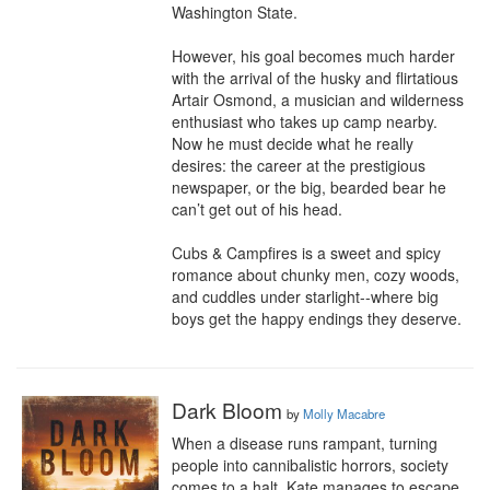
Washington State.

However, his goal becomes much harder 
with the arrival of the husky and flirtatious 
Artair Osmond, a musician and wilderness 
enthusiast who takes up camp nearby. 
Now he must decide what he really 
desires: the career at the prestigious 
newspaper, or the big, bearded bear he 
can’t get out of his head.

Cubs & Campfires is a sweet and spicy 
romance about chunky men, cozy woods, 
and cuddles under starlight--where big 
boys get the happy endings they deserve.
Dark Bloom
by
Molly Macabre
When a disease runs rampant, turning 
people into cannibalistic horrors, society 
comes to a halt. Kate manages to escape 