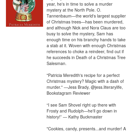
year, he's in time to solve a murder 
mystery at the North Pole. O. 
Tannenbaum—the world's largest supplier 
of Christmas trees—has been murdered, 
and although Nick and Nora Claus are too 
busy to solve the mystery, Sam has 
enough time on his branchy hands to take 
a stab at it. Woven with enough Christmas 
references to choke a reindeer, find out if 
he succeeds in Death of a Christmas Tree 
Salesman.

"Patricia Meredith's recipe for a perfect 
Christmas mystery? Magic with a dash of 
murder." —Jess Brady, @jess.literarylife, 
Bookstagram Reviewer

“I see Sam Shovel right up there with 
Frosty and Rudolph—he'll go down in 
history!” — Kathy Buckmaster

"Cookies, candy, presents...and murder! A 