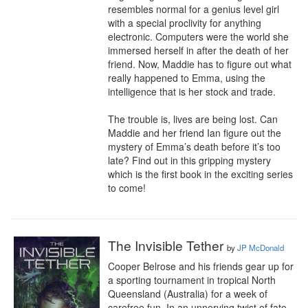
resembles normal for a genius level girl 
with a special proclivity for anything 
electronic. Computers were the world she 
immersed herself in after the death of her 
friend. Now, Maddie has to figure out what 
really happened to Emma, using the 
intelligence that is her stock and trade.

The trouble is, lives are being lost. Can 
Maddie and her friend Ian figure out the 
mystery of Emma’s death before it’s too 
late? Find out in this gripping mystery 
which is the first book in the exciting series 
to come!
The Invisible Tether
by
JP McDonald
Cooper Belrose and his friends gear up for 
a sporting tournament in tropical North 
Queensland (Australia) for a week of 
carefree fun. In an unnerving twist of fate, 