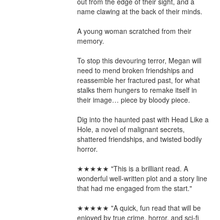
out from the edge of their sight, and a 
name clawing at the back of their minds.

A young woman scratched from their 
memory.

To stop this devouring terror, Megan will 
need to mend broken friendships and 
reassemble her fractured past, for what 
stalks them hungers to remake itself in 
their image… piece by bloody piece.

Dig into the haunted past with Head Like a 
Hole, a novel of malignant secrets, 
shattered friendships, and twisted bodily 
horror.

★★★★★ "This is a brilliant read. A 
wonderful well-written plot and a story line 
that had me engaged from the start."

★★★★★ "A quick, fun read that will be 
enjoyed by true crime, horror, and sci-fi 