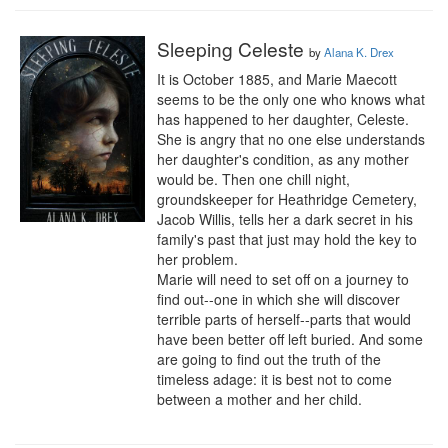
Sleeping Celeste
by
Alana K. Drex
It is October 1885, and Marie Maecott 
seems to be the only one who knows what 
has happened to her daughter, Celeste. 
She is angry that no one else understands 
her daughter's condition, as any mother 
would be. Then one chill night, 
groundskeeper for Heathridge Cemetery, 
Jacob Willis, tells her a dark secret in his 
family's past that just may hold the key to 
her problem.

Marie will need to set off on a journey to 
find out--one in which she will discover 
terrible parts of herself--parts that would 
have been better off left buried. And some 
are going to find out the truth of the 
timeless adage: it is best not to come 
between a mother and her child.