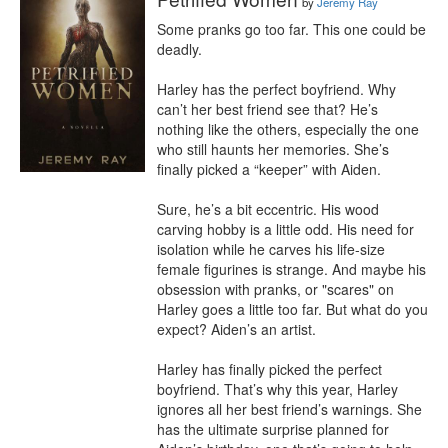
by
Jeremy Ray
Some pranks go too far. This one could be 
deadly.

Harley has the perfect boyfriend. Why 
can’t her best friend see that? He’s 
nothing like the others, especially the one 
who still haunts her memories. She’s 
finally picked a “keeper” with Aiden.

Sure, he’s a bit eccentric. His wood 
carving hobby is a little odd. His need for 
isolation while he carves his life-size 
female figurines is strange. And maybe his 
obsession with pranks, or "scares" on 
Harley goes a little too far. But what do you 
expect? Aiden’s an artist.

Harley has finally picked the perfect 
boyfriend. That’s why this year, Harley 
ignores all her best friend’s warnings. She 
has the ultimate surprise planned for 