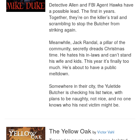
Detective Allen and FBI Agent Hawks have 
a possible lead. The first in years. 
Together, they’re on the killer’s trail and 
scrambling to stop the Butcher from 
striking again.

Meanwhile, Jack Randal, a pillar of the 
community, secretly dreads Christmas 
time. He hates his in-laws and can’t stand 
his wife and kids. This year it’s finally too 
much. He’s about to have a public 
meltdown. 

Somewhere in their city, the Yuletide 
Butcher is checking his list twice, with 
plans to be naughty, not nice, and no one 
knows who his next victim might be.
The Yellow Oak
by
Victor Vahl