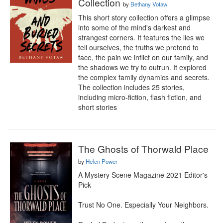
Collection
by
Bethany Votaw
This short story collection offers a glimpse 
into some of the mind's darkest and 
strangest corners. It features the lies we 
tell ourselves, the truths we pretend to 
face, the pain we inflict on our family, and 
the shadows we try to outrun. It explored 
the complex family dynamics and secrets. 
The collection includes 25 stories, 
including micro-fiction, flash fiction, and 
short stories
The Ghosts of Thorwald Place
by
Helen Power
A Mystery Scene Magazine 2021 Editor's 
Pick

Trust No One. Especially Your Neighbors.
