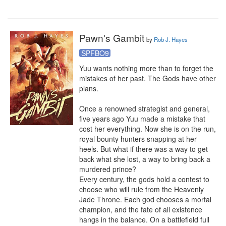
Pawn's Gambit
by
Rob J. Hayes
SPFBO9
Yuu wants nothing more than to forget the 
mistakes of her past. The Gods have other 
plans.

Once a renowned strategist and general, 
five years ago Yuu made a mistake that 
cost her everything. Now she is on the run, 
royal bounty hunters snapping at her 
heels. But what if there was a way to get 
back what she lost, a way to bring back a 
murdered prince?

Every century, the gods hold a contest to 
choose who will rule from the Heavenly 
Jade Throne. Each god chooses a mortal 
champion, and the fate of all existence 
hangs in the balance. On a battlefield full 