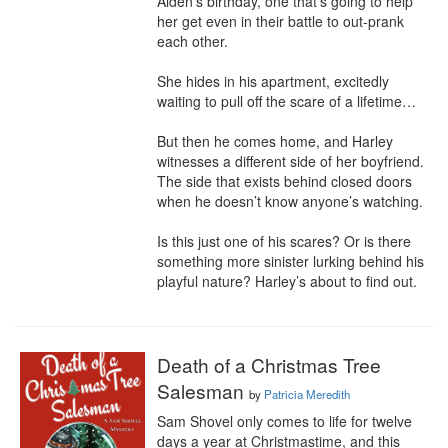
Aiden’s birthday, one that’s going to help 
her get even in their battle to out-prank 
each other.

She hides in his apartment, excitedly 
waiting to pull off the scare of a lifetime…

But then he comes home, and Harley 
witnesses a different side of her boyfriend. 
The side that exists behind closed doors 
when he doesn’t know anyone’s watching.

Is this just one of his scares? Or is there 
something more sinister lurking behind his 
playful nature? Harley’s about to find out.
Death of a Christmas Tree
Salesman
by
Patricia Meredith
Sam Shovel only comes to life for twelve 
days a year at Christmastime, and this 