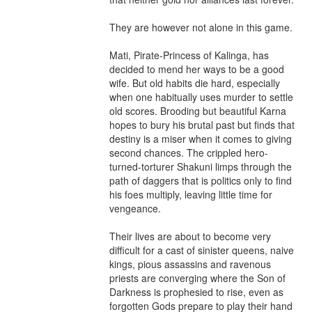
They are however not alone in this game.

Mati, Pirate-Princess of Kalinga, has 
decided to mend her ways to be a good 
wife. But old habits die hard, especially 
when one habitually uses murder to settle 
old scores. Brooding but beautiful Karna 
hopes to bury his brutal past but finds that 
destiny is a miser when it comes to giving 
second chances. The crippled hero-
turned-torturer Shakuni limps through the 
path of daggers that is politics only to find 
his foes multiply, leaving little time for 
vengeance.

Their lives are about to become very 
difficult for a cast of sinister queens, naive 
kings, pious assassins and ravenous 
priests are converging where the Son of 
Darkness is prophesied to rise, even as 
forgotten Gods prepare to play their hand