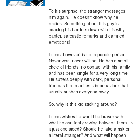
To his surprise, the stranger messages 
him again. He doesn't know why he 
replies. Something about this guy is 
coaxing his barriers down with his witty 
banter, sarcastic remarks and damned 
emoticons!

Lucas, however, is not a people person. 
Never was, never will be. He has a small 
circle of friends, no contact with his family 
and has been single for a very long time. 
He suffers deeply with dark, personal 
traumas that manifests in behaviour that 
usually pushes everyone away.

So, why is this kid sticking around?

Lucas wishes he would be braver with 
what he can feel growing between them. Is 
it just one sided? Should he take a risk on 
a literal stranger? And what will happen 