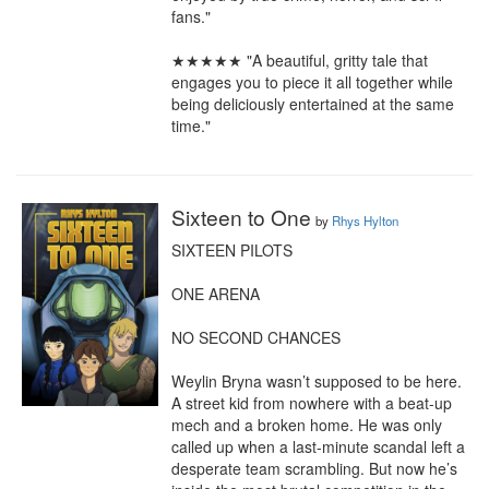
fans."

★★★★★ "A beautiful, gritty tale that 
engages you to piece it all together while 
being deliciously entertained at the same 
time."
Sixteen to One
by
Rhys Hylton
SIXTEEN PILOTS

ONE ARENA

NO SECOND CHANCES

Weylin Bryna wasn’t supposed to be here. 
A street kid from nowhere with a beat-up 
mech and a broken home. He was only 
called up when a last-minute scandal left a 
desperate team scrambling. But now he’s 