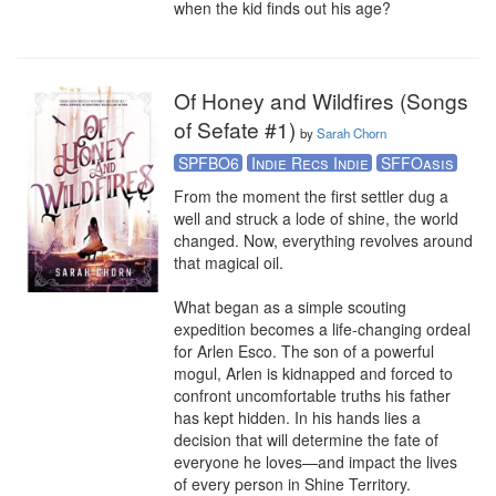
when the kid finds out his age?
Of Honey and Wildfires (Songs
of Sefate #1)
by
Sarah Chorn
SPFBO6
Indie Recs Indie
SFFOasis
From the moment the first settler dug a 
well and struck a lode of shine, the world 
changed. Now, everything revolves around 
that magical oil. 

What began as a simple scouting 
expedition becomes a life-changing ordeal 
for Arlen Esco. The son of a powerful 
mogul, Arlen is kidnapped and forced to 
confront uncomfortable truths his father 
has kept hidden. In his hands lies a 
decision that will determine the fate of 
everyone he loves—and impact the lives 
of every person in Shine Territory.
