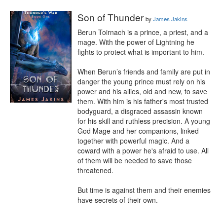
Son of Thunder
by
James Jakins
Berun Toirnach is a prince, a priest, and a 
mage. With the power of Lightning he 
fights to protect what is important to him.

When Berun’s friends and family are put in 
danger the young prince must rely on his 
power and his allies, old and new, to save 
them. With him is his father's most trusted 
bodyguard, a disgraced assassin known 
for his skill and ruthless precision. A young 
God Mage and her companions, linked 
together with powerful magic. And a 
coward with a power he's afraid to use. All 
of them will be needed to save those 
threatened.

But time is against them and their enemies 
have secrets of their own.