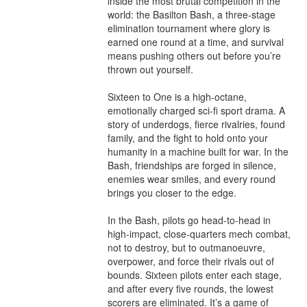
inside the most brutal competition in the 
world: the Basilton Bash, a three-stage 
elimination tournament where glory is 
earned one round at a time, and survival 
means pushing others out before you’re 
thrown out yourself.

Sixteen to One is a high-octane, 
emotionally charged sci-fi sport drama. A 
story of underdogs, fierce rivalries, found 
family, and the fight to hold onto your 
humanity in a machine built for war. In the 
Bash, friendships are forged in silence, 
enemies wear smiles, and every round 
brings you closer to the edge.

In the Bash, pilots go head-to-head in 
high-impact, close-quarters mech combat, 
not to destroy, but to outmanoeuvre, 
overpower, and force their rivals out of 
bounds. Sixteen pilots enter each stage, 
and after every five rounds, the lowest 
scorers are eliminated. It’s a game of 