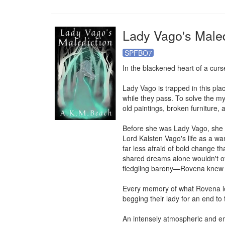
Lady Vago's Maled
SPFBO7
In the blackened heart of a curs
Lady Vago is trapped in this pla
while they pass. To solve the my
old paintings, broken furniture,
Before she was Lady Vago, she 
Lord Kalsten Vago's life as a wan
far less afraid of bold change t
shared dreams alone wouldn't ove
fledgling barony—Rovena knew th
Every memory of what Rovena love
begging their lady for an end to
An intensely atmospheric and emo