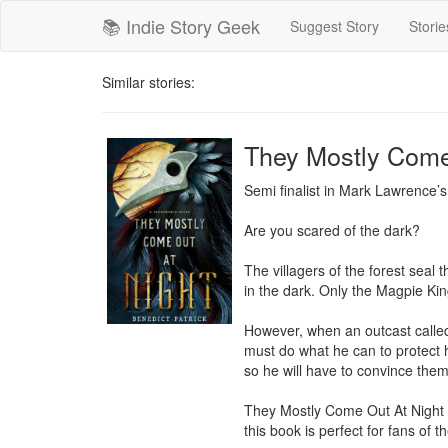
📚 Indie Story Geek
Suggest Story
Storie
Similar stories:
They Mostly Come
Semi finalist in Mark Lawrence’
Are you scared of the dark?

The villagers of the forest seal 
in the dark. Only the Magpie Kin
However, when an outcast called
must do what he can to protect h
so he will have to convince them 
They Mostly Come Out At Night is
this book is perfect for fans of 