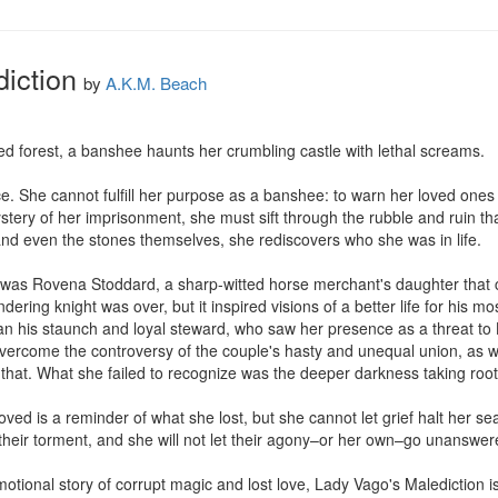
iction
by
A.K.M. Beach
ed forest, a banshee haunts her crumbling castle with lethal screams.

ce. She cannot fulfill her purpose as a banshee: to warn her loved ones
stery of her imprisonment, she must sift through the rubble and ruin t
 and even the stones themselves, she rediscovers who she was in life.

was Rovena Stoddard, a sharp-witted horse merchant's daughter that c
dering knight was over, but it inspired visions of a better life for his 
han his staunch and loyal steward, who saw her presence as a threat to
rcome the controversy of the couple's hasty and unequal union, as well
at. What she failed to recognize was the deeper darkness taking root i
d is a reminder of what she lost, but she cannot let grief halt her se
 their torment, and she will not let their agony–or her own–go unanswe
tional story of corrupt magic and lost love, Lady Vago's Malediction is a