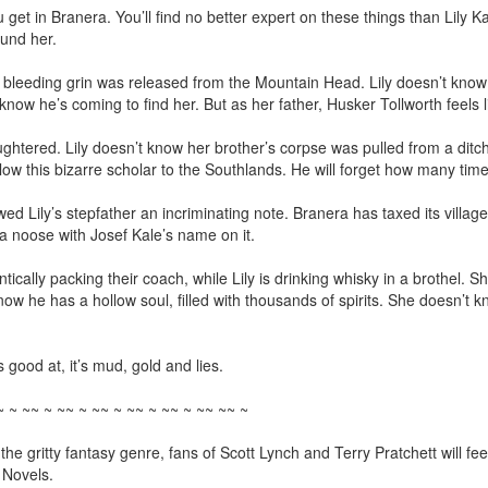
u get in Branera. You’ll find no better expert on these things than Lily Ka
und her.

eeding grin was released from the Mountain Head. Lily doesn’t know t
now he’s coming to find her. But as her father, Husker Tollworth feels like
htered. Lily doesn’t know her brother’s corpse was pulled from a ditch
llow this bizarre scholar to the Southlands. He will forget how many times
ily’s stepfather an incriminating note. Branera has taxed its villages
 noose with Josef Kale’s name on it.

tically packing their coach, while Lily is drinking whisky in a brothel. Sh
ow he has a hollow soul, filled with thousands of spirits. She doesn’t kn
s good at, it’s mud, gold and lies.

 ~ ~~ ~ ~~ ~ ~~ ~ ~~ ~ ~~ ~ ~~ ~~ ~

o the gritty fantasy genre, fans of Scott Lynch and Terry Pratchett will 
 Novels.