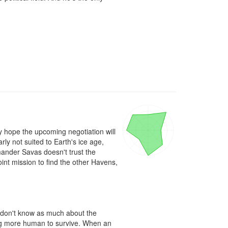
 hope the upcoming negotiation will 
 not suited to Earth's ice age, 
ander Savas doesn't trust the 
int mission to find the other Havens, 
 don't know as much about the 
ng more human to survive. When an 