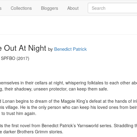
s
Collections
Bloggers
About
 Out At Night
by
Benedict Patrick
s SPFBO (2017)

themselves in their cellars at night, whispering folktales to each other 
g, their shadowy, unseen protector, can keep them safe.

 Lonan begins to dream of the Magpie King’s defeat at the hands of i
is village. He is the only person who can keep his loved ones from bein
to trust him again.

 the first novel from Benedict Patrick’s Yarnsworld series. Straddling th
the darker Brothers Grimm stories.