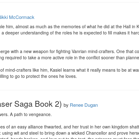
ikki McCormack
trouble him, almost as much as the memories of what he did at the Hall i
, a deeper understanding of the roles he is expected to fill makes it har
ge with a new weapon for fighting Vanrian mind-crafters. One that cou
ng required to take a more active role in the conflict sooner than planne
 mind-crafters like him, Kasiel learns what it really means to be at war, 
lling to go to protect the ones he loves.
aser Saga Book 2)
by
Renee Dugan
wers. A path to vengeance.

es of an easy alliance thwarted, and her trust in her own kingdom shatt
 using wit and steel to bring down a wicked Chancellor and prove herself 