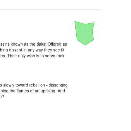
ssins known as the dakir. Offered as 
hing dissent in any way they see fit. 
s. Their only wish is to serve their 
slowly toward rebellion - dissenting 
ing the flames of an uprising. And 
? 
