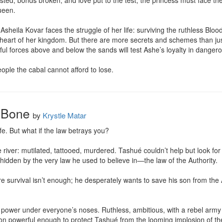
ested, bonds broken, and love put to the test, the princess must face the
een.

sheila Kovar faces the struggle of her life: surviving the ruthless Blood
 heart of her kingdom. But there are more secrets and schemes than ju
l forces above and below the sands will test Ashe’s loyalty in dangero
ople the cabal cannot afford to lose.
 Bone
by
Krystle Matar
fe. But what if the law betrays you?

 the river: mutilated, tattooed, murdered. Tashué couldn’t help but look fo
hidden by the very law he used to believe in—the law of the Authority.

ere survival isn’t enough; he desperately wants to save his son from the 
power under everyone’s noses. Ruthless, ambitious, with a rebel army b
on powerful enough to protect Tashué from the looming implosion of the po