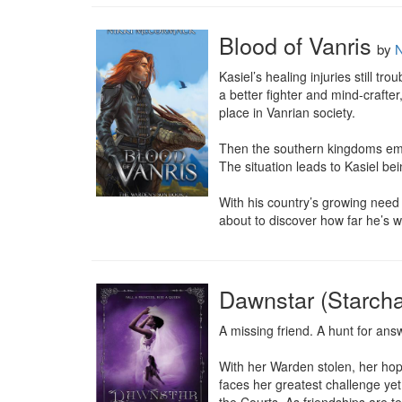
Blood of Vanris
by
N
Kasiel’s healing injuries still 
a better fighter and mind-crafter
place in Vanrian society.

Then the southern kingdoms emer
The situation leads to Kasiel bei
With his country’s growing need of
about to discover how far he’s wi
Dawnstar (Starch
A missing friend. A hunt for ans
With her Warden stolen, her hop
faces her greatest challenge yet: