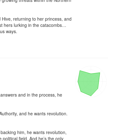
 growing threats within the Northern 
 Hive, returning to her princess, and 
st hers lurking in the catacombs…
us ways.

r answers and in the process, he 
Authority, and he wants revolution. 
acking him, he wants revolution, 
litical field. And he’s the only 