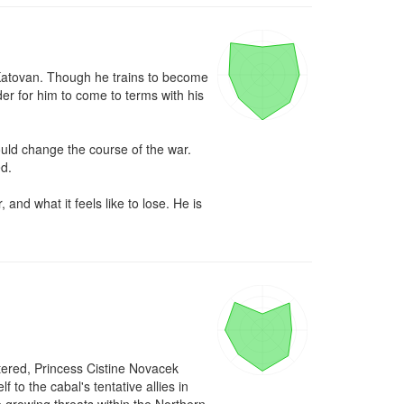
n Katovan. Though he trains to become 
der for him to come to terms with his 
ld change the course of the war. 
d.

and what it feels like to lose. He is 
ered, Princess Cistine Novacek 
to the cabal's tentative allies in 