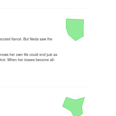
ecuted fiancé. But Neda saw the 
ows her own life could end just as 
ntrol. When her losses become all-