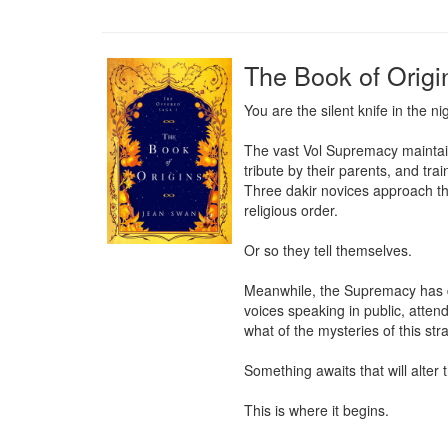
The Book of Origi
You are the silent knife in the n
The vast Vol Supremacy maintains
tribute by their parents, and tra
Three dakir novices approach thei
religious order.

Or so they tell themselves.

Meanwhile, the Supremacy has dis
voices speaking in public, atte
what of the mysteries of this str
Something awaits that will alter
This is where it begins.