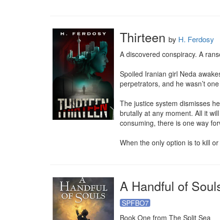
Thirteen
by
H. Ferdosy
A discovered conspiracy. A ran
Spoiled Iranian girl Neda awake
perpetrators, and he wasn’t one 
The justice system dismisses her
brutally at any moment. All it w
consuming, there is one way forw
When the only option is to kill or 
A Handful of Soul
SPFBO7
Book One from The Split Sea
