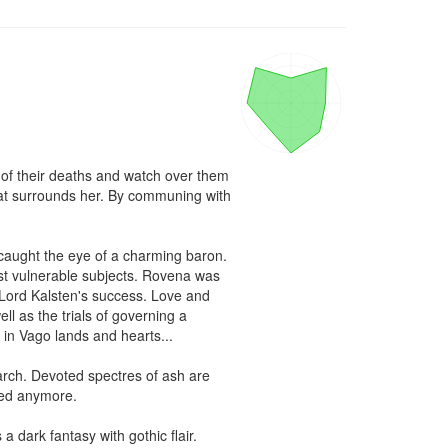
 of their deaths and watch over them 
hat surrounds her. By communing with 
aught the eye of a charming baron. 
most vulnerable subjects. Rovena was 
 Lord Kalsten's success. Love and 
 as the trials of governing a 
n Vago lands and hearts...

arch. Devoted spectres of ash are 
red anymore.

 dark fantasy with gothic flair.