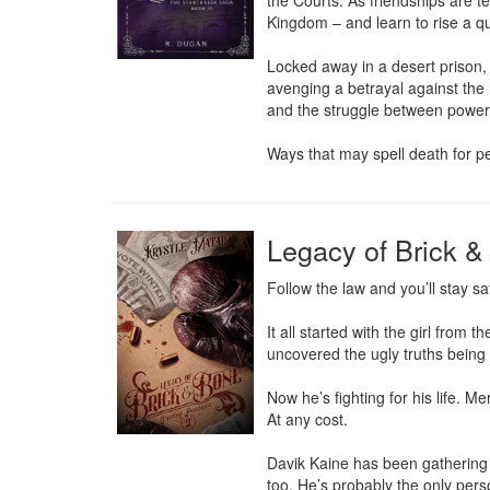
the Courts. As friendships are t
Kingdom – and learn to rise a qu
Locked away in a desert prison, A
avenging a betrayal against the
and the struggle between powerfu
Ways that may spell death for pe
Legacy of Brick &
Follow the law and you’ll stay sa
It all started with the girl from
uncovered the ugly truths being 
Now he’s fighting for his life. M
At any cost.

Davik Kaine has been gathering 
too. He’s probably the only pers