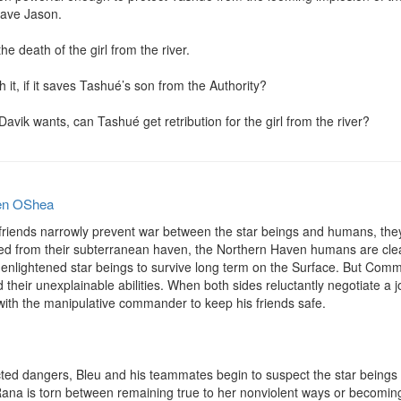
ave Jason.

e death of the girl from the river.

it, if it saves Tashué’s son from the Authority?

avik wants, can Tashué get retribution for the girl from the river?
en OShea
 friends narrowly prevent war between the star beings and humans, they
 from their subterranean haven, the Northern Haven humans are clearly
 enlightened star beings to survive long term on the Surface. But Comm
 their unexplainable abilities. When both sides reluctantly negotiate a jo
th the manipulative commander to keep his friends safe.

ted dangers, Bleu and his teammates begin to suspect the star beings
Rana is torn between remaining true to her nonviolent ways or becomi