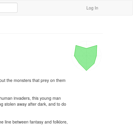
Log In
about the monsters that prey on them 
nhuman invaders, this young man 
g stolen away after dark, and to do 
e line between fantasy and folklore, 