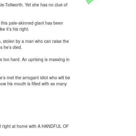
le-Tollworth. Yet she has no clue of 
his pale-skinned giant has been 
 it’s his right.

, stolen by a man who can raise the 
 he’s died.

 too hard. An uprising is massing in 
e’s met the arrogant idiot who will be 
ow his mouth is filled with as many 
feel right at home with A HANDFUL OF 