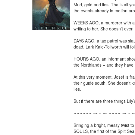
Mud, gold and lies. That’s all yo
the events already in motion aro
WEEKS AGO, a murderer with a bl
writing to her. She doesn’t even k
DAYS AGO, a tax patrol was slaug
dead. Lark Kale-Tollworth will fo
HOURS AGO, an informant showed L
the Northlands – and they have a
At this very moment, Josef is fran
their guide south. She doesn’t kn
lies.

But if there are three things Lily’
~ ~~ ~~ ~ ~~ ~ ~~ ~ ~~ ~ ~~ ~ ~~
Bringing a bright, messy twist t
SOULS, the first of the Split Sea