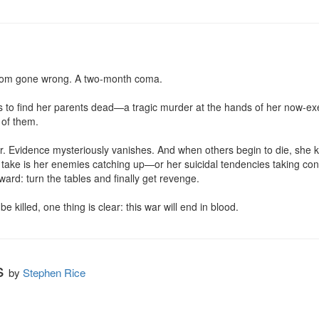
som gone wrong. A two-month coma.

s to find her parents dead—a tragic murder at the hands of her now-ex
of them.

. Evidence mysteriously vanishes. And when others begin to die, she kn
ill take is her enemies catching up—or her suicidal tendencies taking co
ard: turn the tables and finally get revenge.

be killed, one thing is clear: this war will end in blood.
s
by
Stephen Rice