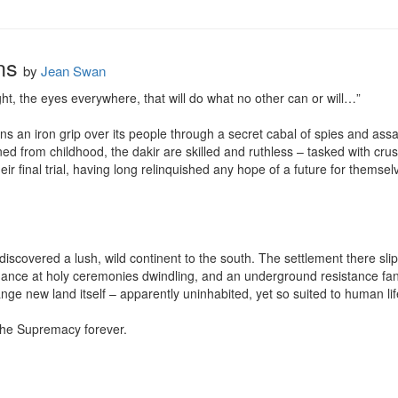
ns
by
Jean Swan
ight, the eyes everywhere, that will do what no other can or will…” 

 an iron grip over its people through a secret cabal of spies and assa
ined from childhood, the dakir are skilled and ruthless – tasked with crus
r final trial, having long relinquished any hope of a future for themselve
covered a lush, wild continent to the south. The settlement there slips 
ndance at holy ceremonies dwindling, and an underground resistance fann
ange new land itself – apparently uninhabited, yet so suited to human life
 the Supremacy forever.
