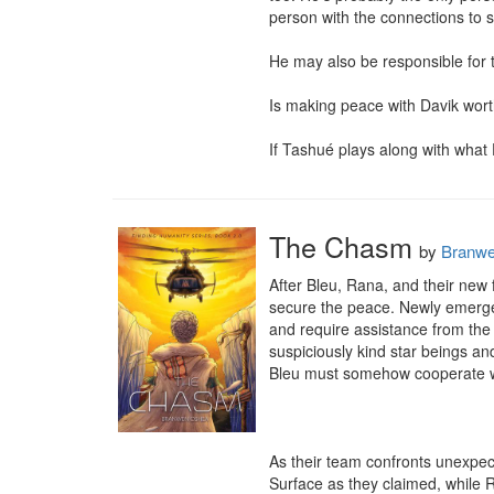
person with the connections to s
He may also be responsible for th
Is making peace with Davik worth 
If Tashué plays along with what D
The Chasm
by
Branw
After Bleu, Rana, and their new
secure the peace. Newly emerged
and require assistance from the
suspiciously kind star beings and
Bleu must somehow cooperate wi
As their team confronts unexpec
Surface as they claimed, while 