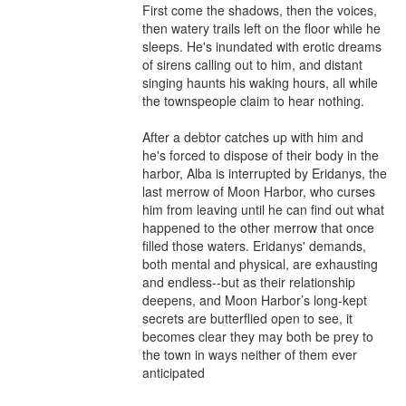
First come the shadows, then the voices, 
then watery trails left on the floor while he 
sleeps. He's inundated with erotic dreams 
of sirens calling out to him, and distant 
singing haunts his waking hours, all while 
the townspeople claim to hear nothing.

After a debtor catches up with him and 
he's forced to dispose of their body in the 
harbor, Alba is interrupted by Eridanys, the 
last merrow of Moon Harbor, who curses 
him from leaving until he can find out what 
happened to the other merrow that once 
filled those waters. Eridanys' demands, 
both mental and physical, are exhausting 
and endless--but as their relationship 
deepens, and Moon Harbor’s long-kept 
secrets are butterflied open to see, it 
becomes clear they may both be prey to 
the town in ways neither of them ever 
anticipated