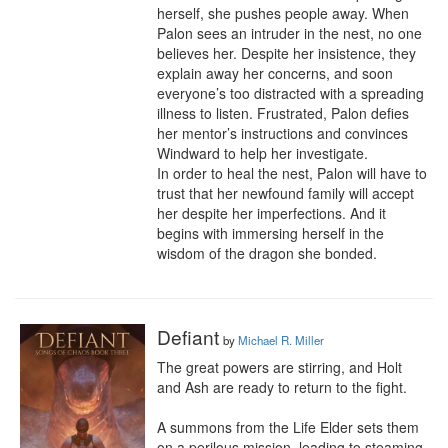
herself, she pushes people away. When 
Palon sees an intruder in the nest, no one 
believes her. Despite her insistence, they 
explain away her concerns, and soon 

everyone’s too distracted with a spreading 
illness to listen. Frustrated, Palon defies 
her mentor’s instructions and convinces 
Windward to help her investigate.

In order to heal the nest, Palon will have to 
trust that her newfound family will accept 
her despite her imperfections. And it 
begins with immersing herself in the 
wisdom of the dragon she bonded.
Defiant
by
Michael R. Miller
The great powers are stirring, and Holt 
and Ash are ready to return to the fight.

A summons from the Life Elder sets them 
on a perilous mission, leading to steaming 