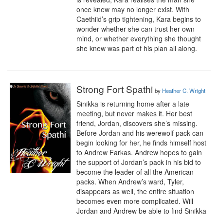
once knew may no longer exist. With 
Caethiid’s grip tightening, Kara begins to 
wonder whether she can trust her own 
mind, or whether everything she thought 
she knew was part of his plan all along.
Strong Fort Spathi
by
Heather C. Wright
Sinikka is returning home after a late 
meeting, but never makes it. Her best 
friend, Jordan, discovers she’s missing. 
Before Jordan and his werewolf pack can 
begin looking for her, he finds himself host 
to Andrew Farkas. Andrew hopes to gain 
the support of Jordan’s pack in his bid to 
become the leader of all the American 
packs. When Andrew’s ward, Tyler, 
disappears as well, the entire situation 
becomes even more complicated. Will 
Jordan and Andrew be able to find Sinikka 