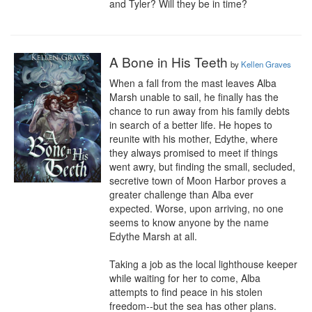
and Tyler? Will they be in time?
A Bone in His Teeth
by
Kellen Graves
When a fall from the mast leaves Alba 
Marsh unable to sail, he finally has the 
chance to run away from his family debts 
in search of a better life. He hopes to 
reunite with his mother, Edythe, where 
they always promised to meet if things 
went awry, but finding the small, secluded, 
secretive town of Moon Harbor proves a 
greater challenge than Alba ever 
expected. Worse, upon arriving, no one 
seems to know anyone by the name 
Edythe Marsh at all.

Taking a job as the local lighthouse keeper 
while waiting for her to come, Alba 
attempts to find peace in his stolen 
freedom--but the sea has other plans. 