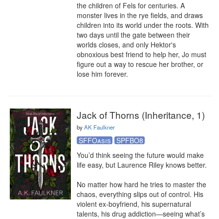
the children of Fels for centuries. A 
monster lives in the rye fields, and draws 
children into its world under the roots. With 
two days until the gate between their 
worlds closes, and only Hektor's 
obnoxious best friend to help her, Jo must 
figure out a way to rescue her brother, or 
lose him forever.
Jack of Thorns (Inheritance, 1)
by
AK Faulkner
SFFOasis
SPFBO8
You’d think seeing the future would make 
life easy, but Laurence Riley knows better. 

No matter how hard he tries to master the 
chaos, everything slips out of control. His 
violent ex-boyfriend, his supernatural 
talents, his drug addiction—seeing what’s 