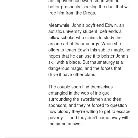
an impoverished swordsman with no 
better prospects, seeking the duel that will 
free him from the Dregs.

Meanwhile, John’s boyfriend Edwin, an 
autistic university student, befriends a 
fellow scholar who claims to study the 
arcane art of thaumaturgy. When she 
offers to teach Edwin this subtle magic, he 
hopes that he can use it to bolster John’s 
skill with a blade. But thaumaturgy is a 
dangerous magic, and the forces that 
drive it have other plans.

The couple soon find themselves 
entangled in the web of intrigue 
surrounding the swordsmen and their 
sponsors, and they’re forced to question 
how bloody they’re willing to get to escape 
poverty — and they don’t come away with 
the same answer.