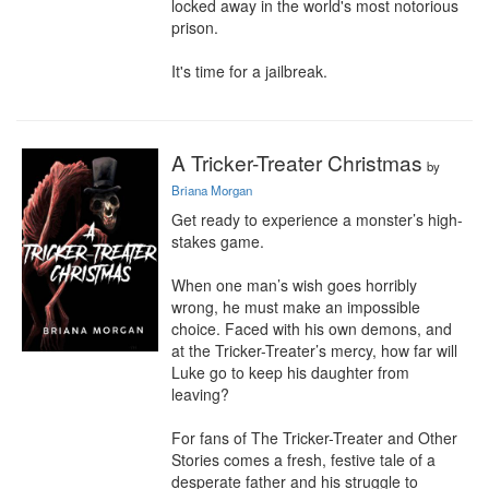
locked away in the world's most notorious 
prison.

It's time for a jailbreak.
A Tricker-Treater Christmas
by
Briana Morgan
Get ready to experience a monster’s high-
stakes game.

When one man’s wish goes horribly 
wrong, he must make an impossible 
choice. Faced with his own demons, and 
at the Tricker-Treater’s mercy, how far will 
Luke go to keep his daughter from 
leaving?

For fans of The Tricker-Treater and Other 
Stories comes a fresh, festive tale of a 
desperate father and his struggle to 