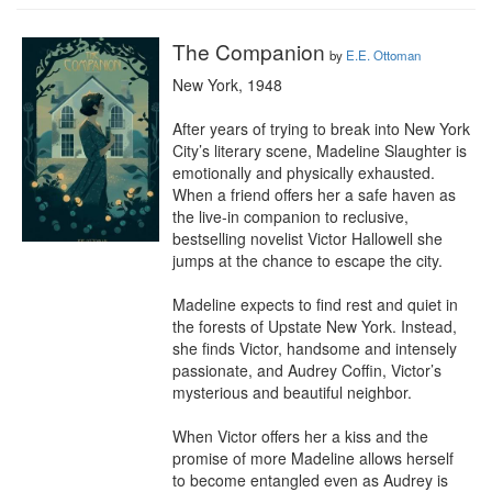
The Companion
by
E.E. Ottoman
New York, 1948

After years of trying to break into New York 
City’s literary scene, Madeline Slaughter is 
emotionally and physically exhausted. 
When a friend offers her a safe haven as 
the live-in companion to reclusive, 
bestselling novelist Victor Hallowell she 
jumps at the chance to escape the city.

Madeline expects to find rest and quiet in 
the forests of Upstate New York. Instead, 
she finds Victor, handsome and intensely 
passionate, and Audrey Coffin, Victor’s 
mysterious and beautiful neighbor.

When Victor offers her a kiss and the 
promise of more Madeline allows herself 
to become entangled even as Audrey is 