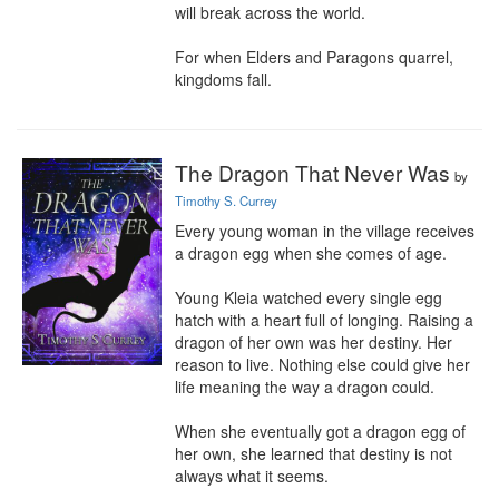
will break across the world.

For when Elders and Paragons quarrel, 
kingdoms fall.
The Dragon That Never Was
by
Timothy S. Currey
Every young woman in the village receives 
a dragon egg when she comes of age.

Young Kleia watched every single egg 
hatch with a heart full of longing. Raising a 
dragon of her own was her destiny. Her 
reason to live. Nothing else could give her 
life meaning the way a dragon could.

When she eventually got a dragon egg of 
her own, she learned that destiny is not 
always what it seems.
