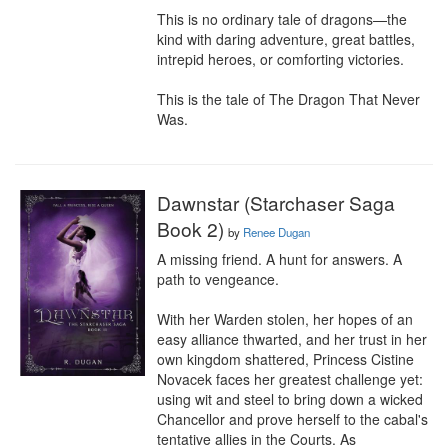
This is no ordinary tale of dragons—the 
kind with daring adventure, great battles, 
intrepid heroes, or comforting victories.

This is the tale of The Dragon That Never 
Was.
Dawnstar (Starchaser Saga
Book 2)
by
Renee Dugan
A missing friend. A hunt for answers. A 
path to vengeance.

With her Warden stolen, her hopes of an 
easy alliance thwarted, and her trust in her 
own kingdom shattered, Princess Cistine 
Novacek faces her greatest challenge yet: 
using wit and steel to bring down a wicked 
Chancellor and prove herself to the cabal's 
tentative allies in the Courts. As 