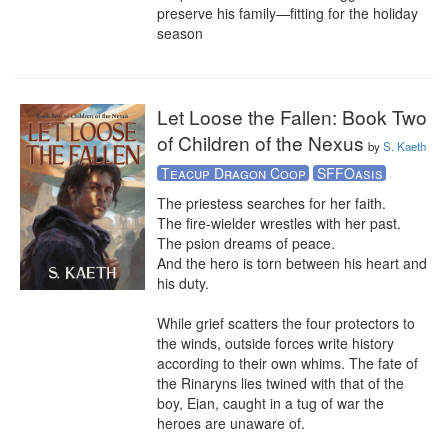
preserve his family—fitting for the holiday 
season
Let Loose the Fallen: Book Two
of Children of the Nexus
by
S. Kaeth
Teacup Dragon Coop
SFFOasis
The priestess searches for her faith. 

The fire-wielder wrestles with her past.

The psion dreams of peace.

And the hero is torn between his heart and 
his duty. 

While grief scatters the four protectors to 
the winds, outside forces write history 
according to their own whims. The fate of 
the Rinaryns lies twined with that of the 
boy, Eian, caught in a tug of war the 
heroes are unaware of.
