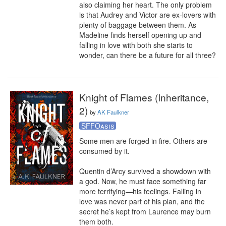
also claiming her heart. The only problem 
is that Audrey and Victor are ex-lovers with 
plenty of baggage between them. As 
Madeline finds herself opening up and 
falling in love with both she starts to 
wonder, can there be a future for all three?
Knight of Flames (Inheritance,
2)
by
AK Faulkner
SFFOasis
Some men are forged in fire. Others are 
consumed by it.

Quentin d’Arcy survived a showdown with 
a god. Now, he must face something far 
more terrifying—his feelings. Falling in 
love was never part of his plan, and the 
secret he’s kept from Laurence may burn 
them both.
