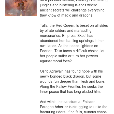
jungles and blistering islands where 
ancient secrets will challenge everything 
they know of magic and dragons.

Talia, the Red Queen, is beset on all sides 
by pirate raiders and marauding 
mercenaries. Empress Skadi has 
abandoned her, battling uprisings in her 
own lands. As the noose tightens on 
Feorlen, Talia faces a difficult choice: let 
her people suffer or turn her powers 
against moral foes?

Osric Agravain has found hope with his 
newly bonded black dragon, but some 
wounds run deeper than flesh and bone. 
Along the Fallow Frontier, he seeks the 
inner peace that has long eluded him.

And within the sanctum at Falcaer, 
Paragon Adaskar is struggling to unite the 
fracturing riders. If he fails, ruinous chaos 