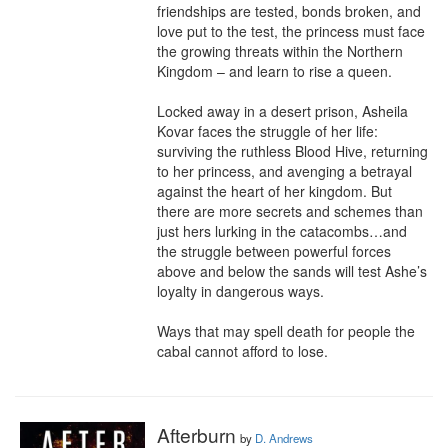
friendships are tested, bonds broken, and 
love put to the test, the princess must face 
the growing threats within the Northern 
Kingdom – and learn to rise a queen.

Locked away in a desert prison, Asheila 
Kovar faces the struggle of her life: 
surviving the ruthless Blood Hive, returning 
to her princess, and avenging a betrayal 
against the heart of her kingdom. But 
there are more secrets and schemes than 
just hers lurking in the catacombs…and 
the struggle between powerful forces 
above and below the sands will test Ashe’s 
loyalty in dangerous ways.

Ways that may spell death for people the 
cabal cannot afford to lose.
Afterburn
by
D. Andrews