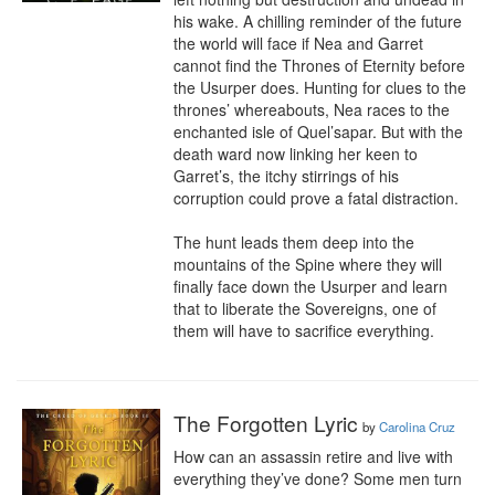
his wake. A chilling reminder of the future 
the world will face if Nea and Garret 
cannot find the Thrones of Eternity before 
the Usurper does. Hunting for clues to the 
thrones’ whereabouts, Nea races to the 
enchanted isle of Quel’sapar. But with the 
death ward now linking her keen to 
Garret’s, the itchy stirrings of his 
corruption could prove a fatal distraction.

The hunt leads them deep into the 
mountains of the Spine where they will 
finally face down the Usurper and learn 
that to liberate the Sovereigns, one of 
them will have to sacrifice everything.
The Forgotten Lyric
by
Carolina Cruz
How can an assassin retire and live with 
everything they’ve done? Some men turn 