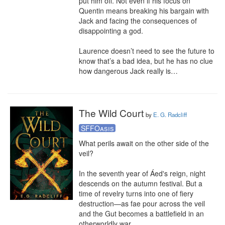
put him off. Not even if his focus on 
Quentin means breaking his bargain with 
Jack and facing the consequences of 
disappointing a god.

Laurence doesn’t need to see the future to 
know that’s a bad idea, but he has no clue 
how dangerous Jack really is…
The Wild Court
by
E. G. Radcliff
SFFOasis
What perils await on the other side of the 
veil?

In the seventh year of Áed's reign, night 
descends on the autumn festival. But a 
time of revelry turns into one of fiery 
destruction—as fae pour across the veil 
and the Gut becomes a battlefield in an 
otherworldly war.
