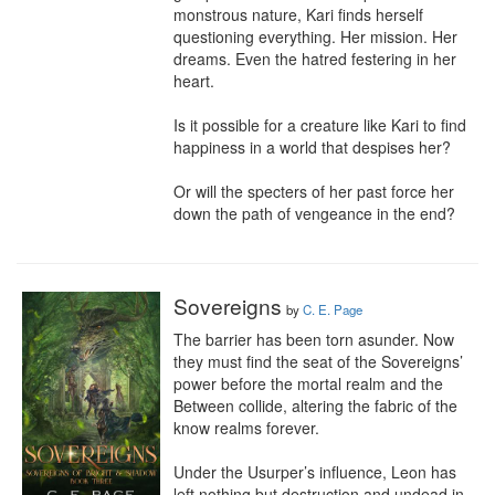
monstrous nature, Kari finds herself 
questioning everything. Her mission. Her 
dreams. Even the hatred festering in her 
heart.

Is it possible for a creature like Kari to find 
happiness in a world that despises her?

Or will the specters of her past force her 
down the path of vengeance in the end?
Sovereigns
by
C. E. Page
The barrier has been torn asunder. Now 
they must find the seat of the Sovereigns’ 
power before the mortal realm and the 
Between collide, altering the fabric of the 
know realms forever.

Under the Usurper’s influence, Leon has 
left nothing but destruction and undead in 