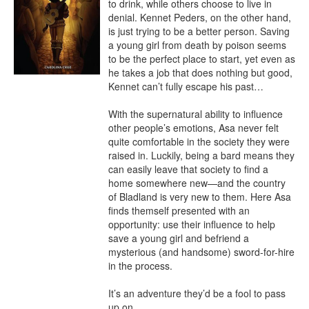
to drink, while others choose to live in 
denial. Kennet Peders, on the other hand, 
is just trying to be a better person. Saving 
a young girl from death by poison seems 
to be the perfect place to start, yet even as 
he takes a job that does nothing but good, 
Kennet can’t fully escape his past…

With the supernatural ability to influence 
other people’s emotions, Asa never felt 
quite comfortable in the society they were 
raised in. Luckily, being a bard means they 
can easily leave that society to find a 
home somewhere new—and the country 
of Bladland is very new to them. Here Asa 
finds themself presented with an 
opportunity: use their influence to help 
save a young girl and befriend a 
mysterious (and handsome) sword-for-hire 
in the process.

It’s an adventure they’d be a fool to pass 
up on.
