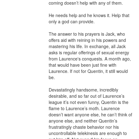
coming doesn’t help with any of them.

He needs help and he knows it. Help that 
only a god can provide. 

The answer to his prayers is Jack, who 
offers aid with reining in his powers and 
mastering his life. In exchange, all Jack 
asks is regular offerings of sexual energy 
from Laurence's conquests. A month ago, 
that would have been just fine with 
Laurence. If not for Quentin, it still would 
be.

Devastatingly handsome, incredibly 
desirable, and so far out of Laurence’s 
league it’s not even funny, Quentin is the 
flame to Laurence’s moth. Laurence 
doesn’t want anyone else, he can’t think of 
anyone else, and neither Quentin’s 
frustratingly chaste behavior nor his 
uncontrollable telekinesis are enough to 