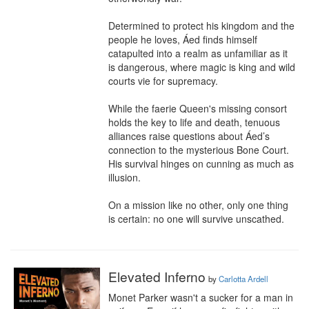
Determined to protect his kingdom and the 
people he loves, Áed finds himself 
catapulted into a realm as unfamiliar as it 
is dangerous, where magic is king and wild 
courts vie for supremacy.

While the faerie Queen's missing consort 
holds the key to life and death, tenuous 
alliances raise questions about Áed’s 
connection to the mysterious Bone Court. 
His survival hinges on cunning as much as 
illusion.

On a mission like no other, only one thing 
is certain: no one will survive unscathed.
Elevated Inferno
by
Carlotta Ardell
Monet Parker wasn't a sucker for a man in 