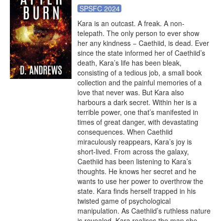
SPSFC 2024
Kara is an outcast. A freak. A non-
telepath. The only person to ever show 
her any kindness − Caethiid, is dead. Ever 
since the state informed her of Caethiid’s 
death, Kara’s life has been bleak, 
consisting of a tedious job, a small book 
collection and the painful memories of a 
love that never was. But Kara also 
harbours a dark secret. Within her is a 
terrible power, one that’s manifested in 
times of great danger, with devastating 
consequences. When Caethiid 
miraculously reappears, Kara’s joy is 
short-lived. From across the galaxy, 
Caethiid has been listening to Kara’s 
thoughts. He knows her secret and he 
wants to use her power to overthrow the 
state. Kara finds herself trapped in his 
twisted game of psychological 
manipulation. As Caethiid’s ruthless nature 
is revealed, Kara realises the man she 