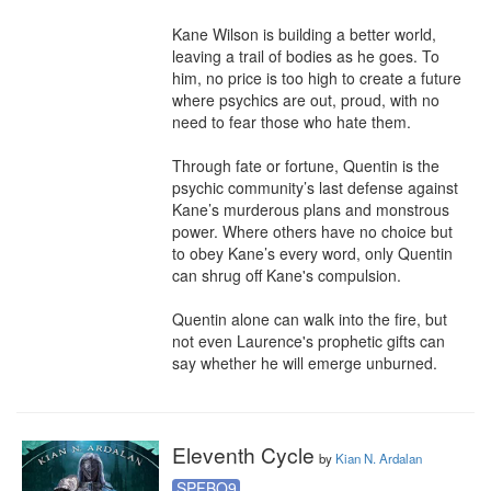
Kane Wilson is building a better world, 
leaving a trail of bodies as he goes. To 
him, no price is too high to create a future 
where psychics are out, proud, with no 
need to fear those who hate them. 

Through fate or fortune, Quentin is the 
psychic community’s last defense against 
Kane’s murderous plans and monstrous 
power. Where others have no choice but 
to obey Kane’s every word, only Quentin 
can shrug off Kane's compulsion. 

Quentin alone can walk into the fire, but 
not even Laurence's prophetic gifts can 
say whether he will emerge unburned.
Eleventh Cycle
by
Kian N. Ardalan
SPFBO9