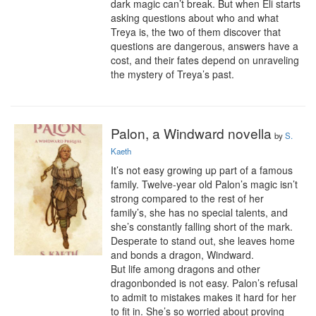
dark magic can’t break. But when Eli starts 
asking questions about who and what 
Treya is, the two of them discover that 
questions are dangerous, answers have a 
cost, and their fates depend on unraveling 
the mystery of Treya’s past.
Palon, a Windward novella
by
S.
Kaeth
It’s not easy growing up part of a famous 
family. Twelve-year old Palon’s magic isn’t 
strong compared to the rest of her 
family’s, she has no special talents, and 
she’s constantly falling short of the mark. 
Desperate to stand out, she leaves home 
and bonds a dragon, Windward.

But life among dragons and other 
dragonbonded is not easy. Palon’s refusal 
to admit to mistakes makes it hard for her 
to fit in. She’s so worried about proving 