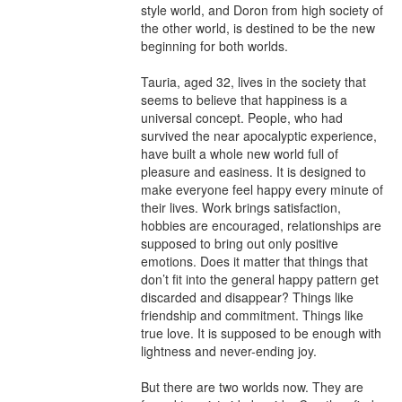
style world, and Doron from high society of 
the other world, is destined to be the new 
beginning for both worlds.

Tauria, aged 32, lives in the society that 
seems to believe that happiness is a 
universal concept. People, who had 
survived the near apocalyptic experience, 
have built a whole new world full of 
pleasure and easiness. It is designed to 
make everyone feel happy every minute of 
their lives. Work brings satisfaction, 
hobbies are encouraged, relationships are 
supposed to bring out only positive 
emotions. Does it matter that things that 
don’t fit into the general happy pattern get 
discarded and disappear? Things like 
friendship and commitment. Things like 
true love. It is supposed to be enough with 
lightness and never-ending joy.

But there are two worlds now. They are 