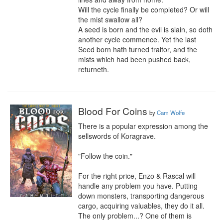
Will the cycle finally be completed? Or will 
the mist swallow all?

A seed is born and the evil is slain, so doth 
another cycle commence. Yet the last 
Seed born hath turned traitor, and the 
mists which had been pushed back, 
returneth.
Blood For Coins
by
Cam Wolfe
There is a popular expression among the 
sellswords of Koragrave.

"Follow the coin."

For the right price, Enzo & Rascal will 
handle any problem you have. Putting 
down monsters, transporting dangerous 
cargo, acquiring valuables, they do it all. 
The only problem...? One of them is 