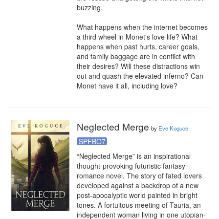
buzzing.

What happens when the internet becomes 
a third wheel in Monet's love life? What 
happens when past hurts, career goals, 
and family baggage are in conflict with 
their desires? Will these distractions win 
out and quash the elevated inferno? Can 
Monet have it all, including love?
Neglected Merge
by
Eve Koguce
SPFBO7
“Neglected Merge” is an inspirational 
thought-provoking futuristic fantasy 
romance novel. The story of fated lovers 
developed against a backdrop of a new 
post-apocalyptic world painted in bright 
tones. A fortuitous meeting of Tauria, an 
independent woman living in one utopian-