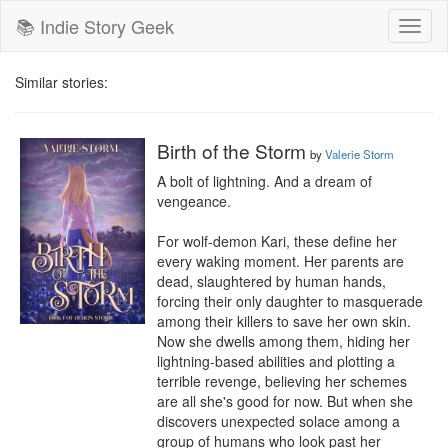
📚 Indie Story Geek
Toggl
naviga
Similar stories:
Birth of the Storm
by
Valerie Storm
A bolt of lightning. And a dream of 
vengeance.

For wolf-demon Kari, these define her 
every waking moment. Her parents are 
dead, slaughtered by human hands, 
forcing their only daughter to masquerade 
among their killers to save her own skin. 
Now she dwells among them, hiding her 
lightning-based abilities and plotting a 
terrible revenge, believing her schemes 
are all she's good for now. But when she 
discovers unexpected solace among a 
group of humans who look past her 