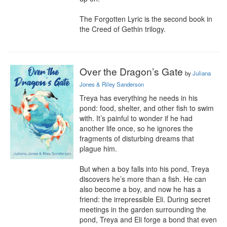
The Forgotten Lyric is the second book in 
the Creed of Gethin trilogy.
Over the Dragon’s Gate
by
Juliana
Jones & Riley Sanderson
Treya has everything he needs in his 
pond: food, shelter, and other fish to swim 
with. It’s painful to wonder if he had 
another life once, so he ignores the 
fragments of disturbing dreams that 
plague him.

But when a boy falls into his pond, Treya 
discovers he’s more than a fish. He can 
also become a boy, and now he has a 
friend: the irrepressible Eli. During secret 
meetings in the garden surrounding the 
pond, Treya and Eli forge a bond that even 