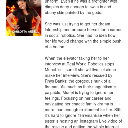
uniform. Even if he was a firefighter with 
dimples deep enough to swim in and 
ebony skin painted by the gods.

She was just trying to get her dream 
internship and prepare herself for a career 
in social robotics. She had no idea how 
her life would change with the simple push 
of a button.

When the elevator taking her to her 
interview at Real World Robotics stops, 
Monet isn't sure if she will live, let alone 
make her interview. She's rescued by 
Rhys Banks: the gorgeous hunk of a 
fireman. As much as their magnetism is 
palpable, Monet is trying to ignore her 
feelings. Focusing on her career and 
navigating her chaotic family drama is 
more than enough excitement for her. Still, 
it's hard to ignore #FiremanBae when her 
sister is hosting an Instagram Live video of 
the rescue and getting the whole internet 