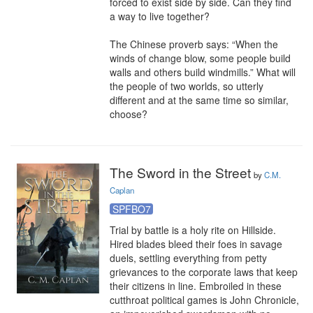
forced to exist side by side. Can they find 
a way to live together?

The Chinese proverb says: “When the 
winds of change blow, some people build 
walls and others build windmills.” What will 
the people of two worlds, so utterly 
different and at the same time so similar, 
choose?
The Sword in the Street
by
C.M.
Caplan
SPFBO7
Trial by battle is a holy rite on Hillside. 
Hired blades bleed their foes in savage 
duels, settling everything from petty 
grievances to the corporate laws that keep 
their citizens in line. Embroiled in these 
cutthroat political games is John Chronicle, 