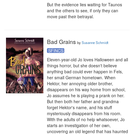
But the evidence lies waiting for Taunos 
and the others to see, if only they can 
move past their betrayal.
Bad Grains
by
Susanne Schmidt
SFINCS
Eleven-year-old Jo loves Halloween and all 
things horror, but she doesn't believe 
anything bad could ever happen in Fels, 
her small German hometown. When 
Hektor, her annoying older brother, 
disappears on his way home from school, 
Jo assumes he is playing a prank on her. 
But then both her father and grandma 
forget Hektor's name, and his stuff 
mysteriously disappears from his room. 
With the adults of no help whatsoever, Jo 
starts an investigation of her own, 
uncovering an old legend that has haunted 