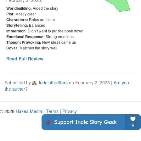
February 2, 2025
:
Aided the story
Worldbuilding:
Mostly clear
Plot:
Roles are clear
Characters:
Balanced
Storytelling:
Didn’t want to put the book down
Immersion:
Strong emotions
Emotional Response:
New ideas came up
Thought Provoking:
Matches the story well
Cover:
Read Full Review
Submitted by
JudeintheStars
on
February 2, 2025
|
Are you
the author?
© 2026
Hakea Media
|
Terms
|
Privacy