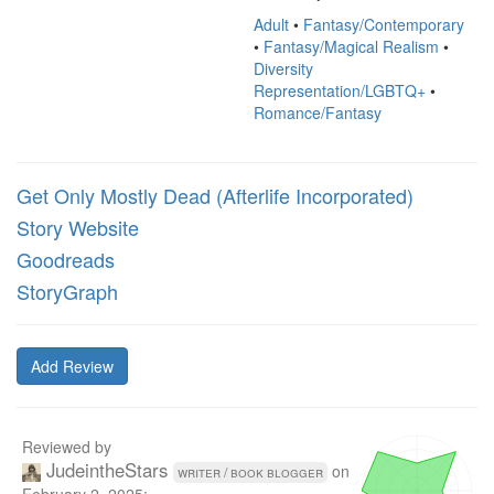
Adult
•
Fantasy/Contemporary
•
Fantasy/Magical Realism
•
Diversity
Representation/LGBTQ+
•
Romance/Fantasy
Get Only Mostly Dead (Afterlife Incorporated)
Story Website
Goodreads
StoryGraph
Add Review
Reviewed by
JudeintheStars
on
writer / book blogger