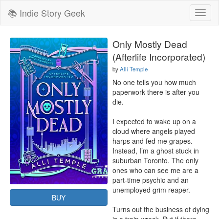
📚 Indie Story Geek
Toggl
naviga
Only Mostly Dead
(Afterlife Incorporated)
by
Alli Temple
No one tells you how much 
paperwork there is after you 
die.

I expected to wake up on a 
cloud where angels played 
harps and fed me grapes. 
Instead, I’m a ghost stuck in 
suburban Toronto. The only 
ones who can see me are a 
part-time psychic and an 
unemployed grim reaper.

BUY
Turns out the business of dying 