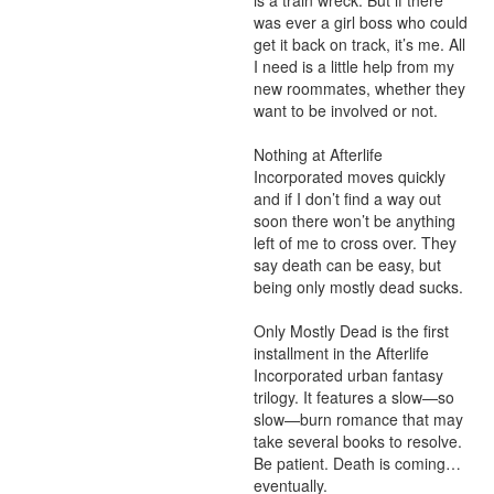
is a train wreck. But if there 
was ever a girl boss who could 
get it back on track, it’s me. All 
I need is a little help from my 
new roommates, whether they 
want to be involved or not.

Nothing at Afterlife 
Incorporated moves quickly 
and if I don’t find a way out 
soon there won’t be anything 
left of me to cross over. They 
say death can be easy, but 
being only mostly dead sucks.

Only Mostly Dead is the first 
installment in the Afterlife 
Incorporated urban fantasy 
trilogy. It features a slow—so 
slow—burn romance that may 
take several books to resolve. 
Be patient. Death is coming…
eventually.