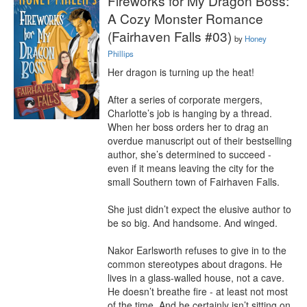
Fireworks for My Dragon Boss:
A Cozy Monster Romance
(Fairhaven Falls #03)
by
Honey
Phillips
Her dragon is turning up the heat!

After a series of corporate mergers, 
Charlotte’s job is hanging by a thread. 
When her boss orders her to drag an 
overdue manuscript out of their bestselling 
author, she’s determined to succeed - 
even if it means leaving the city for the 
small Southern town of Fairhaven Falls.

She just didn’t expect the elusive author to 
be so big. And handsome. And winged.

Nakor Earlsworth refuses to give in to the 
common stereotypes about dragons. He 
lives in a glass-walled house, not a cave. 
He doesn’t breathe fire - at least not most 
of the time. And he certainly isn’t sitting on 