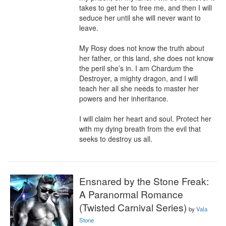
takes to get her to free me, and then I will 
seduce her until she will never want to 
leave.

My Rosy does not know the truth about 
her father, or this land, she does not know 
the peril she’s in. I am Chardum the 
Destroyer, a mighty dragon, and I will 
teach her all she needs to master her 
powers and her inheritance.

I will claim her heart and soul. Protect her 
with my dying breath from the evil that 
seeks to destroy us all.
Ensnared by the Stone Freak:
A Paranormal Romance
(Twisted Carnival Series)
by
Vala
Stone