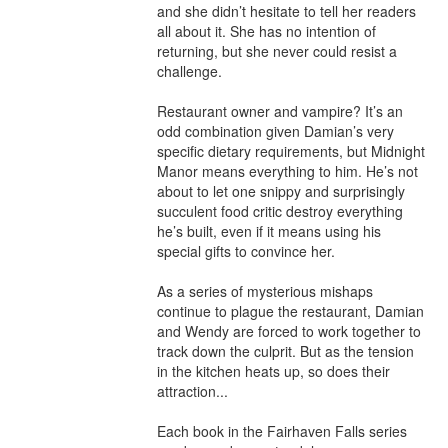
and she didn’t hesitate to tell her readers 
all about it. She has no intention of 
returning, but she never could resist a 
challenge.

Restaurant owner and vampire? It’s an 
odd combination given Damian’s very 
specific dietary requirements, but Midnight 
Manor means everything to him. He’s not 
about to let one snippy and surprisingly 
succulent food critic destroy everything 
he’s built, even if it means using his 
special gifts to convince her.

As a series of mysterious mishaps 
continue to plague the restaurant, Damian 
and Wendy are forced to work together to 
track down the culprit. But as the tension 
in the kitchen heats up, so does their 
attraction...

Each book in the Fairhaven Falls series 