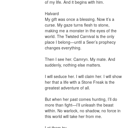
of my life. And it begins with him.

Halvard

My gift was once a blessing. Now it’s a 
curse. My gaze turns flesh to stone, 
making me a monster in the eyes of the 
world. The Twisted Carnival is the only 
place I belong—until a Seer’s prophecy 
changes everything.

Then I see her. Camryn. My mate. And 
suddenly, nothing else matters.

I will seduce her. I will claim her. I will show 
her that a life with a Stone Freak is the 
greatest adventure of all.

But when her past comes hunting, I’ll do 
more than fight—I’ll unleash the beast 
within. No warlock, no shadow, no force in 
this world will take her from me.

Let them try.
