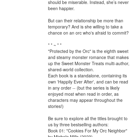
should be miserable. Instead, she’s never 
been happier.

But can their relationship be more than 
temporary? And is she willing to take a 
chance on an orc who's afraid to commit?

* * ~ * *

"Protected by the Orc" is the eighth sweet 
and steamy monster romance that makes 
up the Sweet Monster Treats multi-author, 
shared-world collection.

Each book is a standalone, containing its 
own 'Happily Ever After', and can be read 
in any order -- (but the series is likely 
enjoyed most when read in order, as 
characters may appear throughout the 
stories!)

Be sure to explore all the titles brought to 
us by three bestselling authors:

Book 01: "Cookies For My Orc Neighbor" 
by Michele Mills (2023)
