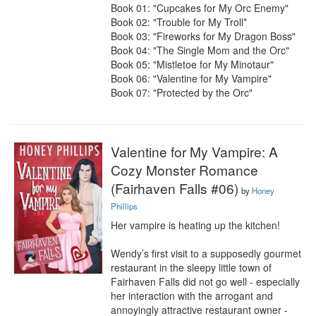
Book 01: "Cupcakes for My Orc Enemy"

Book 02: "Trouble for My Troll*

Book 03: "Fireworks for My Dragon Boss"

Book 04: "The Single Mom and the Orc"

Book 05: "Mistletoe for My Minotaur"

Book 06: "Valentine for My Vampire"

Book 07: "Protected by the Orc"
Valentine for My Vampire: A
Cozy Monster Romance
(Fairhaven Falls #06)
by
Honey
Phillips
Her vampire is heating up the kitchen!

Wendy’s first visit to a supposedly gourmet 
restaurant in the sleepy little town of 
Fairhaven Falls did not go well - especially 
her interaction with the arrogant and 
annoyingly attractive restaurant owner - 