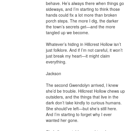
behave. He’s always there when things go 
sideways, and I’m starting to think those 
hands could fix a lot more than broken 
porch steps. The more I dig, the darker 
the town’s secrets get—and the more 
tangled up we become.

Whatever’s hiding in Hillcrest Hollow isn’t 
just folklore. And if I’m not careful, it won’t 
just break my heart—it might claim 
everything.

Jackson

The second Gwendolyn arrived, I knew 
she’d be trouble. Hillcrest Hollow chews up 
outsiders, and the things that live in the 
dark don’t take kindly to curious humans. 
She should’ve left—but she’s still here. 
And I’m starting to forget why I ever 
wanted her gone.
