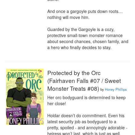
And once a gargoyle puts down roots… 
nothing will move him.

Guarded by the Gargoyle is a cozy, 
protective small-town monster romance 
about second chances, chosen family, and 
a hero who finally decides to stay.
Protected by the Orc
(Fairhaven Falls #07 / Sweet
Monster Treats #08)
by
Honey Phillips
Her orc bodyguard is determined to keep 
her close!

Holdar doesn’t do commitment. Even his 
latest security job as bodyguard to a 
pretty, spoiled - and annoyingly adorable - 
heiress won’t last, which is just as well. 