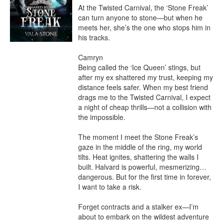
At the Twisted Carnival, the ‘Stone Freak’ 
can turn anyone to stone—but when he 
meets her, she’s the one who stops him in 
his tracks.

Camryn

Being called the ‘Ice Queen’ stings, but 
after my ex shattered my trust, keeping my 
distance feels safer. When my best friend 
drags me to the Twisted Carnival, I expect 
a night of cheap thrills—not a collision with 
the impossible.

The moment I meet the Stone Freak’s 
gaze in the middle of the ring, my world 
tilts. Heat ignites, shattering the walls I 
built. Halvard is powerful, mesmerizing… 
dangerous. But for the first time in forever, 
I want to take a risk.

Forget contracts and a stalker ex—I’m 
about to embark on the wildest adventure 