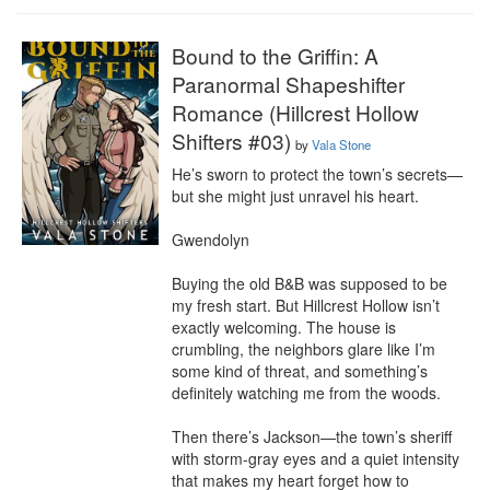
Bound to the Griffin: A
Paranormal Shapeshifter
Romance (Hillcrest Hollow
Shifters #03)
by
Vala Stone
He’s sworn to protect the town’s secrets—
but she might just unravel his heart.

Gwendolyn

Buying the old B&B was supposed to be 
my fresh start. But Hillcrest Hollow isn’t 
exactly welcoming. The house is 
crumbling, the neighbors glare like I’m 
some kind of threat, and something’s 
definitely watching me from the woods.

Then there’s Jackson—the town’s sheriff 
with storm-gray eyes and a quiet intensity 
that makes my heart forget how to 