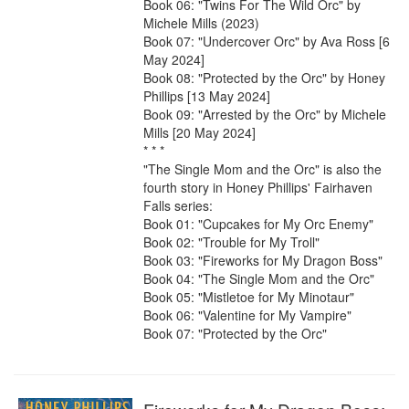
Book 06: "Twins For The Wild Orc" by 
Michele Mills (2023)

Book 07: "Undercover Orc" by Ava Ross [6 
May 2024]

Book 08: "Protected by the Orc" by Honey 
Phillips [13 May 2024]

Book 09: "Arrested by the Orc" by Michele 
Mills [20 May 2024]

* * *

"The Single Mom and the Orc" is also the 
fourth story in Honey Phillips' Fairhaven 
Falls series:

Book 01: "Cupcakes for My Orc Enemy"

Book 02: "Trouble for My Troll"

Book 03: "Fireworks for My Dragon Boss"

Book 04: "The Single Mom and the Orc"

Book 05: "Mistletoe for My Minotaur"

Book 06: "Valentine for My Vampire"

Book 07: "Protected by the Orc"