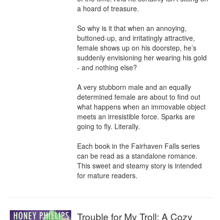
a hoard of treasure.

So why is it that when an annoying, 
buttoned-up, and irritatingly attractive, 
female shows up on his doorstep, he’s 
suddenly envisioning her wearing his gold 
- and nothing else?

A very stubborn male and an equally 
determined female are about to find out 
what happens when an immovable object 
meets an irresistible force. Sparks are 
going to fly. Literally.

Each book in the Fairhaven Falls series 
can be read as a standalone romance. 
This sweet and steamy story is intended 
for mature readers.
Trouble for My Troll: A Cozy