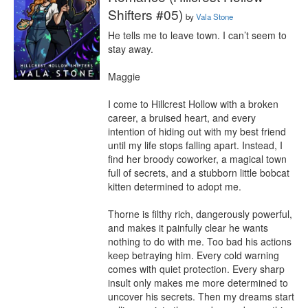
Shifters #05)
by
Vala Stone
He tells me to leave town. I can’t seem to 
stay away.

Maggie

I come to Hillcrest Hollow with a broken 
career, a bruised heart, and every 
intention of hiding out with my best friend 
until my life stops falling apart. Instead, I 
find her broody coworker, a magical town 
full of secrets, and a stubborn little bobcat 
kitten determined to adopt me.

Thorne is filthy rich, dangerously powerful, 
and makes it painfully clear he wants 
nothing to do with me. Too bad his actions 
keep betraying him. Every cold warning 
comes with quiet protection. Every sharp 
insult only makes me more determined to 
uncover his secrets. Then my dreams start 