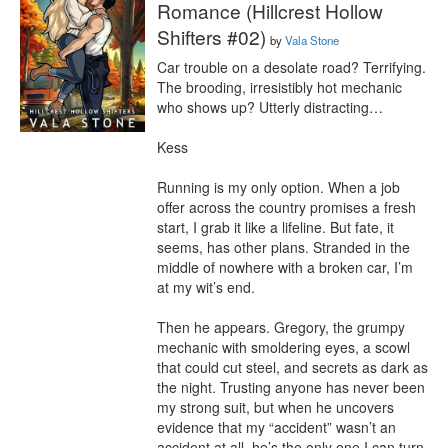
Romance (Hillcrest Hollow
Shifters #02)
by
Vala Stone
Car trouble on a desolate road? Terrifying. 
The brooding, irresistibly hot mechanic 
who shows up? Utterly distracting…

Kess

Running is my only option. When a job 
offer across the country promises a fresh 
start, I grab it like a lifeline. But fate, it 
seems, has other plans. Stranded in the 
middle of nowhere with a broken car, I’m 
at my wit’s end.

Then he appears. Gregory, the grumpy 
mechanic with smoldering eyes, a scowl 
that could cut steel, and secrets as dark as 
the night. Trusting anyone has never been 
my strong suit, but when he uncovers 
evidence that my “accident” wasn’t an 
accident at all, he’s the only one I can turn 