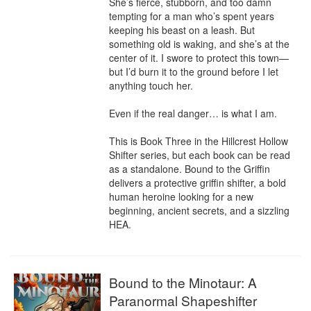
She’s fierce, stubborn, and too damn 
tempting for a man who’s spent years 
keeping his beast on a leash. But 
something old is waking, and she’s at the 
center of it. I swore to protect this town—
but I’d burn it to the ground before I let 
anything touch her.

Even if the real danger… is what I am.

This is Book Three in the Hillcrest Hollow 
Shifter series, but each book can be read 
as a standalone. Bound to the Griffin 
delivers a protective griffin shifter, a bold 
human heroine looking for a new 
beginning, ancient secrets, and a sizzling 
HEA.
Bound to the Minotaur: A
Paranormal Shapeshifter