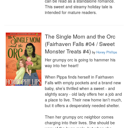
can be read as a standalone romance. 
This sweet and steamy holiday tale is 
intended for mature readers.
The Single Mom and the Orc
(Fairhaven Falls #04 / Sweet
Monster Treats #4)
by
Honey Phillips
Her grumpy orc is going to hammer his 
way into her heart!

When Pippa finds herself in Fairhaven 
Falls with empty pockets and a brand new 
baby, she’s thrilled when a sweet - and 
slightly scary - old lady offers her a job and 
a place to live. Their new home isn’t much, 
but it offers a desperately needed shelter.

Then her grumpy orc neighbor comes 
charging into their lives. She should be 