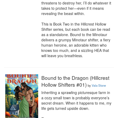
threatens to destroy her, I’ll do whatever it 
takes to protect her—even if it means 
revealing the beast within.

This is Book Two in the Hillcrest Hollow 
Shifter series, but each book can be read 
as a standalone. Bound to the Minotaur 
delivers a grumpy Minotaur shifter, a fiery 
human heroine, an adorable kitten who 
knows too much, and a sizzling HEA that 
will leave you breathless.
Bound to the Dragon (Hillcrest
Hollow Shifters #01)
by
Vala Stone
Inheriting a sprawling picturesque farm in 
a cozy small town is probably everyone’s 
secret dream. When it happens to me, my 
life gets turned upside down.
