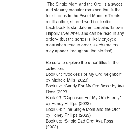
"The Single Mom and the Orc" is a sweet 
and steamy monster romance that is the 
fourth book in the Sweet Monster Treats 
multi-author, shared world collection.

Each book is standalone, contains its own 
Happily Ever After, and can be read in any 
order-- (but the series is likely enjoyed 
most when read in order, as characters 
may appear throughout the stories!)

Be sure to explore the other titles in the 
collection:

Book 01: "Cookies For My Orc Neighbor" 
by Michele Mills (2023)

Book 02: "Candy For My Orc Boss" by Ava 
Ross (2023)

Book 03: "Cupcakes For My Orc Enemy" 
by Honey Phillips (2023)

Book 04: "The Single Mom and the Orc" 
by Honey Phillips (2023)

Book 05: "Single Dad Orc" Ava Ross 
(2023)
