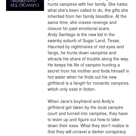
hunts vampires with her family. She hates 
what she's been called to do, the gifts she 
inherited from her family bloodline. At the 
same time, she craves revenge and 
closure for past emotional scars.

Andy Santiago is the new kid in the 
swanky suburb of Sugar Land, Texas. 
Haunted by nightmares of red eyes and 
fangs, he hunts down vampires and 
attracts his share of trouble along the way. 
He keeps his life of vampire hunting a 
secret from his mother and finds himself in 
hot water when he finds out his new 
girlfriend is a fangirl for romantic vampires, 
which only exist in fiction.

When Jane's boyfriend and Andy's 
girlfriend get taken by the local vampire 
court and turned into vampires, they have 
to team up and figure out how to take 
down their exes. What they don't realize is 
that they will unravel a darker conspiracy 