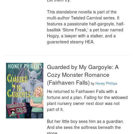
This standalone novella is part of the 
multi-author Twisted Carnival series. It 
features a passionate half-gargoyle, half-
basilisk 'Stone Freak,' a pet boar named 
Hogzy, a lawyer with a stalker, and a 
guaranteed steamy HEA.
Guarded by My Gargoyle: A
Cozy Monster Romance
(Fairhaven Falls)
by
Honey Phillips
He returned to Fairhaven Falls with a 
fortune and a plan. Falling for the widowed 
plant nursery owner next door was not 
part of it.

But her little boy sees him as a guardian.

And she sees the softness beneath the 
stone.
