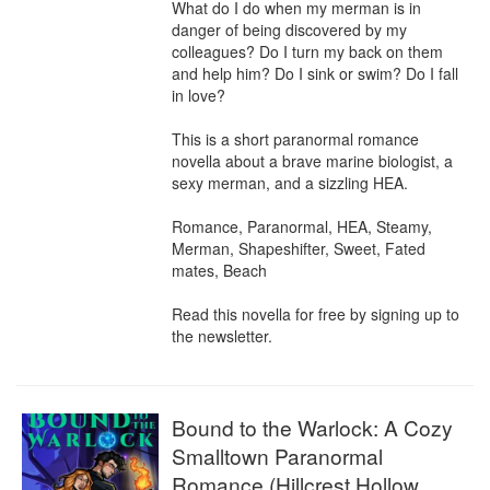
What do I do when my merman is in 
danger of being discovered by my 
colleagues? Do I turn my back on them 
and help him? Do I sink or swim? Do I fall 
in love?

This is a short paranormal romance 
novella about a brave marine biologist, a 
sexy merman, and a sizzling HEA.

Romance, Paranormal, HEA, Steamy, 
Merman, Shapeshifter, Sweet, Fated 
mates, Beach

Read this novella for free by signing up to 
the newsletter.
Bound to the Warlock: A Cozy
Smalltown Paranormal
Romance (Hillcrest Hollow