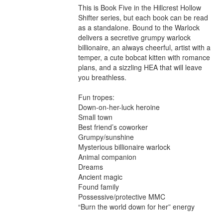
This is Book Five in the Hillcrest Hollow 
Shifter series, but each book can be read 
as a standalone. Bound to the Warlock 
delivers a secretive grumpy warlock 
billionaire, an always cheerful, artist with a 
temper, a cute bobcat kitten with romance 
plans, and a sizzling HEA that will leave 
you breathless.

Fun tropes:

Down-on-her-luck heroine

Small town

Best friend’s coworker

Grumpy/sunshine

Mysterious billionaire warlock

Animal companion

Dreams

Ancient magic

Found family

Possessive/protective MMC

“Burn the world down for her” energy