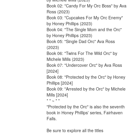
Book 02: "Candy For My Orc Boss" by Ava 
Ross (2023)

Book 03: "Cupcakes For My Orc Enemy" 
by Honey Phillips (2023)

Book 04: "The Single Mom and the Orc" 
by Honey Phillips (2023)

Book 05: "Single Dad Orc" Ava Ross 
(2023)

Book 06: "Twins For The Wild Orc" by 
Michele Mills (2023)

Book 07: "Undercover Orc" by Ava Ross 
[2024]

Book 08: "Protected by the Orc" by Honey 
Phillips [2024]

Book 09: "Arrested by the Orc" by Michele 
Mills [2024]

* * ~ * *

"Protected by the Orc" is also the seventh 
book in Honey Phillips' series, Fairhaven 
Falls.

Be sure to explore all the titles
