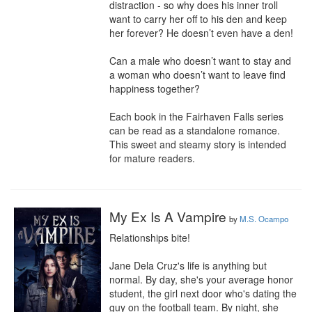
distraction - so why does his inner troll 
want to carry her off to his den and keep 
her forever? He doesn’t even have a den!

Can a male who doesn’t want to stay and 
a woman who doesn’t want to leave find 
happiness together?

Each book in the Fairhaven Falls series 
can be read as a standalone romance. 
This sweet and steamy story is intended 
for mature readers.
My Ex Is A Vampire
by
M.S. Ocampo
Relationships bite!

Jane Dela Cruz's life is anything but 
normal. By day, she's your average honor 
student, the girl next door who's dating the 
guy on the football team. By night, she 