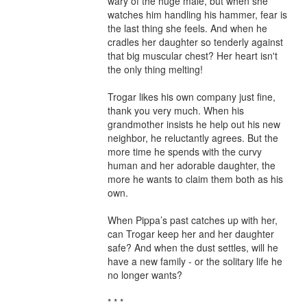
wary of the huge male, but when she 
watches him handling his hammer, fear is 
the last thing she feels. And when he 
cradles her daughter so tenderly against 
that big muscular chest? Her heart isn't 
the only thing melting!

Trogar likes his own company just fine, 
thank you very much. When his 
grandmother insists he help out his new 
neighbor, he reluctantly agrees. But the 
more time he spends with the curvy 
human and her adorable daughter, the 
more he wants to claim them both as his 
own.

When Pippa’s past catches up with her, 
can Trogar keep her and her daughter 
safe? And when the dust settles, will he 
have a new family - or the solitary life he 
no longer wants?

* * *
