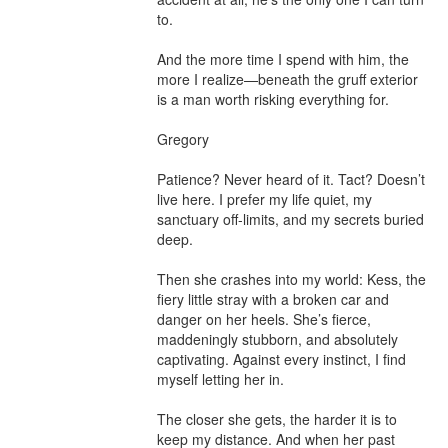
to.

And the more time I spend with him, the 
more I realize—beneath the gruff exterior 
is a man worth risking everything for.

Gregory

Patience? Never heard of it. Tact? Doesn’t 
live here. I prefer my life quiet, my 
sanctuary off-limits, and my secrets buried 
deep.

Then she crashes into my world: Kess, the 
fiery little stray with a broken car and 
danger on her heels. She’s fierce, 
maddeningly stubborn, and absolutely 
captivating. Against every instinct, I find 
myself letting her in.

The closer she gets, the harder it is to 
keep my distance. And when her past 