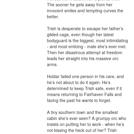
The sooner he gets away from her 
innocent smiles and tempting curves the 
better.

Trish is desperate to escape her father’s 
gilded cage, even though her latest 
bodyguard is the biggest, most intimidating 
- and most enticing - male she’s ever met. 
Then her disastrous attempt at freedom 
leads her straight into his massive orc 
arms.

Holdar failed one person in his care, and 
he’s not about to do it again. He’s 
determined to keep Trish safe, even if it 
means returning to Fairhaven Falls and 
facing the past he wants to forget.

A tiny southern town and the smallest 
cabin she’s ever seen? A grumpy orc who 
insists on putting her to work - when he’s 
not kissing the heck out of her? Trish 