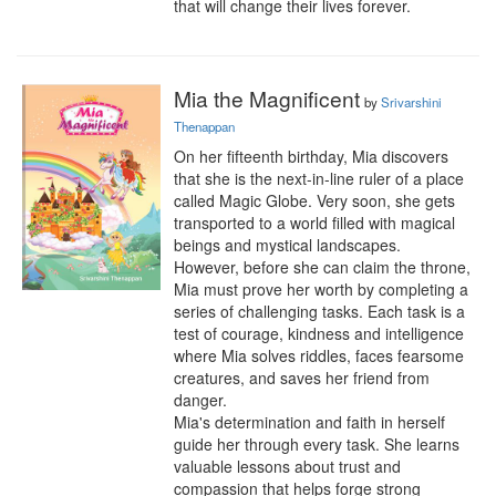
that will change their lives forever.
Mia the Magnificent
by
Srivarshini
Thenappan
On her fifteenth birthday, Mia discovers 
that she is the next-in-line ruler of a place 
called Magic Globe. Very soon, she gets 
transported to a world filled with magical 
beings and mystical landscapes.

However, before she can claim the throne, 
Mia must prove her worth by completing a 
series of challenging tasks. Each task is a 
test of courage, kindness and intelligence 
where Mia solves riddles, faces fearsome 
creatures, and saves her friend from 
danger.

Mia's determination and faith in herself 
guide her through every task. She learns 
valuable lessons about trust and 
compassion that helps forge strong 