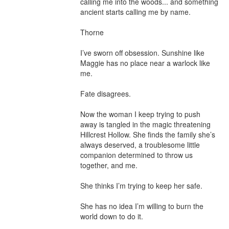
calling me into the woods... and something 
ancient starts calling me by name.

Thorne

I’ve sworn off obsession. Sunshine like 
Maggie has no place near a warlock like 
me.

Fate disagrees.

Now the woman I keep trying to push 
away is tangled in the magic threatening 
Hillcrest Hollow. She finds the family she’s 
always deserved, a troublesome little 
companion determined to throw us 
together, and me.

She thinks I’m trying to keep her safe.

She has no idea I’m willing to burn the 
world down to do it.
