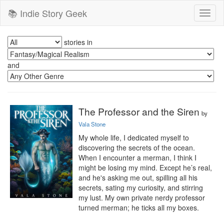
📚 Indie Story Geek
Toggl
naviga
stories in
and
The Professor and the Siren
by
Vala Stone
My whole life, I dedicated myself to 
discovering the secrets of the ocean. 
When I encounter a merman, I think I 
might be losing my mind. Except he’s real, 
and he's asking me out, spilling all his 
secrets, sating my curiosity, and stirring 
my lust. My own private nerdy professor 
turned merman; he ticks all my boxes.
