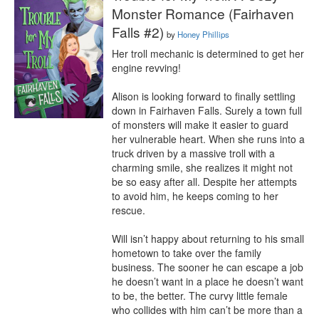
Monster Romance (Fairhaven
Falls #2)
by
Honey Phillips
Her troll mechanic is determined to get her 
engine revving!

Alison is looking forward to finally settling 
down in Fairhaven Falls. Surely a town full 
of monsters will make it easier to guard 
her vulnerable heart. When she runs into a 
truck driven by a massive troll with a 
charming smile, she realizes it might not 
be so easy after all. Despite her attempts 
to avoid him, he keeps coming to her 
rescue.

Will isn’t happy about returning to his small 
hometown to take over the family 
business. The sooner he can escape a job 
he doesn’t want in a place he doesn’t want 
to be, the better. The curvy little female 
who collides with him can’t be more than a 