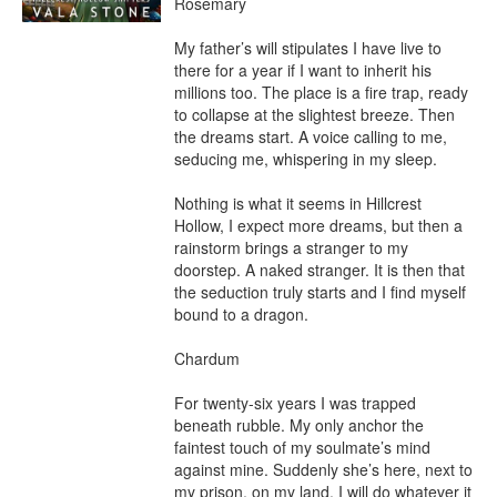
Rosemary

My father’s will stipulates I have live to 
there for a year if I want to inherit his 
millions too. The place is a fire trap, ready 
to collapse at the slightest breeze. Then 
the dreams start. A voice calling to me, 
seducing me, whispering in my sleep.

Nothing is what it seems in Hillcrest 
Hollow, I expect more dreams, but then a 
rainstorm brings a stranger to my 
doorstep. A naked stranger. It is then that 
the seduction truly starts and I find myself 
bound to a dragon.

Chardum

For twenty-six years I was trapped 
beneath rubble. My only anchor the 
faintest touch of my soulmate’s mind 
against mine. Suddenly she’s here, next to 
my prison, on my land. I will do whatever it 