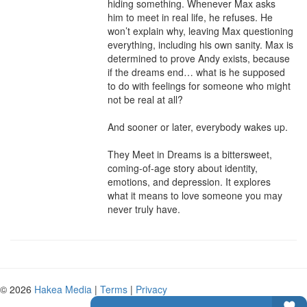
hiding something. Whenever Max asks 
him to meet in real life, he refuses. He 
won’t explain why, leaving Max questioning 
everything, including his own sanity. Max is 
determined to prove Andy exists, because 
if the dreams end… what is he supposed 
to do with feelings for someone who might 
not be real at all?

And sooner or later, everybody wakes up.

They Meet in Dreams is a bittersweet, 
coming-of-age story about identity, 
emotions, and depression. It explores 
what it means to love someone you may 
never truly have.
© 2026
Hakea Media
|
Terms
|
Privacy