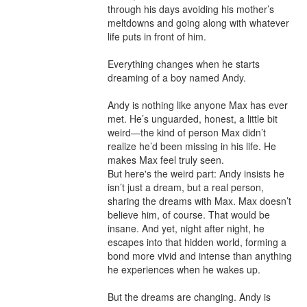
through his days avoiding his mother’s 
meltdowns and going along with whatever 
life puts in front of him.

Everything changes when he starts 
dreaming of a boy named Andy.

Andy is nothing like anyone Max has ever 
met. He’s unguarded, honest, a little bit 
weird—the kind of person Max didn’t 
realize he’d been missing in his life. He 
makes Max feel truly seen.

But here's the weird part: Andy insists he 
isn’t just a dream, but a real person, 
sharing the dreams with Max. Max doesn’t 
believe him, of course. That would be 
insane. And yet, night after night, he 
escapes into that hidden world, forming a 
bond more vivid and intense than anything 
he experiences when he wakes up.

But the dreams are changing. Andy is 