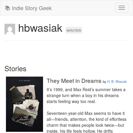
📚 Indie Story Geek
Toggl
naviga
hbwasiak
writer
Stories
They Meet in Dreams
by
H. B. Wasiak
It’s 1999, and Max Reid’s summer takes a 
strange turn when a boy in his dreams 
starts feeling way too real.

Seventeen-year-old Max seems to have it 
all—friends, attention, the kind of effortless 
charm that makes people look twice—but 
inside, his life feels hollow. He drifts 