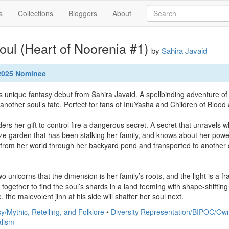
s
Collections
Bloggers
About
ul (Heart of Noorenia #1)
by
Sahira Javaid
 2025 Nominee
s unique fantasy debut from Sahira Javaid. A spellbinding adventure of
s another soul’s fate. Perfect for fans of InuYasha and Children of Blood
s her gift to control fire a dangerous secret. A secret that unravels 
ze garden that has been stalking her family, and knows about her powe
 from her world through her backyard pond and transported to another d
 unicorns that the dimension is her family’s roots, and the light is a fr
ogether to find the soul’s shards in a land teeming with shape-shifting ji
, the malevolent jinn at his side will shatter her soul next.
y/Mythic, Retelling, and Folklore
•
Diversity Representation/BIPOC/Ow
alism