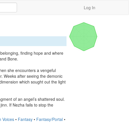
Log In
 belonging, finding hope and where 
 and Bone.

when she encounters a vengeful 
r. Weeks after seeing the demonic 
imension which sought out the light 
agment of an angel’s shattered soul. 
nn. If Nezha fails to stop the 
n Voices
•
Fantasy
•
Fantasy/Portal
•