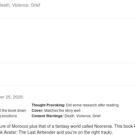
Death, Violence, Grief
er 25, 2025
:
Did some research after reading
Thought Provoking:
ut the book down
Matches the story well
Cover:
g emotions
Death, Violence, Grief
Content Warnings:
ulture of Morocco plus that of a fantasy world called Noorenia. This book 
 Avatar: The Last Airbender and you're on the right track). 