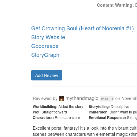
Content Warning:
 
Get Crowning Soul (Heart of Noorenia #1)
Story Website
Goodreads
StoryGraph
Add Review
mythandmagic
Reviewed by
on
Novemb
writer
Aided the story
Descriptive
Worldbuilding:
Storytelling:
Straightforward
Didn’t want to p
Plot:
Immersion:
Roles are clear
Stron
Characters:
Emotional Response:
Excellent portal fantasy! It's a look into the vibrant c
scenes between characters with elemental magic (think