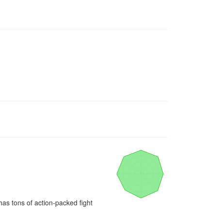
has tons of action-packed fight 