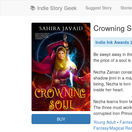
📚 Indie Story Geek
Suggest Story
Storie
Crowning So
Indie Ink Awards
Be swept away in thi
the price of a soul i
Nezha Zaman consider
shadow jinni in a ma
being, Nezha is torn
inside her heart.

Nezha learns from two
The three must work t
corrupted Iron Prince
BUY
Young Adult
•
Fantas
Fantasy/Magical Re