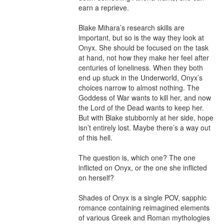
earn a reprieve.

Blake Mihara’s research skills are 
important, but so is the way they look at 
Onyx. She should be focused on the task 
at hand, not how they make her feel after 
centuries of loneliness. When they both 
end up stuck in the Underworld, Onyx’s 
choices narrow to almost nothing. The 
Goddess of War wants to kill her, and now 
the Lord of the Dead wants to keep her. 
But with Blake stubbornly at her side, hope 
isn’t entirely lost. Maybe there’s a way out 
of this hell.

The question is, which one? The one 
inflicted on Onyx, or the one she inflicted 
on herself?

Shades of Onyx is a single POV, sapphic 
romance containing reimagined elements 
of various Greek and Roman mythologies