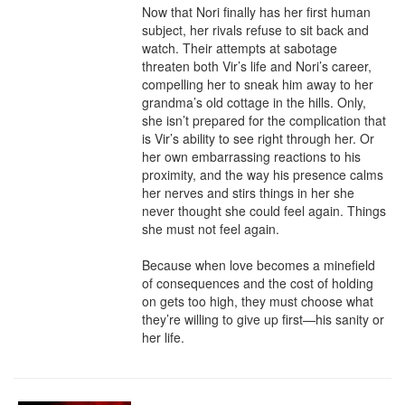
Now that Nori finally has her first human 
subject, her rivals refuse to sit back and 
watch. Their attempts at sabotage 
threaten both Vir’s life and Nori’s career, 
compelling her to sneak him away to her 
grandma’s old cottage in the hills. Only, 
she isn’t prepared for the complication that 
is Vir’s ability to see right through her. Or 
her own embarrassing reactions to his 
proximity, and the way his presence calms 
her nerves and stirs things in her she 
never thought she could feel again. Things 
she must not feel again.

Because when love becomes a minefield 
of consequences and the cost of holding 
on gets too high, they must choose what 
they’re willing to give up first—his sanity or 
her life.