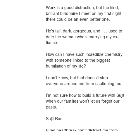
Work is a good distraction, but the kind, 
brilliant billionaire I meet on my first night 
there could be an even better one.

He’s tall, dark, gorgeous, and . . . used to 
date the woman who’s marrying my ex-
fiancé.

How can I have such incredible chemistry 
with someone linked to the biggest 
humiliation of my life?

I don’t know, but that doesn’t stop 
everyone around me from cautioning me.

I’m not sure how to build a future with Sujit 
when our families won’t let us forget our 
pasts.

Sujit Rao

Even heartbreak can’t distract me from 