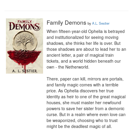
Family Demons
by
A.L. Sestier
When fifteen-year-old Ophelia is betrayed 
and institutionalized for seeing moving 
shadows, she thinks her life is over. But 
those shadows are about to lead her to an 
ancient letter, a pair of magical train 
tickets, and a world hidden beneath our 
own - the Netherworld. 

There, paper can kill, mirrors are portals, 
and family magic comes with a terrible 
price. As Ophelia discovers her true 
identity as heir to one of the great magical 
houses, she must master her newfound 
powers to save her sister from a demonic 
curse. But in a realm where even love can 
be weaponized, choosing who to trust 
might be the deadliest magic of all.