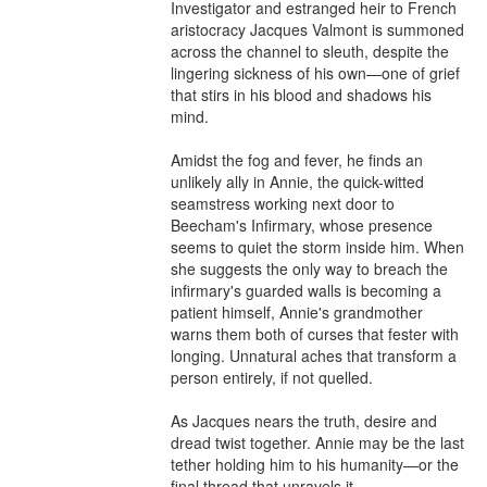
Investigator and estranged heir to French 
aristocracy Jacques Valmont is summoned 
across the channel to sleuth, despite the 
lingering sickness of his own—one of grief 
that stirs in his blood and shadows his 
mind.

Amidst the fog and fever, he finds an 
unlikely ally in Annie, the quick-witted 
seamstress working next door to 
Beecham's Infirmary, whose presence 
seems to quiet the storm inside him. When 
she suggests the only way to breach the 
infirmary's guarded walls is becoming a 
patient himself, Annie's grandmother 
warns them both of curses that fester with 
longing. Unnatural aches that transform a 
person entirely, if not quelled.

As Jacques nears the truth, desire and 
dread twist together. Annie may be the last 
tether holding him to his humanity—or the 
final thread that unravels it.