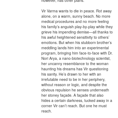
however, has other plans.

Vir Varma wants to die in peace. Rot away 
alone, on a warm, sunny beach. No more 
medical procedures and no more feeling 
his family’s anguish play-by-play while they 
grieve his impending demise—all thanks to 
his awful heightened sensitivity to others’ 
emotions. But when his stubborn brother’s 
meddling lands him into an experimental 
program, bringing him face-to-face with Dr. 
Nori Arya, a nano-biotechnology scientist, 
her uncanny resemblance to the woman 
haunting his dreams has Vir questioning 
his sanity. He’s drawn to her with an 
irrefutable need to be in her periphery, 
without reason or logic, and despite the 
obvious repulsion he senses underneath 
her stoney façade. A façade that also 
hides a certain darkness, tucked away in a 
corner Vir can’t reach. But one he must 
reach.
