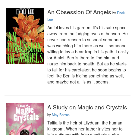
An Obsession Of Angels
by
Enoli
Lee
Amiel loves his garden, it's his safe space 
away from the judging eyes of heaven. He 
never had reason to suspect someone 
was watching him there as well, someone 
willing to lay a bear trap in his path. Luckily 
for Amiel, Ben is there to find him and 
nurse him back to health. But as he starts 
to fall for his caretaker, he soon begins to 
feel like Ben is hiding something as well, 
and maybe not all is as it seems.
A Study on Magic and Crystals
by
May Barros
Talita is the heir of Lilyduan, the human 
kingdom. When her father invites her to 
join a dinner with fairy dignitaries, she 