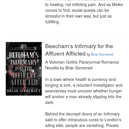
to healing, not inflicting pain. And as Meike 
comes to find, social quests can be 
stressful in their own way, but just as 
fulfilling.
Beecham's Infirmary for the
Affluent Afflicted
by
Briar Somseret
A Victorian Gothic Paranormal Romance 
Novella by Briar Somerset

In a town where health is currency and 
longing is lure, a reluctant investigator and 
seamstress must uncover whether hunger 
will anchor a man already slipping into the 
dark.

Behind the decrepit doors of an Infirmary 
said to offer miraculous cures to London's 
ailing elite, people are vanishing. Private 