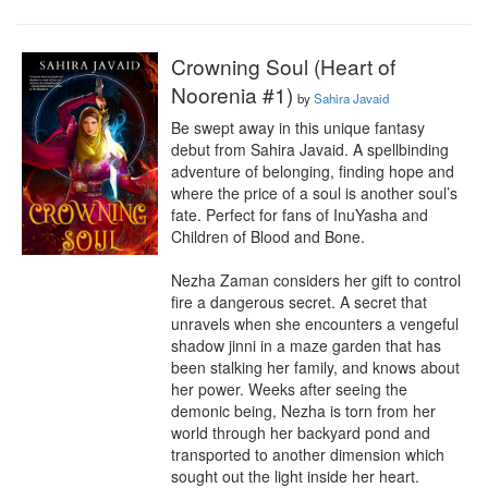
Crowning Soul (Heart of
Noorenia #1)
by
Sahira Javaid
Be swept away in this unique fantasy 
debut from Sahira Javaid. A spellbinding 
adventure of belonging, finding hope and 
where the price of a soul is another soul’s 
fate. Perfect for fans of InuYasha and 
Children of Blood and Bone.

Nezha Zaman considers her gift to control 
fire a dangerous secret. A secret that 
unravels when she encounters a vengeful 
shadow jinni in a maze garden that has 
been stalking her family, and knows about 
her power. Weeks after seeing the 
demonic being, Nezha is torn from her 
world through her backyard pond and 
transported to another dimension which 
sought out the light inside her heart.
