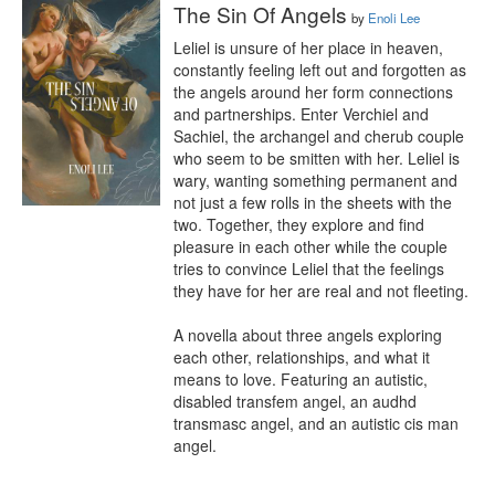
The Sin Of Angels
by
Enoli Lee
Leliel is unsure of her place in heaven, 
constantly feeling left out and forgotten as 
the angels around her form connections 
and partnerships. Enter Verchiel and 
Sachiel, the archangel and cherub couple 
who seem to be smitten with her. Leliel is 
wary, wanting something permanent and 
not just a few rolls in the sheets with the 
two. Together, they explore and find 
pleasure in each other while the couple 
tries to convince Leliel that the feelings 
they have for her are real and not fleeting. 

A novella about three angels exploring 
each other, relationships, and what it 
means to love. Featuring an autistic, 
disabled transfem angel, an audhd 
transmasc angel, and an autistic cis man 
angel.