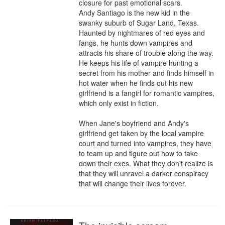
closure for past emotional scars.

Andy Santiago is the new kid in the 
swanky suburb of Sugar Land, Texas. 
Haunted by nightmares of red eyes and 
fangs, he hunts down vampires and 
attracts his share of trouble along the way. 
He keeps his life of vampire hunting a 
secret from his mother and finds himself in 
hot water when he finds out his new 
girlfriend is a fangirl for romantic vampires, 
which only exist in fiction.

When Jane's boyfriend and Andy's 
girlfriend get taken by the local vampire 
court and turned into vampires, they have 
to team up and figure out how to take 
down their exes. What they don't realize is 
that they will unravel a darker conspiracy 
that will change their lives forever.