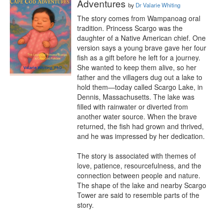
Adventures
by
Dr Valarie Whiting
The story comes from Wampanoag oral 
tradition. Princess Scargo was the 
daughter of a Native American chief. One 
version says a young brave gave her four 
fish as a gift before he left for a journey. 
She wanted to keep them alive, so her 
father and the villagers dug out a lake to 
hold them—today called Scargo Lake, in 
Dennis, Massachusetts. The lake was 
filled with rainwater or diverted from 
another water source. When the brave 
returned, the fish had grown and thrived, 
and he was impressed by her dedication.

The story is associated with themes of 
love, patience, resourcefulness, and the 
connection between people and nature. 
The shape of the lake and nearby Scargo 
Tower are said to resemble parts of the 
story.
