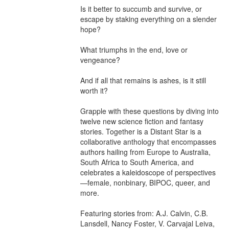
Is it better to succumb and survive, or 
escape by staking everything on a slender 
hope?

What triumphs in the end, love or 
vengeance?

And if all that remains is ashes, is it still 
worth it?

Grapple with these questions by diving into 
twelve new science fiction and fantasy 
stories. Together is a Distant Star is a 
collaborative anthology that encompasses 
authors hailing from Europe to Australia, 
South Africa to South America, and 
celebrates a kaleidoscope of perspectives
—female, nonbinary, BIPOC, queer, and 
more.

Featuring stories from: A.J. Calvin, C.B. 
Lansdell, Nancy Foster, V. Carvajal Leiva, 