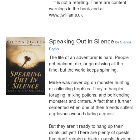
—it is not a retelling. There are content 
warnings in the book and at 
www.tjwilliams.uk
Speaking Out In Silence
by
Sienna
Eggler
The life of an adventurer is hard. People 
get maimed, die, or go missing all the 
time, but the world keeps spinning.

Meike was never big on monster hunting 
or collecting trophies. They're happier 
foraging, mixing potions, and befriending 
monsters and critters. A fact that's further 
cemented when one of their friends suffers 
a grievous wound during a quest.

But they aren't ready to hang up their 
cloak just yet! There are plenty of quests 
that don’t require a blade, quests devoted 