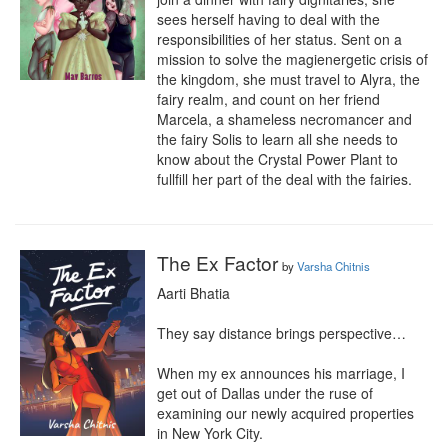
sees herself having to deal with the 
responsibilities of her status. Sent on a 
mission to solve the magienergetic crisis of 
the kingdom, she must travel to Alyra, the 
fairy realm, and count on her friend 
Marcela, a shameless necromancer and 
the fairy Solis to learn all she needs to 
know about the Crystal Power Plant to 
fullfill her part of the deal with the fairies.
The Ex Factor
by
Varsha Chitnis
Aarti Bhatia

They say distance brings perspective…

When my ex announces his marriage, I 
get out of Dallas under the ruse of 
examining our newly acquired properties 
in New York City.
