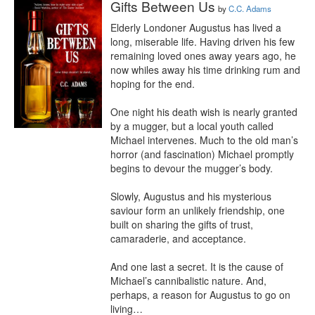
Gifts Between Us
by
C.C. Adams
Elderly Londoner Augustus has lived a 
long, miserable life. Having driven his few 
remaining loved ones away years ago, he 
now whiles away his time drinking rum and 
hoping for the end.

One night his death wish is nearly granted 
by a mugger, but a local youth called 
Michael intervenes. Much to the old man’s 
horror (and fascination) Michael promptly 
begins to devour the mugger’s body.

Slowly, Augustus and his mysterious 
saviour form an unlikely friendship, one 
built on sharing the gifts of trust, 
camaraderie, and acceptance.

And one last a secret. It is the cause of 
Michael’s cannibalistic nature. And, 
perhaps, a reason for Augustus to go on 
living…