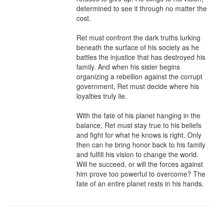
determined to see it through no matter the 
cost.

Ret must confront the dark truths lurking 
beneath the surface of his society as he 
battles the injustice that has destroyed his 
family. And when his sister begins 
organizing a rebellion against the corrupt 
government, Ret must decide where his 
loyalties truly lie.

With the fate of his planet hanging in the 
balance, Ret must stay true to his beliefs 
and fight for what he knows is right. Only 
then can he bring honor back to his family 
and fulfill his vision to change the world. 
Will he succeed, or will the forces against 
him prove too powerful to overcome? The 
fate of an entire planet rests in his hands.