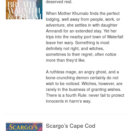
deserved rest.

When Mother Khumalo finds the perfect 
lodging, well away from people, work, or 
adventure, she settles in with daughter 
Amnandi for an extended stay. Yet her 
trips into the nearby port town of Waterfall 
leave her wary. Something is most 
definitely not right, and witches, 
sometimes to their regret, often notice 
more than they'd like.

A ruthless mage, an angry ghost, and a 
bone-crunching demon certainly do not 
wish to be noticed. Witches, however, are 
rarely in the business of granting wishes. 
There is a fourth Rule: never fail to protect 
innocents in harm's way.
Scargo’s Cape Cod