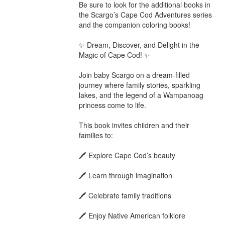
Be sure to look for the additional books in 
the Scargo’s Cape Cod Adventures series 
and the companion coloring books!

✨ Dream, Discover, and Delight in the 
Magic of Cape Cod! ✨

Join baby Scargo on a dream-filled 
journey where family stories, sparkling 
lakes, and the legend of a Wampanoag 
princess come to life.

This book invites children and their 
families to:

🖍️ Explore Cape Cod’s beauty

🖍️ Learn through imagination

🖍️ Celebrate family traditions

🖍️ Enjoy Native American folklore