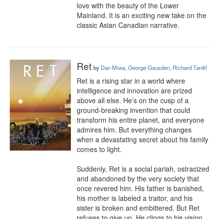
love with the beauty of the Lower 
Mainland. It is an exciting new take on the 
classic Asian Canadian narrative.
Ret
by
Dan Miwa, George Gausden, Richard Tardif
Ret is a rising star in a world where 
intelligence and innovation are prized 
above all else. He’s on the cusp of a 
ground-breaking invention that could 
transform his entire planet, and everyone 
admires him. But everything changes 
when a devastating secret about his family 
comes to light.

Suddenly, Ret is a social pariah, ostracized 
and abandoned by the very society that 
once revered him. His father is banished, 
his mother is labeled a traitor, and his 
sister is broken and embittered. But Ret 
refuses to give up. He clings to his vision, 