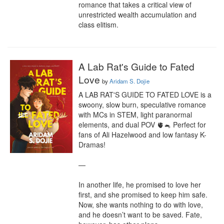
romance that takes a critical view of 
unrestricted wealth accumulation and 
class elitism.
A Lab Rat's Guide to Fated
Love
by
Aridam S. Dojie
A LAB RAT'S GUIDE TO FATED LOVE is a 
swoony, slow burn, speculative romance 
with MCs in STEM, light paranormal 
elements, and dual POV 🫀🐁 Perfect for 
fans of Ali Hazelwood and low fantasy K-
Dramas!

—

In another life, he promised to love her 
first, and she promised to keep him safe. 
Now, she wants nothing to do with love, 
and he doesn’t want to be saved. Fate, 