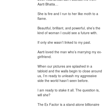
Aarti Bhatia…

She is fire and I run to her like moth to a 
flame.

Beautiful, brilliant, and powerful, she’s the 
kind of woman I could see a future with.

If only she wasn’t linked to my past.

Aarti loved the man who’s marrying my ex-
girlfriend.

When our pictures are splashed in a 
tabloid and the walls begin to close around 
us, I’m ready to unleash my aggressive 
side the world hasn’t seen before.

I am ready to stake it all. The question is, 
will she?

The Ex Factor is a stand-alone billionaire 