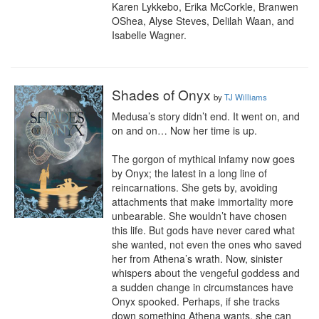
Karen Lykkebo, Erika McCorkle, Branwen 
OShea, Alyse Steves, Delilah Waan, and 
Isabelle Wagner.
Shades of Onyx
by
TJ Williams
Medusa’s story didn’t end. It went on, and 
on and on… Now her time is up.

The gorgon of mythical infamy now goes 
by Onyx; the latest in a long line of 
reincarnations. She gets by, avoiding 
attachments that make immortality more 
unbearable. She wouldn’t have chosen 
this life. But gods have never cared what 
she wanted, not even the ones who saved 
her from Athena’s wrath. Now, sinister 
whispers about the vengeful goddess and 
a sudden change in circumstances have 
Onyx spooked. Perhaps, if she tracks 
down something Athena wants, she can 