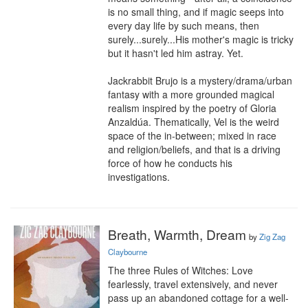
is no small thing, and if magic seeps into 
every day life by such means, then 
surely...surely...His mother's magic is tricky 
but it hasn't led him astray. Yet.

Jackrabbit Brujo is a mystery/drama/urban 
fantasy with a more grounded magical 
realism inspired by the poetry of Gloria 
Anzaldúa. Thematically, Vel is the weird 
space of the in-between; mixed in race 
and religion/beliefs, and that is a driving 
force of how he conducts his 
investigations.
Breath, Warmth, Dream
by
Zig Zag
Claybourne
The three Rules of Witches: Love 
fearlessly, travel extensively, and never 
pass up an abandoned cottage for a well-