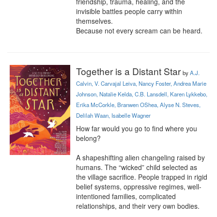
friendship, trauma, healing, and the 
invisible battles people carry within 
themselves.

Because not every scream can be heard.
Together is a Distant Star
by
A.J.
Calvin, V. Carvajal Leiva, Nancy Foster, Andrea Marie
Johnson, Natalie Kelda, C.B. Lansdell, Karen Lykkebo,
Erika McCorkle, Branwen OShea, Alyse N. Steves,
Delilah Waan, Isabelle Wagner
How far would you go to find where you 
belong?

A shapeshifting alien changeling raised by 
humans. The “wicked” child selected as 
the village sacrifice. People trapped in rigid 
belief systems, oppressive regimes, well-
intentioned families, complicated 
relationships, and their very own bodies.
