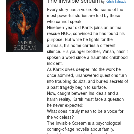
The invisible scream
by
Krish Talpada
Every story has a voice. But some of the 
most powerful stories are told by those 
who cannot speak.

Nineteen-year-old Kartik joins an animal 
rescue NGO, convinced he has found his 
purpose. But while he fights for the 
animals, his home carries a different 
silence. His younger brother, Vansh, hasn't 
spoken a word since a traumatic childhood 
incident.

As Kartik dives deeper into the work he 
once admired, unanswered questions turn 
into troubling doubts, and buried secrets of 
a past tragedy begin to surface.

Now, caught between his ideals and a 
harsh reality, Kartik must face a question 
he never expected:

What does it truly mean to be a voice for 
the voiceless?

The Invisible Scream is a psychological 
coming-of-age novella about family, 