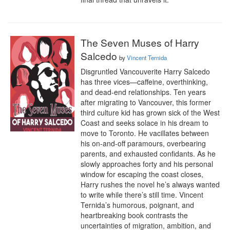
The Seven Muses of Harry
Salcedo
by
Vincent Ternida
Disgruntled Vancouverite Harry Salcedo 
has three vices—caffeine, overthinking, 
and dead-end relationships. Ten years 
after migrating to Vancouver, this former 
third culture kid has grown sick of the West 
Coast and seeks solace in his dream to 
move to Toronto. He vacillates between 
his on-and-off paramours, overbearing 
parents, and exhausted confidants. As he 
slowly approaches forty and his personal 
window for escaping the coast closes, 
Harry rushes the novel he’s always wanted 
to write while there’s still time. Vincent 
Ternida’s humorous, poignant, and 
heartbreaking book contrasts the 
uncertainties of migration, ambition, and 