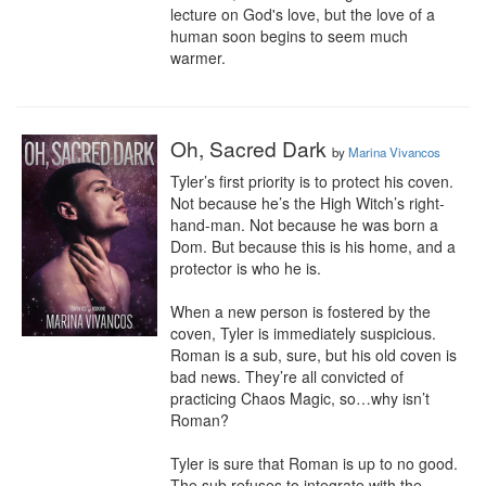
lecture on God's love, but the love of a 
human soon begins to seem much 
warmer.
Oh, Sacred Dark
by
Marina Vivancos
Tyler’s first priority is to protect his coven. 
Not because he’s the High Witch’s right-
hand-man. Not because he was born a 
Dom. But because this is his home, and a 
protector is who he is.

When a new person is fostered by the 
coven, Tyler is immediately suspicious. 
Roman is a sub, sure, but his old coven is 
bad news. They’re all convicted of 
practicing Chaos Magic, so…why isn’t 
Roman?

Tyler is sure that Roman is up to no good. 
The sub refuses to integrate with the 