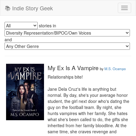
📚 Indie Story Geek
Toggl
naviga
stories in
and
My Ex Is A Vampire
by
M.S. Ocampo
Relationships bite!

Jane Dela Cruz's life is anything but 
normal. By day, she's your average honor 
student, the girl next door who's dating the 
guy on the football team. By night, she 
hunts vampires with her family. She hates 
what she's been called to do, the gifts she 
inherited from her family bloodline. At the 
same time, she craves revenge and 