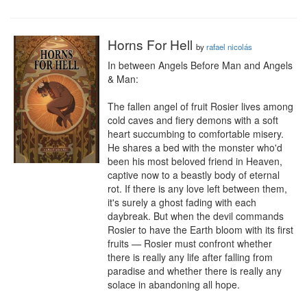
Horns For Hell
by
rafael nicolás
In between Angels Before Man and Angels 
& Man:

The fallen angel of fruit Rosier lives among 
cold caves and fiery demons with a soft 
heart succumbing to comfortable misery. 
He shares a bed with the monster who'd 
been his most beloved friend in Heaven, 
captive now to a beastly body of eternal 
rot. If there is any love left between them, 
it's surely a ghost fading with each 
daybreak. But when the devil commands 
Rosier to have the Earth bloom with its first 
fruits — Rosier must confront whether 
there is really any life after falling from 
paradise and whether there is really any 
solace in abandoning all hope.
