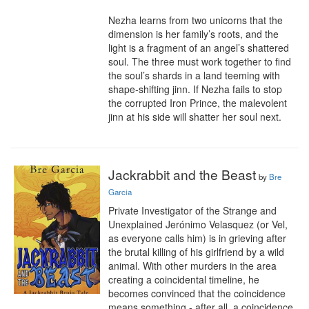
Nezha learns from two unicorns that the 
dimension is her family’s roots, and the 
light is a fragment of an angel’s shattered 
soul. The three must work together to find 
the soul’s shards in a land teeming with 
shape-shifting jinn. If Nezha fails to stop 
the corrupted Iron Prince, the malevolent 
jinn at his side will shatter her soul next.
Jackrabbit and the Beast
by
Bre
Garcia
Private Investigator of the Strange and 
Unexplained Jerónimo Velasquez (or Vel, 
as everyone calls him) is in grieving after 
the brutal killing of his girlfriend by a wild 
animal. With other murders in the area 
creating a coincidental timeline, he 
becomes convinced that the coincidence 
means something - after all, a coincidence 