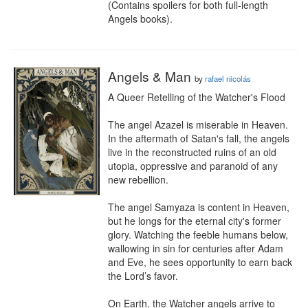
(Contains spoilers for both full-length 
Angels books).
Angels & Man
by
rafael nicolás
A Queer Retelling of the Watcher's Flood

The angel Azazel is miserable in Heaven. 
In the aftermath of Satan's fall, the angels 
live in the reconstructed ruins of an old 
utopia, oppressive and paranoid of any 
new rebellion.

The angel Samyaza is content in Heaven, 
but he longs for the eternal city's former 
glory. Watching the feeble humans below, 
wallowing in sin for centuries after Adam 
and Eve, he sees opportunity to earn back 
the Lord’s favor. 

On Earth, the Watcher angels arrive to 