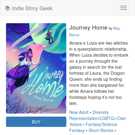
📚 Indie Story Geek
Toggl
naviga
Journey Home
by
May
Barros
Amara e Luiza are two witches 
in a queerplatonic relationship. 
When Luiza decides to embark 
on a journey throught the 
galaxy in search for the lost 
fortress of Laura, the Dragon 
Queen, she ends up finding 
more than she bargained for, 
while Amara follows her 
footsteps hoping it’s not too 
late.
New Adult
•
Diversity
Representation/LGBTQ+/Own
BUY
Voices
•
Fantasy/Science
Fantasy
•
Short Stories
•