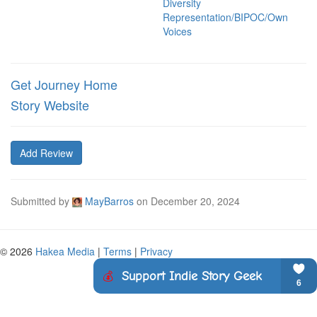
Diversity
Representation/BIPOC/Own
Voices
Get Journey Home
Story Website
Add Review
Submitted by
MayBarros
on
December 20, 2024
© 2026
Hakea Media
|
Terms
|
Privacy