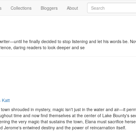
s
Collections
Bloggers
About
writer—until he finally decided to stop listening and let his words be. No
ience, daring readers to look deeper and se
 Katt
 town shrouded in mystery, magic isn't just in the water and air—it pe
ughout time and now find themselves at the center of Lake Bounty's se
ning the very magic that sustains the town, Elana must sacrifice herse
nd Jerome's entwined destiny and the power of reincarnation itself. 
