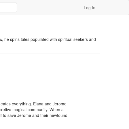
Log In
w, he spins tales populated with spiritual seekers and 
rmeates everything. Elana and Jerome 
cretive magical community. When a 
lf to save Jerome and their newfound 