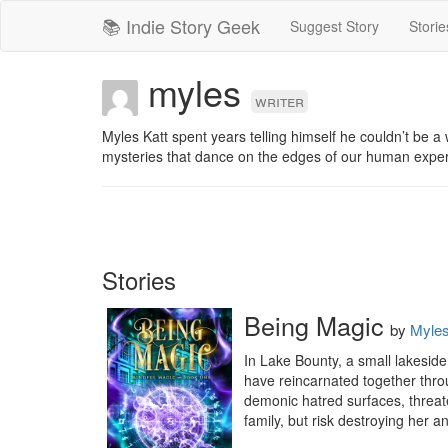
📚 Indie Story Geek
Suggest Story
Storie
myles
writer
Myles Katt spent years telling himself he couldn’t be a 
mysteries that dance on the edges of our human exper
Stories
Being Magic
by
Myles
In Lake Bounty, a small lakeside
have reincarnated together thro
demonic hatred surfaces, threate
family, but risk destroying her a