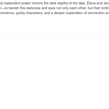
nd malevolent power mirrors the dark depths of the lake, Elana and Jero
—to banish this darkness and save not only each other, but their entir
th romance, quirky characters, and a deeper exploration of connection a