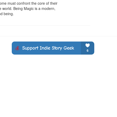
me must confront the core of their 
e world. Being Magic is a modern, 
nd being.