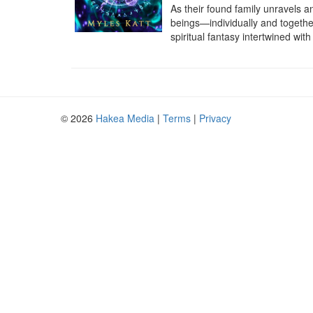
As their found family unravels a
beings—individually and together
spiritual fantasy intertwined wi
© 2026
Hakea Media
|
Terms
|
Privacy