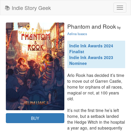
📚 Indie Story Geek
Toggl
naviga
Phantom and Rook
by
Aelina Isaacs
Indie Ink Awards 2024
Finalist
Indie Ink Awards 2023
Nominee
Arlo Rook has decided it’s time 
to move out of Garren Castle, 
home for orphans of all races, 
magical or not, at 100 years 
old.

It’s not the first time he’s left 
home, but a setback landed 
BUY
the Hedge Witch in the hospital 
a year ago, and subsequently 