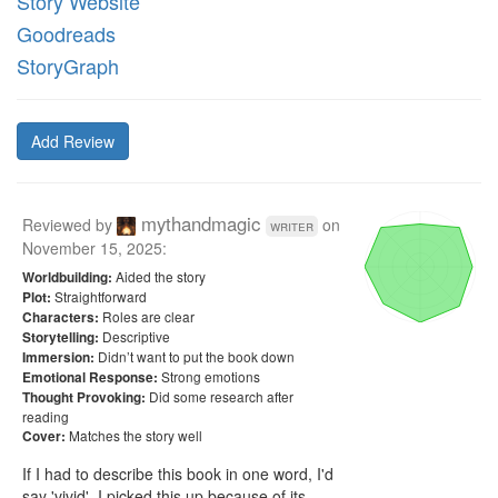
Story Website
Goodreads
StoryGraph
Add Review
mythandmagic
Reviewed by
on
writer
November 15, 2025
:
Aided the story
Worldbuilding:
Straightforward
Plot:
Roles are clear
Characters:
Descriptive
Storytelling:
Didn’t want to put the book down
Immersion:
Strong emotions
Emotional Response:
Did some research after
Thought Provoking:
reading
Matches the story well
Cover:
If I had to describe this book in one word, I'd 
say 'vivid'. I picked this up because of its 