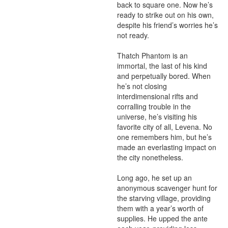
back to square one. Now he’s 
ready to strike out on his own, 
despite his friend’s worries he’s 
not ready.

Thatch Phantom is an 
immortal, the last of his kind 
and perpetually bored. When 
he’s not closing 
interdimensional rifts and 
corralling trouble in the 
universe, he’s visiting his 
favorite city of all, Levena. No 
one remembers him, but he’s 
made an everlasting impact on 
the city nonetheless.

Long ago, he set up an 
anonymous scavenger hunt for 
the starving village, providing 
them with a year’s worth of 
supplies. He upped the ante 