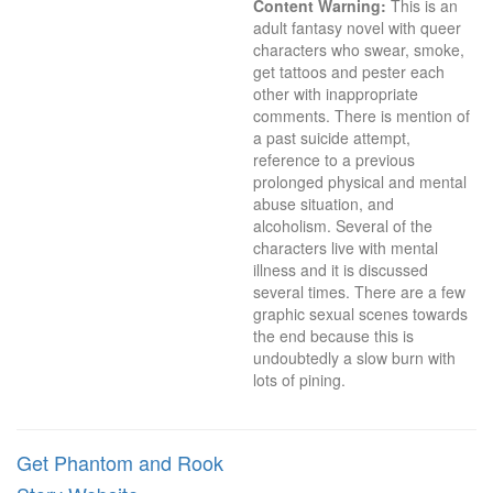
Content Warning:
 This is an 
adult fantasy novel with queer 
characters who swear, smoke, 
get tattoos and pester each 
other with inappropriate 
comments. There is mention of 
a past suicide attempt, 
reference to a previous 
prolonged physical and mental 
abuse situation, and 
alcoholism. Several of the 
characters live with mental 
illness and it is discussed 
several times. There are a few 
graphic sexual scenes towards 
the end because this is 
undoubtedly a slow burn with 
lots of pining.
Get Phantom and Rook