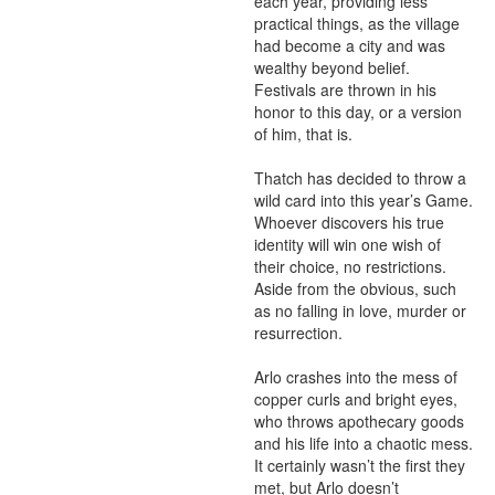
each year, providing less 
practical things, as the village 
had become a city and was 
wealthy beyond belief. 
Festivals are thrown in his 
honor to this day, or a version 
of him, that is.

Thatch has decided to throw a 
wild card into this year’s Game. 
Whoever discovers his true 
identity will win one wish of 
their choice, no restrictions. 
Aside from the obvious, such 
as no falling in love, murder or 
resurrection.

Arlo crashes into the mess of 
copper curls and bright eyes, 
who throws apothecary goods 
and his life into a chaotic mess. 
It certainly wasn’t the first they 
met, but Arlo doesn’t 