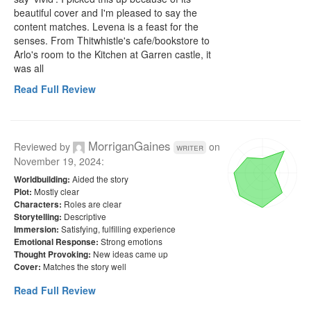
beautiful cover and I'm pleased to say the 
content matches. Levena is a feast for the 
senses. From Thitwhistle's cafe/bookstore to 
Arlo's room to the Kitchen at Garren castle, it 
was all 
Read Full Review
MorriganGaines
Reviewed by
on
writer
November 19, 2024
:
Aided the story
Worldbuilding:
Mostly clear
Plot:
Roles are clear
Characters:
Descriptive
Storytelling:
Satisfying, fulfilling experience
Immersion:
Strong emotions
Emotional Response:
New ideas came up
Thought Provoking:
Matches the story well
Cover:
Read Full Review