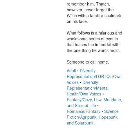
remember him. Thatch, 
however, never forgot the 
Witch with a familiar soulmark 
on his face.

What follows is a hilarious and 
wholesome series of events 
that teases the immortal with 
the one thing he wants most.

Someone to call home.
Adult
•
Diversity
Representation/LGBTQ+/Own
Voices
•
Diversity
Representation/Mental
Health/Own Voices
•
Fantasy/Cozy, Low, Mundane,
and Slice of Life
•
Romance/Fantasy
•
Science
Fiction/Agripunk, Hopepunk,
and Solarpunk