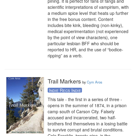
pining. It is perfect for fans of fangs and 
scientific interpretations of vampirism, with 
a medium spice level that heats up further 
in the free bonus content. Content 
includes bite kink, bleeding (non-kinky), 
medical experimentation (not experienced 
by the point of view characters), one 
particular lesbian BFF who should be 
reported to HR, and the use of “bodice-
ripping” as a verb.
Trail Markers
by
Cym Aros
Indie Recs Indie
This tale - the first in a series of three - 
opens in the summer of 1874, in a prison 
camp south of Carson City. Falsely 
accused and incarcerated, two half-
brothers find themselves in a losing battle 
to survive corrupt and brutal conditions. 
Cole Franklin, twenty-nine, is the 