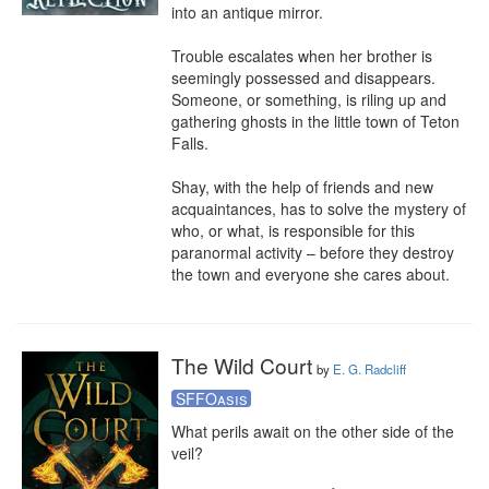
into an antique mirror.

Trouble escalates when her brother is 
seemingly possessed and disappears. 
Someone, or something, is riling up and 
gathering ghosts in the little town of Teton 
Falls.

Shay, with the help of friends and new 
acquaintances, has to solve the mystery of 
who, or what, is responsible for this 
paranormal activity – before they destroy 
the town and everyone she cares about.
The Wild Court
by
E. G. Radcliff
SFFOasis
What perils await on the other side of the 
veil?
