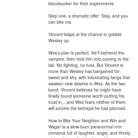
bloodsucker for their experiments. 

Step one, a dramatic offer: Stay, and you 
can bite me. 

Vincent leaps at the chance to gobble 
Wesley up.

Wes’s plan is perfect. He’ll befriend the 
vampire, then trick him into coming to the 
lab. No fighting, no fuss. But Vincent is 
more than Wesley has bargained for: 
sweet and shy, with intoxicating fangs that 
awaken new desires in Wes. As the two 
bond, Vincent believes he might have 
finally found someone worth putting his 
trust in... and Wes fears neither of them 
will survive the betrayal he has planned.

How to Bite Your Neighbor and Win and 
Wager is a slow-burn paranormal mm 
romance full of laughter, angst, and thirsty 