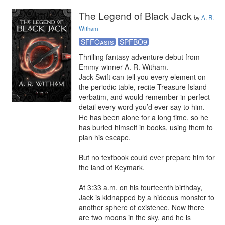
The Legend of Black Jack
by
A. R.
Witham
SFFOasis
SPFBO9
Thrilling fantasy adventure debut from 
Emmy-winner A. R. Witham.

Jack Swift can tell you every element on 
the periodic table, recite Treasure Island 
verbatim, and would remember in perfect 
detail every word you’d ever say to him. 
He has been alone for a long time, so he 
has buried himself in books, using them to 
plan his escape.

But no textbook could ever prepare him for 
the land of Keymark.

At 3:33 a.m. on his fourteenth birthday, 
Jack is kidnapped by a hideous monster to 
another sphere of existence. Now there 
are two moons in the sky, and he is 