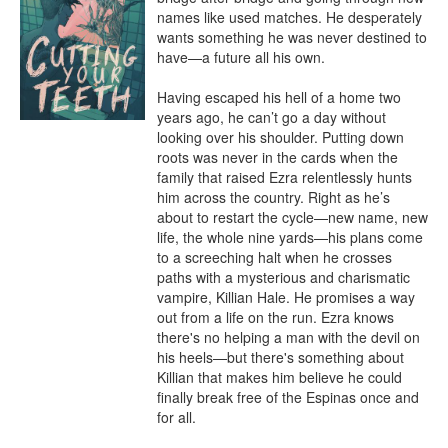
names like used matches. He desperately 
wants something he was never destined to 
have—a future all his own.

Having escaped his hell of a home two 
years ago, he can’t go a day without 
looking over his shoulder. Putting down 
roots was never in the cards when the 
family that raised Ezra relentlessly hunts 
him across the country. Right as he’s 
about to restart the cycle—new name, new 
life, the whole nine yards—his plans come 
to a screeching halt when he crosses 
paths with a mysterious and charismatic 
vampire, Killian Hale. He promises a way 
out from a life on the run. Ezra knows 
there's no helping a man with the devil on 
his heels—but there's something about 
Killian that makes him believe he could 
finally break free of the Espinas once and 
for all.
