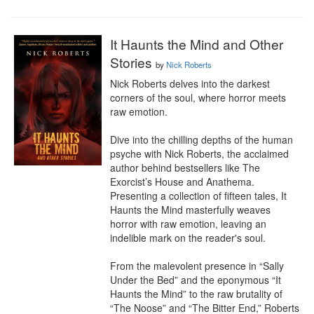
It Haunts the Mind and Other
Stories
by
Nick Roberts
Nick Roberts delves into the darkest 
corners of the soul, where horror meets 
raw emotion.

Dive into the chilling depths of the human 
psyche with Nick Roberts, the acclaimed 
author behind bestsellers like The 
Exorcist’s House and Anathema. 
Presenting a collection of fifteen tales, It 
Haunts the Mind masterfully weaves 
horror with raw emotion, leaving an 
indelible mark on the reader's soul.

From the malevolent presence in “Sally 
Under the Bed” and the eponymous “It 
Haunts the Mind” to the raw brutality of 
“The Noose” and “The Bitter End,” Roberts 