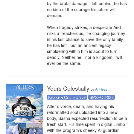
by the brutal damage it left behind, he has 
no idea of the courage his future will 
demand.

When tragedy strikes, a desperate Áed 
risks a treacherous, life-changing journey 
in his last chance to save the only family 
he has left - but an ancient legacy 
smoldering within him is about to turn 
deadly. Neither he - nor a kingdom - will 
ever be the same.
Yours Celestially
by
Al Hess
Kraken Collective
SPSFC 2024
After divorce, death, and having his 
reformatted soul uploaded into a new 
body, Sasha expected resurrection to be a 
fresh start. His time spent in digital Limbo 
with the program’s cheeky AI guardian 