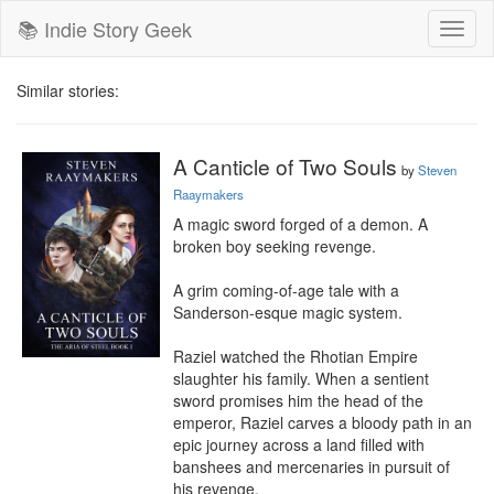
📚 Indie Story Geek
Toggl
naviga
Similar stories:
A Canticle of Two Souls
by
Steven
Raaymakers
A magic sword forged of a demon. A 
broken boy seeking revenge.

A grim coming-of-age tale with a 
Sanderson-esque magic system.

Raziel watched the Rhotian Empire 
slaughter his family. When a sentient 
sword promises him the head of the 
emperor, Raziel carves a bloody path in an 
epic journey across a land filled with 
banshees and mercenaries in pursuit of 
his revenge.
