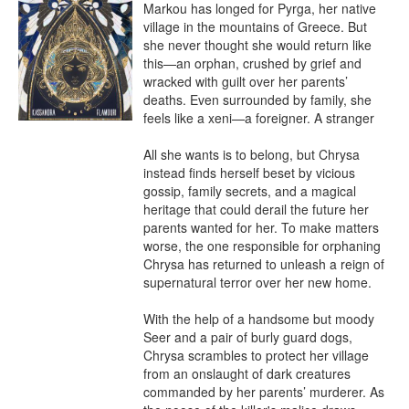
Markou has longed for Pyrga, her native 
village in the mountains of Greece. But 
she never thought she would return like 
this—an orphan, crushed by grief and 
wracked with guilt over her parents’ 
deaths. Even surrounded by family, she 
feels like a xeni—a foreigner. A stranger

All she wants is to belong, but Chrysa 
instead finds herself beset by vicious 
gossip, family secrets, and a magical 
heritage that could derail the future her 
parents wanted for her. To make matters 
worse, the one responsible for orphaning 
Chrysa has returned to unleash a reign of 
supernatural terror over her new home.

With the help of a handsome but moody 
Seer and a pair of burly guard dogs, 
Chrysa scrambles to protect her village 
from an onslaught of dark creatures 
commanded by her parents’ murderer. As 