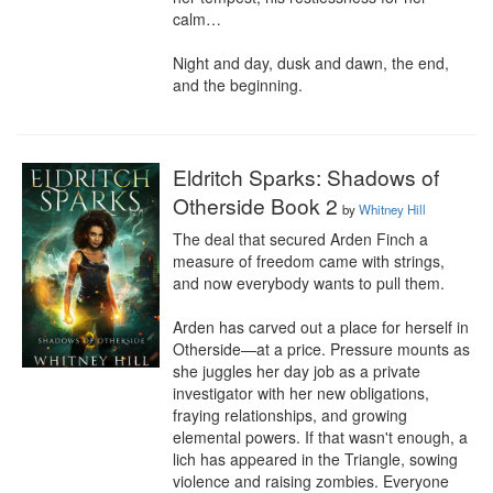
calm…

Night and day, dusk and dawn, the end, 
and the beginning.
Eldritch Sparks: Shadows of
Otherside Book 2
by
Whitney Hill
The deal that secured Arden Finch a 
measure of freedom came with strings, 
and now everybody wants to pull them.

Arden has carved out a place for herself in 
Otherside—at a price. Pressure mounts as 
she juggles her day job as a private 
investigator with her new obligations, 
fraying relationships, and growing 
elemental powers. If that wasn't enough, a 
lich has appeared in the Triangle, sowing 
violence and raising zombies. Everyone 