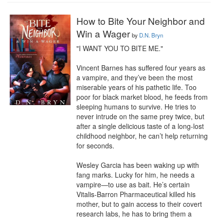
How to Bite Your Neighbor and
Win a Wager
by
D.N. Bryn
"I WANT YOU TO BITE ME."

Vincent Barnes has suffered four years as 
a vampire, and they’ve been the most 
miserable years of his pathetic life. Too 
poor for black market blood, he feeds from 
sleeping humans to survive. He tries to 
never intrude on the same prey twice, but 
after a single delicious taste of a long-lost 
childhood neighbor, he can’t help returning 
for seconds.

Wesley Garcia has been waking up with 
fang marks. Lucky for him, he needs a 
vampire—to use as bait. He’s certain 
Vitalis-Barron Pharmaceutical killed his 
mother, but to gain access to their covert 
research labs, he has to bring them a 