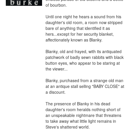
of bourbon.

Until one night he hears a sound from his 
daughter's old room, a room now stripped 
bare of anything that identified it as 
hers...except for her security blanket, 
affectionately known as Blanky.

Blanky, old and frayed, with its antiquated 
patchwork of badly sewn rabbits with black 
button eyes, who appear to be staring at 
the viewer...

Blanky, purchased from a strange old man 
at an antique stall selling "BABY CLOSE" at 
a discount.

The presence of Blanky in his dead 
daughter's room heralds nothing short of 
an unspeakable nightmare that threatens 
to take away what little light remains in 
Steve's shattered world.
