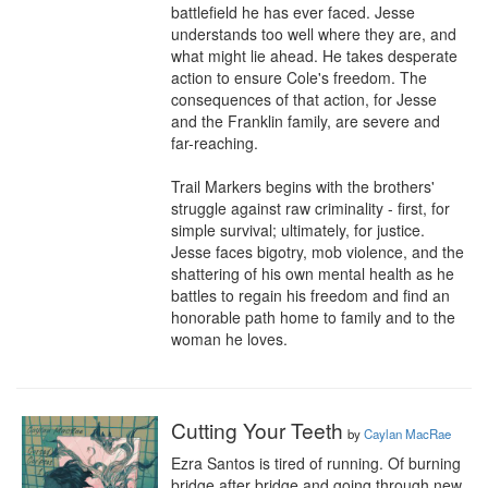
battlefield he has ever faced. Jesse 
understands too well where they are, and 
what might lie ahead. He takes desperate 
action to ensure Cole's freedom. The 
consequences of that action, for Jesse 
and the Franklin family, are severe and 
far-reaching.

Trail Markers begins with the brothers' 
struggle against raw criminality - first, for 
simple survival; ultimately, for justice. 
Jesse faces bigotry, mob violence, and the 
shattering of his own mental health as he 
battles to regain his freedom and find an 
honorable path home to family and to the 
woman he loves.
Cutting Your Teeth
by
Caylan MacRae
Ezra Santos is tired of running. Of burning 
bridge after bridge and going through new 