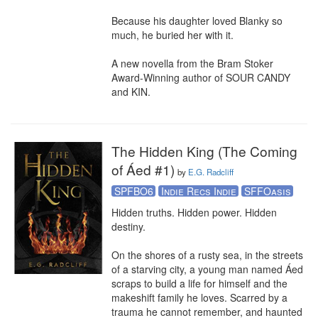
Because his daughter loved Blanky so 
much, he buried her with it.

A new novella from the Bram Stoker 
Award-Winning author of SOUR CANDY 
and KIN.
The Hidden King (The Coming
of Áed #1)
by
E.G. Radcliff
SPFBO6
Indie Recs Indie
SFFOasis
Hidden truths. Hidden power. Hidden 
destiny. 

On the shores of a rusty sea, in the streets 
of a starving city, a young man named Áed 
scraps to build a life for himself and the 
makeshift family he loves. Scarred by a 
trauma he cannot remember, and haunted 