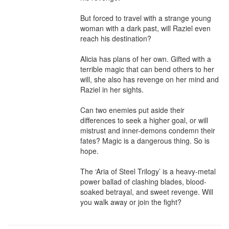
But forced to travel with a strange young 
woman with a dark past, will Raziel even 
reach his destination?

Alicia has plans of her own. Gifted with a 
terrible magic that can bend others to her 
will, she also has revenge on her mind and 
Raziel in her sights.

Can two enemies put aside their 
differences to seek a higher goal, or will 
mistrust and inner-demons condemn their 
fates? Magic is a dangerous thing. So is 
hope.

The ‘Aria of Steel Trilogy’ is a heavy-metal 
power ballad of clashing blades, blood-
soaked betrayal, and sweet revenge. Will 
you walk away or join the fight?