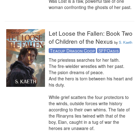
Was Lost is a raw, powerful tale of one 
woman confronting the ghosts of her past.
Let Loose the Fallen: Book Two
of Children of the Nexus
by
S. Kaeth
Teacup Dragon Coop
SFFOasis
The priestess searches for her faith. 

The fire-wielder wrestles with her past.

The psion dreams of peace.

And the hero is torn between his heart and 
his duty. 

While grief scatters the four protectors to 
the winds, outside forces write history 
according to their own whims. The fate of 
the Rinaryns lies twined with that of the 
boy, Eian, caught in a tug of war the 
heroes are unaware of.
