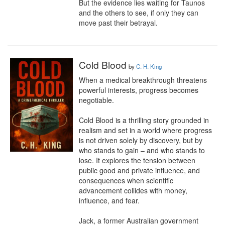
But the evidence lies waiting for Taunos 
and the others to see, if only they can 
move past their betrayal.
Cold Blood
by
C. H. King
When a medical breakthrough threatens 
powerful interests, progress becomes 
negotiable.

Cold Blood is a thrilling story grounded in 
realism and set in a world where progress 
is not driven solely by discovery, but by 
who stands to gain – and who stands to 
lose. It explores the tension between 
public good and private influence, and 
consequences when scientific 
advancement collides with money, 
influence, and fear.

Jack, a former Australian government 