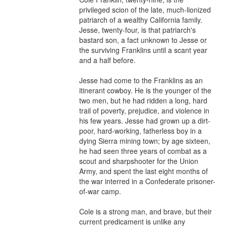
privileged scion of the late, much-lionized 
patriarch of a wealthy California family. 
Jesse, twenty-four, is that patriarch's 
bastard son, a fact unknown to Jesse or 
the surviving Franklins until a scant year 
and a half before.

Jesse had come to the Franklins as an 
itinerant cowboy. He is the younger of the 
two men, but he had ridden a long, hard 
trail of poverty, prejudice, and violence in 
his few years. Jesse had grown up a dirt-
poor, hard-working, fatherless boy in a 
dying Sierra mining town; by age sixteen, 
he had seen three years of combat as a 
scout and sharpshooter for the Union 
Army, and spent the last eight months of 
the war interred in a Confederate prisoner-
of-war camp.

Cole is a strong man, and brave, but their 
current predicament is unlike any 