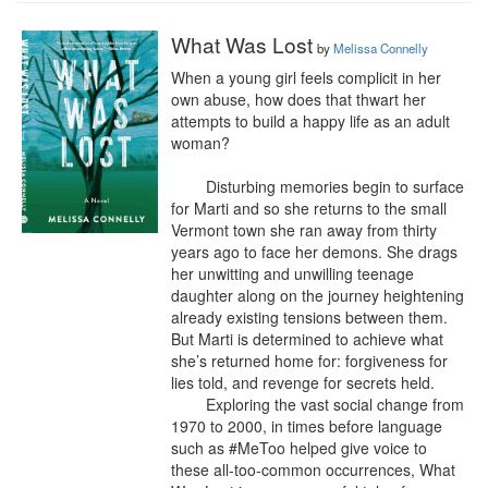
What Was Lost
by
Melissa Connelly
When a young girl feels complicit in her 
own abuse, how does that thwart her 
attempts to build a happy life as an adult 
woman?

	Disturbing memories begin to surface 
for Marti and so she returns to the small 
Vermont town she ran away from thirty 
years ago to face her demons. She drags 
her unwitting and unwilling teenage 
daughter along on the journey heightening 
already existing tensions between them. 
But Marti is determined to achieve what 
she’s returned home for: forgiveness for 
lies told, and revenge for secrets held.

	Exploring the vast social change from 
1970 to 2000, in times before language 
such as #MeToo helped give voice to 
these all-too-common occurrences, What 