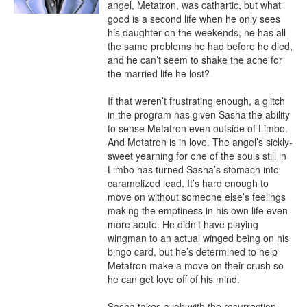
angel, Metatron, was cathartic, but what 
good is a second life when he only sees 
his daughter on the weekends, he has all 
the same problems he had before he died, 
and he can’t seem to shake the ache for 
the married life he lost?

If that weren’t frustrating enough, a glitch 
in the program has given Sasha the ability 
to sense Metatron even outside of Limbo. 
And Metatron is in love. The angel’s sickly-
sweet yearning for one of the souls still in 
Limbo has turned Sasha’s stomach into 
caramelized lead. It’s hard enough to 
move on without someone else’s feelings 
making the emptiness in his own life even 
more acute. He didn’t have playing 
wingman to an actual winged being on his 
bingo card, but he’s determined to help 
Metatron make a move on their crush so 
he can get love off of his mind.

Sasha takes a job with the resurrection 