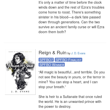
It’s only a matter of time before the clock 
winds down and the rest of Ezra's troubles 
come home to roost. There's something 
sinister in his blood—a dark fate passed 
down through generations. Can the two 
survive an ancient family curse or will Ezra 
doom them both?
Reign & Ruin
by
J. D. Evans
SPFBO7
SPFBO Finalist
SPFBO Winner
“All magic is beautiful...and terrible. Do you 
not see the beauty in yours, or the terror in 
mine? You can stop a heart, and I can 
stop your breath.” 

She is heir to a Sultanate that once ruled 
the world. He is an unwanted prince with 
the power to destroy.
