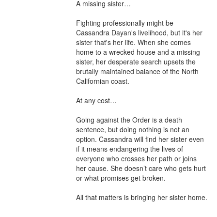
A missing sister…

Fighting professionally might be 
Cassandra Dayan's livelihood, but it's her 
sister that's her life. When she comes 
home to a wrecked house and a missing 
sister, her desperate search upsets the 
brutally maintained balance of the North 
Californian coast.

At any cost…

Going against the Order is a death 
sentence, but doing nothing is not an 
option. Cassandra will find her sister even 
if it means endangering the lives of 
everyone who crosses her path or joins 
her cause. She doesn’t care who gets hurt 
or what promises get broken.

All that matters is bringing her sister home.