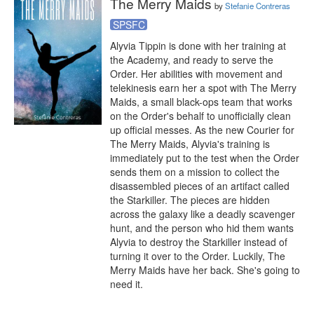
The Merry Maids
by
Stefanie Contreras
SPSFC
Alyvia Tippin is done with her training at 
the Academy, and ready to serve the 
Order. Her abilities with movement and 
telekinesis earn her a spot with The Merry 
Maids, a small black-ops team that works 
on the Order's behalf to unofficially clean 
up official messes. As the new Courier for 
The Merry Maids, Alyvia's training is 
immediately put to the test when the Order 
sends them on a mission to collect the 
disassembled pieces of an artifact called 
the Starkiller. The pieces are hidden 
across the galaxy like a deadly scavenger 
hunt, and the person who hid them wants 
Alyvia to destroy the Starkiller instead of 
turning it over to the Order. Luckily, The 
Merry Maids have her back. She's going to 
need it.