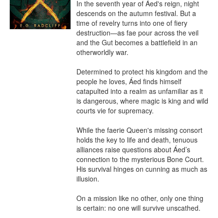
In the seventh year of Áed's reign, night 
descends on the autumn festival. But a 
time of revelry turns into one of fiery 
destruction—as fae pour across the veil 
and the Gut becomes a battlefield in an 
otherworldly war.

Determined to protect his kingdom and the 
people he loves, Áed finds himself 
catapulted into a realm as unfamiliar as it 
is dangerous, where magic is king and wild 
courts vie for supremacy.

While the faerie Queen's missing consort 
holds the key to life and death, tenuous 
alliances raise questions about Áed’s 
connection to the mysterious Bone Court. 
His survival hinges on cunning as much as 
illusion.

On a mission like no other, only one thing 
is certain: no one will survive unscathed.