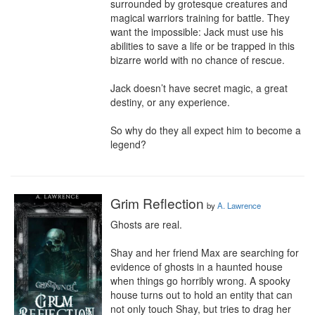
surrounded by grotesque creatures and 
magical warriors training for battle. They 
want the impossible: Jack must use his 
abilities to save a life or be trapped in this 
bizarre world with no chance of rescue.

Jack doesn’t have secret magic, a great 
destiny, or any experience.

So why do they all expect him to become a 
legend?
Grim Reflection
by
A. Lawrence
Ghosts are real.

Shay and her friend Max are searching for 
evidence of ghosts in a haunted house 
when things go horribly wrong. A spooky 
house turns out to hold an entity that can 
not only touch Shay, but tries to drag her 