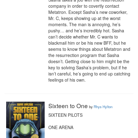
company in order to covertly contact 
Metatron. Except Sasha’s new coworker, 
Mr. C, keeps showing up at the worst 
moments. The man is annoying, he’s 
pushy… and he’s incredibly hot. Sasha 
can’t decide whether Mr. C wants to 
blackmail him or be his new BFF, but he 
seems to know things about Metatron and 
the resurrection program that Sasha 
doesn’t. Getting close to him might be the 
key to solving Sasha’s problem, but if he 
isn’t careful, he’s going to end up catching 
feelings of his own.
Sixteen to One
by
Rhys Hylton
SIXTEEN PILOTS

ONE ARENA
