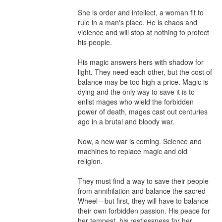
She is order and intellect, a woman fit to 
rule in a man's place. He is chaos and 
violence and will stop at nothing to protect 
his people.

His magic answers hers with shadow for 
light. They need each other, but the cost of 
balance may be too high a price. Magic is 
dying and the only way to save it is to 
enlist mages who wield the forbidden 
power of death, mages cast out centuries 
ago in a brutal and bloody war.

Now, a new war is coming. Science and 
machines to replace magic and old 
religion.

They must find a way to save their people 
from annihilation and balance the sacred 
Wheel—but first, they will have to balance 
their own forbidden passion. His peace for 
her tempest, his restlessness for her 