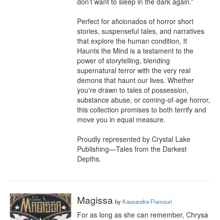
don’t want to sleep in the dark again.”

Perfect for aficionados of horror short 
stories, suspenseful tales, and narratives 
that explore the human condition, It 
Haunts the Mind is a testament to the 
power of storytelling, blending 
supernatural terror with the very real 
demons that haunt our lives. Whether 
you're drawn to tales of possession, 
substance abuse, or coming-of-age horror, 
this collection promises to both terrify and 
move you in equal measure.

Proudly represented by Crystal Lake 
Publishing—Tales from the Darkest 
Depths.
Magissa
by
Kassandra Flamouri
For as long as she can remember, Chrysa 