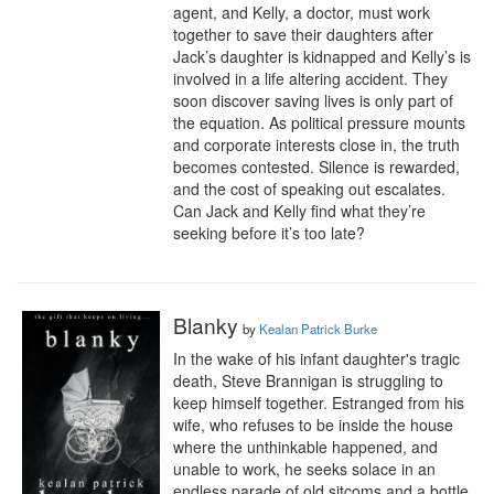
agent, and Kelly, a doctor, must work 
together to save their daughters after 
Jack’s daughter is kidnapped and Kelly’s is 
involved in a life altering accident. They 
soon discover saving lives is only part of 
the equation. As political pressure mounts 
and corporate interests close in, the truth 
becomes contested. Silence is rewarded, 
and the cost of speaking out escalates. 
Can Jack and Kelly find what they’re 
seeking before it’s too late?
Blanky
by
Kealan Patrick Burke
In the wake of his infant daughter's tragic 
death, Steve Brannigan is struggling to 
keep himself together. Estranged from his 
wife, who refuses to be inside the house 
where the unthinkable happened, and 
unable to work, he seeks solace in an 
endless parade of old sitcoms and a bottle 