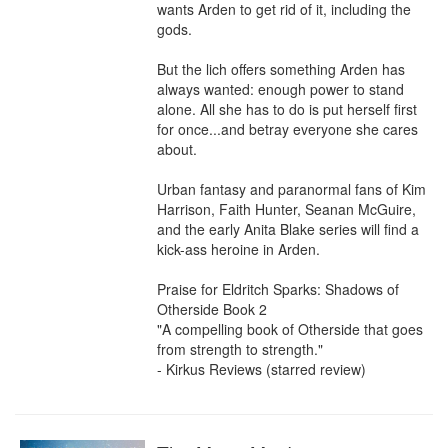
wants Arden to get rid of it⁠, including the 
gods.

But the lich offers something Arden has 
always wanted: enough power to stand 
alone. All she has to do is put herself first 
for once...and betray everyone she cares 
about.

Urban fantasy and paranormal fans of Kim 
Harrison, Faith Hunter, Seanan McGuire, 
and the early Anita Blake series will find a 
kick-ass heroine in Arden.

Praise for Eldritch Sparks: Shadows of 
Otherside Book 2

"A compelling book of Otherside that goes 
from strength to strength."

- Kirkus Reviews (starred review)