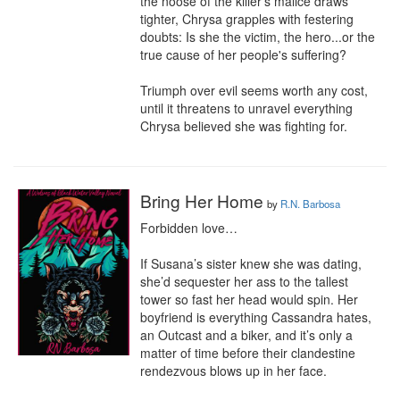
the noose of the killer's malice draws 
tighter, Chrysa grapples with festering 
doubts: Is she the victim, the hero...or the 
true cause of her people's suffering?

Triumph over evil seems worth any cost, 
until it threatens to unravel everything 
Chrysa believed she was fighting for.
Bring Her Home
by
R.N. Barbosa
Forbidden love…

If Susana’s sister knew she was dating, 
she’d sequester her ass to the tallest 
tower so fast her head would spin. Her 
boyfriend is everything Cassandra hates, 
an Outcast and a biker, and it’s only a 
matter of time before their clandestine 
rendezvous blows up in her face.
