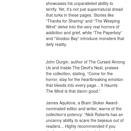
showcases his unparalleled ability to 
terrify. Yet, it’s not just supernatural dread 
that lurks in these pages. Stories like 
“Thanks for Sharing” and “The Weeping 
Wind” delve into the very real horrors of 
addiction and grief, while “The Paperboy” 
and “Voodoo Bay” introduce monsters that 
defy reality.

John Durgin, author of The Cursed Among 
Us and Inside The Devil’s Nest, praises 
the collection, stating, “Come for the 
horror, stay for the heartbreaking emotion 
that bleeds into every page... It Haunts 
The Mind is that damn good.”

James Aquilone, a Bram Stoker Award-
nominated editor and writer, warns of the 
collection's potency: “Nick Roberts has an 
uncanny ability to scare the bejesus out of 
readers... Highly recommended if you 