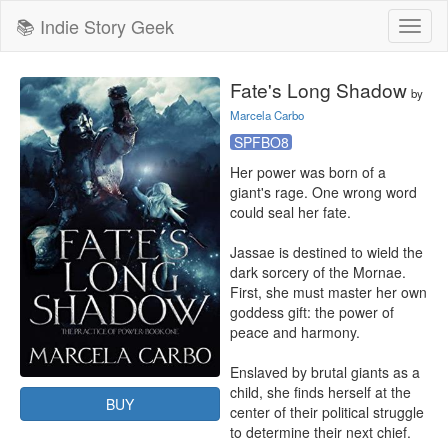
📚 Indie Story Geek
Toggl
naviga
Fate's Long Shadow
by
Marcela Carbo
SPFBO8
Her power was born of a 
giant's rage. One wrong word 
could seal her fate.

Jassae is destined to wield the 
dark sorcery of the Mornae. 
First, she must master her own 
goddess gift: the power of 
peace and harmony.

Enslaved by brutal giants as a 
child, she finds herself at the 
BUY
center of their political struggle 
to determine their next chief.
