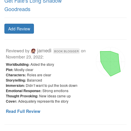
Get Fate's Long Shadow
Goodreads
Add Review
jamedi
Reviewed by
on
book blogger
November 23, 2022
:
Aided the story
Worldbuilding:
Mostly clear
Plot:
Roles are clear
Characters:
Balanced
Storytelling:
Didn’t want to put the book down
Immersion:
Strong emotions
Emotional Response:
New ideas came up
Thought Provoking:
Adequately represents the story
Cover:
Read Full Review