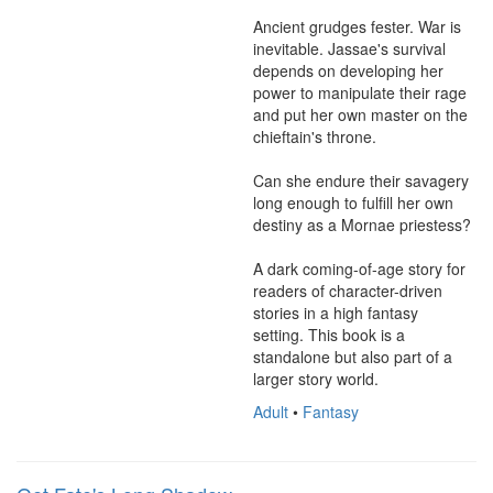
Ancient grudges fester. War is 
inevitable. Jassae's survival 
depends on developing her 
power to manipulate their rage 
and put her own master on the 
chieftain's throne.

Can she endure their savagery 
long enough to fulfill her own 
destiny as a Mornae priestess?

A dark coming-of-age story for 
readers of character-driven 
stories in a high fantasy 
setting. This book is a 
standalone but also part of a 
larger story world.
Adult
•
Fantasy