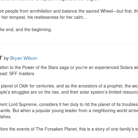
ir people from annihilation and balance the sacred Wheel—but first, the
 her tempest, his restlessness for her calm…

he end, and the beginning.
r
by
Bryan Wilson
iation to the Power of the Stars saga or you're an experienced Solara wie
ead: SFF Insiders

planet of Oldir for centuries, and as the ancestors of a prophet, the wo
ple’s struggles are on the rise, and their solar system’s limited resourc
ent Lord Supreme, considers it her duty to rid the planet of its trouble
 mantle. But when a popular young leader from a neighboring world arrives
ishes.

e the events of The Forsaken Planet, this is a story of one family’s strug