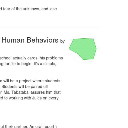
d fear of the unknown, and lose 
al Human Behaviors
by
school actually cares, his problems 
for life to begin. It’s a simple, 
 will be a project where students 
Students will be paired off 
r, Ms. Tabatabai assures him that 
ed to working with Jules on every 
their partner. An oral report in 