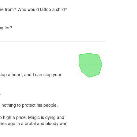
e from? Who would tattoo a child? 
ng for?
stop a heart, and I can stop your 


 nothing to protect his people.

 high a price. Magic is dying and 
ies ago in a brutal and bloody war.
