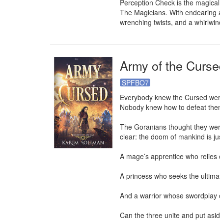
Perception Check is the magical 
The Magicians. With endearing a
wrenching twists, and a whirlwin
Army of the Curse
SPFBO7
Everybody knew the Cursed wer
Nobody knew how to defeat them
The Goranians thought they were
clear: the doom of mankind is jus
A mage’s apprentice who relies o
A princess who seeks the ultimate
And a warrior whose swordplay co
Can the three unite and put aside