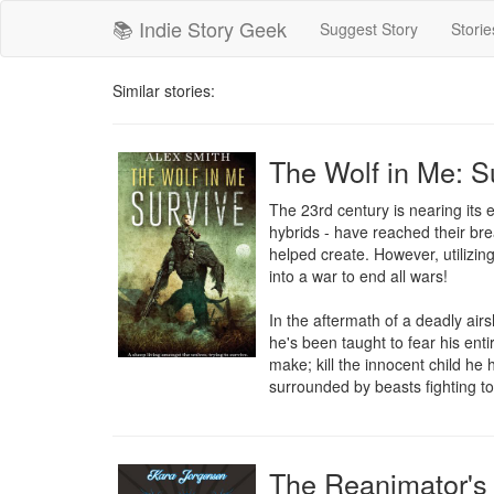
📚 Indie Story Geek
Suggest Story
Storie
Similar stories:
The Wolf in Me: S
The 23rd century is nearing its
hybrids - have reached their brea
helped create. However, utilizing
into a war to end all wars!

In the aftermath of a deadly airs
he's been taught to fear his entir
make; kill the innocent child he 
surrounded by beasts fighting to
The Reanimator's