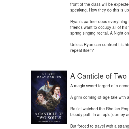
front of the class will be expec
speaking. How they do this is up t
Ryan’s partner does everything 
friends want to occupy all of his
spring singing recital, A Night o
Unless Ryan can confront his hist
repeat itself?
A Canticle of Two
A magic sword forged of a demo
A grim coming-of-age tale with
Raziel watched the Rhotian Empi
bloody path in an epic journey a
But forced to travel with a stra