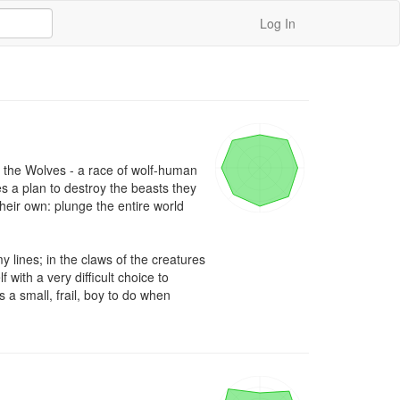
Log In
 the Wolves - a race of wolf-human 
es a plan to destroy the beasts they 
their own: plunge the entire world 
 lines; in the claws of the creatures 
 with a very difficult choice to 
 a small, frail, boy to do when 