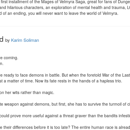
first installment of the Mages of Velmyra Saga, great for fans of Dunge
nd hilarious characters, an exploration of mental health and trauma, 
d of an ending, you will never want to leave the world of Velmyra.
d
by
Karim Soliman
e coming.

.

 ready to face demons in battle. But when the foretold War of the Las
t a matter of time. Now its fate rests in the hands of a hapless trio.

n her wits rather than magic.

 weapon against demons, but first, she has to survive the turmoil of civ
uld prove more useful against a threat graver than the bandits infesting
 their differences before it is too late? The entire human race is already