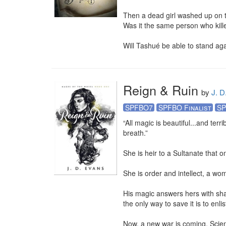
Then a dead girl washed up on t
Was it the same person who kil
Will Tashué be able to stand aga
Reign & Ruin
by
J. D
SPFBO7
SPFBO Finalist
SP
“All magic is beautiful...and ter
breath.” 

She is heir to a Sultanate that o
She is order and intellect, a wom
His magic answers hers with shad
the only way to save it is to en
Now, a new war is coming. Scien