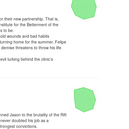
r their new partnership. That is, 
nstitute for the Betterment of the 
s to be.

as old wounds and bad habits 
returning home for the summer, Felipe 
demise threatens to throw his life 
l lurking behind the clinic’s 
ed Jason to the brutality of the Rift 
never doubted his job as a 
rongest convictions.
