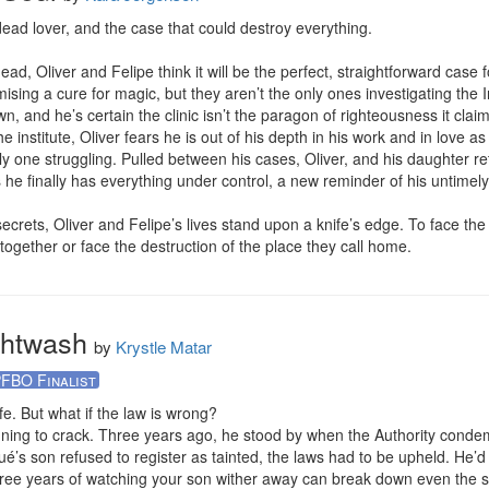
ead lover, and the case that could destroy everything.

 Oliver and Felipe think it will be the perfect, straightforward case fo
omising a cure for magic, but they aren’t the only ones investigating the I
own, and he’s certain the clinic isn’t the paragon of righteousness it claim
the institute, Oliver fears he is out of his depth in his work and in love 
only one struggling. Pulled between his cases, Oliver, and his daughter 
he finally has everything under control, a new reminder of his untimely 
ets, Oliver and Felipe’s lives stand upon a knife’s edge. To face the evi
together or face the destruction of the place they call home.
ghtwash
by
Krystle Matar
FBO Finalist
fe. But what if the law is wrong?

inning to crack. Three years ago, he stood by when the Authority condemn
s son refused to register as tainted, the laws had to be upheld. He’d 
hree years of watching your son wither away can break down even the st