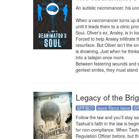
An autistic necromancer, his und
When a necromancer turns up dead,
until it leads them to a clinic pr
Soul. Oliver’s ex, Ansley, is in t
Forced to help Ansley infiltrate 
resurface. But Oliver isn’t the 
is drowning. Just when he thinks 
into a tailspin once more.

Between festering wounds and secr
genteel smiles, they must stand 
Legacy of the Bri
SPFBO7
Indie Recs Indie
SP
Follow the law and you’ll stay sa
Tashué’s faith in the law is beg
for non-compliance. When Tashué’
Regulation Officer before, but t