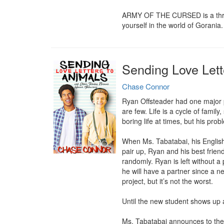
ARMY OF THE CURSED is a thrillin
yourself in the world of Gorania.
Sending Love Lett
Chase Connor
Ryan Offsteader had one major pr
are few. Life is a cycle of family
boring life at times, but his prob
When Ms. Tabatabai, his English
pair up, Ryan and his best friend
randomly. Ryan is left without a
he will have a partner since a ne
project, but it’s not the worst.

Until the new student shows up an
Ms. Tabatabai announces to the s