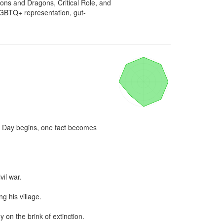
ons and Dragons, Critical Role, and 
LGBTQ+ representation, gut-
t Day begins, one fact becomes 
il war.

 his village.

 on the brink of extinction.
