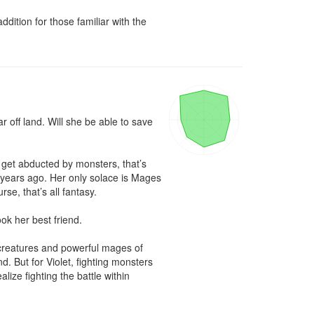
ition for those familiar with the 
 off land. Will she be able to save 
 get abducted by monsters, that’s 
 years ago. Her only solace is Mages 
se, that’s all fantasy.

ok her best friend.

l creatures and powerful mages of 
d. But for Violet, fighting monsters 
ze fighting the battle within 