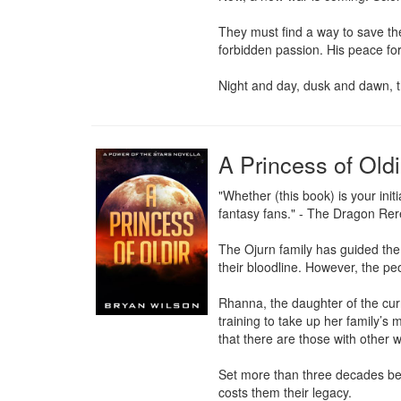
They must find a way to save the
forbidden passion. His peace for
Night and day, dusk and dawn, t
A Princess of Oldi
"Whether (this book) is your init
fantasy fans." - The Dragon Rer
The Ojurn family has guided the 
their bloodline. However, the peo
Rhanna, the daughter of the curr
training to take up her family’s
that there are those with other w
Set more than three decades befor
costs them their legacy.
