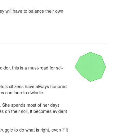
y will have to balance their own 
lder, this is a must-read for sci-
rld’s citizens have always honored 
es continue to dwindle.

s. She spends most of her days 
 on their soil, it becomes evident 
gle to do what is right, even if it 