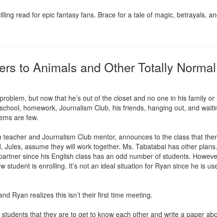
g read for epic fantasy fans. Brace for a tale of magic, betrayals, an
ers to Animals and Other Totally Norm
oblem, but now that he’s out of the closet and no one in his family or 
, school, homework, Journalism Club, his friends, hanging out, and waiting 
lems are few.

 teacher and Journalism Club mentor, announces to the class that there
, Jules, assume they will work together. Ms. Tabatabai has other plans. 
 partner since his English class has an odd number of students. Howeve
w student is enrolling. It’s not an ideal situation for Ryan since he is us
d Ryan realizes this isn’t their first time meeting.

tudents that they are to get to know each other and write a paper about 