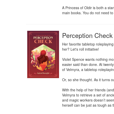
A Princess of Oldir is both a st
main books. You do not need to h
Perception Check
Her favorite tabletop roleplaying
her? Let's roll initiative!

Violet Spence wants nothing more
easier said than done. At twenty
of Velmyra, a tabletop roleplaying
Or, so she thought. As it turns o
With the help of her friends (and
Velmyra to retrieve a set of ancie
and magic workers doesn’t seem n
herself can be just as tough as 