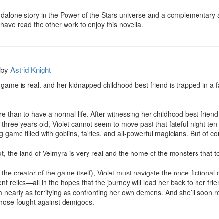
andalone story in the Power of the Stars universe and a complementary add
ave read the other work to enjoy this novella.
by
Astrid Knight
 game is real, and her kidnapped childhood best friend is trapped in a far
 than to have a normal life. After witnessing her childhood best friend
-three years old, Violet cannot seem to move past that fateful night ten
 game filled with goblins, fairies, and all-powerful magicians. But of cour
ut, the land of Velmyra is very real and the home of the monsters that to
 the creator of the game itself), Violet must navigate the once-fictiona
nt relics—all in the hopes that the journey will lead her back to her frien
early as terrifying as confronting her own demons. And she’ll soon reali
those fought against demigods.
