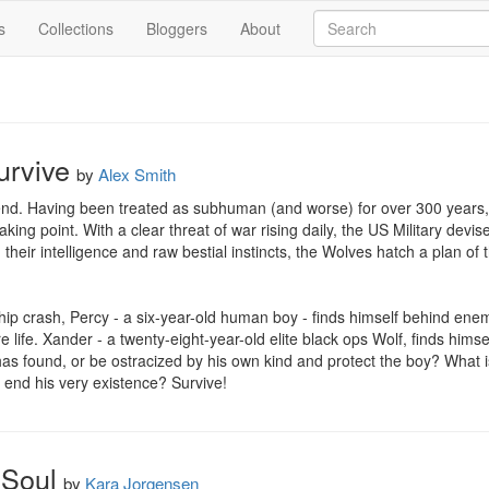
s
Collections
Bloggers
About
urvive
by
Alex Smith
 end. Having been treated as subhuman (and worse) for over 300 years,
king point. With a clear threat of war rising daily, the US Military devis
 their intelligence and raw bestial instincts, the Wolves hatch a plan of 
hip crash, Percy - a six-year-old human boy - finds himself behind enemy
e life. Xander - a twenty-eight-year-old elite black ops Wolf, finds himself
has found, or be ostracized by his own kind and protect the boy? What is
 end his very existence? Survive!
 Soul
by
Kara Jorgensen