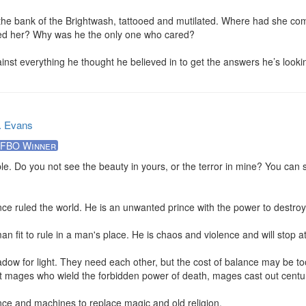
he bank of the Brightwash, tattooed and mutilated. Where had she com
led her? Why was he the only one who cared?

inst everything he thought he believed in to get the answers he’s looki
. Evans
FBO Winner
rible. Do you not see the beauty in yours, or the terror in mine? You can 
nce ruled the world. He is an unwanted prince with the power to destroy.
an fit to rule in a man's place. He is chaos and violence and will stop at
ow for light. They need each other, but the cost of balance may be too
list mages who wield the forbidden power of death, mages cast out centur
ce and machines to replace magic and old religion.
