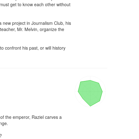
 must get to know each other without 
new project in Journalism Club, his 
teacher, Mr. Melvin, organize the 
confront his past, or will history 
f the emperor, Raziel carves a 
nge.


