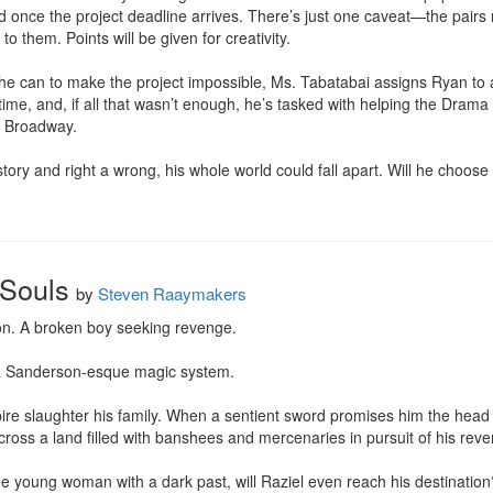
ted once the project deadline arrives. There’s just one caveat—the pairs
o them. Points will be given for creativity.

he can to make the project impossible, Ms. Tabatabai assigns Ryan to a 
 time, and, if all that wasn’t enough, he’s tasked with helping the Drama 
n Broadway.

ory and right a wrong, his whole world could fall apart. Will he choose to 
 Souls
by
Steven Raaymakers
n. A broken boy seeking revenge.

 a Sanderson-esque magic system.

re slaughter his family. When a sentient sword promises him the head o
cross a land filled with banshees and mercenaries in pursuit of his reve
nge young woman with a dark past, will Raziel even reach his destination?