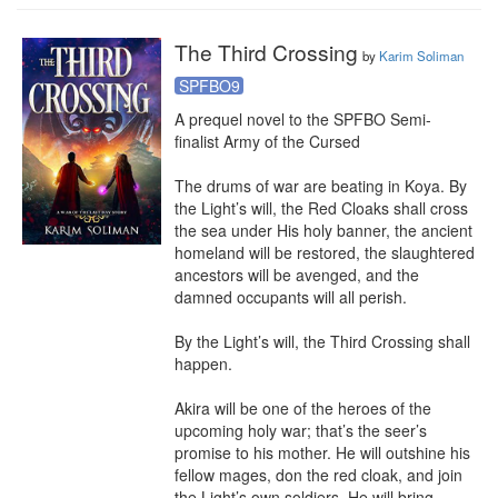
The Third Crossing
by
Karim Soliman
SPFBO9
A prequel novel to the SPFBO Semi-
finalist Army of the Cursed

The drums of war are beating in Koya. By 
the Light’s will, the Red Cloaks shall cross 
the sea under His holy banner, the ancient 
homeland will be restored, the slaughtered 
ancestors will be avenged, and the 
damned occupants will all perish.

By the Light’s will, the Third Crossing shall 
happen.

Akira will be one of the heroes of the 
upcoming holy war; that’s the seer’s 
promise to his mother. He will outshine his 
fellow mages, don the red cloak, and join 
the Light’s own soldiers. He will bring 