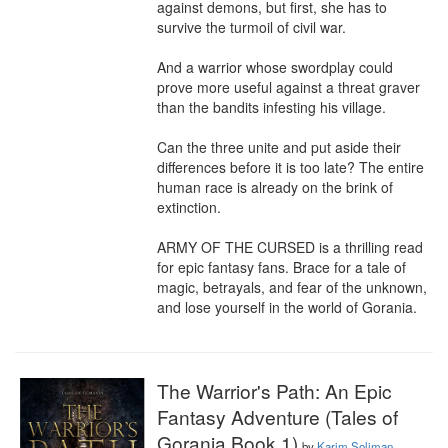
against demons, but first, she has to 
survive the turmoil of civil war.

And a warrior whose swordplay could 
prove more useful against a threat graver 
than the bandits infesting his village.

Can the three unite and put aside their 
differences before it is too late? The entire 
human race is already on the brink of 
extinction.

ARMY OF THE CURSED is a thrilling read 
for epic fantasy fans. Brace for a tale of 
magic, betrayals, and fear of the unknown, 
and lose yourself in the world of Gorania.
The Warrior's Path: An Epic
Fantasy Adventure (Tales of
Gorania Book 1)
by
Karim Soliman