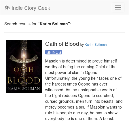
📚 Indie Story Geek
Toggl
naviga
Search results for
“Karim Soliman”
:
Oath of Blood
by
Karim Soliman
SFINCS
Masolon is determined to prove himself 
worthy of being the coming Chief of the 
most powerful clan in Ogono. 
Unfortunately, the young heir faces one of 
the hardest times Ogono has ever 
witnessed. As the unstoppable wrath of 
the Light reduces Ogono to scorched, 
cursed grounds, men turn into beasts, and 
mercy becomes a sin. If Masolon wants to 
rule his people one day, he has to show 
everybody he is one of them. A beast.