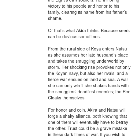
victory to his people and honor to his 
family, clearing its name from his father’s 
shame.

Or that’s what Akira thinks. Because seers 
can be devious sometimes.

From the rural side of Koya enters Natsu 
as she assumes her late husband’s place 
and takes the smuggling underworld by 
storm. Her shocking rise provokes not only 
the Koyan navy, but also her rivals, and a 
fierce war ensues on land and sea. A war 
she can only win if she shakes hands with 
the smugglers' deadliest enemies; the Red 
Cloaks themselves.

For honor and coin, Akira and Natsu will 
forge a shaky alliance, both knowing that 
one of them will eventually have to betray 
the other. Trust could be a grave mistake 
in these dark times of war. If you wish to 