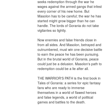
seeks redemption through the war he 
wages against the armed gangs that infest 
every corner of his new home. But 
Masolon has to be careful; the war he has 
started might grow bigger than he can 
handle. The lords of Gorania do not take 
vigilantes so lightly.

Now enemies and false friends close in 
from all sides. And Masolon, betrayed and 
outnumbered, must win one decisive battle 
to earn the peace he has been pursuing. 
But in the brutal world of Gorania, peace 
could just be a delusion. Masolon's path to 
redemption could be a lie after all.

THE WARRIOR'S PATH is the first book in 
Tales of Gorania: a series for epic fantasy 
fans who are ready to immerse 
themselves in a world of flawed heroes 
and false legends, a world of political 
games and battles to the death.