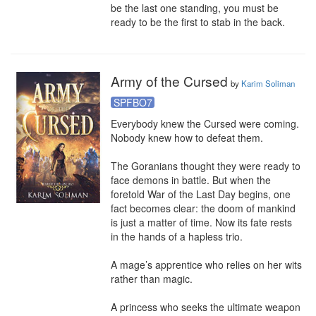
be the last one standing, you must be 
ready to be the first to stab in the back.
Army of the Cursed
by
Karim Soliman
SPFBO7
Everybody knew the Cursed were coming.

Nobody knew how to defeat them.

The Goranians thought they were ready to 
face demons in battle. But when the 
foretold War of the Last Day begins, one 
fact becomes clear: the doom of mankind 
is just a matter of time. Now its fate rests 
in the hands of a hapless trio.

A mage’s apprentice who relies on her wits 
rather than magic.

A princess who seeks the ultimate weapon 