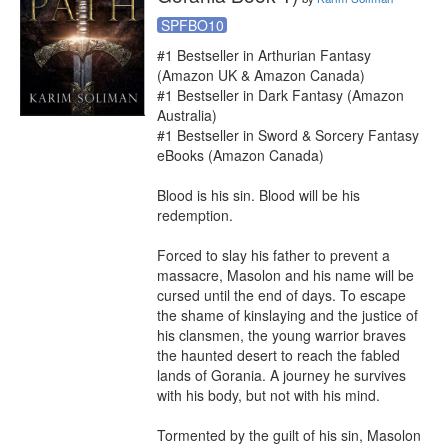
SPFBO10
#1 Bestseller in Arthurian Fantasy 
(Amazon UK & Amazon Canada)

#1 Bestseller in Dark Fantasy (Amazon 
Australia)

#1 Bestseller in Sword & Sorcery Fantasy 
eBooks (Amazon Canada)

Blood is his sin. Blood will be his 
redemption.

Forced to slay his father to prevent a 
massacre, Masolon and his name will be 
cursed until the end of days. To escape 
the shame of kinslaying and the justice of 
his clansmen, the young warrior braves 
the haunted desert to reach the fabled 
lands of Gorania. A journey he survives 
with his body, but not with his mind.

Tormented by the guilt of his sin, Masolon 