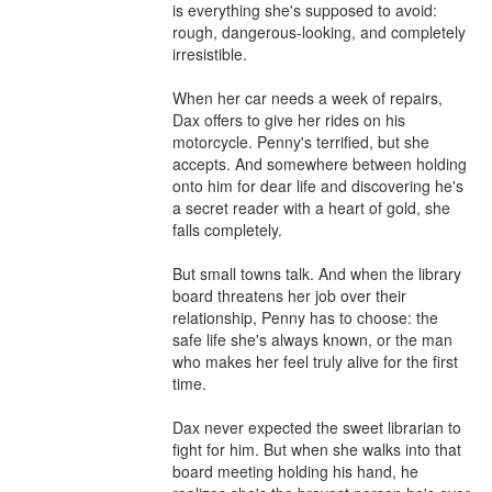
is everything she's supposed to avoid: 
rough, dangerous-looking, and completely 
irresistible.

When her car needs a week of repairs, 
Dax offers to give her rides on his 
motorcycle. Penny's terrified, but she 
accepts. And somewhere between holding 
onto him for dear life and discovering he's 
a secret reader with a heart of gold, she 
falls completely.

But small towns talk. And when the library 
board threatens her job over their 
relationship, Penny has to choose: the 
safe life she's always known, or the man 
who makes her feel truly alive for the first 
time.

Dax never expected the sweet librarian to 
fight for him. But when she walks into that 
board meeting holding his hand, he 