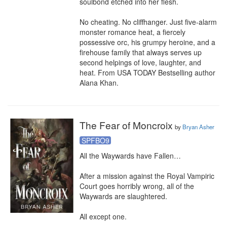
soulbond etched into her flesh.

No cheating. No cliffhanger. Just five-alarm 
monster romance heat, a fiercely 
possessive orc, his grumpy heroine, and a 
firehouse family that always serves up 
second helpings of love, laughter, and 
heat. From USA TODAY Bestselling author 
Alana Khan.
The Fear of Moncroix
by
Bryan Asher
SPFBO9
All the Waywards have Fallen…

After a mission against the Royal Vampiric 
Court goes horribly wrong, all of the 
Waywards are slaughtered.

All except one.
