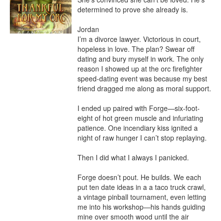
determined to prove she already is.

Jordan

I’m a divorce lawyer. Victorious in court, 
hopeless in love. The plan? Swear off 
dating and bury myself in work. The only 
reason I showed up at the orc firefighter 
speed-dating event was because my best 
friend dragged me along as moral support.

I ended up paired with Forge—six-foot-
eight of hot green muscle and infuriating 
patience. One incendiary kiss ignited a 
night of raw hunger I can’t stop replaying.

Then I did what I always I panicked.

Forge doesn’t pout. He builds. We each 
put ten date ideas in a a taco truck crawl, 
a vintage pinball tournament, even letting 
me into his workshop—his hands guiding 
mine over smooth wood until the air 