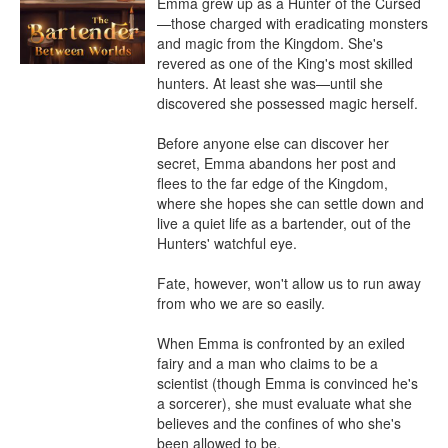
Emma grew up as a Hunter of the Cursed
—those charged with eradicating monsters 
and magic from the Kingdom. She's 
revered as one of the King's most skilled 
hunters. At least she was—until she 
discovered she possessed magic herself.

Before anyone else can discover her 
secret, Emma abandons her post and 
flees to the far edge of the Kingdom, 
where she hopes she can settle down and 
live a quiet life as a bartender, out of the 
Hunters' watchful eye.

Fate, however, won't allow us to run away 
from who we are so easily.

When Emma is confronted by an exiled 
fairy and a man who claims to be a 
scientist (though Emma is convinced he's 
a sorcerer), she must evaluate what she 
believes and the confines of who she's 
been allowed to be.
