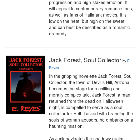
progression and high-stakes emotion. It 
will appeal to contemporary romance fans, 
as well as fans of Hallmark movies. It is 
low on the heat, but high on the sweet, 
and can best be described as a romantic 
dramedy.
Jack Forest, Soul Collector
by
E.
Reyes
In the gripping novelette Jack Forest, Soul 
Collector, the town of Devil’s Hill, Arizona, 
becomes the stage for a chilling and 
morally complex tale. Jack Forest, a man 
returned from the dead on Halloween 
night, is compelled to serve as a soul 
collector for Hell. Tasked with branding the 
souls of woman abusers, he embarks on a 
haunting mission.

As Jack navigates the shadowy realm 