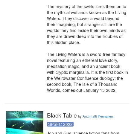
The mystery of the swirls lures them on to 
the mythical wetlands known as the Living 
Waters. They discover a world beyond 
their imagining, but stranger still are the 
worlds they find inside their own minds as 
they are drawn deep into the troubles of 
this hidden place.

The Living Waters is a sword-free fantasy 
novel featuring an ethereal love story, 
meditation magic, and an ancient book 
with cryptic marginalia. It is the first book in 
the Weirdwater Confluence duology; the 
second book, The Isle of a Thousand 
Worlds, comes out January 15 2022.
Black Table
by
Anttimatti Pennanen
SPSFC 2022
Jon and Gus, science fiction fans from 