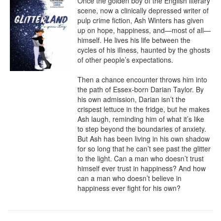
Once the golden boy of the English literary 
scene, now a clinically depressed writer of 
pulp crime fiction, Ash Winters has given 
up on hope, happiness, and—most of all—
himself. He lives his life between the 
cycles of his illness, haunted by the ghosts 
of other people’s expectations.

Then a chance encounter throws him into 
the path of Essex-born Darian Taylor. By 
his own admission, Darian isn’t the 
crispest lettuce in the fridge, but he makes 
Ash laugh, reminding him of what it’s like 
to step beyond the boundaries of anxiety. 
But Ash has been living in his own shadow 
for so long that he can’t see past the glitter 
to the light. Can a man who doesn’t trust 
himself ever trust in happiness? And how 
can a man who doesn’t believe in 
happiness ever fight for his own?