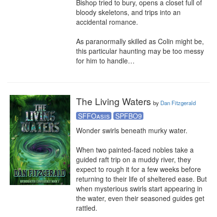
Bishop tried to bury, opens a closet full of 
bloody skeletons, and trips into an 
accidental romance.

As paranormally skilled as Colin might be, 
this particular haunting may be too messy 
for him to handle…
The Living Waters
by
Dan Fitzgerald
SFFOasis
SPFBO9
Wonder swirls beneath murky water.

When two painted-faced nobles take a 
guided raft trip on a muddy river, they 
expect to rough it for a few weeks before 
returning to their life of sheltered ease. But 
when mysterious swirls start appearing in 
the water, even their seasoned guides get 
rattled.
