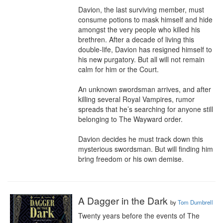
Davion, the last surviving member, must 
consume potions to mask himself and hide 
amongst the very people who killed his 
brethren. After a decade of living this 
double-life, Davion has resigned himself to 
his new purgatory. But all will not remain 
calm for him or the Court.

An unknown swordsman arrives, and after 
killing several Royal Vampires, rumor 
spreads that he’s searching for anyone still 
belonging to The Wayward order.

Davion decides he must track down this 
mysterious swordsman. But will finding him 
bring freedom or his own demise.
A Dagger in the Dark
by
Tom Dumbrell
Twenty years before the events of The 