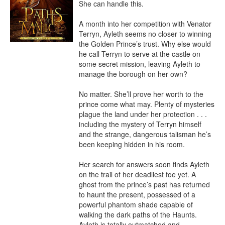
She can handle this.

A month into her competition with Venator 
Terryn, Ayleth seems no closer to winning 
the Golden Prince’s trust. Why else would 
he call Terryn to serve at the castle on 
some secret mission, leaving Ayleth to 
manage the borough on her own?

No matter. She’ll prove her worth to the 
prince come what may. Plenty of mysteries 
plague the land under her protection . . . 
including the mystery of Terryn himself 
and the strange, dangerous talisman he’s 
been keeping hidden in his room.

Her search for answers soon finds Ayleth 
on the trail of her deadliest foe yet. A 
ghost from the prince’s past has returned 
to haunt the present, possessed of a 
powerful phantom shade capable of 
walking the dark paths of the Haunts. 
Ayleth is totally outmatched and 