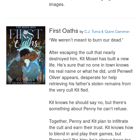
images.
First Oaths
by
C.J. Tuma & Quinn Cameron
“We weren’t meant to burn our dead.”

After escaping the cult that nearly 
destroyed him, Kit Mosel has built a new 
life. He’s sure that no one in town knows 
his real name or what he did, until Penwell 
Oliver appears, desperate for help 
retrieving his father’s stolen remains from 
the very cult Kit fled.

Kit knows he should say no, but there's 
something about Penny he can't refuse.

Together, Penny and Kit plan to infiltrate 
the cult and earn their trust. Kit knows how 
to blend in and play their games, but 
Penny isn’t like him; he’s always been too 