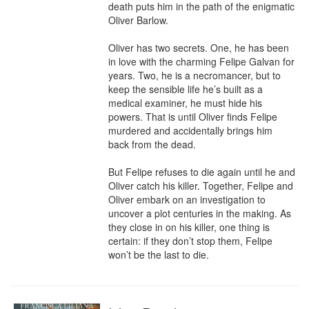
death puts him in the path of the enigmatic 
Oliver Barlow.

Oliver has two secrets. One, he has been 
in love with the charming Felipe Galvan for 
years. Two, he is a necromancer, but to 
keep the sensible life he’s built as a 
medical examiner, he must hide his 
powers. That is until Oliver finds Felipe 
murdered and accidentally brings him 
back from the dead.

But Felipe refuses to die again until he and 
Oliver catch his killer. Together, Felipe and 
Oliver embark on an investigation to 
uncover a plot centuries in the making. As 
they close in on his killer, one thing is 
certain: if they don’t stop them, Felipe 
won’t be the last to die.