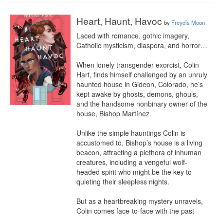
Heart, Haunt, Havoc
by
Freydís Moon
Laced with romance, gothic imagery, 
Catholic mysticism, diaspora, and horror…

When lonely transgender exorcist, Colin 
Hart, finds himself challenged by an unruly 
haunted house in Gideon, Colorado, he’s 
kept awake by ghosts, demons, ghouls, 
and the handsome nonbinary owner of the 
house, Bishop Martínez.

Unlike the simple hauntings Colin is 
accustomed to, Bishop’s house is a living 
beacon, attracting a plethora of inhuman 
creatures, including a vengeful wolf-
headed spirit who might be the key to 
quieting their sleepless nights.

But as a heartbreaking mystery unravels, 
Colin comes face-to-face with the past 