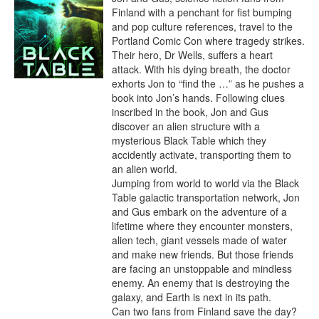
Finland with a penchant for fist bumping 
and pop culture references, travel to the 
Portland Comic Con where tragedy strikes. 
Their hero, Dr Wells, suffers a heart 
attack. With his dying breath, the doctor 
exhorts Jon to “find the …” as he pushes a 
book into Jon’s hands. Following clues 
inscribed in the book, Jon and Gus 
discover an alien structure with a 
mysterious Black Table which they 
accidently activate, transporting them to 
an alien world.

Jumping from world to world via the Black 
Table galactic transportation network, Jon 
and Gus embark on the adventure of a 
lifetime where they encounter monsters, 
alien tech, giant vessels made of water 
and make new friends. But those friends 
are facing an unstoppable and mindless 
enemy. An enemy that is destroying the 
galaxy, and Earth is next in its path.

Can two fans from Finland save the day? 