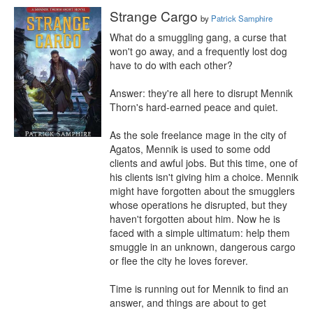
Strange Cargo
by
Patrick Samphire
What do a smuggling gang, a curse that 
won't go away, and a frequently lost dog 
have to do with each other?

Answer: they're all here to disrupt Mennik 
Thorn's hard-earned peace and quiet.

As the sole freelance mage in the city of 
Agatos, Mennik is used to some odd 
clients and awful jobs. But this time, one of 
his clients isn't giving him a choice. Mennik 
might have forgotten about the smugglers 
whose operations he disrupted, but they 
haven't forgotten about him. Now he is 
faced with a simple ultimatum: help them 
smuggle in an unknown, dangerous cargo 
or flee the city he loves forever.

Time is running out for Mennik to find an 
answer, and things are about to get 