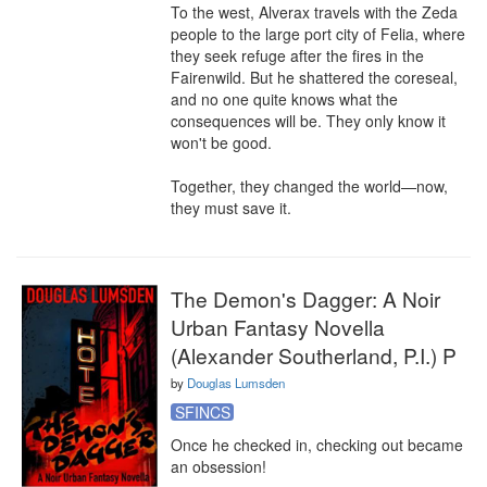
To the west, Alverax travels with the Zeda 
people to the large port city of Felia, where 
they seek refuge after the fires in the 
Fairenwild. But he shattered the coreseal, 
and no one quite knows what the 
consequences will be. They only know it 
won't be good.

Together, they changed the world—now, 
they must save it.
The Demon's Dagger: A Noir
Urban Fantasy Novella
(Alexander Southerland, P.I.) P
by
Douglas Lumsden
SFINCS
Once he checked in, checking out became 
an obsession!
