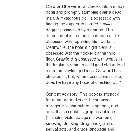
Crawford the were-rat checks into a shady 
hotel and promptly stumbles over a dead 
man. A mysterious troll is obsessed with 
finding the dagger that killed him—a 
dagger possessed by a demon! The 
demon denies that he is a demon and is 
obsessed with regaining his freedom. 
Meanwhile, the hotel’s night clerk is 
obsessed with the hooker on the third 
floor. Crawford is obsessed with what’s in 
the hooker’s room: a solid gold statuette of 
a demon-slaying goddess! Crawford has 
checked in, but, when obsessions collide, 
does he have any hope of checking out?

Content Advisory: This book is intended 
for a mature audience. It contains 
misogynistic characters, language, and 
acts. It also contains graphic violence 
(including violence against women), 
smoking, drinking, drug use, graphic 
sexual acts, and crude language and 