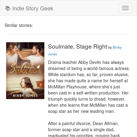
📚 Indie Story Geek
Toggl
naviga
Similar stories:
Soulmate, Stage Right
by
Bixby
Jones
Drama teacher Abby Devlin has always 
dreamed of being a world-famous actress. 
While stardom has, so far, proven elusive, 
she has made quite a name for herself at 
McMillan Playhouse, where she’s just 
been cast in a self-written production. Her 
triumph quickly turns to dread, however, 
when she learns that McMillan has cast a 
soap star as her new leading man.

After a painful divorce, Dean Altman, 
former soap star and a single dad, 
readjusted his priorities, moving back 