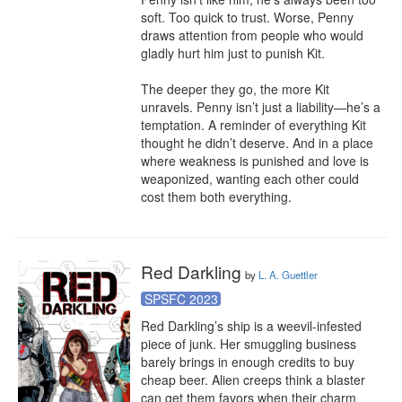
soft. Too quick to trust. Worse, Penny 
draws attention from people who would 
gladly hurt him just to punish Kit.

The deeper they go, the more Kit 
unravels. Penny isn’t just a liability—he’s a 
temptation. A reminder of everything Kit 
thought he didn’t deserve. And in a place 
where weakness is punished and love is 
weaponized, wanting each other could 
cost them both everything.
Red Darkling
by
L. A. Guettler
SPSFC 2023
Red Darkling’s ship is a weevil-infested 
piece of junk. Her smuggling business 
barely brings in enough credits to buy 
cheap beer. Alien creeps think a blaster 
can get them favors when their charm 