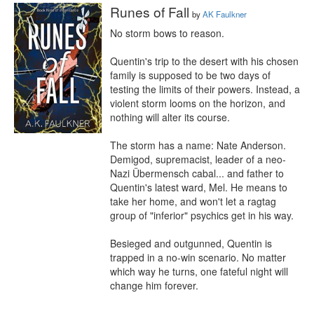
Runes of Fall
by
AK Faulkner
No storm bows to reason.

Quentin's trip to the desert with his chosen 
family is supposed to be two days of 
testing the limits of their powers. Instead, a 
violent storm looms on the horizon, and 
nothing will alter its course.

The storm has a name: Nate Anderson. 
Demigod, supremacist, leader of a neo-
Nazi Übermensch cabal... and father to 
Quentin's latest ward, Mel. He means to 
take her home, and won't let a ragtag 
group of "inferior" psychics get in his way.

Besieged and outgunned, Quentin is 
trapped in a no-win scenario. No matter 
which way he turns, one fateful night will 
change him forever.