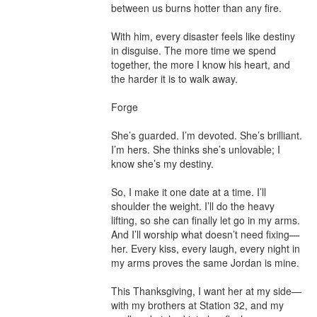
between us burns hotter than any fire.

With him, every disaster feels like destiny 
in disguise. The more time we spend 
together, the more I know his heart, and 
the harder it is to walk away.

Forge

She’s guarded. I’m devoted. She’s brilliant. 
I’m hers. She thinks she’s unlovable; I 
know she’s my destiny.

So, I make it one date at a time. I’ll 
shoulder the weight. I’ll do the heavy 
lifting, so she can finally let go in my arms.

And I’ll worship what doesn’t need fixing—
her. Every kiss, every laugh, every night in 
my arms proves the same Jordan is mine.

This Thanksgiving, I want her at my side—
with my brothers at Station 32, and my 