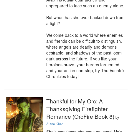
unprepared to face such an enemy alone.

But when has she ever backed down from 
a fight?

Welcome back to a world where enemies 
and friends can be difficult to distinguish, 
where angels are deadly and demons 
desirable, and shadows of the past loom 
dark across the future. If you like your 
heroines brave, your heroes tormented, 
and your action non-stop, try The Venatrix 
Chronicles today!
Thankful for My Orc: A
Thanksgiving Firefighter
Romance (OrcFire Book 8)
by
Alana Khan
She’s convinced she can’t be loved. He’s 