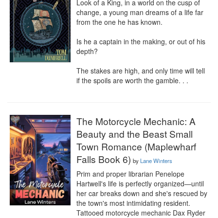
Look of a King, in a world on the cusp of 
change, a young man dreams of a life far 
from the one he has known.

Is he a captain in the making, or out of his 
depth?

The stakes are high, and only time will tell 
if the spoils are worth the gamble. . .
The Motorcycle Mechanic: A
Beauty and the Beast Small
Town Romance (Maplewharf
Falls Book 6)
by
Lane Winters
Prim and proper librarian Penelope 
Hartwell's life is perfectly organized—until 
her car breaks down and she's rescued by 
the town's most intimidating resident. 
Tattooed motorcycle mechanic Dax Ryder 