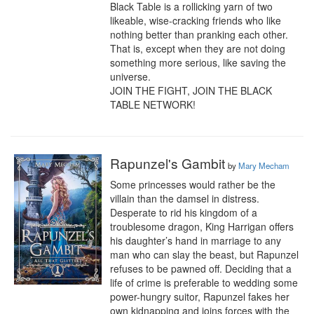
Black Table is a rollicking yarn of two 
likeable, wise-cracking friends who like 
nothing better than pranking each other. 
That is, except when they are not doing 
something more serious, like saving the 
universe.

JOIN THE FIGHT, JOIN THE BLACK 
TABLE NETWORK!
Rapunzel's Gambit
by
Mary Mecham
Some princesses would rather be the 
villain than the damsel in distress.

Desperate to rid his kingdom of a 
troublesome dragon, King Harrigan offers 
his daughter’s hand in marriage to any 
man who can slay the beast, but Rapunzel 
refuses to be pawned off. Deciding that a 
life of crime is preferable to wedding some 
power-hungry suitor, Rapunzel fakes her 
own kidnapping and joins forces with the 