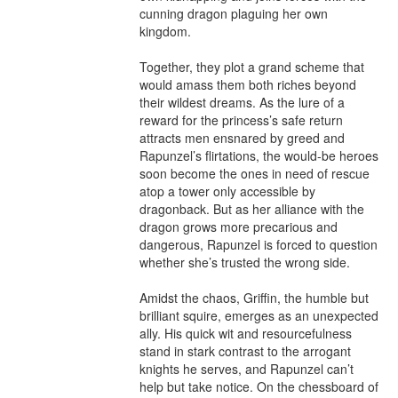
cunning dragon plaguing her own 
kingdom.

Together, they plot a grand scheme that 
would amass them both riches beyond 
their wildest dreams. As the lure of a 
reward for the princess’s safe return 
attracts men ensnared by greed and 
Rapunzel’s flirtations, the would-be heroes 
soon become the ones in need of rescue 
atop a tower only accessible by 
dragonback. But as her alliance with the 
dragon grows more precarious and 
dangerous, Rapunzel is forced to question 
whether she’s trusted the wrong side.

Amidst the chaos, Griffin, the humble but 
brilliant squire, emerges as an unexpected 
ally. His quick wit and resourcefulness 
stand in stark contrast to the arrogant 
knights he serves, and Rapunzel can’t 
help but take notice. On the chessboard of 