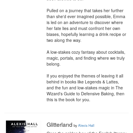
Pulled on a journey that takes her further 
than she'd ever imagined possible, Emma 
is led on an adventure to discover where 
her fate lies and must confront her own 
biases, hopefully learning a drink recipe or 
two along the way.

A low-stakes cozy fantasy about cocktails, 
magic, portals, and finding where we truly 
belong.

If you enjoyed the themes of leaving it all 
behind in books like Legends & Lattes, 
and the fun and low-stakes magic in The 
Wizard's Guide to Defensive Baking, then 
this is the book for you.
Glitterland
by
Alexis Hall