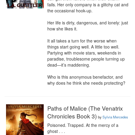
fails. Her only company is a glitchy cat and 
the occasional hook-up.

Her life is dirty, dangerous, and lonely: just 
how she likes it.

It all takes a turn for the worse when 
things start going well. A little too well. 
Partying with movie stars, weekends in 
paradise, troublesome people turning up 
dead—it’s maddening.

Who is this anonymous benefactor, and 
why does he think she needs protecting?
Paths of Malice (The Venatrix
Chronicles Book 3)
by
Sylvia Mercedes
Poisoned. Trapped. At the mercy of a 
ghost . . .
