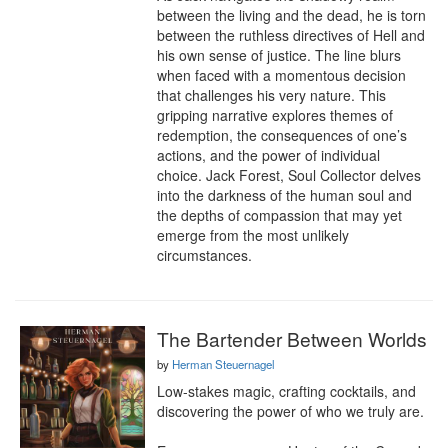
between the living and the dead, he is torn 
between the ruthless directives of Hell and 
his own sense of justice. The line blurs 
when faced with a momentous decision 
that challenges his very nature. This 
gripping narrative explores themes of 
redemption, the consequences of one’s 
actions, and the power of individual 
choice. Jack Forest, Soul Collector delves 
into the darkness of the human soul and 
the depths of compassion that may yet 
emerge from the most unlikely 
circumstances.
The Bartender Between Worlds
by
Herman Steuernagel
Low-stakes magic, crafting cocktails, and 
discovering the power of who we truly are.
