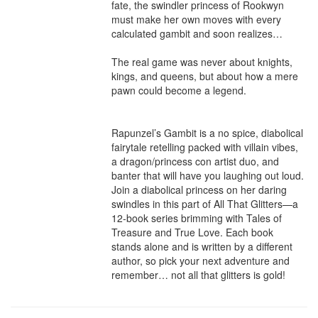
fate, the swindler princess of Rookwyn 
must make her own moves with every 
calculated gambit and soon realizes…

The real game was never about knights, 
kings, and queens, but about how a mere 
pawn could become a legend.

Rapunzel’s Gambit is a no spice, diabolical 
fairytale retelling packed with villain vibes, 
a dragon/princess con artist duo, and 
banter that will have you laughing out loud. 
Join a diabolical princess on her daring 
swindles in this part of All That Glitters—a 
12-book series brimming with Tales of 
Treasure and True Love. Each book 
stands alone and is written by a different 
author, so pick your next adventure and 
remember… not all that glitters is gold!