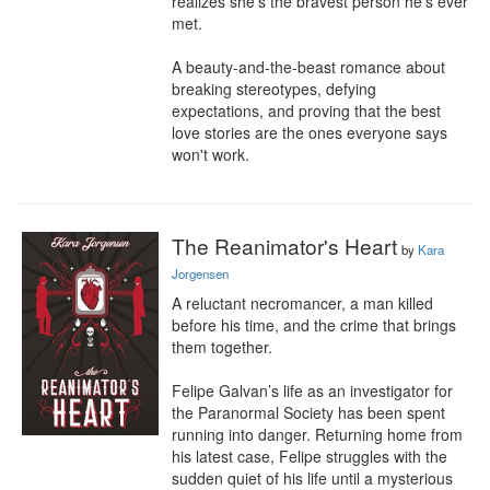
realizes she's the bravest person he's ever 
met.

A beauty-and-the-beast romance about 
breaking stereotypes, defying 
expectations, and proving that the best 
love stories are the ones everyone says 
won't work.
The Reanimator's Heart
by
Kara
Jorgensen
A reluctant necromancer, a man killed 
before his time, and the crime that brings 
them together.

Felipe Galvan’s life as an investigator for 
the Paranormal Society has been spent 
running into danger. Returning home from 
his latest case, Felipe struggles with the 
sudden quiet of his life until a mysterious 