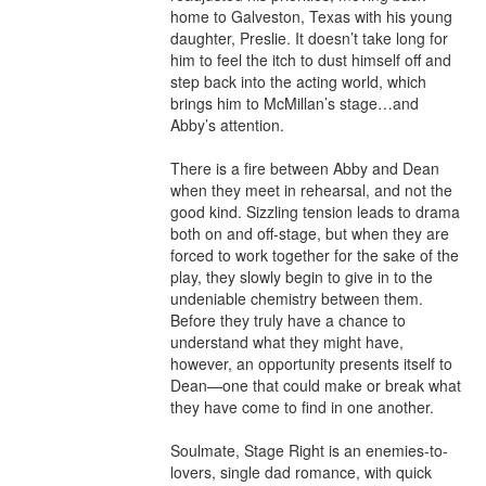
home to Galveston, Texas with his young 
daughter, Preslie. It doesn’t take long for 
him to feel the itch to dust himself off and 
step back into the acting world, which 
brings him to McMillan’s stage…and 
Abby’s attention.

There is a fire between Abby and Dean 
when they meet in rehearsal, and not the 
good kind. Sizzling tension leads to drama 
both on and off-stage, but when they are 
forced to work together for the sake of the 
play, they slowly begin to give in to the 
undeniable chemistry between them. 
Before they truly have a chance to 
understand what they might have, 
however, an opportunity presents itself to 
Dean—one that could make or break what 
they have come to find in one another.

Soulmate, Stage Right is an enemies-to-
lovers, single dad romance, with quick 