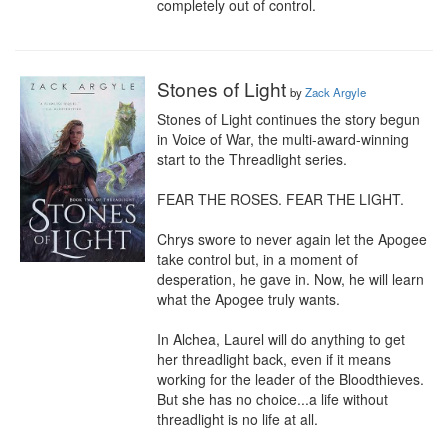
completely out of control.
Stones of Light
by
Zack Argyle
Stones of Light continues the story begun 
in Voice of War, the multi-award-winning 
start to the Threadlight series.

FEAR THE ROSES. FEAR THE LIGHT.

Chrys swore to never again let the Apogee 
take control but, in a moment of 
desperation, he gave in. Now, he will learn 
what the Apogee truly wants.

In Alchea, Laurel will do anything to get 
her threadlight back, even if it means 
working for the leader of the Bloodthieves. 
But she has no choice...a life without 
threadlight is no life at all.
