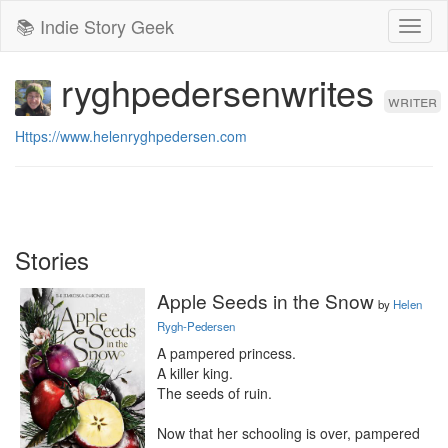
📚 Indie Story Geek
Toggl
naviga
ryghpedersenwrites
writer
Https://www.helenryghpedersen.com
Stories
Apple Seeds in the Snow
by
Helen
Rygh-Pedersen
A pampered princess.

A killer king.

The seeds of ruin.

Now that her schooling is over, pampered 