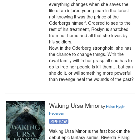
everything changes when she saves the 
life of an injured young man in the forest 
not knowing it was the prince of the 
Oderbergs himself. Ordered to see to the 
rest of his treatment, Roslyn is snatched 
from her home and all that she loves by 
his soldiers.

Now, in the Oderberg stronghold, she has 
the chance to change things. With the 
royal family within her grasp all she has to 
do to free her people is kill them… but can 
she do it, or will something more powerful 
than revenge heal the wounds of the past?
Waking Ursa Minor
by
Helen Rygh-
Pedersen
SPFBO8
Waking Ursa Minor is the first book in the 
debut epic fantasy series, Riverda Rising 