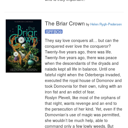
The Briar Crown
by
Helen Rygh-Pedersen
SPFBO9
They say love conquers all… but can the 
conquered ever love the conqueror?

Twenty-five years ago, there was life. 
Twenty-five years ago, there was peace 
when the descendants of the dryads and 
naiads kept all life in balance. Until one 
fateful night when the Oderbergs invaded, 
executed the royal house of Domonov and 
took Domovnia for their own, ruling with an 
iron fist and an edict of fear.

Roslyn Pleveli, like most of the orphans of 
that night, wants revenge and an end to 
the persecution of her kind. Yet, even if the 
Domovnian’s use of magic was permitted, 
she wouldn’t be much help, able to 
command only a few lowly weeds. But 