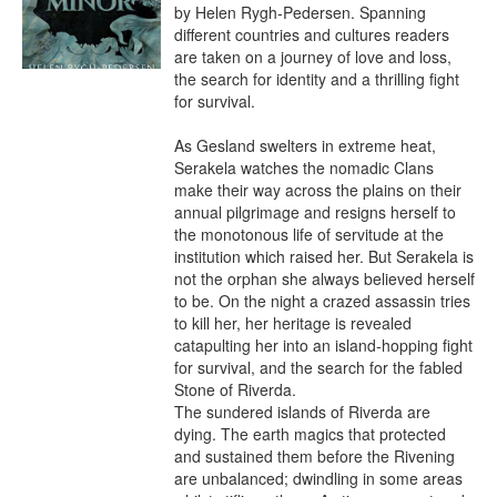
by Helen Rygh-Pedersen. Spanning 
different countries and cultures readers 
are taken on a journey of love and loss, 
the search for identity and a thrilling fight 
for survival.

As Gesland swelters in extreme heat, 
Serakela watches the nomadic Clans 
make their way across the plains on their 
annual pilgrimage and resigns herself to 
the monotonous life of servitude at the 
institution which raised her. But Serakela is 
not the orphan she always believed herself 
to be. On the night a crazed assassin tries 
to kill her, her heritage is revealed 
catapulting her into an island-hopping fight 
for survival, and the search for the fabled 
Stone of Riverda.

The sundered islands of Riverda are 
dying. The earth magics that protected 
and sustained them before the Rivening 
are unbalanced; dwindling in some areas 