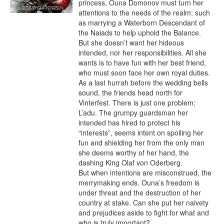
princess, Ouna Domonov must turn her 
attentions to the needs of the realm; such 
as marrying a Waterborn Descendant of 
the Naiads to help uphold the Balance.

But she doesn’t want her hideous 
intended, nor her responsibilities. All she 
wants is to have fun with her best friend, 
who must soon face her own royal duties. 
As a last hurrah before the wedding bells 
sound, the friends head north for 
Vinterfest. There is just one problem: 
L’adu. The grumpy guardsman her 
intended has hired to protect his 
“interests”, seems intent on spoiling her 
fun and shielding her from the only man 
she deems worthy of her hand, the 
dashing King Olaf von Oderberg.

But when intentions are misconstrued, the 
merrymaking ends. Ouna’s freedom is 
under threat and the destruction of her 
country at stake. Can she put her naivety 
and prejudices aside to fight for what and 
who is truly important?