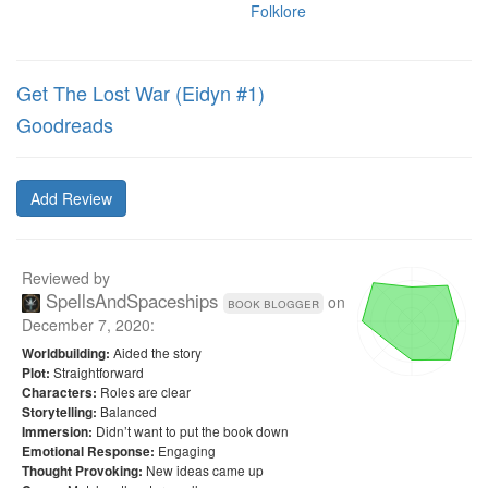
Folklore
Get The Lost War (Eidyn #1)
Goodreads
Add Review
Reviewed by
SpellsAndSpaceships
on
book blogger
December 7, 2020
:
Aided the story
Worldbuilding:
Straightforward
Plot:
Roles are clear
Characters:
Balanced
Storytelling:
Didn’t want to put the book down
Immersion:
Engaging
Emotional Response:
New ideas came up
Thought Provoking: