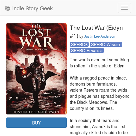
📚 Indie Story Geek
Toggl
naviga
The Lost War (Eidyn
#1)
by
Justin Lee Anderson
SPFBO6
SPFBO Winner
SPFBO Finalist
The war is over, but something 
is rotten in the state of Eidyn.

With a ragged peace in place, 
demons burn farmlands, 
violent Reivers roam the wilds 
and plague has spread beyond 
the Black Meadows. The 
country is on its knees.

In a society that fears and 
BUY
shuns him, Aranok is the first 
magically-skilled draoidh to be 