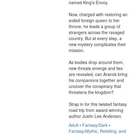
named King’s Envoy.

Now, charged with restoring an 
exiled foreign queen to her 
throne, he leads a group of 
strangers across the ravaged 
country. But at every step, a 
new mystery complicates their 
mission.

As bodies drop around them, 
new threats emerge and lies 
are revealed, can Aranok bring 
his companions together and 
uncover the conspiracy that 
threatens the kingdom?

Strap in for this twisted fantasy 
road trip from award-winning 
author Justin Lee Anderson.
Adult
•
Fantasy/Dark
•
Fantasy/Mythic, Retelling, and