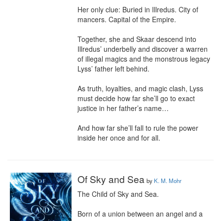
Her only clue: Buried in Illredus. City of 
mancers. Capital of the Empire.

Together, she and Skaar descend into 
Illredus’ underbelly and discover a warren 
of illegal magics and the monstrous legacy 
Lyss’ father left behind.

As truth, loyalties, and magic clash, Lyss 
must decide how far she’ll go to exact 
justice in her father’s name…

And how far she’ll fall to rule the power 
inside her once and for all.
Of Sky and Sea
by
K. M. Mohr
The Child of Sky and Sea.

Born of a union between an angel and a 