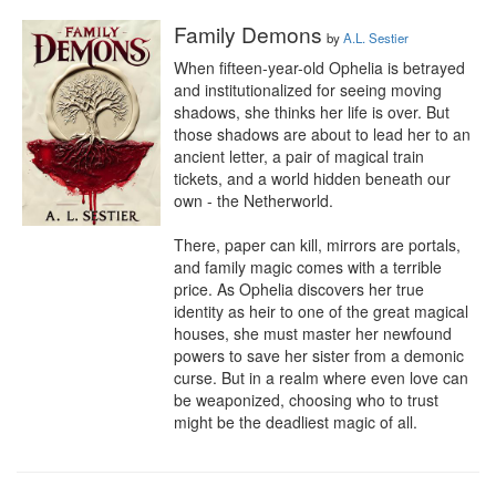
Family Demons
by
A.L. Sestier
When fifteen-year-old Ophelia is betrayed 
and institutionalized for seeing moving 
shadows, she thinks her life is over. But 
those shadows are about to lead her to an 
ancient letter, a pair of magical train 
tickets, and a world hidden beneath our 
own - the Netherworld. 

There, paper can kill, mirrors are portals, 
and family magic comes with a terrible 
price. As Ophelia discovers her true 
identity as heir to one of the great magical 
houses, she must master her newfound 
powers to save her sister from a demonic 
curse. But in a realm where even love can 
be weaponized, choosing who to trust 
might be the deadliest magic of all.