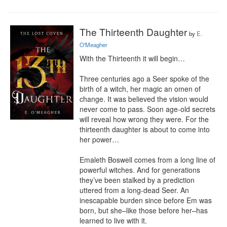
The Thirteenth Daughter
by
E.
O'Meagher
With the Thirteenth it will begin…

Three centuries ago a Seer spoke of the 
birth of a witch, her magic an omen of 
change. It was believed the vision would 
never come to pass. Soon age-old secrets 
will reveal how wrong they were. For the 
thirteenth daughter is about to come into 
her power…

Emaleth Boswell comes from a long line of 
powerful witches. And for generations 
they’ve been stalked by a prediction 
uttered from a long-dead Seer. An 
inescapable burden since before Em was 
born, but she–like those before her–has 
learned to live with it.
