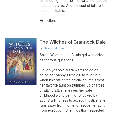
some outright hostile—for what her people 
need to survive. And the cost of failure is 
the unthinkable.

Extinction.
The Witches of Crannock Dale
by
Thomas M. Kane
Spies. Witch-hunts. A little girl who asks 
dangerous questions.

Eleven-year-old Mara wants to go on 
being her pappy’s little girl forever, but 
when knights of the official church arrest 
her favorite aunt on trumped-up charges 
of witchcraft, she leaves her safe 
childhood world behind. Shocked by 
adults’ willingness to accept injustice, she 
runs away from home to rescue her aunt 
from execution. She finds that respected 