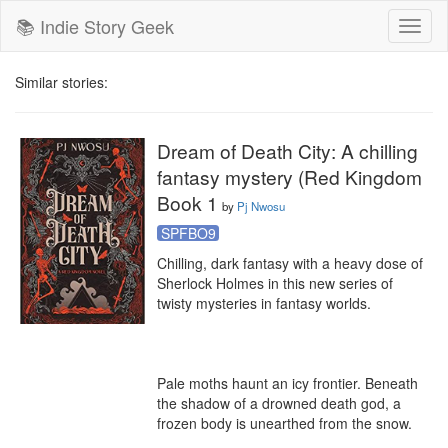
📚 Indie Story Geek
Toggl
naviga
Similar stories:
Dream of Death City: A chilling
fantasy mystery (Red Kingdom
Book 1
by
Pj Nwosu
SPFBO9
Chilling, dark fantasy with a heavy dose of 
Sherlock Holmes in this new series of 
twisty mysteries in fantasy worlds.

Pale moths haunt an icy frontier. Beneath 
the shadow of a drowned death god, a 
frozen body is unearthed from the snow.
