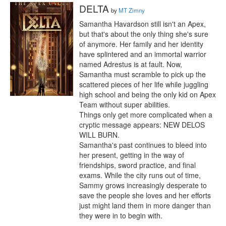
DELTA
by
MT Zimny
Samantha Havardson still isn't an Apex, 
but that's about the only thing she's sure 
of anymore. Her family and her identity 
have splintered and an immortal warrior 
named Adrestus is at fault. Now, 
Samantha must scramble to pick up the 
scattered pieces of her life while juggling 
high school and being the only kid on Apex 
Team without super abilities.

Things only get more complicated when a 
cryptic message appears: NEW DELOS 
WILL BURN.

Samantha's past continues to bleed into 
her present, getting in the way of 
friendships, sword practice, and final 
exams. While the city runs out of time, 
Sammy grows increasingly desperate to 
save the people she loves and her efforts 
just might land them in more danger than 
they were in to begin with.