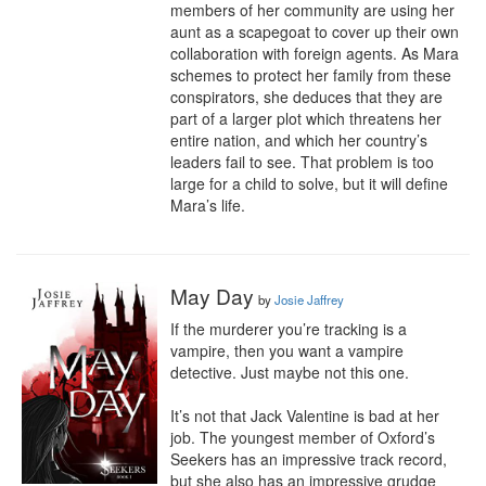
members of her community are using her 
aunt as a scapegoat to cover up their own 
collaboration with foreign agents. As Mara 
schemes to protect her family from these 
conspirators, she deduces that they are 
part of a larger plot which threatens her 
entire nation, and which her country’s 
leaders fail to see. That problem is too 
large for a child to solve, but it will define 
Mara’s life.
May Day
by
Josie Jaffrey
If the murderer you’re tracking is a 
vampire, then you want a vampire 
detective. Just maybe not this one.

It’s not that Jack Valentine is bad at her 
job. The youngest member of Oxford’s 
Seekers has an impressive track record, 
but she also has an impressive grudge 