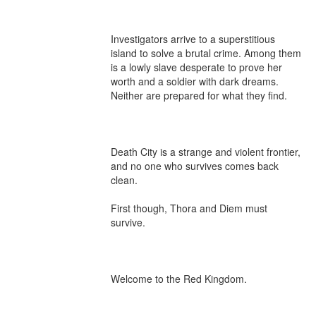
Investigators arrive to a superstitious 
island to solve a brutal crime. Among them 
is a lowly slave desperate to prove her 
worth and a soldier with dark dreams. 
Neither are prepared for what they find.

Death City is a strange and violent frontier, 
and no one who survives comes back 
clean.

First though, Thora and Diem must 
survive.

Welcome to the Red Kingdom.
