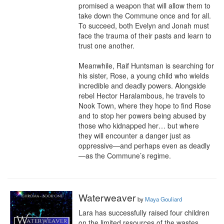
promised a weapon that will allow them to 
take down the Commune once and for all. 
To succeed, both Evelyn and Jonah must 
face the trauma of their pasts and learn to 
trust one another.

Meanwhile, Raif Huntsman is searching for 
his sister, Rose, a young child who wields 
incredible and deadly powers. Alongside 
rebel Hector Haralambous, he travels to 
Nook Town, where they hope to find Rose 
and to stop her powers being abused by 
those who kidnapped her… but where 
they will encounter a danger just as 
oppressive—and perhaps even as deadly
—as the Commune’s regime.
Waterweaver
by
Maya Gouliard
Lara has successfully raised four children 
on the limited resources of the wastes. 