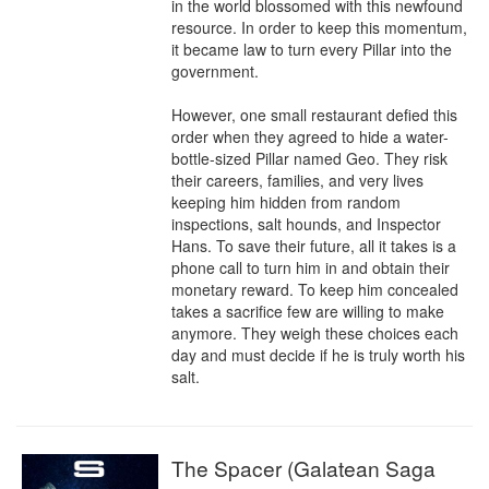
in the world blossomed with this newfound 
resource. In order to keep this momentum, 
it became law to turn every Pillar into the 
government.

However, one small restaurant defied this 
order when they agreed to hide a water-
bottle-sized Pillar named Geo. They risk 
their careers, families, and very lives 
keeping him hidden from random 
inspections, salt hounds, and Inspector 
Hans. To save their future, all it takes is a 
phone call to turn him in and obtain their 
monetary reward. To keep him concealed 
takes a sacrifice few are willing to make 
anymore. They weigh these choices each 
day and must decide if he is truly worth his 
salt.
The Spacer (Galatean Saga