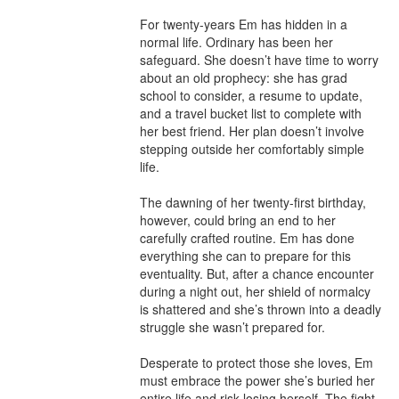
For twenty-years Em has hidden in a 
normal life. Ordinary has been her 
safeguard. She doesn’t have time to worry 
about an old prophecy: she has grad 
school to consider, a resume to update, 
and a travel bucket list to complete with 
her best friend. Her plan doesn’t involve 
stepping outside her comfortably simple 
life.

The dawning of her twenty-first birthday, 
however, could bring an end to her 
carefully crafted routine. Em has done 
everything she can to prepare for this 
eventuality. But, after a chance encounter 
during a night out, her shield of normalcy 
is shattered and she’s thrown into a deadly 
struggle she wasn’t prepared for.

Desperate to protect those she loves, Em 
must embrace the power she’s buried her 
entire life and risk losing herself. The fight 