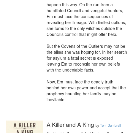
happen this way. On the run from a 
humiliated Council and vengeful hunters, 
Em must face the consequences of 
revealing her lineage. With limited options, 
she turns to the only witches outside the 
Council’s control that might offer help.

But the Covens of the Outliers may not be 
the allies she was hoping for. In her search 
for asylum a fatal secret is exposed 
leaving Em to reconcile her own beliefs 
with the undeniable facts.

Now, Em must face the deadly truth 
behind her own power and accept that the 
prophecy haunting her family may be 
inevitable.
A Killer and A King
by
Tom Dumbrell