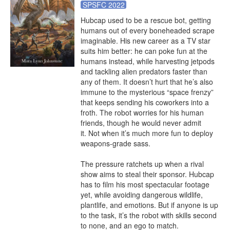
SPSFC 2022
Hubcap used to be a rescue bot, getting 
humans out of every boneheaded scrape 
imaginable. His new career as a TV star 
suits him better: he can poke fun at the 
humans instead, while harvesting jetpods 
and tackling alien predators faster than 
any of them. It doesn’t hurt that he’s also 
immune to the mysterious “space frenzy” 
that keeps sending his coworkers into a 
froth. The robot worries for his human 
friends, though he would never admit 
it. Not when it’s much more fun to deploy 
weapons-grade sass. 

The pressure ratchets up when a rival 
show aims to steal their sponsor. Hubcap 
has to film his most spectacular footage 
yet, while avoiding dangerous wildlife, 
plantlife, and emotions. But if anyone is up 
to the task, it’s the robot with skills second 
to none, and an ego to match.