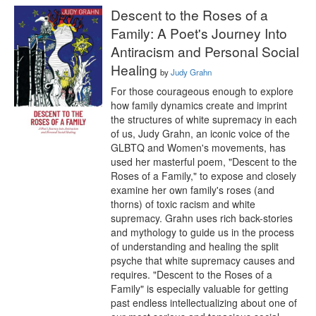
Descent to the Roses of a
Family: A Poet's Journey Into
Antiracism and Personal Social
Healing
by
Judy Grahn
For those courageous enough to explore 
how family dynamics create and imprint 
the structures of white supremacy in each 
of us, Judy Grahn, an iconic voice of the 
GLBTQ and Women's movements, has 
used her masterful poem, "Descent to the 
Roses of a Family," to expose and closely 
examine her own family's roses (and 
thorns) of toxic racism and white 
supremacy. Grahn uses rich back-stories 
and mythology to guide us in the process 
of understanding and healing the split 
psyche that white supremacy causes and 
requires. "Descent to the Roses of a 
Family" is especially valuable for getting 
past endless intellectualizing about one of 