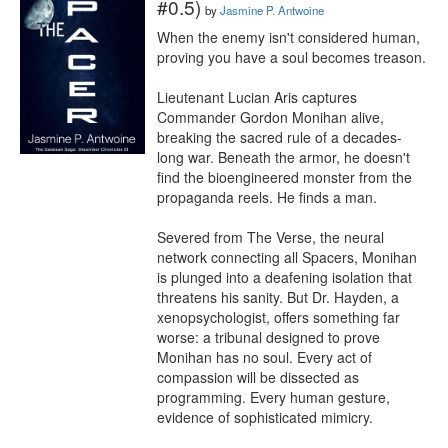
#0.5)
by
Jasmine P. Antwoine
When the enemy isn't considered human, 
proving you have a soul becomes treason.

Lieutenant Lucian Aris captures 
Commander Gordon Monihan alive, 
breaking the sacred rule of a decades-
long war. Beneath the armor, he doesn't 
find the bioengineered monster from the 
propaganda reels. He finds a man.

Severed from The Verse, the neural 
network connecting all Spacers, Monihan 
is plunged into a deafening isolation that 
threatens his sanity. But Dr. Hayden, a 
xenopsychologist, offers something far 
worse: a tribunal designed to prove 
Monihan has no soul. Every act of 
compassion will be dissected as 
programming. Every human gesture, 
evidence of sophisticated mimicry.
