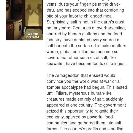
veins, dusts your fingertips in the drive-
thru, and has seeped into that comforting 
bite of your favorite childhood meal. 
Surprisingly, salt is not in the earth’s crust, 
not anymore. Centuries of overharvesting, 
spurred by human gluttony and the food 
industry, have depleted every source of 
salt beneath the surface. To make matters 
worse, global pollution has become so 
severe that other sources of salt, like 
seawater, have become too toxic to ingest.

The Armageddon that ensued would 
convince you the world was at war or a 
zombie apocalypse had begun. This lasted 
until Pillars, mysterious human-like 
creatures made entirely of salt, suddenly 
appeared in one country. The government 
seized this opportunity to reignite their 
economy, spurred by powerful food 
companies, and gathered them into salt 
farms. The country’s profits and standing 