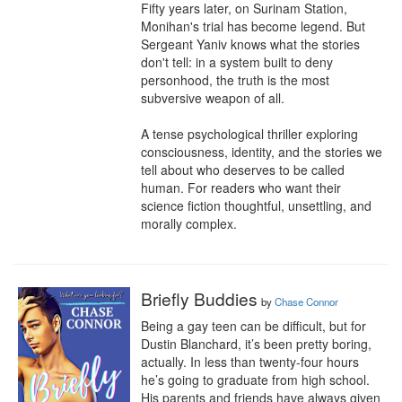
Fifty years later, on Surinam Station, 
Monihan's trial has become legend. But 
Sergeant Yaniv knows what the stories 
don't tell: in a system built to deny 
personhood, the truth is the most 
subversive weapon of all.

A tense psychological thriller exploring 
consciousness, identity, and the stories we 
tell about who deserves to be called 
human. For readers who want their 
science fiction thoughtful, unsettling, and 
morally complex.
Briefly Buddies
by
Chase Connor
Being a gay teen can be difficult, but for 
Dustin Blanchard, it’s been pretty boring, 
actually. In less than twenty-four hours 
he’s going to graduate from high school. 
His parents and friends have always given 