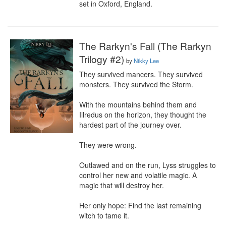
set in Oxford, England.
The Rarkyn's Fall (The Rarkyn
Trilogy #2)
by
Nikky Lee
They survived mancers. They survived 
monsters. They survived the Storm.

With the mountains behind them and 
Illredus on the horizon, they thought the 
hardest part of the journey over.

They were wrong.

Outlawed and on the run, Lyss struggles to 
control her new and volatile magic. A 
magic that will destroy her.

Her only hope: Find the last remaining 
witch to tame it.
