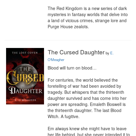
The Red Kingdom is a new series of dark 
mysteries in fantasy worlds that delve into 
a land of vicious crimes, strange lore and 
Purge House zealots.
The Cursed Daughter
by
E.
O'Meagher
Blood will turn on blood…

For centuries, the world believed the 
foretelling of war had been avoided by 
tragedy. But whispers that the thirteenth 
daughter survived and has come into her 
power are spreading. Emaleth Boswell is 
the thirteenth daughter. The last Blood 
Witch. A fugitive.

Em always knew she might have to leave 
her life behind, but she never intended it to 