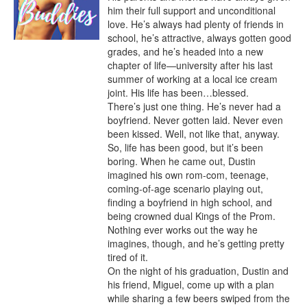
him their full support and unconditional 
love. He’s always had plenty of friends in 
school, he’s attractive, always gotten good 
grades, and he’s headed into a new 
chapter of life—university after his last 
summer of working at a local ice cream 
joint. His life has been…blessed.

There’s just one thing. He’s never had a 
boyfriend. Never gotten laid. Never even 
been kissed. Well, not like that, anyway. 
So, life has been good, but it’s been 
boring. When he came out, Dustin 
imagined his own rom-com, teenage, 
coming-of-age scenario playing out, 
finding a boyfriend in high school, and 
being crowned dual Kings of the Prom.

Nothing ever works out the way he 
imagines, though, and he’s getting pretty 
tired of it.

On the night of his graduation, Dustin and 
his friend, Miguel, come up with a plan 
while sharing a few beers swiped from the 