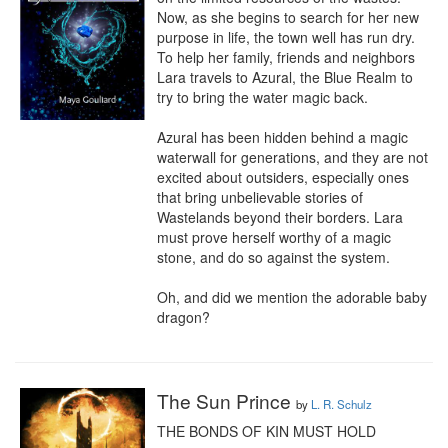
Now, as she begins to search for her new 
purpose in life, the town well has run dry. 
To help her family, friends and neighbors 
Lara travels to Azural, the Blue Realm to 
try to bring the water magic back.

Azural has been hidden behind a magic 
waterwall for generations, and they are not 
excited about outsiders, especially ones 
that bring unbelievable stories of 
Wastelands beyond their borders. Lara 
must prove herself worthy of a magic 
stone, and do so against the system.

Oh, and did we mention the adorable baby 
dragon?
The Sun Prince
by
L. R. Schulz
THE BONDS OF KIN MUST HOLD
