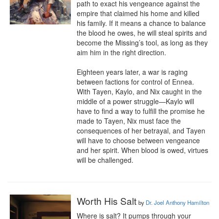
path to exact his vengeance against the 
empire that claimed his home and killed 
his family. If it means a chance to balance 
the blood he owes, he will steal spirits and 
become the Missing’s tool, as long as they 
aim him in the right direction.

Eighteen years later, a war is raging 
between factions for control of Ennea. 
With Tayen, Kaylo, and Nix caught in the 
middle of a power struggle—Kaylo will 
have to find a way to fulfill the promise he 
made to Tayen, Nix must face the 
consequences of her betrayal, and Tayen 
will have to choose between vengeance 
and her spirit. When blood is owed, virtues 
will be challenged.
Worth His Salt
by
Dr. Joel Anthony Hamilton
Where is salt? It pumps through your 