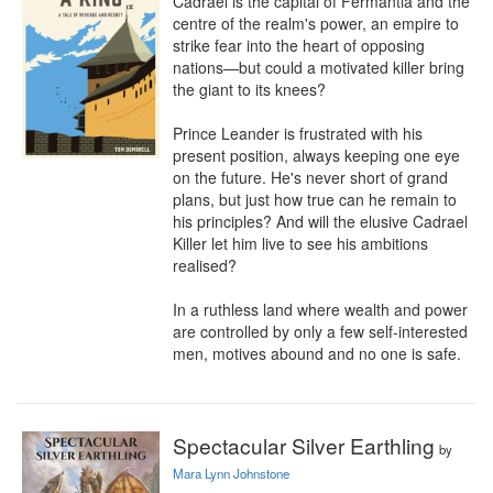
Cadrael is the capital of Fermantia and the 
centre of the realm's power, an empire to 
strike fear into the heart of opposing 
nations—but could a motivated killer bring 
the giant to its knees?

Prince Leander is frustrated with his 
present position, always keeping one eye 
on the future. He's never short of grand 
plans, but just how true can he remain to 
his principles? And will the elusive Cadrael 
Killer let him live to see his ambitions 
realised?

In a ruthless land where wealth and power 
are controlled by only a few self-interested 
men, motives abound and no one is safe.
Spectacular Silver Earthling
by
Mara Lynn Johnstone