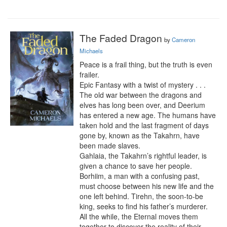
The Faded Dragon
by
Cameron
Michaels
Peace is a frail thing, but the truth is even 
frailer.

Epic Fantasy with a twist of mystery . . .

The old war between the dragons and 
elves has long been over, and Deerium 
has entered a new age. The humans have 
taken hold and the last fragment of days 
gone by, known as the Takahrn, have 
been made slaves.

Gahlaia, the Takahrn’s rightful leader, is 
given a chance to save her people. 
Borhiim, a man with a confusing past, 
must choose between his new life and the 
one left behind. Tirehn, the soon-to-be 
king, seeks to find his father’s murderer. 
All the while, the Eternal moves them 
together to discover the reality of their 