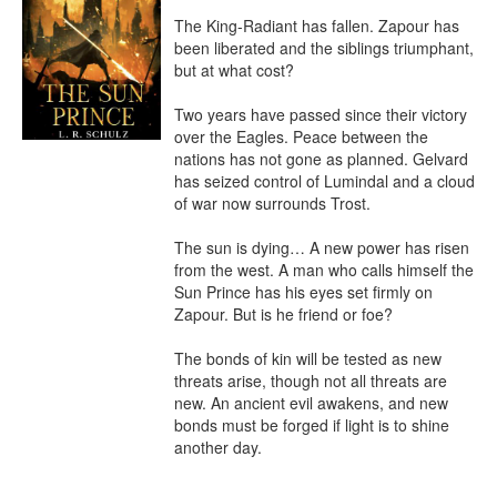
The King-Radiant has fallen. Zapour has 
been liberated and the siblings triumphant, 
but at what cost?

Two years have passed since their victory 
over the Eagles. Peace between the 
nations has not gone as planned. Gelvard 
has seized control of Lumindal and a cloud 
of war now surrounds Trost.

The sun is dying… A new power has risen 
from the west. A man who calls himself the 
Sun Prince has his eyes set firmly on 
Zapour. But is he friend or foe?

The bonds of kin will be tested as new 
threats arise, though not all threats are 
new. An ancient evil awakens, and new 
bonds must be forged if light is to shine 
another day.