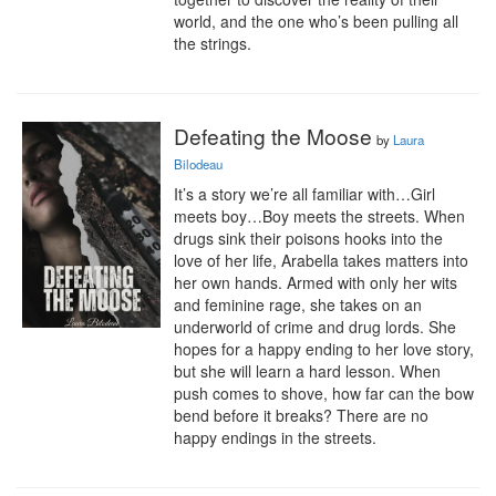
world, and the one who’s been pulling all 
the strings.
Defeating the Moose
by
Laura
Bilodeau
It’s a story we’re all familiar with…Girl 
meets boy…Boy meets the streets. When 
drugs sink their poisons hooks into the 
love of her life, Arabella takes matters into 
her own hands. Armed with only her wits 
and feminine rage, she takes on an 
underworld of crime and drug lords. She 
hopes for a happy ending to her love story, 
but she will learn a hard lesson. When 
push comes to shove, how far can the bow 
bend before it breaks? There are no 
happy endings in the streets.