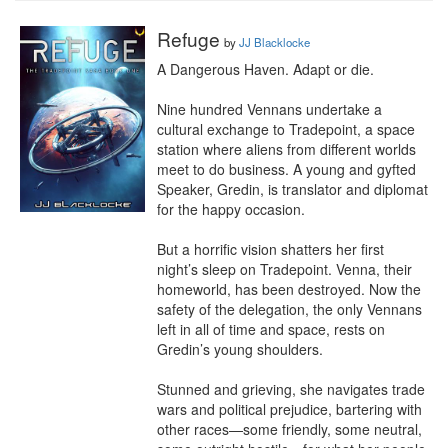
Refuge
by
JJ Blacklocke
A Dangerous Haven. Adapt or die.

Nine hundred Vennans undertake a 
cultural exchange to Tradepoint, a space 
station where aliens from different worlds 
meet to do business. A young and gyfted 
Speaker, Gredin, is translator and diplomat 
for the happy occasion.

But a horrific vision shatters her first 
night’s sleep on Tradepoint. Venna, their 
homeworld, has been destroyed. Now the 
safety of the delegation, the only Vennans 
left in all of time and space, rests on 
Gredin’s young shoulders.

Stunned and grieving, she navigates trade 
wars and political prejudice, bartering with 
other races—some friendly, some neutral, 