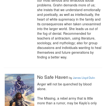
our most serious and tenacious social 
problems. Grahn demands more of us; 
she insists that we understand emotionally 
and poetically, as well as intellectually, the 
heart of white supremacy in the family and 
its consequences when taken unexamined 
into the larger world. She leads us out of 
the fog of denial. Recommended for 
teachers of antiracism, using literature, 
sociology, and mythology; also for group 
discussions and individuals wanting to heal 
themselves and future generations by 
finding a better way.
No Safe Haven
by
James Lloyd Dulin
Anger will not be quenched by blood 
alone.

The Missing, a rebel army that is little 
more than a rumor, may be Kaylo’s only 