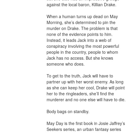
against the local baron, Killian Drake.

When a human turns up dead on May 
Morning, she’s determined to pin the 
murder on Drake. The problem is that 
none of the evidence points to him. 
Instead, it leads Jack into a web of 
conspiracy involving the most powerful 
people in the country, people to whom 
Jack has no access. But she knows 
someone who does.

To get to the truth, Jack will have to 
partner up with her worst enemy. As long 
as she can keep her cool, Drake will point 
her to the ringleaders, she’ll find the 
murderer and no one else will have to die.

Body bags on standby.

May Day is the first book in Josie Jaffrey’s 
Seekers series, an urban fantasy series 