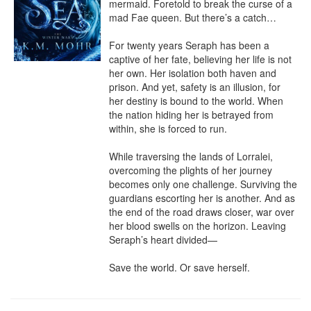
mermaid. Foretold to break the curse of a 
mad Fae queen. But there’s a catch…

For twenty years Seraph has been a 
captive of her fate, believing her life is not 
her own. Her isolation both haven and 
prison. And yet, safety is an illusion, for 
her destiny is bound to the world. When 
the nation hiding her is betrayed from 
within, she is forced to run.

While traversing the lands of Lorralei, 
overcoming the plights of her journey 
becomes only one challenge. Surviving the 
guardians escorting her is another. And as 
the end of the road draws closer, war over 
her blood swells on the horizon. Leaving 
Seraph’s heart divided—

Save the world. Or save herself.