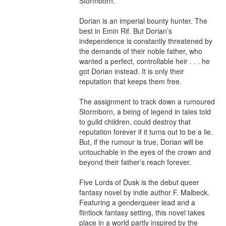
Stormborn.

Dorian is an imperial bounty hunter. The 
best in Emin Rif. But Dorian’s 
independence is constantly threatened by 
the demands of their noble father, who 
wanted a perfect, controllable heir . . . he 
got Dorian instead. It is only their 
reputation that keeps them free.

The assignment to track down a rumoured 
Stormborn, a being of legend in tales told 
to guild children, could destroy that 
reputation forever if it turns out to be a lie. 
But, if the rumour is true, Dorian will be 
untouchable in the eyes of the crown and 
beyond their father’s reach forever.

Five Lords of Dusk is the debut queer 
fantasy novel by indie author F. Malbeck. 
Featuring a genderqueer lead and a 
flintlock fantasy setting, this novel takes 
place in a world partly inspired by the 