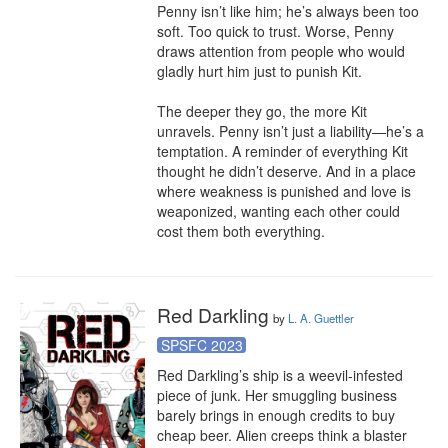
Penny isn’t like him; he’s always been too 
soft. Too quick to trust. Worse, Penny 
draws attention from people who would 
gladly hurt him just to punish Kit.

The deeper they go, the more Kit 
unravels. Penny isn’t just a liability—he’s a 
temptation. A reminder of everything Kit 
thought he didn’t deserve. And in a place 
where weakness is punished and love is 
weaponized, wanting each other could 
cost them both everything.
Red Darkling
by
L. A. Guettler
SPSFC 2023
Red Darkling’s ship is a weevil-infested 
piece of junk. Her smuggling business 
barely brings in enough credits to buy 
cheap beer. Alien creeps think a blaster 