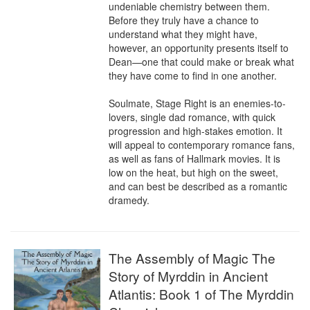
undeniable chemistry between them. 
Before they truly have a chance to 
understand what they might have, 
however, an opportunity presents itself to 
Dean—one that could make or break what 
they have come to find in one another.

Soulmate, Stage Right is an enemies-to-
lovers, single dad romance, with quick 
progression and high-stakes emotion. It 
will appeal to contemporary romance fans, 
as well as fans of Hallmark movies. It is 
low on the heat, but high on the sweet, 
and can best be described as a romantic 
dramedy.
The Assembly of Magic The
Story of Myrddin in Ancient
Atlantis: Book 1 of The Myrddin