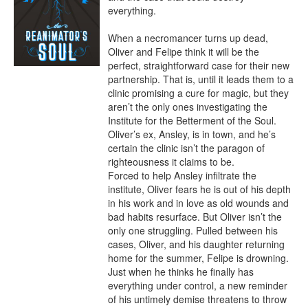
everything.

When a necromancer turns up dead, 
Oliver and Felipe think it will be the 
perfect, straightforward case for their new 
partnership. That is, until it leads them to a 
clinic promising a cure for magic, but they 
aren’t the only ones investigating the 
Institute for the Betterment of the Soul. 
Oliver’s ex, Ansley, is in town, and he’s 
certain the clinic isn’t the paragon of 
righteousness it claims to be.

Forced to help Ansley infiltrate the 
institute, Oliver fears he is out of his depth 
in his work and in love as old wounds and 
bad habits resurface. But Oliver isn’t the 
only one struggling. Pulled between his 
cases, Oliver, and his daughter returning 
home for the summer, Felipe is drowning. 
Just when he thinks he finally has 
everything under control, a new reminder 
of his untimely demise threatens to throw 