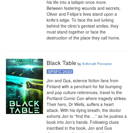
his life into a tailspin once more.

Between festering wounds and secrets, 
Oliver and Felipe’s lives stand upon a 
knife’s edge. To face the evil lurking 
behind the clinic’s genteel smiles, they 
must stand together or face the 
destruction of the place they call home.
Black Table
by
Anttimatti Pennanen
SPSFC 2022
Jon and Gus, science fiction fans from 
Finland with a penchant for fist bumping 
and pop culture references, travel to the 
Portland Comic Con where tragedy strikes. 
Their hero, Dr Wells, suffers a heart 
attack. With his dying breath, the doctor 
exhorts Jon to “find the …” as he pushes a 
book into Jon’s hands. Following clues 
inscribed in the book, Jon and Gus 