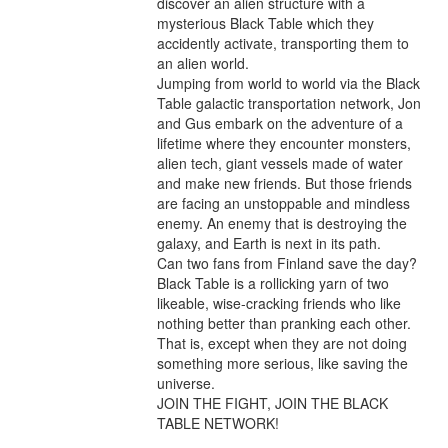
discover an alien structure with a 
mysterious Black Table which they 
accidently activate, transporting them to 
an alien world.

Jumping from world to world via the Black 
Table galactic transportation network, Jon 
and Gus embark on the adventure of a 
lifetime where they encounter monsters, 
alien tech, giant vessels made of water 
and make new friends. But those friends 
are facing an unstoppable and mindless 
enemy. An enemy that is destroying the 
galaxy, and Earth is next in its path.

Can two fans from Finland save the day? 
Black Table is a rollicking yarn of two 
likeable, wise-cracking friends who like 
nothing better than pranking each other. 
That is, except when they are not doing 
something more serious, like saving the 
universe.

JOIN THE FIGHT, JOIN THE BLACK 
TABLE NETWORK!