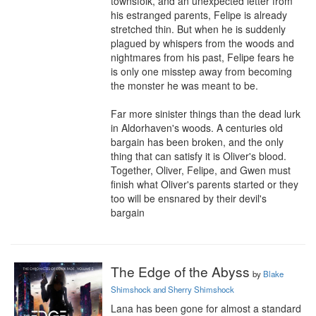
townsfolk, and an unexpected letter from 
his estranged parents, Felipe is already 
stretched thin. But when he is suddenly 
plagued by whispers from the woods and 
nightmares from his past, Felipe fears he 
is only one misstep away from becoming 
the monster he was meant to be.

Far more sinister things than the dead lurk 
in Aldorhaven's woods. A centuries old 
bargain has been broken, and the only 
thing that can satisfy it is Oliver's blood. 
Together, Oliver, Felipe, and Gwen must 
finish what Oliver's parents started or they 
too will be ensnared by their devil's 
bargain
The Edge of the Abyss
by
Blake
Shimshock and Sherry Shimshock
Lana has been gone for almost a standard 