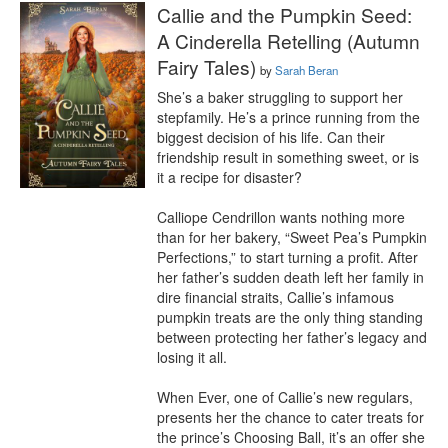
Callie and the Pumpkin Seed:
A Cinderella Retelling (Autumn
Fairy Tales)
by
Sarah Beran
She’s a baker struggling to support her 
stepfamily. He’s a prince running from the 
biggest decision of his life. Can their 
friendship result in something sweet, or is 
it a recipe for disaster?

Calliope Cendrillon wants nothing more 
than for her bakery, “Sweet Pea’s Pumpkin 
Perfections,” to start turning a profit. After 
her father’s sudden death left her family in 
dire financial straits, Callie’s infamous 
pumpkin treats are the only thing standing 
between protecting her father’s legacy and 
losing it all.

When Ever, one of Callie’s new regulars, 
presents her the chance to cater treats for 
the prince’s Choosing Ball, it’s an offer she 