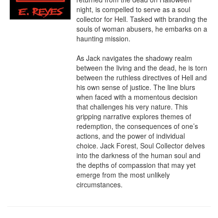
night, is compelled to serve as a soul 
collector for Hell. Tasked with branding the 
souls of woman abusers, he embarks on a 
haunting mission.

As Jack navigates the shadowy realm 
between the living and the dead, he is torn 
between the ruthless directives of Hell and 
his own sense of justice. The line blurs 
when faced with a momentous decision 
that challenges his very nature. This 
gripping narrative explores themes of 
redemption, the consequences of one’s 
actions, and the power of individual 
choice. Jack Forest, Soul Collector delves 
into the darkness of the human soul and 
the depths of compassion that may yet 
emerge from the most unlikely 
circumstances.