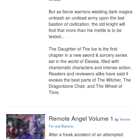
But as fierce warriors wielding dark magics 
unleash an undead army upon the last 
bastion of civilization, the old knight will 
find that more than his mettle is to be 
tested...

The Daughter of The Ice is the first 
chapter in a new sword & sorcery series 
set in the world of Elessia, filled with 
charismatic characters and intense action. 
Readers and reviewers alike have said it 
evokes the best parts of The Witcher, The 
Dragonbone Chair, and The Wheel of 
Time.
Remote Angel Volume 1
by
Yennie
Fer and Banunu
After a freak accident of an attempted 