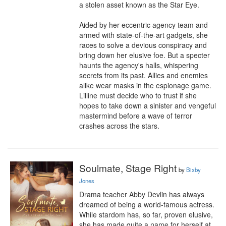
a stolen asset known as the Star Eye.

Aided by her eccentric agency team and 
armed with state-of-the-art gadgets, she 
races to solve a devious conspiracy and 
bring down her elusive foe. But a specter 
haunts the agency's halls, whispering 
secrets from its past. Allies and enemies 
alike wear masks in the espionage game. 
Lilline must decide who to trust if she 
hopes to take down a sinister and vengeful 
mastermind before a wave of terror 
crashes across the stars.
Soulmate, Stage Right
by
Bixby
Jones
Drama teacher Abby Devlin has always 
dreamed of being a world-famous actress. 
While stardom has, so far, proven elusive, 
she has made quite a name for herself at 