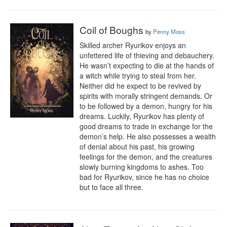
Coil of Boughs
by
Penny Moss
Skilled archer Ryurikov enjoys an 
unfettered life of thieving and debauchery. 
He wasn’t expecting to die at the hands of 
a witch while trying to steal from her. 
Neither did he expect to be revived by 
spirits with morally stringent demands. Or 
to be followed by a demon, hungry for his 
dreams. Luckily, Ryurikov has plenty of 
good dreams to trade in exchange for the 
demon’s help. He also possesses a wealth 
of denial about his past, his growing 
feelings for the demon, and the creatures 
slowly burning kingdoms to ashes. Too 
bad for Ryurikov, since he has no choice 
but to face all three.