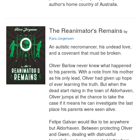
author's home country of Australia.
The Reanimator's Remains
by
Kara Jorgensen
An autistic necromancer, his undead love, 
and a covenant that must be broken.

Oliver Barlow never knew what happened 
to his parents. With a note from his mother 
as his only lead, Oliver had given up hope 
of ever learning the truth. But when the 
dead start rising in the town of Aldorhaven, 
Oliver jumps at the chance to take the 
case if it means he can investigate the last 
place his parents were seen alive.

Felipe Galvan would like to be anywhere 
but Aldorhaven. Between protecting Oliver 
and Gwen, dealing with distrustful 