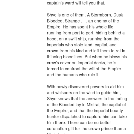
captain’s ward will tell you that.

Shye is one of them. A Stormborn, Dusk 
Blooded, Strange . . . an enemy of the 
Empire. He has spent his whole life 
running from port to port, hiding behind a 
hood, on a swift ship, running from the 
imperials who stole land, capital, and 
crown from his kind and left them to rot in 
thinning bloodlines. But when he blows his 
crew’s cover on imperial docks, he is 
forced to confront the will of the Empire 
and the humans who rule it.

With newly discovered powers to aid him 
and whispers on the wind to guide him, 
Shye knows that the answers to the fading 
of the Blooded lay in Mistral, the capital of 
the Empire, and that the imperial bounty 
hunter dispatched to capture him can take 
him there. There can be no better 
coronation gift for the crown prince than a 