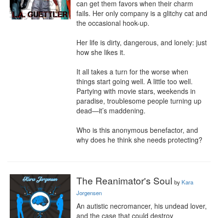
can get them favors when their charm 
fails. Her only company is a glitchy cat and 
the occasional hook-up.

Her life is dirty, dangerous, and lonely: just 
how she likes it.

It all takes a turn for the worse when 
things start going well. A little too well. 
Partying with movie stars, weekends in 
paradise, troublesome people turning up 
dead—it’s maddening.

Who is this anonymous benefactor, and 
why does he think she needs protecting?
The Reanimator's Soul
by
Kara
Jorgensen
An autistic necromancer, his undead lover, 
and the case that could destroy 