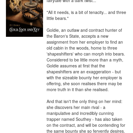
fairytale with a dark twist...

"All it needs, is a bit of tenacity... and three 
little bears."

Goldie, an outlaw and contract hunter of 
the Baron's State, accepts a new 
assignment from her employer to find an 
old cabin in the woods, home to three 
'shapeshifters' who can morph into bears. 
Considered to be little more than a myth, 
Goldie assumes at first that the 
shapeshifters are an exaggeration - but 
with the sizeable bounty her employer is 
offering, she soon realises there may be 
more truth in it than she realised.

And that isn't the only thing on her mind: 
she discovers her main rival - a 
manipulative and incredibly cunning 
trapper named Southey - has also taken 
on the contract, and will be contending for 
the same bounty she so fervently desires. 