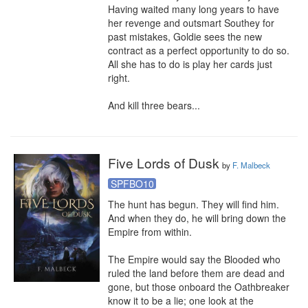
Having waited many long years to have 
her revenge and outsmart Southey for 
past mistakes, Goldie sees the new 
contract as a perfect opportunity to do so. 
All she has to do is play her cards just 
right.

And kill three bears...
Five Lords of Dusk
by
F. Malbeck
SPFBO10
The hunt has begun. They will find him. 
And when they do, he will bring down the 
Empire from within.

The Empire would say the Blooded who 
ruled the land before them are dead and 
gone, but those onboard the Oathbreaker 
know it to be a lie; one look at the 