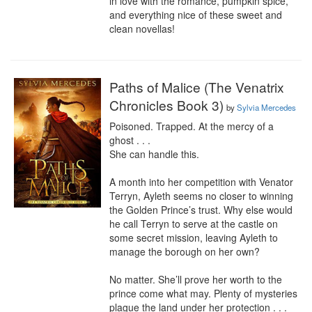
in love with the romance, pumpkin spice, 
and everything nice of these sweet and 
clean novellas!
Paths of Malice (The Venatrix
Chronicles Book 3)
by
Sylvia Mercedes
Poisoned. Trapped. At the mercy of a 
ghost . . .

She can handle this.

A month into her competition with Venator 
Terryn, Ayleth seems no closer to winning 
the Golden Prince’s trust. Why else would 
he call Terryn to serve at the castle on 
some secret mission, leaving Ayleth to 
manage the borough on her own?

No matter. She’ll prove her worth to the 
prince come what may. Plenty of mysteries 
plague the land under her protection . . . 