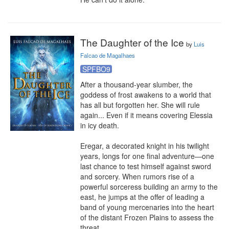
The Daughter of the Ice
by
Luis
Falcao de Magalhaes
SPFBO9
After a thousand-year slumber, the 
goddess of frost awakens to a world that 
has all but forgotten her. She will rule 
again... Even if it means covering Elessia 
in icy death.

Eregar, a decorated knight in his twilight 
years, longs for one final adventure—one 
last chance to test himself against sword 
and sorcery. When rumors rise of a 
powerful sorceress building an army to the 
east, he jumps at the offer of leading a 
band of young mercenaries into the heart 
of the distant Frozen Plains to assess the 
threat.
