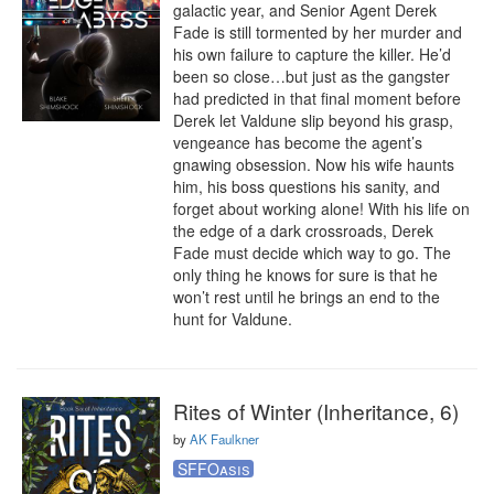
galactic year, and Senior Agent Derek 
Fade is still tormented by her murder and 
his own failure to capture the killer. He’d 
been so close…but just as the gangster 
had predicted in that final moment before 
Derek let Valdune slip beyond his grasp, 
vengeance has become the agent’s 
gnawing obsession. Now his wife haunts 
him, his boss questions his sanity, and 
forget about working alone! With his life on 
the edge of a dark crossroads, Derek 
Fade must decide which way to go. The 
only thing he knows for sure is that he 
won’t rest until he brings an end to the 
hunt for Valdune.
Rites of Winter (Inheritance, 6)
by
AK Faulkner
SFFOasis