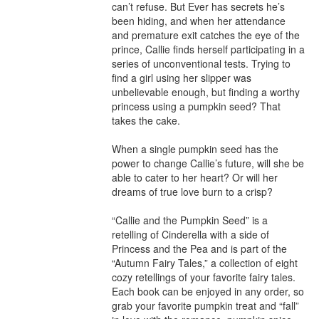
can’t refuse. But Ever has secrets he’s 
been hiding, and when her attendance 
and premature exit catches the eye of the 
prince, Callie finds herself participating in a 
series of unconventional tests. Trying to 
find a girl using her slipper was 
unbelievable enough, but finding a worthy 
princess using a pumpkin seed? That 
takes the cake.

When a single pumpkin seed has the 
power to change Callie’s future, will she be 
able to cater to her heart? Or will her 
dreams of true love burn to a crisp?

“Callie and the Pumpkin Seed” is a 
retelling of Cinderella with a side of 
Princess and the Pea and is part of the 
“Autumn Fairy Tales,” a collection of eight 
cozy retellings of your favorite fairy tales. 
Each book can be enjoyed in any order, so 
grab your favorite pumpkin treat and “fall” 