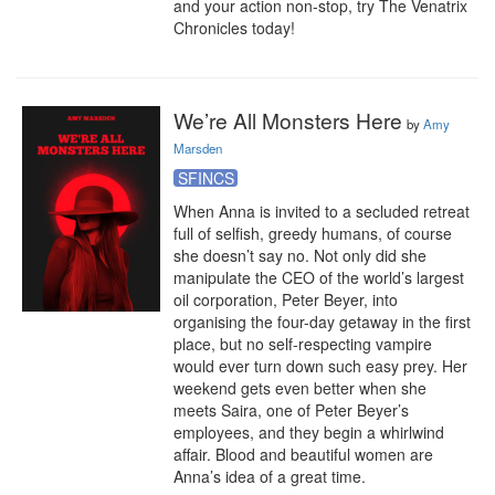
and your action non-stop, try The Venatrix 
Chronicles today!
We’re All Monsters Here
by
Amy
Marsden
SFINCS
When Anna is invited to a secluded retreat 
full of selfish, greedy humans, of course 
she doesn’t say no. Not only did she 
manipulate the CEO of the world’s largest 
oil corporation, Peter Beyer, into 
organising the four-day getaway in the first 
place, but no self-respecting vampire 
would ever turn down such easy prey. Her 
weekend gets even better when she 
meets Saira, one of Peter Beyer’s 
employees, and they begin a whirlwind 
affair. Blood and beautiful women are 
Anna’s idea of a great time.
