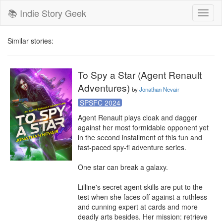
📚 Indie Story Geek
Toggl
naviga
Similar stories:
To Spy a Star (Agent Renault
Adventures)
by
Jonathan Nevair
SPSFC 2024
Agent Renault plays cloak and dagger 
against her most formidable opponent yet 
in the second installment of this fun and 
fast-paced spy-fi adventure series.

One star can break a galaxy.

Lilline's secret agent skills are put to the 
test when she faces off against a ruthless 
and cunning expert at cards and more 
deadly arts besides. Her mission: retrieve 