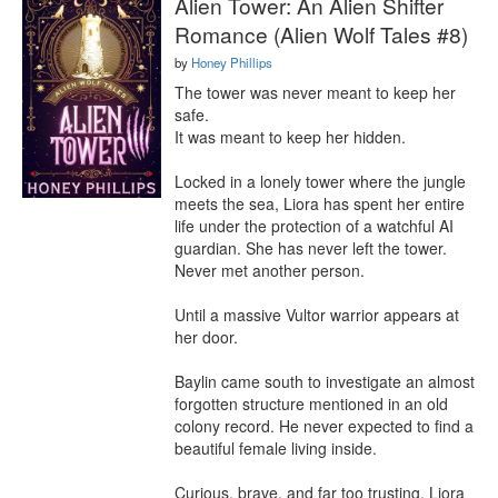
Alien Tower: An Alien Shifter
Romance (Alien Wolf Tales #8)
by
Honey Phillips
The tower was never meant to keep her 
safe.

It was meant to keep her hidden.

Locked in a lonely tower where the jungle 
meets the sea, Liora has spent her entire 
life under the protection of a watchful AI 
guardian. She has never left the tower. 
Never met another person.

Until a massive Vultor warrior appears at 
her door.

Baylin came south to investigate an almost 
forgotten structure mentioned in an old 
colony record. He never expected to find a 
beautiful female living inside.

Curious, brave, and far too trusting, Liora 