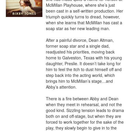
McMillan Playhouse, where she’s just 
been cast in a self-written production. Her 
triumph quickly turns to dread, however, 
when she learns that McMillan has cast a 
soap star as her new leading man.

After a painful divorce, Dean Altman, 
former soap star and a single dad, 
readjusted his priorities, moving back 
home to Galveston, Texas with his young 
daughter, Preslie. It doesn’t take long for 
him to feel the itch to dust himself off and 
step back into the acting world, which 
brings him to McMillan’s stage…and 
Abby’s attention.

There is a fire between Abby and Dean 
when they meet in rehearsal, and not the 
good kind. Sizzling tension leads to drama 
both on and off-stage, but when they are 
forced to work together for the sake of the 
play, they slowly begin to give in to the 