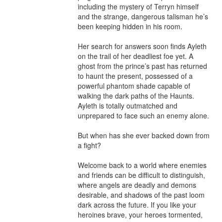
including the mystery of Terryn himself 
and the strange, dangerous talisman he’s 
been keeping hidden in his room.

Her search for answers soon finds Ayleth 
on the trail of her deadliest foe yet. A 
ghost from the prince’s past has returned 
to haunt the present, possessed of a 
powerful phantom shade capable of 
walking the dark paths of the Haunts. 
Ayleth is totally outmatched and 
unprepared to face such an enemy alone.

But when has she ever backed down from 
a fight?

Welcome back to a world where enemies 
and friends can be difficult to distinguish, 
where angels are deadly and demons 
desirable, and shadows of the past loom 
dark across the future. If you like your 
heroines brave, your heroes tormented, 