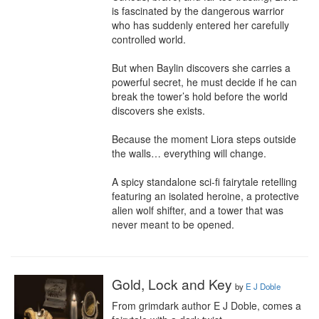
is fascinated by the dangerous warrior 
who has suddenly entered her carefully 
controlled world.

But when Baylin discovers she carries a 
powerful secret, he must decide if he can 
break the tower’s hold before the world 
discovers she exists.

Because the moment Liora steps outside 
the walls… everything will change.

A spicy standalone sci-fi fairytale retelling 
featuring an isolated heroine, a protective 
alien wolf shifter, and a tower that was 
never meant to be opened.
Gold, Lock and Key
by
E J Doble
From grimdark author E J Doble, comes a 