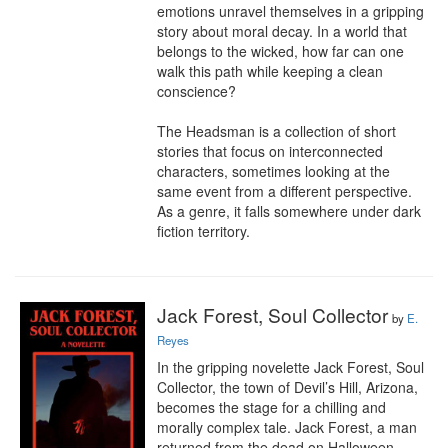
emotions unravel themselves in a gripping 
story about moral decay. In a world that 
belongs to the wicked, how far can one 
walk this path while keeping a clean 
conscience?

The Headsman is a collection of short 
stories that focus on interconnected 
characters, sometimes looking at the 
same event from a different perspective. 
As a genre, it falls somewhere under dark 
fiction territory.
Jack Forest, Soul Collector
by
E.
Reyes
In the gripping novelette Jack Forest, Soul 
Collector, the town of Devil’s Hill, Arizona, 
becomes the stage for a chilling and 
morally complex tale. Jack Forest, a man 
returned from the dead on Halloween 