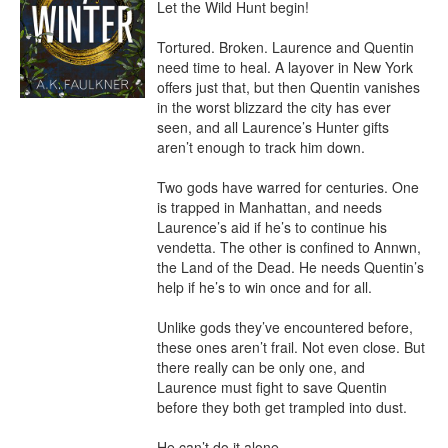
Let the Wild Hunt begin!

Tortured. Broken. Laurence and Quentin 
need time to heal. A layover in New York 
offers just that, but then Quentin vanishes 
in the worst blizzard the city has ever 
seen, and all Laurence’s Hunter gifts 
aren’t enough to track him down.

Two gods have warred for centuries. One 
is trapped in Manhattan, and needs 
Laurence’s aid if he’s to continue his 
vendetta. The other is confined to Annwn, 
the Land of the Dead. He needs Quentin’s 
help if he’s to win once and for all.

Unlike gods they’ve encountered before, 
these ones aren’t frail. Not even close. But 
there really can be only one, and 
Laurence must fight to save Quentin 
before they both get trampled into dust.

He can’t do it alone.