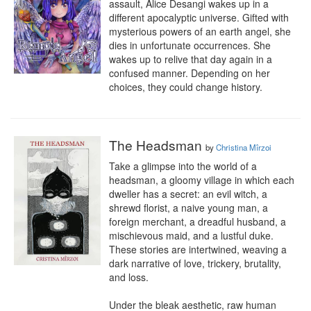
assault, Alice Desangi wakes up in a 
different apocalyptic universe. Gifted with 
mysterious powers of an earth angel, she 
dies in unfortunate occurrences. She 
wakes up to relive that day again in a 
confused manner. Depending on her 
choices, they could change history.
The Headsman
by
Christina Mîrzoi
Take a glimpse into the world of a 
headsman, a gloomy village in which each 
dweller has a secret: an evil witch, a 
shrewd florist, a naive young man, a 
foreign merchant, a dreadful husband, a 
mischievous maid, and a lustful duke. 
These stories are intertwined, weaving a 
dark narrative of love, trickery, brutality, 
and loss.

Under the bleak aesthetic, raw human 