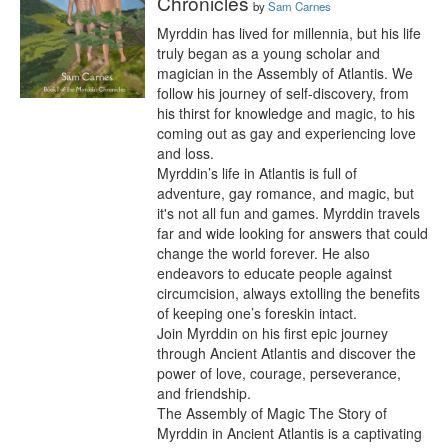
Chronicles
by
Sam Carnes
Myrddin has lived for millennia, but his life 
truly began as a young scholar and 
magician in the Assembly of Atlantis. We 
follow his journey of self-discovery, from 
his thirst for knowledge and magic, to his 
coming out as gay and experiencing love 
and loss.

Myrddin’s life in Atlantis is full of 
adventure, gay romance, and magic, but 
it's not all fun and games. Myrddin travels 
far and wide looking for answers that could 
change the world forever. He also 
endeavors to educate people against 
circumcision, always extolling the benefits 
of keeping one’s foreskin intact.

Join Myrddin on his first epic journey 
through Ancient Atlantis and discover the 
power of love, courage, perseverance, 
and friendship.

The Assembly of Magic The Story of 
Myrddin in Ancient Atlantis is a captivating 