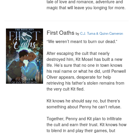
tale of love and romance, adventure and 
magic that will leave you longing for more.
First Oaths
by
C.J. Tuma & Quinn Cameron
“We weren’t meant to burn our dead.”

After escaping the cult that nearly 
destroyed him, Kit Mosel has built a new 
life. He’s sure that no one in town knows 
his real name or what he did, until Penwell 
Oliver appears, desperate for help 
retrieving his father’s stolen remains from 
the very cult Kit fled.

Kit knows he should say no, but there's 
something about Penny he can't refuse.

Together, Penny and Kit plan to infiltrate 
the cult and earn their trust. Kit knows how 
to blend in and play their games, but 