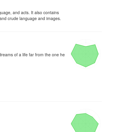
uage, and acts. It also contains 
s, and crude language and images.
eams of a life far from the one he 