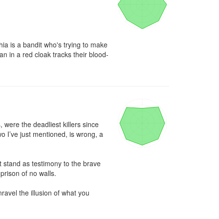
ia is a bandit who's trying to make 
an in a red cloak tracks their blood-
were the deadliest killers since 
o I’ve just mentioned, is wrong, a 
t stand as testimony to the brave 
rison of no walls.

ravel the illusion of what you 