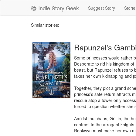
📚 Indie Story Geek
Suggest Story
Storie
Similar stories:
Rapunzel's Gambi
Some princesses would rather be 
Desperate to rid his kingdom of
beast, but Rapunzel refuses to b
fakes her own kidnapping and jo
Together, they plot a grand sch
princess’s safe return attracts
rescue atop a tower only access
forced to question whether she’s
Amidst the chaos, Griffin, the hu
contrast to the arrogant knights
Rookwyn must make her own mov