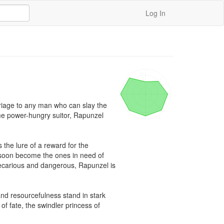
Log In
riage to any man who can slay the 
me power-hungry suitor, Rapunzel 
he lure of a reward for the 
 soon become the ones in need of 
ecarious and dangerous, Rapunzel is 
and resourcefulness stand in stark 
f fate, the swindler princess of 