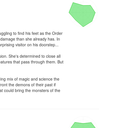
ggling to find his feet as the Order 
 damage than she already has. In 
rprising visitor on his doorstep...

on. She's determined to close all 
eatures that pass through them. But 
ing mix of magic and science the 
nt the demons of their past if 
at could bring the monsters of the 