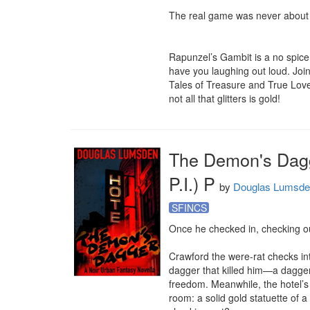
The real game was never about 
Rapunzel’s Gambit is a no spice, d
have you laughing out loud. Join 
Tales of Treasure and True Love
not all that glitters is gold!
The Demon's Dagge
P.I.) P
by
Douglas Lumsd
SFINCS
Once he checked in, checking o
Crawford the were-rat checks int
dagger that killed him—a dagge
freedom. Meanwhile, the hotel’s 
room: a solid gold statuette of