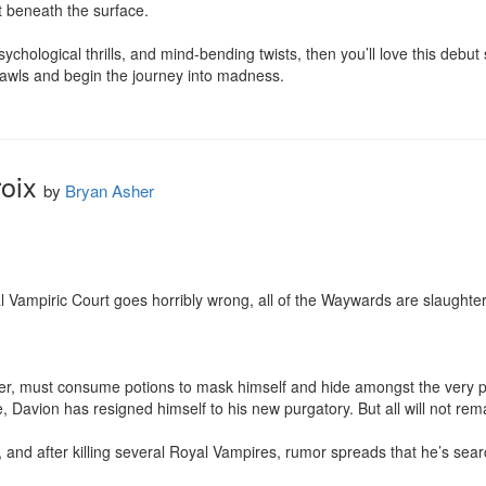
t beneath the surface.

sychological thrills, and mind-bending twists, then you’ll love this debut 
awls and begin the journey into madness.
oix
by
Bryan Asher
l Vampiric Court goes horribly wrong, all of the Waywards are slaughter
er, must consume potions to mask himself and hide amongst the very peo
fe, Davion has resigned himself to his new purgatory. But all will not rem
d after killing several Royal Vampires, rumor spreads that he’s search