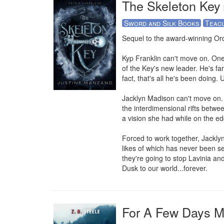
The Skeleton Key
Sword and Silk Books
Teac
Sequel to the award-winning Ord
Kyp Franklin can't move on. One y
of the Key's new leader. He's f
fact, that's all he's been doing. 
Jacklyn Madison can't move on. 
the interdimensional rifts betwe
a vision she had while on the ed
Forced to work together, Jacklyn
likes of which has never been se
they're going to stop Lavinia and
Dusk to our world...forever.
For A Few Days 