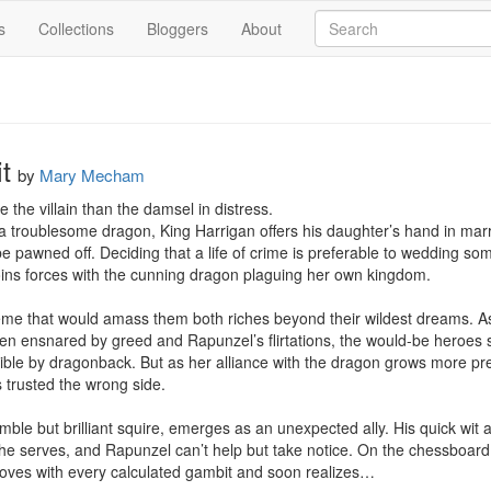
s
Collections
Bloggers
About
t
by
Mary Mecham
the villain than the damsel in distress.

 a troublesome dragon, King Harrigan offers his daughter’s hand in mar
e pawned off. Deciding that a life of crime is preferable to wedding so
ins forces with the cunning dragon plaguing her own kingdom.

eme that would amass them both riches beyond their wildest dreams. As t
 men ensnared by greed and Rapunzel’s flirtations, the would-be heroes
ible by dragonback. But as her alliance with the dragon grows more pr
 trusted the wrong side.

mble but brilliant squire, emerges as an unexpected ally. His quick wit 
 he serves, and Rapunzel can’t help but take notice. On the chessboard o
es with every calculated gambit and soon realizes…
