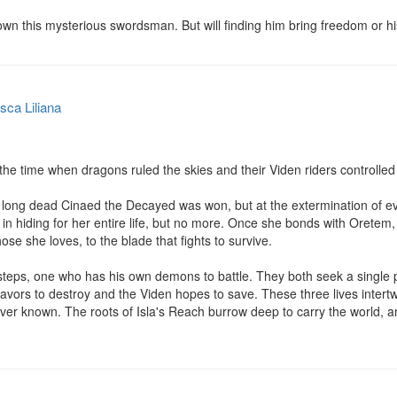
wn this mysterious swordsman. But will finding him bring freedom or h
sca Liliana
the time when dragons ruled the skies and their Viden riders controlled 
 long dead Cinaed the Decayed was won, but at the extermination of eve
 in hiding for her entire life, but no more. Once she bonds with Oretem, 
ose she loves, to the blade that fights to survive.

steps, one who has his own demons to battle. They both seek a single p
vors to destroy and the Viden hopes to save. These three lives intertw
ver known. The roots of Isla's Reach burrow deep to carry the world, and 