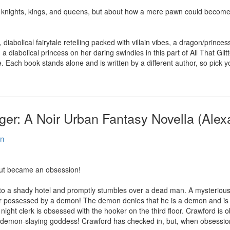
knights, kings, and queens, but about how a mere pawn could become 
iabolical fairytale retelling packed with villain vibes, a dragon/princess 
a diabolical princess on her daring swindles in this part of All That Gl
. Each book stands alone and is written by a different author, so pic
r: A Noir Urban Fantasy Novella (Alex
en
ut became an obsession!

o a shady hotel and promptly stumbles over a dead man. A mysterious tr
r possessed by a demon! The demon denies that he is a demon and is o
night clerk is obsessed with the hooker on the third floor. Crawford is o
 a demon-slaying goddess! Crawford has checked in, but, when obsession