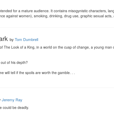
ntended for a mature audience. It contains misogynistic characters, lang
lence against women), smoking, drinking, drug use, graphic sexual act
Dark
by
Tom Dumbrell
f The Look of a King, in a world on the cusp of change, a young man dr
 out of his depth?

 will tell if the spoils are worth the gamble. . .
y
Jeremy Ray
 could be deadly.
