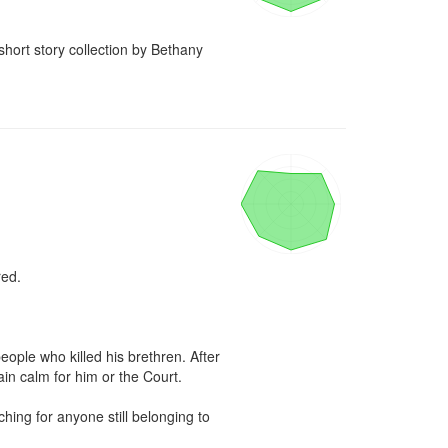
short story collection by Bethany 
ed.

ple who killed his brethren. After 
ain calm for him or the Court.

ing for anyone still belonging to 