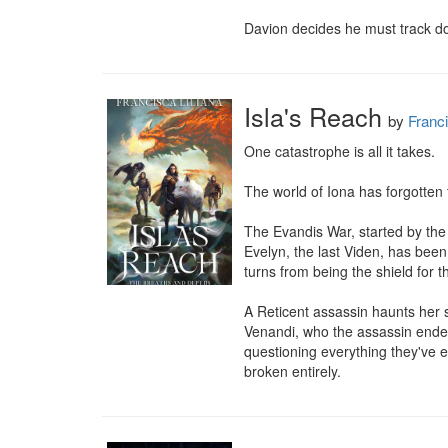
Davion decides he must track do
Isla's Reach
by
Franci
One catastrophe is all it takes.

The world of Iona has forgotten 
The Evandis War, started by the
Evelyn, the last Viden, has been
turns from being the shield for th
A Reticent assassin haunts her 
Venandi, who the assassin endea
questioning everything they've e
broken entirely.