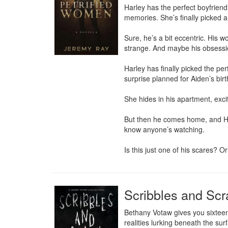
Harley has the perfect boyfriend.
memories. She’s finally picked a
Sure, he’s a bit eccentric. His wo
strange. And maybe his obsession
Harley has finally picked the per
surprise planned for Aiden’s birt
She hides in his apartment, excite
But then he comes home, and Har
know anyone’s watching.

Is this just one of his scares? O
Scribbles and Scr
Bethany Votaw gives you sixteen
realities lurking beneath the sur