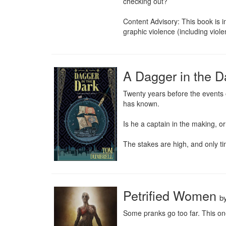
checking out?

Content Advisory: This book is i
graphic violence (including vio
A Dagger in the 
Twenty years before the events o
has known.

Is he a captain in the making, or
The stakes are high, and only time
Petrified Women
b
Some pranks go too far. This one