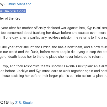
by
Justine Manzano
up Dragon Coop
er of the Key

ear after his mother officially declared war against him, Kyp is still stru
ar too concerned about tracking her down before she causes even more
Until one day, after a particularly reckless mission, he returns to find a su
One year after she left the Order, she has a new team, and a new missi
en our world and the Dusk, before more people die trying to stop the cr
ge of death leads her to the one place she never intended to return …

, Kyp, and their respective teams uncover Lavinia's next plan: an alarm
en before. Jacklyn and Kyp must learn to work together again and confro
 those assisting her before their larger plan is put into action--a plan th
More
by
Z.B. Steele