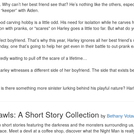
 Why can’t her best friend see that? He’s nothing like the others, especi
 “keeper” with Aiden.

od carving hobby is a little odd. His need for isolation while he carves his
 with pranks, or "scares" on Harley goes a little too far. But what do yo
fect boyfriend. That’s why this year, Harley ignores all her best friend’s
hday, one that’s going to help her get even in their battle to out-prank e
dly waiting to pull off the scare of a lifetime…

ley witnesses a different side of her boyfriend. The side that exists b
r is there something more sinister lurking behind his playful nature? Harl
awls: A Short Story Collection
by
Bethany Vota
 short stories featuring the darkness and the monsters surrounding us
face. Meet a devil at a coffee shop, discover what the Night Man is real