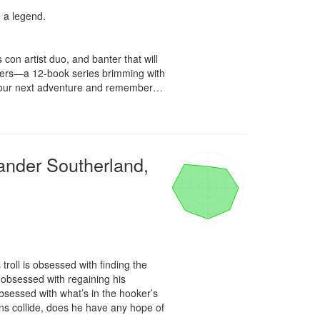
a legend.

con artist duo, and banter that will 
itters—a 12-book series brimming with 
k your next adventure and remember… 
ander Southerland,
oll is obsessed with finding the 
bsessed with regaining his 
bsessed with what’s in the hooker’s 
s collide, does he have any hope of 