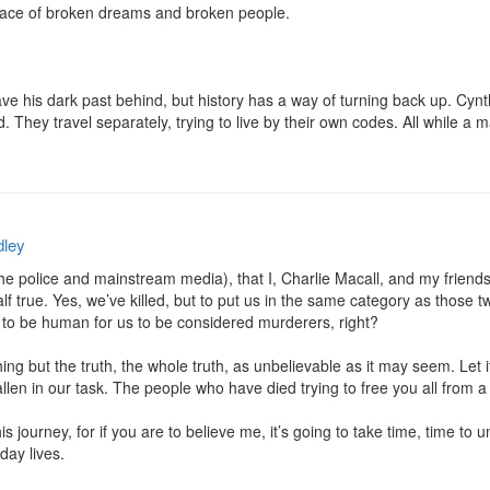
lace of broken dreams and broken people.

ave his dark past behind, but history has a way of turning back up. Cynth
 They travel separately, trying to live by their own codes. All while a m
ley
e police and mainstream media), that I, Charlie Macall, and my friends, 
 true. Yes, we’ve killed, but to put us in the same category as those tw
e to be human for us to be considered murderers, right?

hing but the truth, the whole truth, as unbelievable as it may seem. Let i
len in our task. The people who have died trying to free you all from a p
s journey, for if you are to believe me, it’s going to take time, time to un
ay lives.
