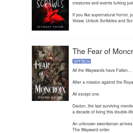
creatures and events lurking jus
If you like supernatural horror, p
Votaw. Unlock Scribbles and Scr
The Fear of Moncr
SPFBO9
All the Waywards have Fallen…

After a mission against the Roya
All except one.

Davion, the last surviving memb
a decade of living this double-li
An unknown swordsman arrives, an
The Wayward order.
