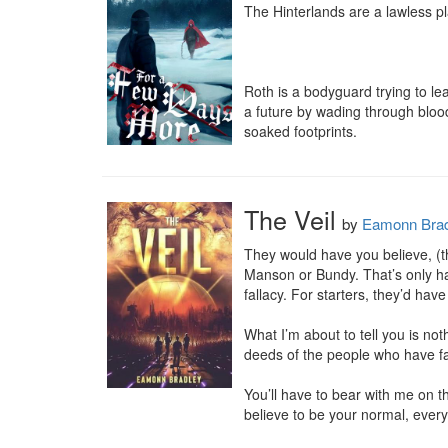
The Hinterlands are a lawless p
Roth is a bodyguard trying to le
a future by wading through blood.
soaked footprints.
The Veil
by
Eamonn Brad
They would have you believe, (th
Manson or Bundy. That’s only half
fallacy. For starters, they’d hav
What I’m about to tell you is not
deeds of the people who have fal
You’ll have to bear with me on thi
believe to be your normal, everyd