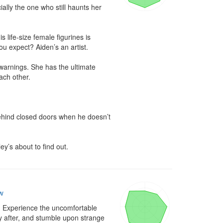
ally the one who still haunts her 
 life-size female figurines is 
u expect? Aiden’s an artist.

 warnings. She has the ultimate 
ach other.

ehind closed doors when he doesn’t 
ey’s about to find out.
w
. Experience the uncomfortable 
ly after, and stumble upon strange 