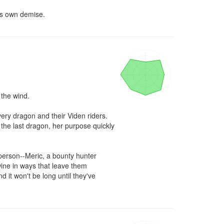
is own demise.
the wind.

ry dragon and their Viden riders. 
the last dragon, her purpose quickly 
erson--Meric, a bounty hunter 
ine in ways that leave them 
it won't be long until they've 