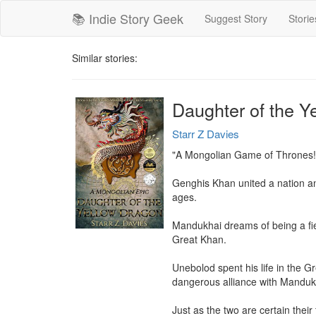
📚 Indie Story Geek
Suggest Story
Storie
Similar stories:
Daughter of the Y
Starr Z Davies
"A Mongolian Game of Thrones!"
Genghis Khan united a nation and 
ages.

Mandukhai dreams of being a fie
Great Khan.

Unebolod spent his life in the G
dangerous alliance with Mandukha
Just as the two are certain thei