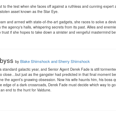
 put to the test when she faces off against a ruthless and cunning expert
 stolen asset known as the Star Eye.

eam and armed with state-of-the-art gadgets, she races to solve a devi
s the agency's halls, whispering secrets from its past. Allies and enemi
 trust if she hopes to take down a sinister and vengeful mastermind be
Abyss
by
Blake Shimshock and Sherry Shimshock
 standard galactic year, and Senior Agent Derek Fade is still tormented
 so close…but just as the gangster had predicted in that final moment be
 the agent’s gnawing obsession. Now his wife haunts him, his boss que
the edge of a dark crossroads, Derek Fade must decide which way to go.
s an end to the hunt for Valdune.