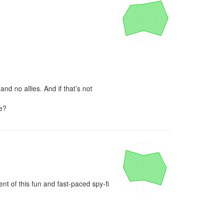
d no allies. And if that’s not 
ce?
 of this fun and fast-paced spy-fi 