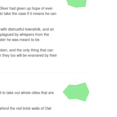
liver had given up hope of ever 
to take the case if it means he can 
th distrustful townsfolk, and an 
 plagued by whispers from the 
ter he was meant to be.

ken, and the only thing that can 
r they too will be ensnared by their 
o take out whole cities that are 
hind the red brick walls of Owl 