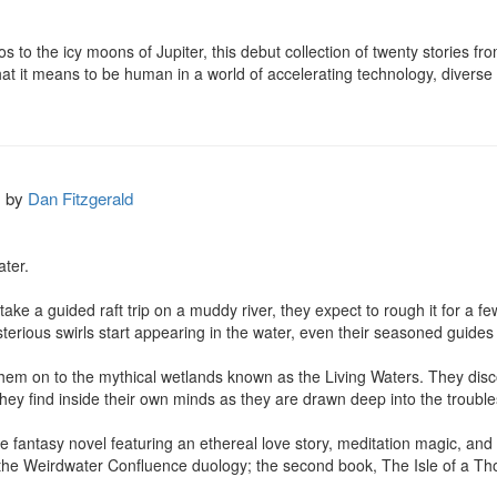
s to the icy moons of Jupiter, this debut collection of twenty stories fr
t it means to be human in a world of accelerating technology, diverse be
by
Dan Fitzgerald
er.

e a guided raft trip on a muddy river, they expect to rough it for a few 
erious swirls start appearing in the water, even their seasoned guides g
them on to the mythical wetlands known as the Living Waters. They disc
 they find inside their own minds as they are drawn deep into the troubles
e fantasy novel featuring an ethereal love story, meditation magic, and 
 in the Weirdwater Confluence duology; the second book, The Isle of a 