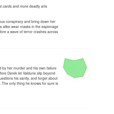
 at cards and more deadly arts 
ous conspiracy and bring down her 
es alike wear masks in the espionage 
fore a wave of terror crashes across 
 by her murder and his own failure 
fore Derek let Valdune slip beyond 
stions his sanity, and forget about 
 The only thing he knows for sure is 