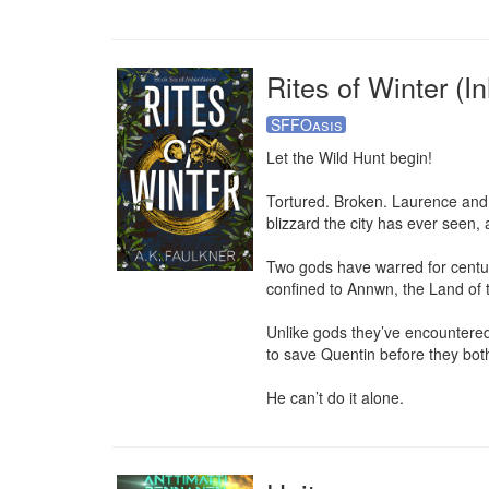
Rites of Winter (In
SFFOasis
Let the Wild Hunt begin!

Tortured. Broken. Laurence and Q
blizzard the city has ever seen, 
Two gods have warred for centuri
confined to Annwn, the Land of t
Unlike gods they’ve encountered 
to save Quentin before they both
He can’t do it alone.