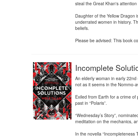
steal the Great Khan's attention 
Daughter of the Yellow Dragon is t
underrated women in history. The
beliefs.

Please be advised: This book con
Incomplete Soluti
An elderly woman in early 22nd cen
not as it seems in the Nommo-aw
Exiled from Earth for a crime of
past in “Polaris”.

“Wednesday’s Story”, nominated f
meditation on the mechanics, art 
In the novella “Incompleteness Th