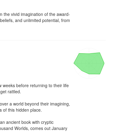
om the vivid imagination of the award-
liefs, and unlimited potential, from 
weeks before returning to their life 
et rattled.

over a world beyond their imagining, 
 of this hidden place.

an ancient book with cryptic 
Thousand Worlds, comes out January 