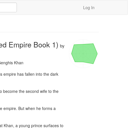
Log In
red Empire Book 1)
by
Genghis Khan

s empire has fallen into the dark 
o become the second wife to the 
he empire. But when he forms a 
at Khan, a young prince surfaces to 