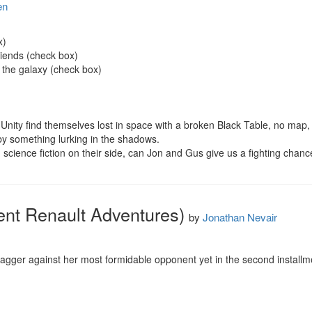
en
)

iends (check box)

 the galaxy (check box)

 Unity find themselves lost in space with a broken Black Table, no map, an
y something lurking in the shadows.

d science fiction on their side, can Jon and Gus give us a fighting chan
ent Renault Adventures)
by
Jonathan Nevair
gger against her most formidable opponent yet in the second installment