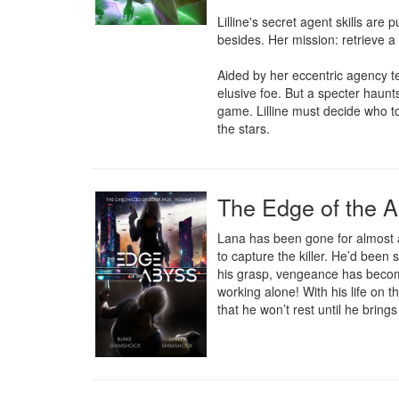
Lilline's secret agent skills are
besides. Her mission: retrieve a
Aided by her eccentric agency t
elusive foe. But a specter haunt
game. Lilline must decide who to
the stars.
The Edge of the 
Lana has been gone for almost a
to capture the killer. He’d been
his grasp, vengeance has become
working alone! With his life on 
that he won’t rest until he bring