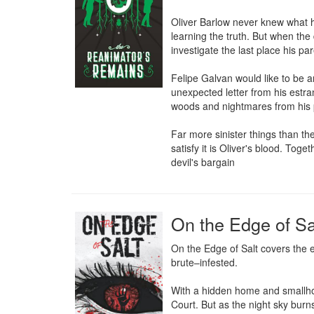
Oliver Barlow never knew what ha
learning the truth. But when the 
investigate the last place his pa
Felipe Galvan would like to be a
unexpected letter from his estra
woods and nightmares from his p
Far more sinister things than th
satisfy it is Oliver's blood. Toge
devil's bargain
On the Edge of Sa
On the Edge of Salt covers the e
brute–infested.

With a hidden home and smallhold
Court. But as the night sky burn