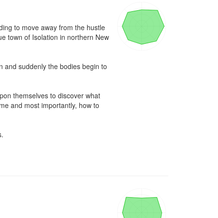
eding to move away from the hustle 
e town of Isolation in northern New 
wn and suddenly the bodies begin to 
upon themselves to discover what 
time and most importantly, how to 
.
