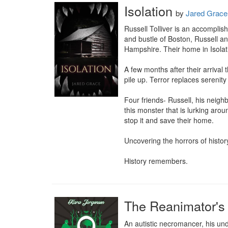
Isolation
by
Jared Grace
Russell Tolliver is an accomplis
and bustle of Boston, Russell an
Hampshire. Their home in Isolati
A few months after their arrival
pile up. Terror replaces serenit
Four friends- Russell, his neigh
this monster that is lurking arou
stop it and save their home.

Uncovering the horrors of histor
History remembers.
The Reanimator's
An autistic necromancer, his un