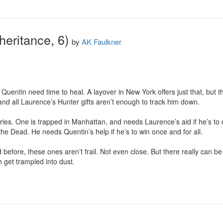
heritance, 6)
by
AK Faulkner
uentin need time to heal. A layover in New York offers just that, but t
and all Laurence’s Hunter gifts aren’t enough to track him down.

es. One is trapped in Manhattan, and needs Laurence’s aid if he’s to c
he Dead. He needs Quentin’s help if he’s to win once and for all.

before, these ones aren’t frail. Not even close. But there really can be
 get trampled into dust.
