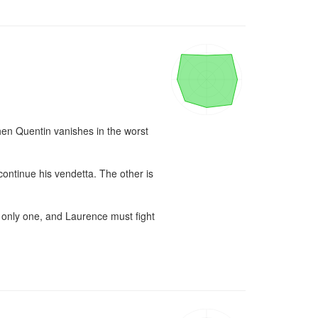
hen Quentin vanishes in the worst 
ontinue his vendetta. The other is 
 only one, and Laurence must fight 