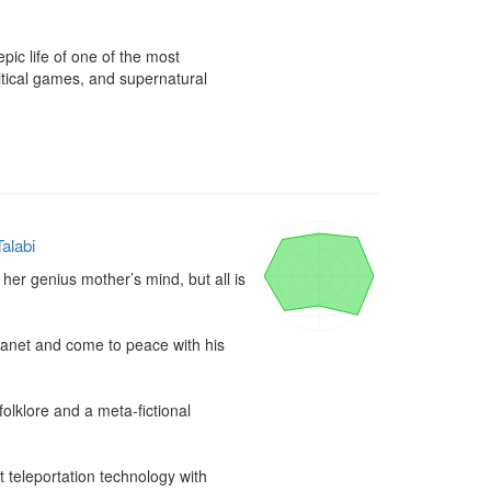
pic life of one of the most 
itical games, and supernatural 
alabi
 her genius mother’s mind, but all is 
lanet and come to peace with his 
lklore and a meta-fictional 
t teleportation technology with 