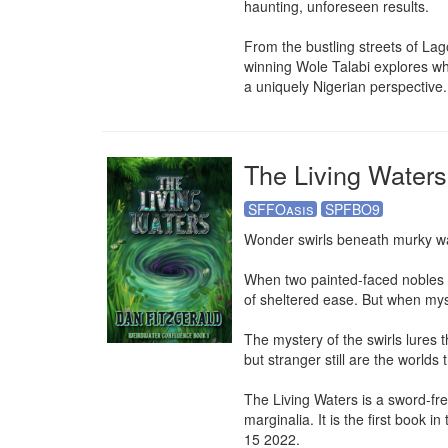
haunting, unforeseen results.

From the bustling streets of Lago
winning Wole Talabi explores wha
a uniquely Nigerian perspective.
The Living Waters
SFFOasis
SPFBO9
Wonder swirls beneath murky wat
When two painted-faced nobles tak
of sheltered ease. But when myst
The mystery of the swirls lures 
but stranger still are the worlds
The Living Waters is a sword-fre
marginalia. It is the first book
15 2022.