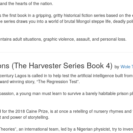
and the hearts of the nation.

he first book in a gripping, gritty historical fiction series based on the e
 series draws you into a world of brutal Mongol steppe life, deadly pol
tains adult situations, graphic violence, assault, and personal loss.
ons (The Harvester Series Book 4)
by
Wole T
tury Lagos is called in to help test the artificial intelligence built from
ard winning story, “The Regression Test”.

 passion, a young man must learn to survive a barely habitable prison p
or the 2018 Caine Prize, is at once a retelling of nursery rhymes and fo
and power of storytelling.

eories”, an international team, led by a Nigerian physicist, try to inven