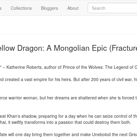
s
Collections
Bloggers
About
ellow Dragon: A Mongolian Epic (Fractu
 – Katherine Roberts, author of Prince of the Wolves: The Legend of 
created a vast empire for his heirs. But after 200 years of civil war, hi
rce warrior woman, but her dreams are shattered when she is forced t
reat Khan's shadow, preparing for a day when he can seize control of t
i, it swiftly transforms into a passion that could destroy them both.

r fate will one day bring them together and make Unebolod the next Gre