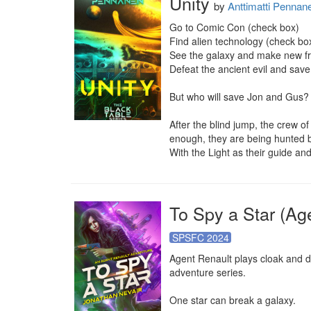
Unity
by
Anttimatti Pennan
Go to Comic Con (check box)

Find alien technology (check box
See the galaxy and make new fr
Defeat the ancient evil and save
But who will save Jon and Gus?

After the blind jump, the crew of
enough, they are being hunted b
With the Light as their guide an
To Spy a Star (Ag
SPSFC 2024
Agent Renault plays cloak and da
adventure series.

One star can break a galaxy.
