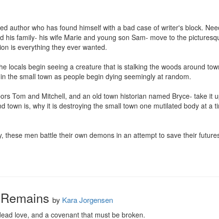
hed author who has found himself with a bad case of writer's block. Ne
d his family- his wife Marie and young son Sam- move to the picturesqu
on is everything they ever wanted.

 the locals begin seeing a creature that is stalking the woods around to
y in the small town as people begin dying seemingly at random.

bors Tom and Mitchell, and an old town historian named Bryce- take it 
nd town is, why it is destroying the small town one mutilated body at a 
y, these men battle their own demons in an attempt to save their futures
 Remains
by
Kara Jorgensen
dead love, and a covenant that must be broken.
