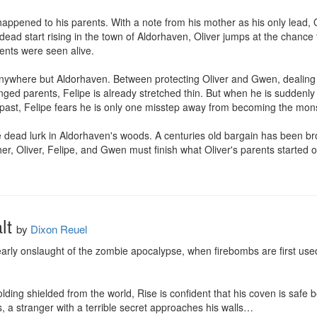
ppened to his parents. With a note from his mother as his only lead, O
dead start rising in the town of Aldorhaven, Oliver jumps at the chance 
rents were seen alive.

nywhere but Aldorhaven. Between protecting Oliver and Gwen, dealing wi
nged parents, Felipe is already stretched thin. But when he is suddenly
ast, Felipe fears he is only one misstep away from becoming the mons
e dead lurk in Aldorhaven's woods. A centuries old bargain has been bro
ther, Oliver, Felipe, and Gwen must finish what Oliver's parents started o
lt
by
Dixon Reuel
arly onslaught of the zombie apocalypse, when firebombs are first used t
ing shielded from the world, Rise is confident that his coven is safe be
s, a stranger with a terrible secret approaches his walls…