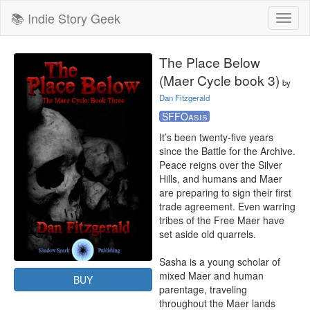
📚 Indie Story Geek
Toggl
naviga
The Place Below
(Maer Cycle book 3)
by
Dan Fitzgerald
SFFOasis
It’s been twenty-five years 
since the Battle for the Archive. 
Peace reigns over the Silver 
Hills, and humans and Maer 
are preparing to sign their first 
trade agreement. Even warring 
tribes of the Free Maer have 
set aside old quarrels.

Sasha is a young scholar of 
mixed Maer and human 
BUY
parentage, traveling 
throughout the Maer lands 