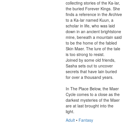
collecting stories of the Ka-lar, 
the buried Forever Kings. She 
finds a reference in the Archive 
to a Ka-lar named Kuun, a 
scholar in life, who was laid 
down in an ancient brightstone 
mine, beneath a mountain said 
to be the home of the fabled 
Skin Maer. The lure of the tale 
is too strong to resist. 

Joined by some old friends, 
Sasha sets out to uncover 
secrets that have lain buried 
for over a thousand years.

In The Place Below, the Maer 
Cycle comes to a close as the 
darkest mysteries of the Maer 
are at last brought into the 
light.
Adult
•
Fantasy