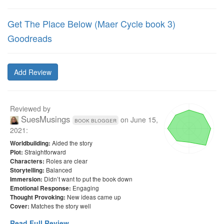
Get The Place Below (Maer Cycle book 3)
Goodreads
Add Review
Reviewed by
SuesMusings
on
June 15,
book blogger
2021
:
Aided the story
Worldbuilding:
Straightforward
Plot:
Roles are clear
Characters:
Balanced
Storytelling:
Didn’t want to put the book down
Immersion:
Engaging
Emotional Response:
New ideas came up
Thought Provoking:
Matches the story well
Cover:
Read Full Review