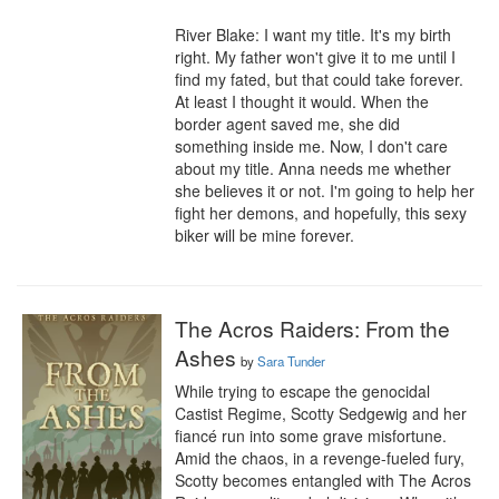
River Blake: I want my title. It's my birth 
right. My father won't give it to me until I 
find my fated, but that could take forever. 
At least I thought it would. When the 
border agent saved me, she did 
something inside me. Now, I don't care 
about my title. Anna needs me whether 
she believes it or not. I'm going to help her 
fight her demons, and hopefully, this sexy 
biker will be mine forever.
The Acros Raiders: From the
Ashes
by
Sara Tunder
While trying to escape the genocidal 
Castist Regime, Scotty Sedgewig and her 
fiancé run into some grave misfortune.  
Amid the chaos, in a revenge-fueled fury, 
Scotty becomes entangled with The Acros 