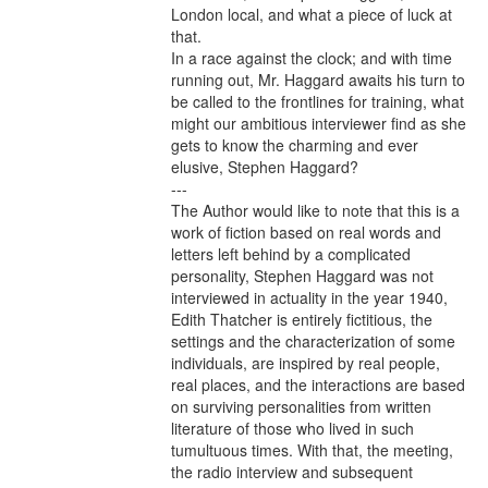
London local, and what a piece of luck at 
that.

In a race against the clock; and with time 
running out, Mr. Haggard awaits his turn to 
be called to the frontlines for training, what 
might our ambitious interviewer find as she 
gets to know the charming and ever 
elusive, Stephen Haggard?

---

The Author would like to note that this is a 
work of fiction based on real words and 
letters left behind by a complicated 
personality, Stephen Haggard was not 
interviewed in actuality in the year 1940, 
Edith Thatcher is entirely fictitious, the 
settings and the characterization of some 
individuals, are inspired by real people, 
real places, and the interactions are based 
on surviving personalities from written 
literature of those who lived in such 
tumultuous times. With that, the meeting, 
the radio interview and subsequent 