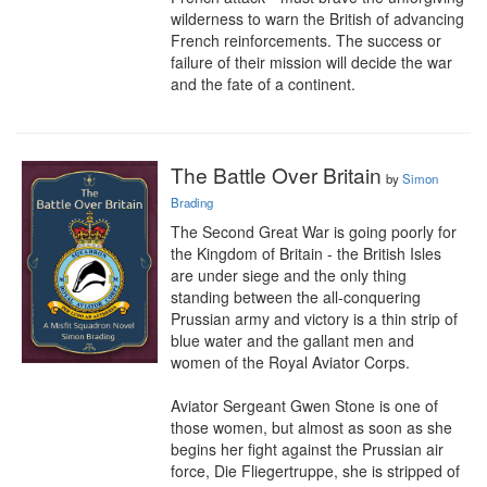
wilderness to warn the British of advancing 
French reinforcements. The success or 
failure of their mission will decide the war 
and the fate of a continent.
The Battle Over Britain
by
Simon
Brading
The Second Great War is going poorly for 
the Kingdom of Britain - the British Isles 
are under siege and the only thing 
standing between the all-conquering 
Prussian army and victory is a thin strip of 
blue water and the gallant men and 
women of the Royal Aviator Corps.

Aviator Sergeant Gwen Stone is one of 
those women, but almost as soon as she 
begins her fight against the Prussian air 
force, Die Fliegertruppe, she is stripped of 