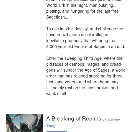
World lurk in the night, manipulating, 
plotting, and hungering for the last free 
Sageflesh...

To rise into his destiny, and challenge the 
unseen, will mean accelerating an 
inevitable prophecy that will bring the 
3,000 year old Empire of Sages to an end.

Enter the sweeping Third Age, where the 
old races of demons, mages, and dread-
gods will sunder the Age of Sages, a world 
order that has reigned supreme for three 
thousand years - and where hope may 
ultimately rest on the most broken and 
weak of all.
A Breaking of Realms
by
Jasmine
Young