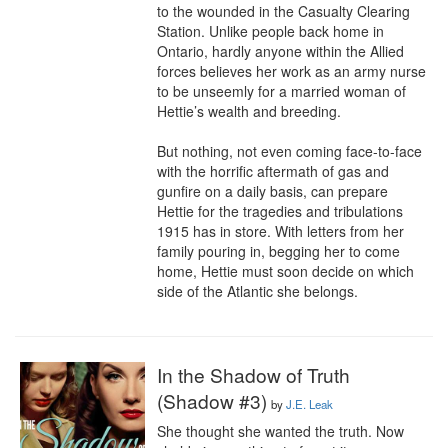
to the wounded in the Casualty Clearing 
Station. Unlike people back home in 
Ontario, hardly anyone within the Allied 
forces believes her work as an army nurse 
to be unseemly for a married woman of 
Hettie’s wealth and breeding.

But nothing, not even coming face-to-face 
with the horrific aftermath of gas and 
gunfire on a daily basis, can prepare 
Hettie for the tragedies and tribulations 
1915 has in store. With letters from her 
family pouring in, begging her to come 
home, Hettie must soon decide on which 
side of the Atlantic she belongs.
In the Shadow of Truth
(Shadow #3)
by
J.E. Leak
She thought she wanted the truth. Now 