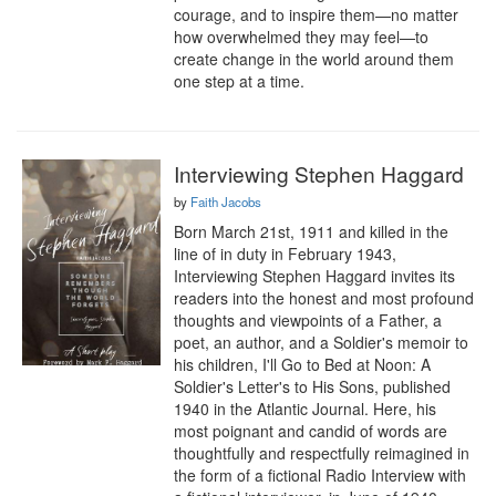
courage, and to inspire them—no matter 
how overwhelmed they may feel—to 
create change in the world around them 
one step at a time.
Interviewing Stephen Haggard
by
Faith Jacobs
Born March 21st, 1911 and killed in the 
line of in duty in February 1943, 
Interviewing Stephen Haggard invites its 
readers into the honest and most profound 
thoughts and viewpoints of a Father, a 
poet, an author, and a Soldier's memoir to 
his children, I'll Go to Bed at Noon: A 
Soldier's Letter's to His Sons, published 
1940 in the Atlantic Journal. Here, his 
most poignant and candid of words are 
thoughtfully and respectfully reimagined in 
the form of a fictional Radio Interview with 