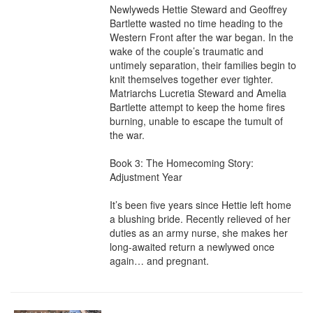
Newlyweds Hettie Steward and Geoffrey 
Bartlette wasted no time heading to the 
Western Front after the war began. In the 
wake of the couple’s traumatic and 
untimely separation, their families begin to 
knit themselves together ever tighter. 
Matriarchs Lucretia Steward and Amelia 
Bartlette attempt to keep the home fires 
burning, unable to escape the tumult of 
the war.

Book 3: The Homecoming Story: 
Adjustment Year

It’s been five years since Hettie left home 
a blushing bride. Recently relieved of her 
duties as an army nurse, she makes her 
long-awaited return a newlywed once 
again… and pregnant.