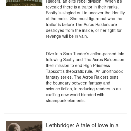
Raiders, an elite rebel division.  When it’s 
revealed there is a traitor in their ranks, 
Scotty is singled out to uncover the identity 
of the mole.  She must figure out who the 
traitor is before The Acros Raiders are 
destroyed from the inside, or her fight for 
revenge will be in vain.

Dive into Sara Tunder’s action-packed tale 
following Scotty and The Acros Raiders on 
their mission to end High Priestess 
Tapscott’s theocratic rule.  An unorthodox 
fantasy series, The Acros Raiders tests 
the boundary between fantasy and 
science fiction, introducing readers to an 
exciting new world blended with 
steampunk elements.
Lethbridge: A tale of love in a