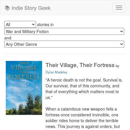
📚 Indie Story Geek
Toggl
naviga
stories in
and
Their Village, Their Fortress
by
Dylan Madeley
"A heroic death is not the goal. Survival is. 
Our survival, that of this community, and 
that of everything which matters most to 
us."

When a calamitous new weapon fells a 
fortress once considered invincible, one 
soldier rides home to deliver the terrible 
news. This journey is against orders, but 