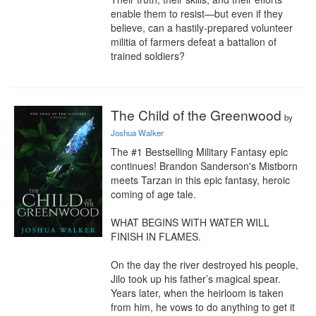
enable them to resist—but even if they 
believe, can a hastily-prepared volunteer 
militia of farmers defeat a battalion of 
trained soldiers?
The Child of the Greenwood
by
Joshua Walker
The #1 Bestselling Military Fantasy epic 
continues! Brandon Sanderson's Mistborn 
meets Tarzan in this epic fantasy, heroic 
coming of age tale.

WHAT BEGINS WITH WATER WILL 
FINISH IN FLAMES.

On the day the river destroyed his people, 
Jilo took up his father’s magical spear. 
Years later, when the heirloom is taken 
from him, he vows to do anything to get it 