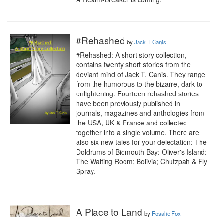
#Rehashed
by
Jack T Canis
#Rehashed: A short story collection, 
contains twenty short stories from the 
deviant mind of Jack T. Canis. They range 
from the humorous to the bizarre, dark to 
enlightening. Fourteen rehashed stories 
have been previously published in 
journals, magazines and anthologies from 
the USA, UK & France and collected 
together into a single volume. There are 
also six new tales for your delectation: The 
Doldrums of Bidmouth Bay; Oliver's Island; 
The Waiting Room; Bolivia; Chutzpah & Fly 
Spray.
A Place to Land
by
Rosalie Fox