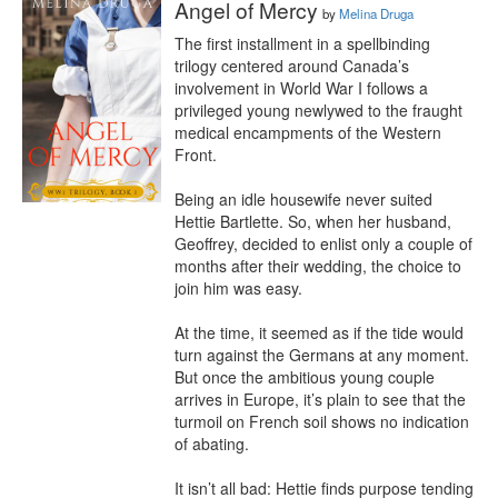
Angel of Mercy
by
Melina Druga
The first installment in a spellbinding 
trilogy centered around Canada’s 
involvement in World War I follows a 
privileged young newlywed to the fraught 
medical encampments of the Western 
Front.

Being an idle housewife never suited 
Hettie Bartlette. So, when her husband, 
Geoffrey, decided to enlist only a couple of 
months after their wedding, the choice to 
join him was easy. 

At the time, it seemed as if the tide would 
turn against the Germans at any moment. 
But once the ambitious young couple 
arrives in Europe, it’s plain to see that the 
turmoil on French soil shows no indication 
of abating.

It isn’t all bad: Hettie finds purpose tending 