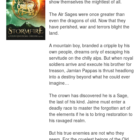
show themselves the mightiest of all.

The Air Sages were once greater than 
even the dragons of old. Now that they 
have perished, war and terrors blight the 
land.

A mountain boy, branded a cripple by his 
own people, dreams only of escaping his 
servitude on the chilly alps. But when royal 
soldiers arrive and execute his brother for 
treason, Jamian Pappas is thrust headlong 
into a destiny beyond what he could ever 
imagine…

The crown has discovered he is a Sage, 
the last of his kind. Jaime must enter a 
deadly race to master the forgotten art of 
the elements if he is to bring restoration to 
his ravaged realm.

But his true enemies are not who they 
seem. For the cruelest beings of the Old 