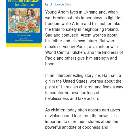
by
Dr. Janice Cohn
Young Artem lives in Ukraine and, when 
war breaks out, his father stays to fight for 
freedom while Artem and his mother take 
the train to safety in neighboring Poland. 
Sad and confused, Artem worries about 
his father and his own future. But warm 
meals served by Paolo, a volunteer with 
World Central Kitchen, and the kindness of 
Paolo and others give him strength and 
hope.

In an interconnecting storyline, Hannah, a 
girl in the United States, worries about the 
plight of Ukrainian children and finds a way 
to counter her own feelings of 
helplessness and take action.

As children today often absorb narratives 
of violence and fear from the news, it is 
important to offer them stories about the 
powerful antidote of goodness and 