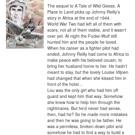
The sequel to A Tale of Wild Geese, A 
Place to Land picks up Johnny Reilly’s 
story in Africa at the end of 1944.

World War Two had left all of them with 
scars, not all of them visible, and it wasn't 
over yet. At night the Focke-Wulf still 
hunted him and the people he loved.

When his career as a fighter pilot had 
ended, Johnny Reilly had come to Africa to 
make peace with his beloved cousin, to 
bring her husband home to her. He hadn't 
meant to stay, but the lovely Louise Viljoen 
had changed that when she kissed him in 
front of the hotel...

Lou was the only girl who had him off 
guard and kept him that way. Somehow 
she knew how to help him through the 
nightmares. But he'd never had sense, 
then, had he? So he made more mistakes 
and then he was going to be father. He 
was a penniless, broken-down pilot and 
somehow he had to find a way to build a 