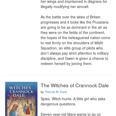
her wings and imprisoned in disgrace for 
illegally modifying her aircraft.

As the battle over the skies of Britain 
progresses and it looks like the Prussians 
are going to be as dominant in the air as 
they were on the fields of the continent, 
the hopes of the beleaguered nation come 
to rest firmly on the shoulders of Misfit 
Squadron, an elite group of pilots who 
don’t always pay strict attention to military 
discipline, and Gwen is given a chance to 
redeem herself by joining them.
The Witches of Crannock Dale
by
Thomas M. Kane
Spies. Witch-hunts. A little girl who asks 
dangerous questions.

Eleven-year-old Mara wants to go on 