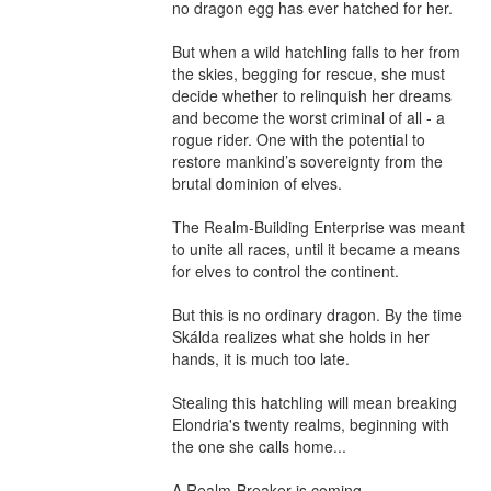
no dragon egg has ever hatched for her.

But when a wild hatchling falls to her from 
the skies, begging for rescue, she must 
decide whether to relinquish her dreams 
and become the worst criminal of all - a 
rogue rider. One with the potential to 
restore mankind’s sovereignty from the 
brutal dominion of elves.

The Realm-Building Enterprise was meant 
to unite all races, until it became a means 
for elves to control the continent.

But this is no ordinary dragon. By the time 
Skálda realizes what she holds in her 
hands, it is much too late.

Stealing this hatchling will mean breaking 
Elondria's twenty realms, beginning with 
the one she calls home...

A Realm-Breaker is coming.