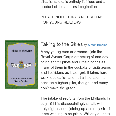
situations, etc, is entirely fictitious and a 
product of the authors imagination.

---

PLEASE NOTE: THIS IS NOT SUITABLE 
FOR YOUNG READERS!
Taking to the Skies
by
Simon Brading
Many young men and women join the 
Royal Aviator Corps dreaming of one day 
being fighter pilots and Britain needs as 
many of them in the cockpits of Spitsteams 
and Harridans as it can get. It takes hard 
work, dedication and not a little talent to 
become a fighter pilot, though, and many 
don’t make the grade.

The intake of recruits from the Midlands in 
July 1941 is disappointingly small, with 
only eight cadets joining up and only six of 
them wanting to be pilots. Will any of them 