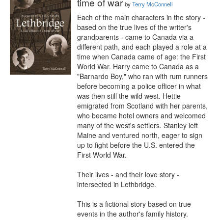
time of war
by
Terry McConnell
Each of the main characters in the story - 
based on the true lives of the writer's 
grandparents - came to Canada via a 
different path, and each played a role at a 
time when Canada came of age: the First 
World War. Harry came to Canada as a 
"Barnardo Boy," who ran with rum runners 
before becoming a police officer in what 
was then still the wild west. Hettie 
emigrated from Scotland with her parents, 
who became hotel owners and welcomed 
many of the west's settlers. Stanley left 
Maine and ventured north, eager to sign 
up to fight before the U.S. entered the 
First World War.

Their lives - and their love story - 
intersected in Lethbridge.

This is a fictional story based on true 
events in the author's family history.