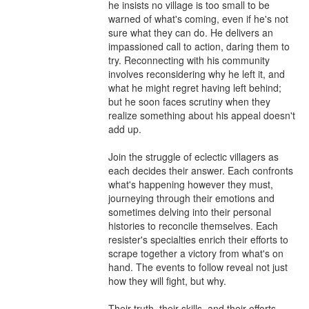
he insists no village is too small to be 
warned of what's coming, even if he's not 
sure what they can do. He delivers an 
impassioned call to action, daring them to 
try. Reconnecting with his community 
involves reconsidering why he left it, and 
what he might regret having left behind; 
but he soon faces scrutiny when they 
realize something about his appeal doesn't 
add up.

Join the struggle of eclectic villagers as 
each decides their answer. Each confronts 
what's happening however they must, 
journeying through their emotions and 
sometimes delving into their personal 
histories to reconcile themselves. Each 
resister's specialties enrich their efforts to 
scrape together a victory from what's on 
hand. The events to follow reveal not just 
how they will fight, but why.

Their truth, their skills, and their efforts 