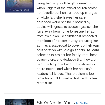
being her pappy’s little girl forever, but 
when knights of the official church arrest 
her favorite aunt on trumped-up charges 
of witchcraft, she leaves her safe 
childhood world behind. Shocked by 
adults’ willingness to accept injustice, she 
runs away from home to rescue her aunt 
from execution. She finds that respected 
members of her community are using her 
aunt as a scapegoat to cover up their own 
collaboration with foreign agents. As Mara 
schemes to protect her family from these 
conspirators, she deduces that they are 
part of a larger plot which threatens her 
entire nation, and which her country’s 
leaders fail to see. That problem is too 
large for a child to solve, but it will define 
Mara’s life.
She's Not for You
by
M. McTier