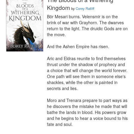
Kingdom
by
Corey Ratliff
Bör Mesari burns. Velensmir is on the 
brink of war with Grayhorn. The dwarves 
return to the light. The druidic Gods are on 
the move.

And the Ashen Empire has risen.

Aric and Eldras reunite to find themselves 
thrust under the shadow of prophecy and 
a choice that will change the world forever. 
One path will see them in someone else's 
shackles, while the other is painted in 
secrets and lies.

Moro and Trenara prepare to part ways as 
he discovers the mistake he made that will 
bathe the lands in blood. His powers grow 
and he begins to hear a voice bound to his 
fate and soul.
