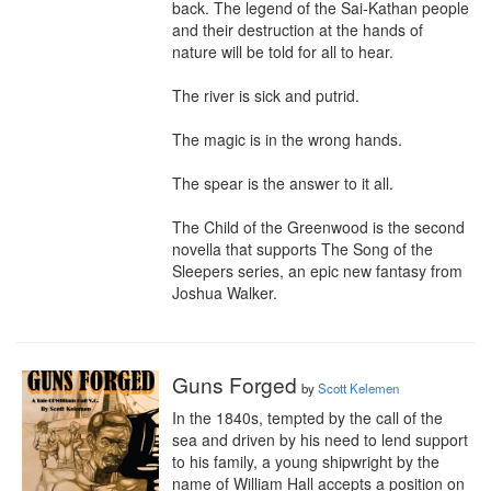
back. The legend of the Sai-Kathan people 
and their destruction at the hands of 
nature will be told for all to hear.

The river is sick and putrid.

The magic is in the wrong hands.

The spear is the answer to it all.

The Child of the Greenwood is the second 
novella that supports The Song of the 
Sleepers series, an epic new fantasy from 
Joshua Walker.
Guns Forged
by
Scott Kelemen
In the 1840s, tempted by the call of the 
sea and driven by his need to lend support 
to his family, a young shipwright by the 
name of William Hall accepts a position on 