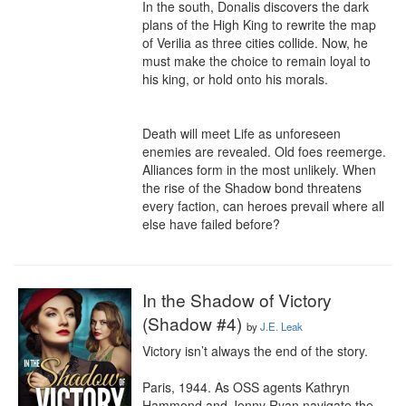
In the south, Donalis discovers the dark 
plans of the High King to rewrite the map 
of Verilia as three cities collide. Now, he 
must make the choice to remain loyal to 
his king, or hold onto his morals.

Death will meet Life as unforeseen 
enemies are revealed. Old foes reemerge. 
Alliances form in the most unlikely. When 
the rise of the Shadow bond threatens 
every faction, can heroes prevail where all 
else have failed before?
In the Shadow of Victory
(Shadow #4)
by
J.E. Leak
Victory isn’t always the end of the story.

Paris, 1944. As OSS agents Kathryn 
Hammond and Jenny Ryan navigate the 