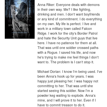
Anna Riker: Everyone deals with demons 
in their own way. Me? I like fighting, 
drinking and men. I don't want boyfriends 
or any kind of commitment. I do everything 
on my own. My life is perfect. I live and 
work in a military town called Falcon 
Ridge. I work for the city's Border Patrol 
and hate the Security Unit guys that live 
here. I have no patience for them at all. 
That was until one soldier crossed paths 
with a Rogue. I saved his life, and now 
he's trying to make me feel things I don't 
want to. The problem is I can't stop it.

Michael Dorian: I know I'm being used. I've 
been Anna's hook up for years. I was 
happy just pleasing her. I was happy not 
committing to her. That was until she 
started seeing this soldier. Now I'm a 
powder keg waiting to explode. Anna's 
mine, and I will prove it to her. Even if I 
have to commit treason to do it.
