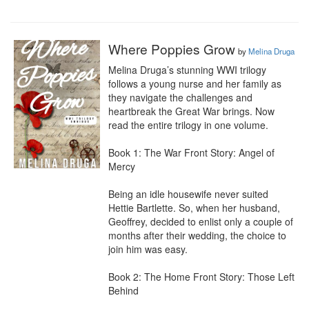
Where Poppies Grow
by
Melina Druga
Melina Druga’s stunning WWI trilogy 
follows a young nurse and her family as 
they navigate the challenges and 
heartbreak the Great War brings. Now 
read the entire trilogy in one volume.

Book 1: The War Front Story: Angel of 
Mercy

Being an idle housewife never suited 
Hettie Bartlette. So, when her husband, 
Geoffrey, decided to enlist only a couple of 
months after their wedding, the choice to 
join him was easy.

Book 2: The Home Front Story: Those Left 
Behind
