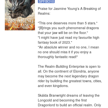
SPFBO10
Praise for Jasmine Young's A Breaking of 
Realms:

"This one deserves more than 5 stars."

"[B]rings you such phenomenal dragons 
that your jaw will be on the floor."

"I might have just read my favourite high 
fantasy book of 2023."

"An absolute winner and no one, I mean 
no one should miss it if you enjoy a 
thoroughly fantastic read!"

The Realm-Building Enterprise is open to 
all. On the continent of Elondria, anyone 
may become the next legendary dragon 
rider by building the greatest towns, cities, 
and even kingdoms.

Skálda Branwright dreams of leaving the 
Longcold and becoming the first 
Dragonlord to build an official realm. Only 