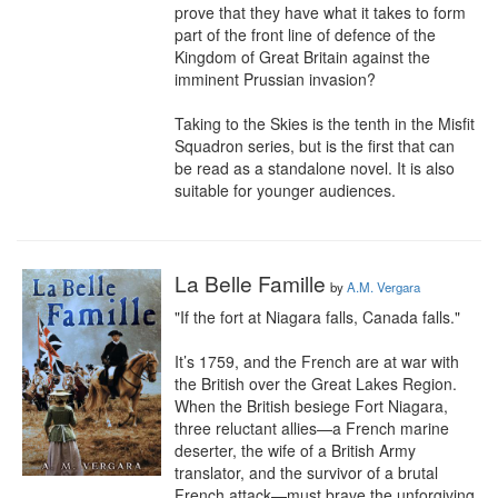
prove that they have what it takes to form 
part of the front line of defence of the 
Kingdom of Great Britain against the 
imminent Prussian invasion?

Taking to the Skies is the tenth in the Misfit 
Squadron series, but is the first that can 
be read as a standalone novel. It is also 
suitable for younger audiences.
La Belle Famille
by
A.M. Vergara
"If the fort at Niagara falls, Canada falls."

It’s 1759, and the French are at war with 
the British over the Great Lakes Region. 
When the British besiege Fort Niagara, 
three reluctant allies—a French marine 
deserter, the wife of a British Army 
translator, and the survivor of a brutal 
French attack—must brave the unforgiving 