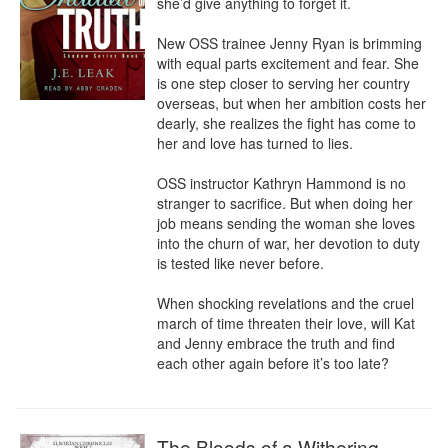
she’d give anything to forget it.

New OSS trainee Jenny Ryan is brimming 
with equal parts excitement and fear. She 
is one step closer to serving her country 
overseas, but when her ambition costs her 
dearly, she realizes the fight has come to 
her and love has turned to lies. 

OSS instructor Kathryn Hammond is no 
stranger to sacrifice. But when doing her 
job means sending the woman she loves 
into the churn of war, her devotion to duty 
is tested like never before. 

When shocking revelations and the cruel 
march of time threaten their love, will Kat 
and Jenny embrace the truth and find 
each other again before it’s too late?
The Bloods of a Withering