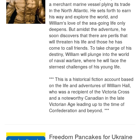
a merchant marine vessel plying its trade 
in the North Atlantic. He sets forth to earn 
his way and explore the world, and 
William's love of the sea-going life only 
deepens. But amidst the adventure, he 
soon discovers that there are perils that 
will threaten his life and those he has 
come to call friends. To take charge of his 
destiny, William will plunge into the world 
of naval warfare, where he will face the 
sternest challenges of his young life.

*** This is a historical fiction account based 
on the life and adventures of William Hall, 
who was a recipient of the Victoria Cross 
and a noteworthy Canadian in the late 
Victorian Age leading up to the time of 
Confederation and beyond. ***
Freedom Pancakes for Ukraine