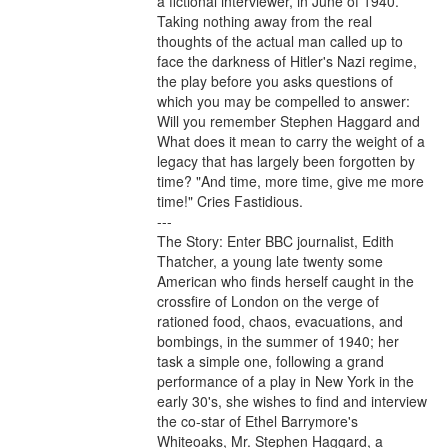
a fictional interviewer, in June of 1940. 
Taking nothing away from the real 
thoughts of the actual man called up to 
face the darkness of Hitler's Nazi regime, 
the play before you asks questions of 
which you may be compelled to answer: 
Will you remember Stephen Haggard and 
What does it mean to carry the weight of a 
legacy that has largely been forgotten by 
time? "And time, more time, give me more 
time!" Cries Fastidious.

---

The Story: Enter BBC journalist, Edith 
Thatcher, a young late twenty some 
American who finds herself caught in the 
crossfire of London on the verge of 
rationed food, chaos, evacuations, and 
bombings, in the summer of 1940; her 
task a simple one, following a grand 
performance of a play in New York in the 
early 30's, she wishes to find and interview 
the co-star of Ethel Barrymore's 
Whiteoaks, Mr. Stephen Haggard, a 