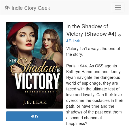
📚 Indie Story Geek
Toggl
naviga
In the Shadow of
Victory (Shadow #4)
by
J.E. Leak
Victory isn’t always the end of 
the story.

Paris, 1944. As OSS agents 
Kathryn Hammond and Jenny 
Ryan navigate the dangerous 
world of espionage, they are 
faced with the ultimate test of 
love and loyalty. Can their love 
overcome the obstacles in their 
path, or have time and the 
shadows of the past cost them 
BUY
a second chance at 
happiness?
