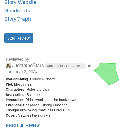
Story Website
Goodreads
StoryGraph
Add Review
Reviewed by
JudeintheStars
on
writer / book blogger
January 12, 2024
:
Piqued curiosity
Worldbuilding:
Mostly clear
Plot:
Roles are clear
Characters:
Balanced
Storytelling:
Didn’t want to put the book down
Immersion:
Strong emotions
Emotional Response:
New ideas came up
Thought Provoking:
Matches the story well
Cover:
Read Full Review