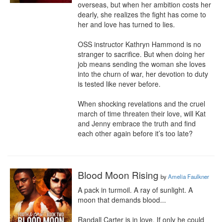
overseas, but when her ambition costs her 
dearly, she realizes the fight has come to 
her and love has turned to lies. 

OSS instructor Kathryn Hammond is no 
stranger to sacrifice. But when doing her 
job means sending the woman she loves 
into the churn of war, her devotion to duty 
is tested like never before. 

When shocking revelations and the cruel 
march of time threaten their love, will Kat 
and Jenny embrace the truth and find 
each other again before it’s too late?
Blood Moon Rising
by
Amelia Faulkner
A pack in turmoil. A ray of sunlight. A 
moon that demands blood...

Randall Carter is in love. If only he could 