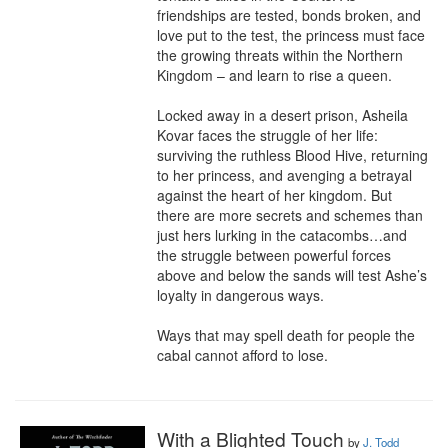
friendships are tested, bonds broken, and 
love put to the test, the princess must face 
the growing threats within the Northern 
Kingdom – and learn to rise a queen.

Locked away in a desert prison, Asheila 
Kovar faces the struggle of her life: 
surviving the ruthless Blood Hive, returning 
to her princess, and avenging a betrayal 
against the heart of her kingdom. But 
there are more secrets and schemes than 
just hers lurking in the catacombs…and 
the struggle between powerful forces 
above and below the sands will test Ashe’s 
loyalty in dangerous ways.

Ways that may spell death for people the 
cabal cannot afford to lose.
With a Blighted Touch
by
J. Todd