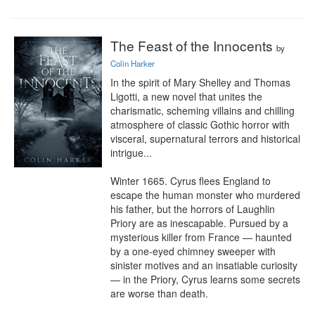
The Feast of the Innocents
by
Colin Harker
In the spirit of Mary Shelley and Thomas 
Ligotti, a new novel that unites the 
charismatic, scheming villains and chilling 
atmosphere of classic Gothic horror with 
visceral, supernatural terrors and historical 
intrigue...

Winter 1665. Cyrus flees England to 
escape the human monster who murdered 
his father, but the horrors of Laughlin 
Priory are as inescapable. Pursued by a 
mysterious killer from France — haunted 
by a one-eyed chimney sweeper with 
sinister motives and an insatiable curiosity 
— in the Priory, Cyrus learns some secrets 
are worse than death.