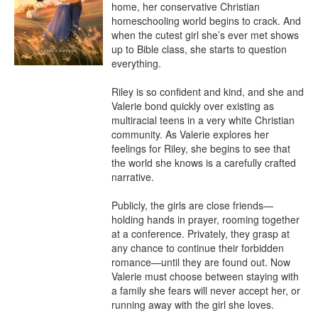
home, her conservative Christian 
homeschooling world begins to crack. And 
when the cutest girl she’s ever met shows 
up to Bible class, she starts to question 
everything.

Riley is so confident and kind, and she and 
Valerie bond quickly over existing as 
multiracial teens in a very white Christian 
community. As Valerie explores her 
feelings for Riley, she begins to see that 
the world she knows is a carefully crafted 
narrative.

Publicly, the girls are close friends—
holding hands in prayer, rooming together 
at a conference. Privately, they grasp at 
any chance to continue their forbidden 
romance—until they are found out. Now 
Valerie must choose between staying with 
a family she fears will never accept her, or 
running away with the girl she loves.