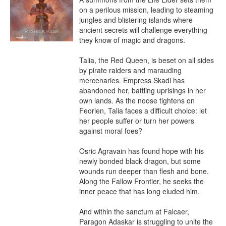
on a perilous mission, leading to steaming 
jungles and blistering islands where 
ancient secrets will challenge everything 
they know of magic and dragons.

Talia, the Red Queen, is beset on all sides 
by pirate raiders and marauding 
mercenaries. Empress Skadi has 
abandoned her, battling uprisings in her 
own lands. As the noose tightens on 
Feorlen, Talia faces a difficult choice: let 
her people suffer or turn her powers 
against moral foes?

Osric Agravain has found hope with his 
newly bonded black dragon, but some 
wounds run deeper than flesh and bone. 
Along the Fallow Frontier, he seeks the 
inner peace that has long eluded him.

And within the sanctum at Falcaer, 
Paragon Adaskar is struggling to unite the 