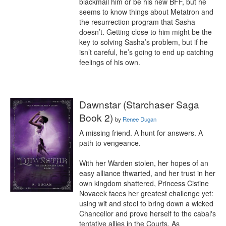
blackmail him or be his new BFF, but he 
seems to know things about Metatron and 
the resurrection program that Sasha 
doesn’t. Getting close to him might be the 
key to solving Sasha’s problem, but if he 
isn’t careful, he’s going to end up catching 
feelings of his own.
Dawnstar (Starchaser Saga
Book 2)
by
Renee Dugan
A missing friend. A hunt for answers. A 
path to vengeance.

With her Warden stolen, her hopes of an 
easy alliance thwarted, and her trust in her 
own kingdom shattered, Princess Cistine 
Novacek faces her greatest challenge yet: 
using wit and steel to bring down a wicked 
Chancellor and prove herself to the cabal's 
tentative allies in the Courts. As 