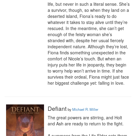
life, but never in such a literal sense. She’s 
a survivor, though, so when they land on a 
deserted island, Fiona’s ready to do 
whatever it takes to stay alive until they’re 
rescued. In the meantime, she can’t get 
enough of the feisty woman she’s 
stranded with, despite her usual fiercely 
independent nature. Although they’re lost, 
Fiona finds something unexpected in the 
comfort of Nicole’s touch. But when an 
injury puts her life in jeopardy, they begin 
to worry help won’t arrive in time. If she 
survives their ordeal, Fiona might just face 
her biggest challenge yet: falling in love.
Defiant
by
Michael R. Miller
The great powers are stirring, and Holt 
and Ash are ready to return to the fight.

A summons from the Life Elder sets them 