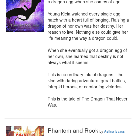
a dragon egg when she comes of age.

Young Kleia watched every single egg 
hatch with a heart full of longing. Raising a 
dragon of her own was her destiny. Her 
reason to live. Nothing else could give her 
life meaning the way a dragon could.

When she eventually got a dragon egg of 
her own, she learned that destiny is not 
always what it seems.

This is no ordinary tale of dragons—the 
kind with daring adventure, great battles, 
intrepid heroes, or comforting victories.

This is the tale of The Dragon That Never 
Was.
Phantom and Rook
by
Aelina Isaacs