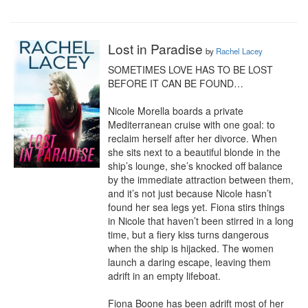
Lost in Paradise
by
Rachel Lacey
SOMETIMES LOVE HAS TO BE LOST 
BEFORE IT CAN BE FOUND…

Nicole Morella boards a private 
Mediterranean cruise with one goal: to 
reclaim herself after her divorce. When 
she sits next to a beautiful blonde in the 
ship’s lounge, she’s knocked off balance 
by the immediate attraction between them, 
and it’s not just because Nicole hasn’t 
found her sea legs yet. Fiona stirs things 
in Nicole that haven’t been stirred in a long 
time, but a fiery kiss turns dangerous 
when the ship is hijacked. The women 
launch a daring escape, leaving them 
adrift in an empty lifeboat.

Fiona Boone has been adrift most of her 