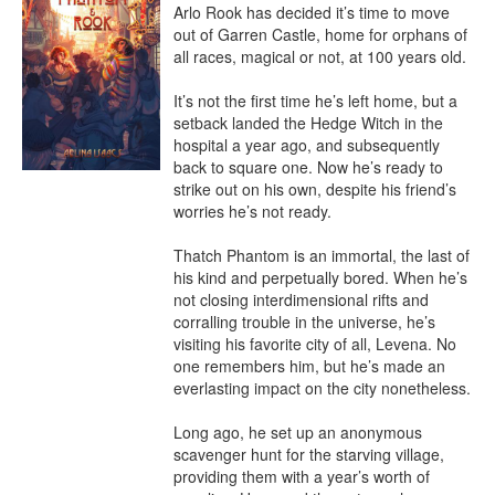
Arlo Rook has decided it’s time to move 
out of Garren Castle, home for orphans of 
all races, magical or not, at 100 years old.

It’s not the first time he’s left home, but a 
setback landed the Hedge Witch in the 
hospital a year ago, and subsequently 
back to square one. Now he’s ready to 
strike out on his own, despite his friend’s 
worries he’s not ready.

Thatch Phantom is an immortal, the last of 
his kind and perpetually bored. When he’s 
not closing interdimensional rifts and 
corralling trouble in the universe, he’s 
visiting his favorite city of all, Levena. No 
one remembers him, but he’s made an 
everlasting impact on the city nonetheless.

Long ago, he set up an anonymous 
scavenger hunt for the starving village, 
providing them with a year’s worth of 