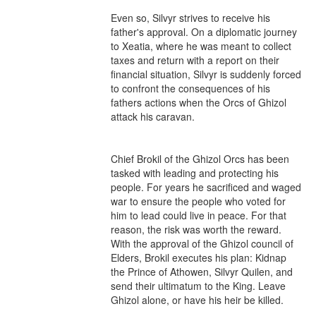
Even so, Silvyr strives to receive his 
father's approval. On a diplomatic journey 
to Xeatia, where he was meant to collect 
taxes and return with a report on their 
financial situation, Silvyr is suddenly forced 
to confront the consequences of his 
fathers actions when the Orcs of Ghizol 
attack his caravan.

Chief Brokil of the Ghizol Orcs has been 
tasked with leading and protecting his 
people. For years he sacrificed and waged 
war to ensure the people who voted for 
him to lead could live in peace. For that 
reason, the risk was worth the reward. 
With the approval of the Ghizol council of 
Elders, Brokil executes his plan: Kidnap 
the Prince of Athowen, Silvyr Quilen, and 
send their ultimatum to the King. Leave 
Ghizol alone, or have his heir be killed.
