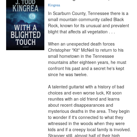
Kingrea
In Scarburn County, Tennessee there is a 
small mountain community called Black 
Rock, known for its unusual and prevalent 
blight that affects all vegetation . . .

When an unexpected death forces 
Christopher "Kit" McNeil to return to his 
small hometown in the Tennessee 
mountains after eighteen years, he must 
confront his past and a secret he's kept 
since he was twelve.

A talented guitarist with a history of bad 
choices and even worse luck, Kit soon 
reunites with an old friend and learns 
about recent disappearances and 
mysterious deaths in the area. They begin 
to wonder if it's connected to what they 
witnessed in the woods when they were 
kids and if a creepy local family is involved. 
Stranger still, almost half of their high 