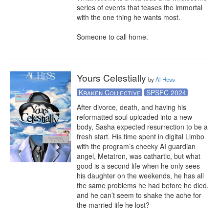
series of events that teases the immortal 
with the one thing he wants most.

Someone to call home.
Yours Celestially
by
Al Hess
Kraken Collective
SPSFC 2024
After divorce, death, and having his 
reformatted soul uploaded into a new 
body, Sasha expected resurrection to be a 
fresh start. His time spent in digital Limbo 
with the program’s cheeky AI guardian 
angel, Metatron, was cathartic, but what 
good is a second life when he only sees 
his daughter on the weekends, he has all 
the same problems he had before he died, 
and he can’t seem to shake the ache for 
the married life he lost?
