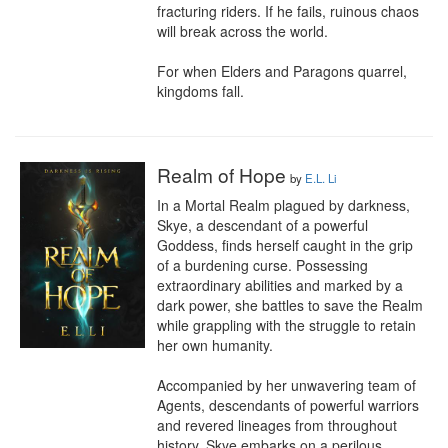
fracturing riders. If he fails, ruinous chaos 
will break across the world.

For when Elders and Paragons quarrel, 
kingdoms fall.
Realm of Hope
by
E.L. Li
In a Mortal Realm plagued by darkness, 
Skye, a descendant of a powerful 
Goddess, finds herself caught in the grip 
of a burdening curse. Possessing 
extraordinary abilities and marked by a 
dark power, she battles to save the Realm 
while grappling with the struggle to retain 
her own humanity.

Accompanied by her unwavering team of 
Agents, descendants of powerful warriors 
and revered lineages from throughout 
history, Skye embarks on a perilous 