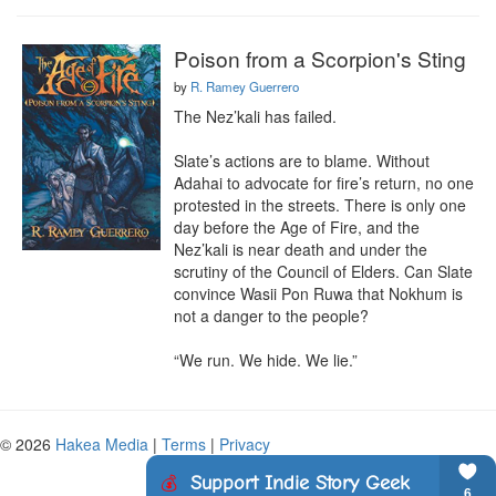
Poison from a Scorpion's Sting
by
R. Ramey Guerrero
The Nez’kali has failed.

Slate’s actions are to blame. Without 
Adahai to advocate for fire’s return, no one 
protested in the streets. There is only one 
day before the Age of Fire, and the 
Nez’kali is near death and under the 
scrutiny of the Council of Elders. Can Slate 
convince Wasii Pon Ruwa that Nokhum is 
not a danger to the people?

“We run. We hide. We lie.”
© 2026
Hakea Media
|
Terms
|
Privacy