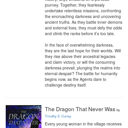
journey. Together, they fearlessly 
undertake relentless missions, confronting 
the encroaching darkness and uncovering 
ancient truths. As they battle inner demons 
and external foes, they must defy the odds 
and climb the ranks before it’s too late.

In the face of overwhelming darkness, 
they are the last hope for their worlds. Will 
they rise above their ancestral legacies 
and claim victory, or will the consuming 
darkness prevail, plunging the realms into 
eternal despair? The battle for humanity 
begins now, as the Agents dare to 
challenge destiny itself.
The Dragon That Never Was
by
Timothy S. Currey
Every young woman in the village receives 