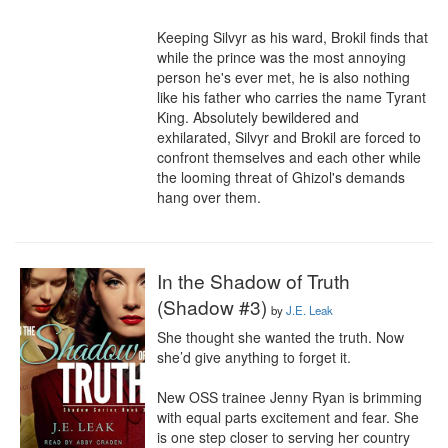
Keeping Silvyr as his ward, Brokil finds that 
while the prince was the most annoying 
person he's ever met, he is also nothing 
like his father who carries the name Tyrant 
King. Absolutely bewildered and 
exhilarated, Silvyr and Brokil are forced to 
confront themselves and each other while 
the looming threat of Ghizol's demands 
hang over them.
In the Shadow of Truth
(Shadow #3)
by
J.E. Leak
She thought she wanted the truth. Now 
she’d give anything to forget it.

New OSS trainee Jenny Ryan is brimming 
with equal parts excitement and fear. She 
is one step closer to serving her country 