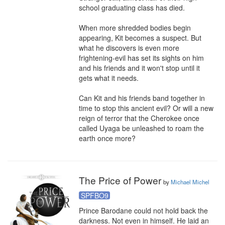
school graduating class has died.

When more shredded bodies begin 
appearing, Kit becomes a suspect. But 
what he discovers is even more 
frightening-evil has set its sights on him 
and his friends and it won't stop until it 
gets what it needs.

Can Kit and his friends band together in 
time to stop this ancient evil? Or will a new 
reign of terror that the Cherokee once 
called Uyaga be unleashed to roam the 
earth once more?
The Price of Power
by
Michael Michel
SPFBO9
Prince Barodane could not hold back the 
darkness. Not even in himself. He laid an 