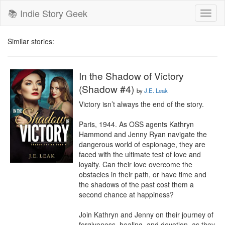
📚 Indie Story Geek
Toggl
naviga
Similar stories:
In the Shadow of Victory
(Shadow #4)
by
J.E. Leak
Victory isn’t always the end of the story.

Paris, 1944. As OSS agents Kathryn 
Hammond and Jenny Ryan navigate the 
dangerous world of espionage, they are 
faced with the ultimate test of love and 
loyalty. Can their love overcome the 
obstacles in their path, or have time and 
the shadows of the past cost them a 
second chance at happiness?

Join Kathryn and Jenny on their journey of 
forgiveness, healing, and devotion, as they 