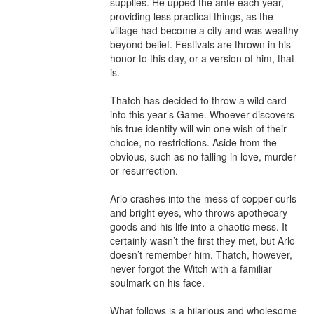
supplies. He upped the ante each year, 
providing less practical things, as the 
village had become a city and was wealthy 
beyond belief. Festivals are thrown in his 
honor to this day, or a version of him, that 
is.

Thatch has decided to throw a wild card 
into this year’s Game. Whoever discovers 
his true identity will win one wish of their 
choice, no restrictions. Aside from the 
obvious, such as no falling in love, murder 
or resurrection.

Arlo crashes into the mess of copper curls 
and bright eyes, who throws apothecary 
goods and his life into a chaotic mess. It 
certainly wasn’t the first they met, but Arlo 
doesn’t remember him. Thatch, however, 
never forgot the Witch with a familiar 
soulmark on his face.

What follows is a hilarious and wholesome 