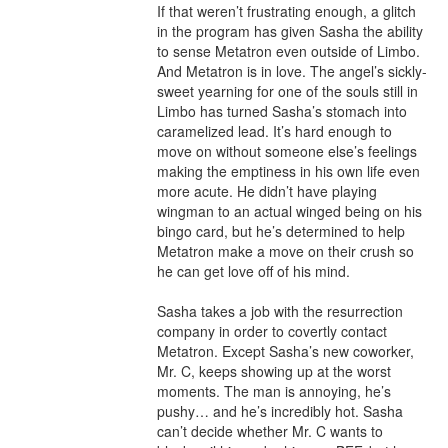
If that weren’t frustrating enough, a glitch 
in the program has given Sasha the ability 
to sense Metatron even outside of Limbo. 
And Metatron is in love. The angel’s sickly-
sweet yearning for one of the souls still in 
Limbo has turned Sasha’s stomach into 
caramelized lead. It’s hard enough to 
move on without someone else’s feelings 
making the emptiness in his own life even 
more acute. He didn’t have playing 
wingman to an actual winged being on his 
bingo card, but he’s determined to help 
Metatron make a move on their crush so 
he can get love off of his mind.

Sasha takes a job with the resurrection 
company in order to covertly contact 
Metatron. Except Sasha’s new coworker, 
Mr. C, keeps showing up at the worst 
moments. The man is annoying, he’s 
pushy… and he’s incredibly hot. Sasha 
can’t decide whether Mr. C wants to 