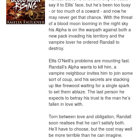
say it to Ellis’ face, but he’s been too busy 
- or too much of a coward - and now he 
may never get that chance. With the threat 
of a blood moon looming in the night sky 
his Alpha is on the warpath against both a 
new pack invading his territory and the 
vampire lover he ordered Randall to 
destroy.

Ellis O’Neill’s problems are mounting fast. 
Randall’s Alpha wants to kill him, a 
vampire neighbour invites him to join some 
sort of coup, and his secrets are stacking 
up like firewood waiting for a single spark 
to set them ablaze. The last person he 
expects to betray his trust is the man he’s 
fallen in love with.

Torn between love and obligation, Randall 
soon realises that he can’t satisfy both. 
He’ll have to choose, but the cost may well 
be more terrible than he can imagine.