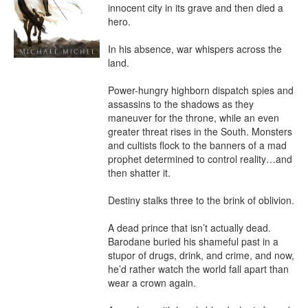
innocent city in its grave and then died a 
hero.

In his absence, war whispers across the 
land.

Power-hungry highborn dispatch spies and 
assassins to the shadows as they 
maneuver for the throne, while an even 
greater threat rises in the South. Monsters 
and cultists flock to the banners of a mad 
prophet determined to control reality…and 
then shatter it.

Destiny stalks three to the brink of oblivion.

A dead prince that isn’t actually dead. 
Barodane buried his shameful past in a 
stupor of drugs, drink, and crime, and now, 
he’d rather watch the world fall apart than 
wear a crown again.
