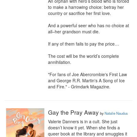
An orphan with hero’s blood who is forced 
to make a harrowing choice: betray her 
country or sacrifice her first love.

And a powerful seer who has no choice at 
all–her grandson must die.

If any of them fails to pay the price…

The cost will be the world’s complete 
annihilation.

"For fans of Joe Abercrombie's First Law 
and George R.R. Martin's A Song of Ice 
and Fire." - Grimdark Magazine.
Gay the Pray Away
by
Natalie Naudus
Valerie Danners is in a cult. She just 
doesn’t know it yet. When she finds a 
queer book at the library and smuggles it 