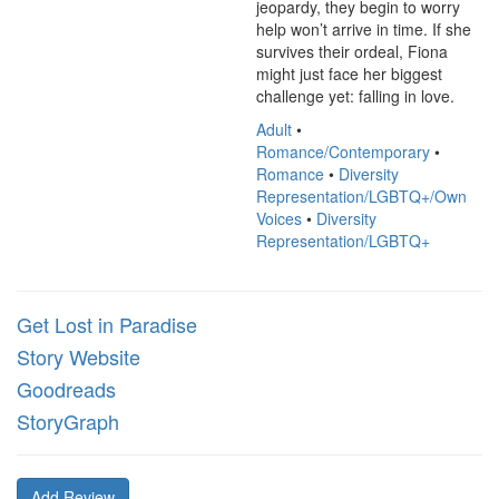
jeopardy, they begin to worry 
help won’t arrive in time. If she 
survives their ordeal, Fiona 
might just face her biggest 
challenge yet: falling in love.
Adult
•
Romance/Contemporary
•
Romance
•
Diversity
Representation/LGBTQ+/Own
Voices
•
Diversity
Representation/LGBTQ+
Get Lost in Paradise
Story Website
Goodreads
StoryGraph
Add Review