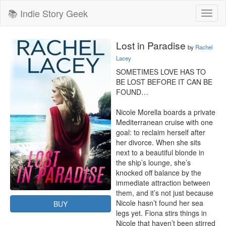
📚 Indie Story Geek
Toggl
naviga
Lost in Paradise
by
Rachel
Lacey
SOMETIMES LOVE HAS TO 
BE LOST BEFORE IT CAN BE 
FOUND…

Nicole Morella boards a private 
Mediterranean cruise with one 
goal: to reclaim herself after 
her divorce. When she sits 
next to a beautiful blonde in 
the ship’s lounge, she’s 
knocked off balance by the 
immediate attraction between 
them, and it’s not just because 
Nicole hasn’t found her sea 
BUY
legs yet. Fiona stirs things in 
Nicole that haven’t been stirred 