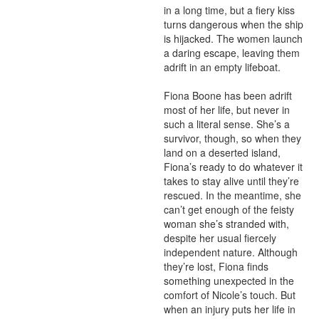
in a long time, but a fiery kiss 
turns dangerous when the ship 
is hijacked. The women launch 
a daring escape, leaving them 
adrift in an empty lifeboat.

Fiona Boone has been adrift 
most of her life, but never in 
such a literal sense. She’s a 
survivor, though, so when they 
land on a deserted island, 
Fiona’s ready to do whatever it 
takes to stay alive until they’re 
rescued. In the meantime, she 
can’t get enough of the feisty 
woman she’s stranded with, 
despite her usual fiercely 
independent nature. Although 
they’re lost, Fiona finds 
something unexpected in the 
comfort of Nicole’s touch. But 
when an injury puts her life in 