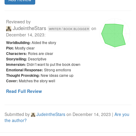
Reviewed by
JudeintheStars
on
writer / book blogger
December 14, 2023
:
Aided the story
Worldbuilding:
Mostly clear
Plot:
Roles are clear
Characters:
Descriptive
Storytelling:
Didn’t want to put the book down
Immersion:
Strong emotions
Emotional Response:
New ideas came up
Thought Provoking:
Matches the story well
Cover:
Read Full Review
Submitted by
JudeintheStars
on
December 14, 2023
|
Are you
the author?