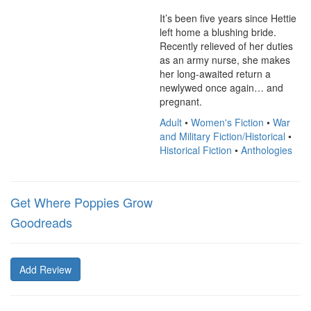
It’s been five years since Hettie 
left home a blushing bride. 
Recently relieved of her duties 
as an army nurse, she makes 
her long-awaited return a 
newlywed once again… and 
pregnant.
Adult
•
Women's Fiction
•
War
and Military Fiction/Historical
•
Historical Fiction
•
Anthologies
Get Where Poppies Grow
Goodreads
Add Review