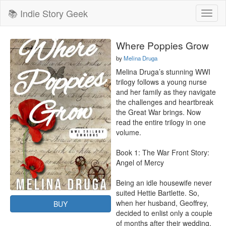
📚 Indie Story Geek
Toggl
naviga
Where Poppies Grow
by
Melina Druga
Melina Druga’s stunning WWI 
trilogy follows a young nurse 
and her family as they navigate 
the challenges and heartbreak 
the Great War brings. Now 
read the entire trilogy in one 
volume.

Book 1: The War Front Story: 
Angel of Mercy

Being an idle housewife never 
suited Hettie Bartlette. So, 
when her husband, Geoffrey, 
BUY
decided to enlist only a couple 
of months after their wedding, 