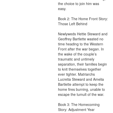
the choice to join him was 
easy.

Book 2: The Home Front Story: 
Those Left Behind

Newlyweds Hettie Steward and 
Geoffrey Bartlette wasted no 
time heading to the Western 
Front after the war began. In 
the wake of the couple’s 
traumatic and untimely 
separation, their families begin 
to knit themselves together 
ever tighter. Matriarchs 
Lucretia Steward and Amelia 
Bartlette attempt to keep the 
home fires burning, unable to 
escape the tumult of the war.

Book 3: The Homecoming 
Story: Adjustment Year
