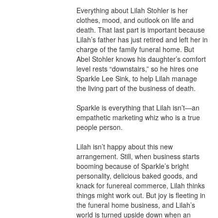
Everything about Lilah Stohler is her 
clothes, mood, and outlook on life and 
death. That last part is important because 
Lilah’s father has just retired and left her in 
charge of the family funeral home. But 
Abel Stohler knows his daughter’s comfort 
level rests “downstairs,” so he hires one 
Sparkle Lee Sink, to help Lilah manage 
the living part of the business of death.

Sparkle is everything that Lilah isn’t—an 
empathetic marketing whiz who is a true 
people person.

Lilah isn’t happy about this new 
arrangement. Still, when business starts 
booming because of Sparkle’s bright 
personality, delicious baked goods, and 
knack for funereal commerce, Lilah thinks 
things might work out. But joy is fleeting in 
the funeral home business, and Lilah’s 
world is turned upside down when an 