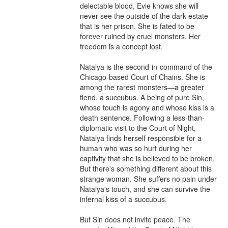
delectable blood, Evie knows she will 
never see the outside of the dark estate 
that is her prison. She is fated to be 
forever ruined by cruel monsters. Her 
freedom is a concept lost.

Natalya is the second-in-command of the 
Chicago-based Court of Chains. She is 
among the rarest monsters—a greater 
fiend, a succubus. A being of pure Sin, 
whose touch is agony and whose kiss is a 
death sentence. Following a less-than-
diplomatic visit to the Court of Night, 
Natalya finds herself responsible for a 
human who was so hurt during her 
captivity that she is believed to be broken. 
But there's something different about this 
strange woman. She suffers no pain under 
Natalya's touch, and she can survive the 
infernal kiss of a succubus.

But Sin does not invite peace. The 