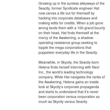
Growing up in the sunless alleyways of the 
Seacity, former Syndicate engineer Hat 
now carves a life out for themself by 
hacking into corporate databases and 
making edits for credits. When a job gone 
wrong lands them with a 100-grand bounty 
on their head, Hat finds themself at the 
mercy of the Awakening, a shadow-
operating resistance group seeking to 
topple the mega-corporations that 
puppeteer everyday life in the Seacity.

Meanwhile, in Skycity, the Seacity-born 
Helena finds herself interning with Neol 
Inc., the world’s leading technology 
company. While Hat navigates the ranks of 
the Awakening, Helena gains an inside 
look at Skycity’s corporate propaganda 
and starts to understand that it’s never 
been corporation versus corporation so 
much as Skycity versus Seacity.
