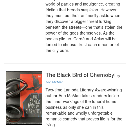
world of parties and indulgence, creating 
friction that breeds suspicion. However, 
they must put their animosity aside when 
they discover a bigger threat lurking 
beneath the streets—one that's stolen the 
power of the gods themselves. As the 
bodies pile up, Cordè and Aelus will be 
forced to choose: trust each other, or let 
the city burn.
The Black Bird of Chernobyl
by
Ann McMan
Two-time Lambda Literary Award-winning 
author Ann McMan takes readers inside 
the inner workings of the funeral home 
business as only she can in this 
remarkable and wholly unforgettable 
romantic comedy that proves life is for the 
living.
