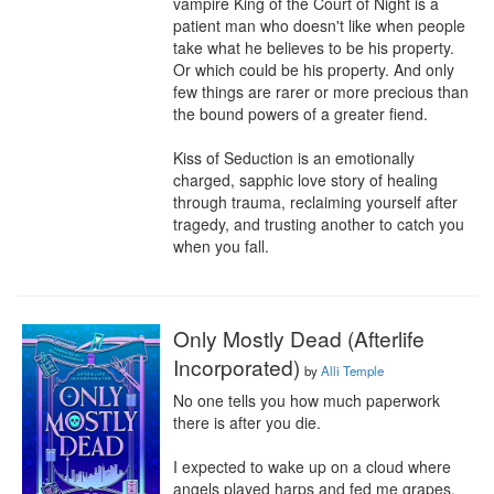
vampire King of the Court of Night is a 
patient man who doesn't like when people 
take what he believes to be his property. 
Or which could be his property. And only 
few things are rarer or more precious than 
the bound powers of a greater fiend.

Kiss of Seduction is an emotionally 
charged, sapphic love story of healing 
through trauma, reclaiming yourself after 
tragedy, and trusting another to catch you 
when you fall.
Only Mostly Dead (Afterlife
Incorporated)
by
Alli Temple
No one tells you how much paperwork 
there is after you die.

I expected to wake up on a cloud where 
angels played harps and fed me grapes. 