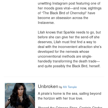
unwitting Instagram post featuring one of 
her moods goes viral—and now, sightings 
of “The Black Bird of Chernobyl” have 
become an obsession across the 
Instaverse.

Lilah knows that Sparkle needs to go, but 
before she can give her the send-off she 
deserves, Lilah must first find a way to 
deal with the inconvenient attraction she’s 
developed for the nemesis whose 
unconventional methods are single-
handedly transforming the death trade—
and quite possibly the Black Bird, herself.
Unbroken
by
Alli Temple
A pirate’s home is the sea, sailing beyond 
the horizon with her true love.

Aboard the Crimson Siren, Captain Cinder 