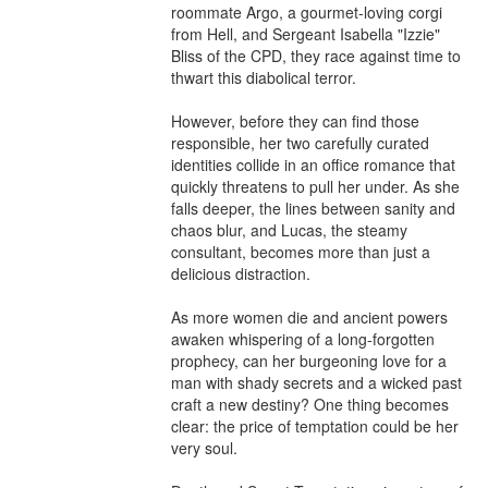
roommate Argo, a gourmet-loving corgi 
from Hell, and Sergeant Isabella "Izzie" 
Bliss of the CPD, they race against time to 
thwart this diabolical terror.

However, before they can find those 
responsible, her two carefully curated 
identities collide in an office romance that 
quickly threatens to pull her under. As she 
falls deeper, the lines between sanity and 
chaos blur, and Lucas, the steamy 
consultant, becomes more than just a 
delicious distraction.

As more women die and ancient powers 
awaken whispering of a long-forgotten 
prophecy, can her burgeoning love for a 
man with shady secrets and a wicked past 
craft a new destiny? One thing becomes 
clear: the price of temptation could be her 
very soul.
