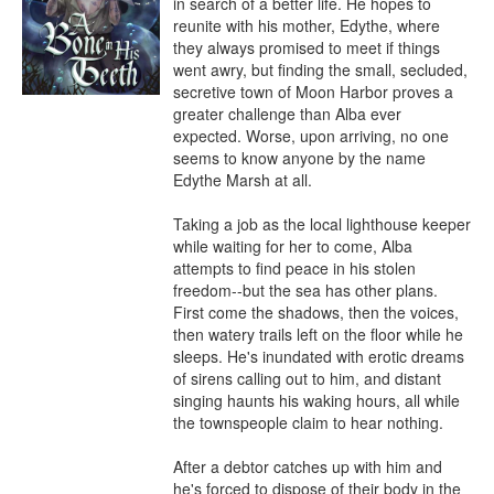
in search of a better life. He hopes to 
reunite with his mother, Edythe, where 
they always promised to meet if things 
went awry, but finding the small, secluded, 
secretive town of Moon Harbor proves a 
greater challenge than Alba ever 
expected. Worse, upon arriving, no one 
seems to know anyone by the name 
Edythe Marsh at all.

Taking a job as the local lighthouse keeper 
while waiting for her to come, Alba 
attempts to find peace in his stolen 
freedom--but the sea has other plans. 
First come the shadows, then the voices, 
then watery trails left on the floor while he 
sleeps. He's inundated with erotic dreams 
of sirens calling out to him, and distant 
singing haunts his waking hours, all while 
the townspeople claim to hear nothing.

After a debtor catches up with him and 
he's forced to dispose of their body in the 