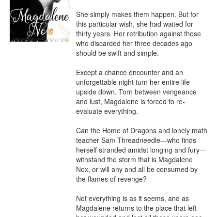
She simply makes them happen. But for 
this particular wish, she had waited for 
thirty years. Her retribution against those 
who discarded her three decades ago 
should be swift and simple.

Except a chance encounter and an 
unforgettable night turn her entire life 
upside down. Torn between vengeance 
and lust, Magdalene is forced to re-
evaluate everything.

Can the Home of Dragons and lonely math 
teacher Sam Threadneedle—who finds 
herself stranded amidst longing and fury—
withstand the storm that is Magdalene 
Nox, or will any and all be consumed by 
the flames of revenge?

Not everything is as it seems, and as 
Magdalene returns to the place that left 