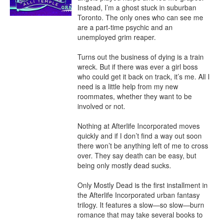
Instead, I’m a ghost stuck in suburban 
Toronto. The only ones who can see me 
are a part-time psychic and an 
unemployed grim reaper.

Turns out the business of dying is a train 
wreck. But if there was ever a girl boss 
who could get it back on track, it’s me. All I 
need is a little help from my new 
roommates, whether they want to be 
involved or not.

Nothing at Afterlife Incorporated moves 
quickly and if I don’t find a way out soon 
there won’t be anything left of me to cross 
over. They say death can be easy, but 
being only mostly dead sucks.

Only Mostly Dead is the first installment in 
the Afterlife Incorporated urban fantasy 
trilogy. It features a slow—so slow—burn 
romance that may take several books to 