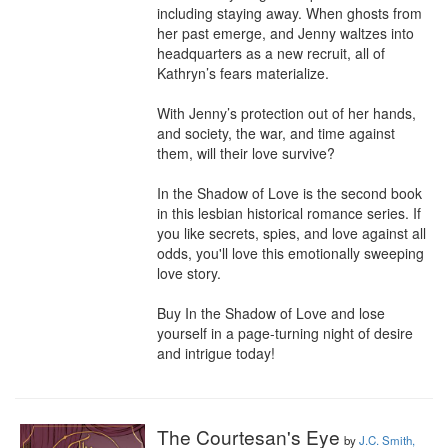
including staying away. When ghosts from 
her past emerge, and Jenny waltzes into 
headquarters as a new recruit, all of 
Kathryn’s fears materialize.

With Jenny’s protection out of her hands, 
and society, the war, and time against 
them, will their love survive?

In the Shadow of Love is the second book 
in this lesbian historical romance series. If 
you like secrets, spies, and love against all 
odds, you'll love this emotionally sweeping 
love story.

Buy In the Shadow of Love and lose 
yourself in a page-turning night of desire 
and intrigue today!
The Courtesan's Eye
by
J.C. Smith,