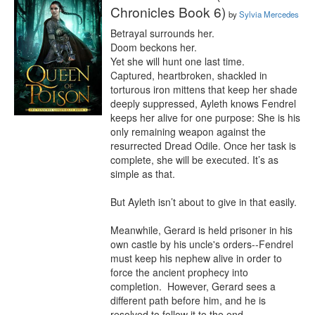
Chronicles Book 6)
by
Sylvia Mercedes
Betrayal surrounds her.

Doom beckons her.

Yet she will hunt one last time.

Captured, heartbroken, shackled in 
torturous iron mittens that keep her shade 
deeply suppressed, Ayleth knows Fendrel 
keeps her alive for one purpose: She is his 
only remaining weapon against the 
resurrected Dread Odile. Once her task is 
complete, she will be executed. It’s as 
simple as that.

But Ayleth isn’t about to give in that easily.

Meanwhile, Gerard is held prisoner in his 
own castle by his uncle's orders--Fendrel 
must keep his nephew alive in order to 
force the ancient prophecy into 
completion.  However, Gerard sees a 
different path before him, and he is 
resolved to follow it to the end.
