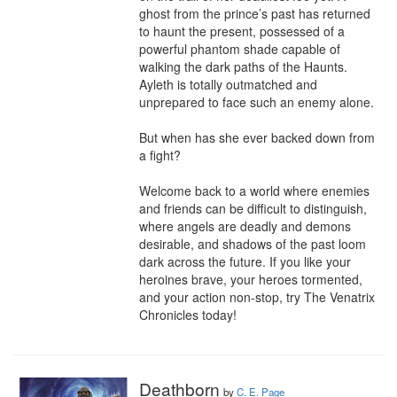
ghost from the prince’s past has returned 
to haunt the present, possessed of a 
powerful phantom shade capable of 
walking the dark paths of the Haunts. 
Ayleth is totally outmatched and 
unprepared to face such an enemy alone.

But when has she ever backed down from 
a fight?

Welcome back to a world where enemies 
and friends can be difficult to distinguish, 
where angels are deadly and demons 
desirable, and shadows of the past loom 
dark across the future. If you like your 
heroines brave, your heroes tormented, 
and your action non-stop, try The Venatrix 
Chronicles today!
Deathborn
by
C. E. Page