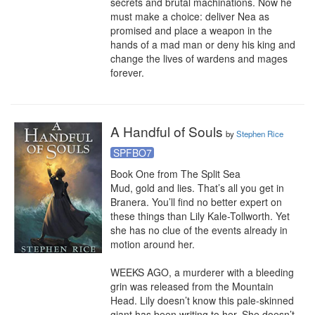
secrets and brutal machinations. Now he 
must make a choice: deliver Nea as 
promised and place a weapon in the 
hands of a mad man or deny his king and 
change the lives of wardens and mages 
forever.
A Handful of Souls
by
Stephen Rice
SPFBO7
Book One from The Split Sea

Mud, gold and lies. That’s all you get in 
Branera. You’ll find no better expert on 
these things than Lily Kale-Tollworth. Yet 
she has no clue of the events already in 
motion around her.

WEEKS AGO, a murderer with a bleeding 
grin was released from the Mountain 
Head. Lily doesn’t know this pale-skinned 
giant has been writing to her. She doesn’t 