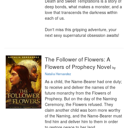
Death and Sweet Temptations is a story of 
deep bonds, what makes a monster, and a 
love that transcends the darkness within 
each of us.

Don't miss this gripping adventure, your 
next sexy supernatural obsession awaits!
The Follower of Flowers: A
Flowers of Prophecy Novel
by
Natalia Hernandez
As a child, the Name-Bearer had one duty; 
to receive and deliver the names of the 
future monarchy from the Flowers of 
Prophecy. But on the day of the Naming 
Ceremony, the Flowers refused. They 
claim another child was born more worthy 
of the Naming, and the Name-Bearer must 
find him and deliver him to them in order 
to restore peace to her land.
