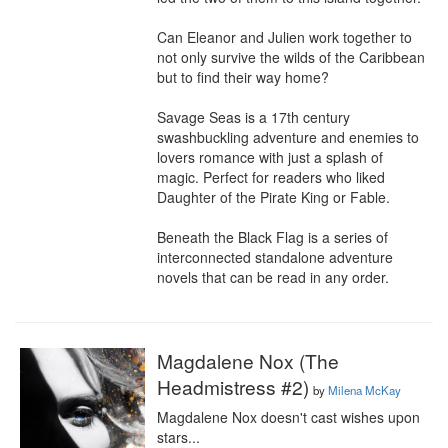
Can Eleanor and Julien work together to 
not only survive the wilds of the Caribbean 
but to find their way home?

Savage Seas is a 17th century 
swashbuckling adventure and enemies to 
lovers romance with just a splash of 
magic. Perfect for readers who liked 
Daughter of the Pirate King or Fable.

Beneath the Black Flag is a series of 
interconnected standalone adventure 
novels that can be read in any order.
Magdalene Nox (The
Headmistress #2)
by
Milena McKay
Magdalene Nox doesn't cast wishes upon 
stars...
