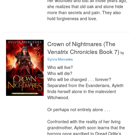
her wounded and lost all those years ago, 
she realizes that old oak and stone hide 
more than secrets and pain. They also 
hold forgiveness and love.
Crown of Nightmares (The
Venatrix Chronicles Book 7)
by
Sylvia Mercedes
Who will live?

Who will die?

Who will be changed . . . forever?

Separated from the Evanderians, Ayleth 
finds herself alone in the malevolent 
Witchwood.

Or perhaps not entirely alone . . .

Confronted with the reality of her living 
grandmother, Ayleth soon learns that the 
horrors once ascribed to Dread Odile’s 