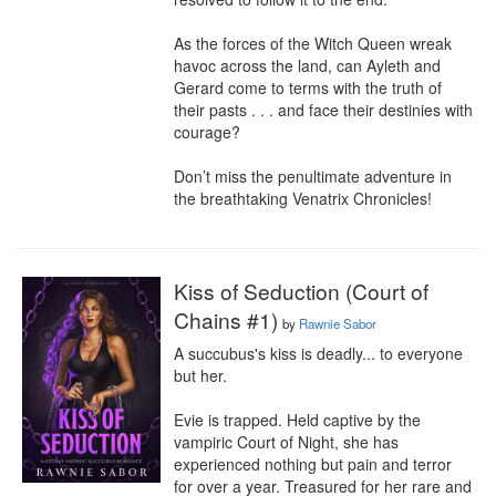
As the forces of the Witch Queen wreak 
havoc across the land, can Ayleth and 
Gerard come to terms with the truth of 
their pasts . . . and face their destinies with 
courage?

Don’t miss the penultimate adventure in 
the breathtaking Venatrix Chronicles!
Kiss of Seduction (Court of
Chains #1)
by
Rawnie Sabor
A succubus's kiss is deadly... to everyone 
but her.

Evie is trapped. Held captive by the 
vampiric Court of Night, she has 
experienced nothing but pain and terror 
for over a year. Treasured for her rare and 