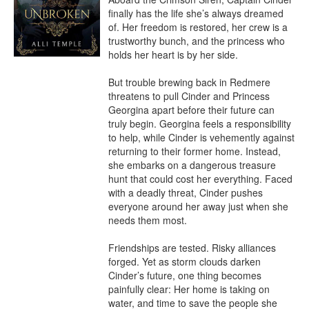
finally has the life she’s always dreamed 
of. Her freedom is restored, her crew is a 
trustworthy bunch, and the princess who 
holds her heart is by her side.

But trouble brewing back in Redmere 
threatens to pull Cinder and Princess 
Georgina apart before their future can 
truly begin. Georgina feels a responsibility 
to help, while Cinder is vehemently against 
returning to their former home. Instead, 
she embarks on a dangerous treasure 
hunt that could cost her everything. Faced 
with a deadly threat, Cinder pushes 
everyone around her away just when she 
needs them most.

Friendships are tested. Risky alliances 
forged. Yet as storm clouds darken 
Cinder’s future, one thing becomes 
painfully clear: Her home is taking on 
water, and time to save the people she 