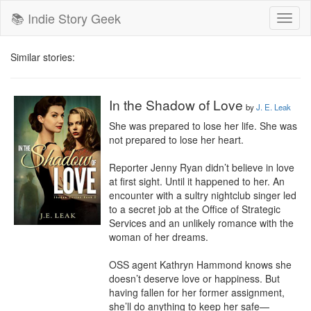
📚 Indie Story Geek
Toggl
naviga
Similar stories:
In the Shadow of Love
by
J. E. Leak
She was prepared to lose her life. She was 
not prepared to lose her heart. 

Reporter Jenny Ryan didn’t believe in love 
at first sight. Until it happened to her. An 
encounter with a sultry nightclub singer led 
to a secret job at the Office of Strategic 
Services and an unlikely romance with the 
woman of her dreams.

OSS agent Kathryn Hammond knows she 
doesn’t deserve love or happiness. But 
having fallen for her former assignment, 
she’ll do anything to keep her safe—