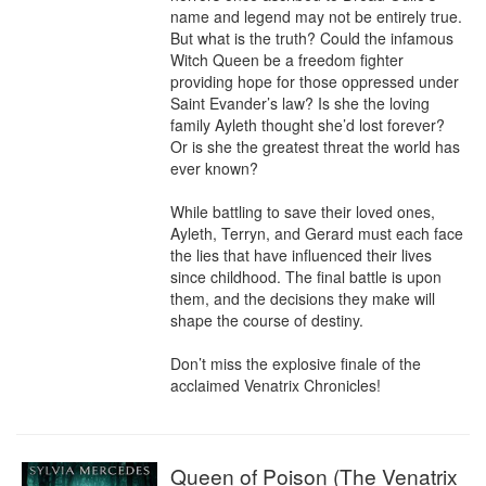
name and legend may not be entirely true. 
But what is the truth? Could the infamous 
Witch Queen be a freedom fighter 
providing hope for those oppressed under 
Saint Evander’s law? Is she the loving 
family Ayleth thought she’d lost forever? 
Or is she the greatest threat the world has 
ever known?

While battling to save their loved ones, 
Ayleth, Terryn, and Gerard must each face 
the lies that have influenced their lives 
since childhood. The final battle is upon 
them, and the decisions they make will 
shape the course of destiny.

Don’t miss the explosive finale of the 
acclaimed Venatrix Chronicles!
Queen of Poison (The Venatrix