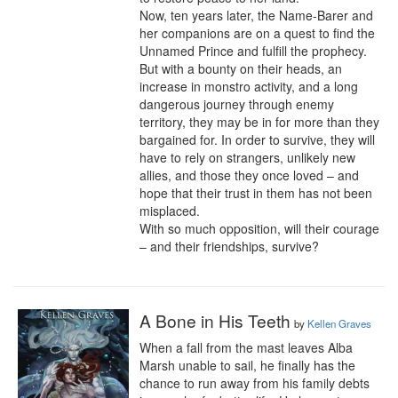
Now, ten years later, the Name-Barer and 
her companions are on a quest to find the 
Unnamed Prince and fulfill the prophecy. 
But with a bounty on their heads, an 
increase in monstro activity, and a long 
dangerous journey through enemy 
territory, they may be in for more than they 
bargained for. In order to survive, they will 
have to rely on strangers, unlikely new 
allies, and those they once loved – and 
hope that their trust in them has not been 
misplaced.

With so much opposition, will their courage 
– and their friendships, survive?
A Bone in His Teeth
by
Kellen Graves
When a fall from the mast leaves Alba 
Marsh unable to sail, he finally has the 
chance to run away from his family debts 