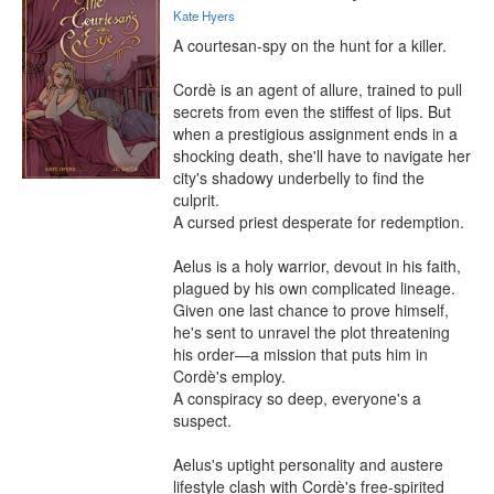
Kate Hyers
A courtesan-spy on the hunt for a killer.

Cordè is an agent of allure, trained to pull 
secrets from even the stiffest of lips. But 
when a prestigious assignment ends in a 
shocking death, she'll have to navigate her 
city's shadowy underbelly to find the 
culprit.

A cursed priest desperate for redemption.

Aelus is a holy warrior, devout in his faith, 
plagued by his own complicated lineage. 
Given one last chance to prove himself, 
he's sent to unravel the plot threatening 
his order—a mission that puts him in 
Cordè's employ.

A conspiracy so deep, everyone's a 
suspect.

Aelus's uptight personality and austere 
lifestyle clash with Cordè's free-spirited 