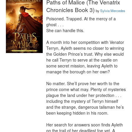
Paths of Malice (The Venatrix
Chronicles Book 3)
by
Sylvia Mercedes
Poisoned. Trapped. At the mercy of a 
ghost . . .

She can handle this.

A month into her competition with Venator 
Terryn, Ayleth seems no closer to winning 
the Golden Prince’s trust. Why else would 
he call Terryn to serve at the castle on 
some secret mission, leaving Ayleth to 
manage the borough on her own?

No matter. She’ll prove her worth to the 
prince come what may. Plenty of mysteries 
plague the land under her protection . . . 
including the mystery of Terryn himself 
and the strange, dangerous talisman he’s 
been keeping hidden in his room.

Her search for answers soon finds Ayleth 
on the trail of her deadliest foe yet. A 