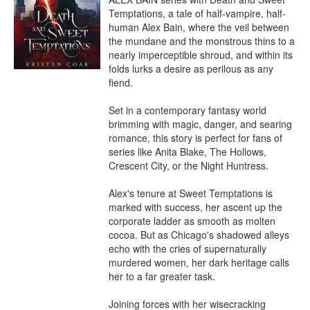
Temptations, a tale of half-vampire, half-
human Alex Bain, where the veil between 
the mundane and the monstrous thins to a 
nearly imperceptible shroud, and within its 
folds lurks a desire as perilous as any 
fiend.

Set in a contemporary fantasy world 
brimming with magic, danger, and searing 
romance, this story is perfect for fans of 
series like Anita Blake, The Hollows, 
Crescent City, or the Night Huntress.

Alex's tenure at Sweet Temptations is 
marked with success, her ascent up the 
corporate ladder as smooth as molten 
cocoa. But as Chicago's shadowed alleys 
echo with the cries of supernaturally 
murdered women, her dark heritage calls 
her to a far greater task.

Joining forces with her wisecracking 