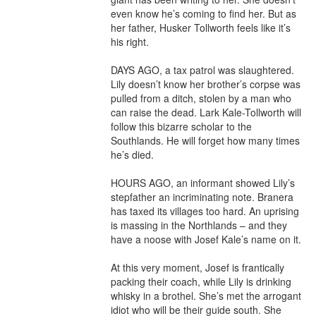
even know he’s coming to find her. But as 
her father, Husker Tollworth feels like it’s 
his right.

DAYS AGO, a tax patrol was slaughtered. 
Lily doesn’t know her brother’s corpse was 
pulled from a ditch, stolen by a man who 
can raise the dead. Lark Kale-Tollworth will 
follow this bizarre scholar to the 
Southlands. He will forget how many times 
he’s died.

HOURS AGO, an informant showed Lily’s 
stepfather an incriminating note. Branera 
has taxed its villages too hard. An uprising 
is massing in the Northlands – and they 
have a noose with Josef Kale’s name on it.

At this very moment, Josef is frantically 
packing their coach, while Lily is drinking 
whisky in a brothel. She’s met the arrogant 
idiot who will be their guide south. She 