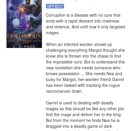
SPFBO7
Corruption is a disease with no cure that 
ends with a rapid descent into madness 
and violence. And until now it only targeted 
mages.

When an infected warden shows up 
challenging everything Margot thought she 
knew she is thrown into the chase to find 
the impossible cure. But to understand this 
new revelation she needs someone who 
knows possession ... She needs Nea and 
lucky for Margot, her warden friend Garret 
has been tasked with tracking the rogue 
necromancer down.

Garret is used to dealing with deadly 
mages so this should be like any other job: 
find the mage and deliver her to the king. 
But from the moment he finds Nea he is 
dragged into a deadly game of dark 