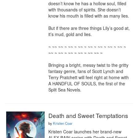
doesn’t know he has a hollow soul, filled 
with thousands of spirits. She doesn’t 
know his mouth is filled with as many lies.

But if there are three things Lily’s good at, 
it’s mud, gold and lies.

~ ~~ ~~ ~ ~~ ~ ~~ ~ ~~ ~ ~~ ~ ~~ ~ ~~ ~ 
~~ ~ ~~ ~ ~~ ~ ~~ ~ ~~ ~~ ~

Bringing a bright, messy twist to the gritty 
fantasy genre, fans of Scott Lynch and 
Terry Pratchett will feel right at home with 
A HANDFUL OF SOULS, the first of the 
Split Sea Novels.
Death and Sweet Temptations
by
Kristen Coar
Kristen Coar launches her brand-new 
ALEX BAIN series with Death and Sweet 