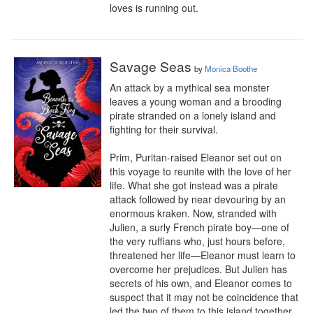
loves is running out.
Savage Seas
by
Monica Boothe
An attack by a mythical sea monster 
leaves a young woman and a brooding 
pirate stranded on a lonely island and 
fighting for their survival.

Prim, Puritan-raised Eleanor set out on 
this voyage to reunite with the love of her 
life. What she got instead was a pirate 
attack followed by near devouring by an 
enormous kraken. Now, stranded with 
Julien, a surly French pirate boy—one of 
the very ruffians who, just hours before, 
threatened her life—Eleanor must learn to 
overcome her prejudices. But Julien has 
secrets of his own, and Eleanor comes to 
suspect that it may not be coincidence that 
led the two of them to this island together.
