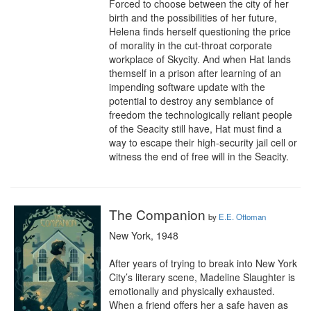
Forced to choose between the city of her 
birth and the possibilities of her future, 
Helena finds herself questioning the price 
of morality in the cut-throat corporate 
workplace of Skycity. And when Hat lands 
themself in a prison after learning of an 
impending software update with the 
potential to destroy any semblance of 
freedom the technologically reliant people 
of the Seacity still have, Hat must find a 
way to escape their high-security jail cell or 
witness the end of free will in the Seacity.
The Companion
by
E.E. Ottoman
New York, 1948

After years of trying to break into New York 
City’s literary scene, Madeline Slaughter is 
emotionally and physically exhausted. 
When a friend offers her a safe haven as 