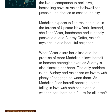
the live-in companion to reclusive, 
bestselling novelist Victor Hallowell she 
jumps at the chance to escape the city.

Madeline expects to find rest and quiet in 
the forests of Upstate New York. Instead, 
she finds Victor, handsome and intensely 
passionate, and Audrey Coffin, Victor’s 
mysterious and beautiful neighbor.

When Victor offers her a kiss and the 
promise of more Madeline allows herself 
to become entangled even as Audrey is 
also claiming her heart. The only problem 
is that Audrey and Victor are ex-lovers with 
plenty of baggage between them. As 
Madeline finds herself opening up and 
falling in love with both she starts to 
wonder, can there be a future for all three?