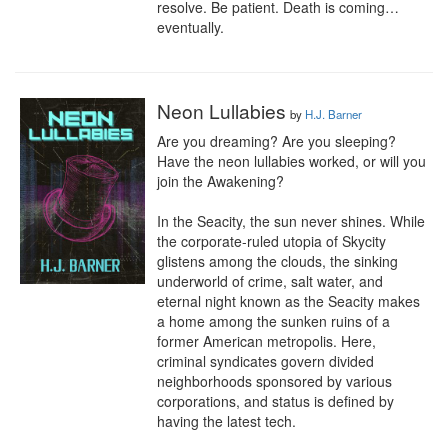
resolve. Be patient. Death is coming…
eventually.
Neon Lullabies
by
H.J. Barner
Are you dreaming? Are you sleeping? 
Have the neon lullabies worked, or will you 
join the Awakening?

In the Seacity, the sun never shines. While 
the corporate-ruled utopia of Skycity 
glistens among the clouds, the sinking 
underworld of crime, salt water, and 
eternal night known as the Seacity makes 
a home among the sunken ruins of a 
former American metropolis. Here, 
criminal syndicates govern divided 
neighborhoods sponsored by various 
corporations, and status is defined by 
having the latest tech.
