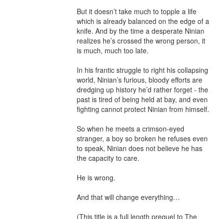
But it doesn’t take much to topple a life 
which is already balanced on the edge of a 
knife. And by the time a desperate Ninian 
realizes he’s crossed the wrong person, it 
is much, much too late.

In his frantic struggle to right his collapsing 
world, Ninian’s furious, bloody efforts are 
dredging up history he’d rather forget - the 
past is tired of being held at bay, and even 
fighting cannot protect Ninian from himself.

So when he meets a crimson-eyed 
stranger, a boy so broken he refuses even 
to speak, Ninian does not believe he has 
the capacity to care.

He is wrong.

And that will change everything…

(This title is a full length prequel to The 