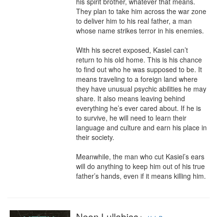
his spirit brother, whatever that means. 
They plan to take him across the war zone 
to deliver him to his real father, a man 
whose name strikes terror in his enemies.

With his secret exposed, Kasiel can’t 
return to his old home. This is his chance 
to find out who he was supposed to be. It 
means traveling to a foreign land where 
they have unusual psychic abilities he may 
share. It also means leaving behind 
everything he’s ever cared about. If he is 
to survive, he will need to learn their 
language and culture and earn his place in 
their society.

Meanwhile, the man who cut Kasiel’s ears 
will do anything to keep him out of his true 
father’s hands, even if it means killing him.
Neon Lullabies