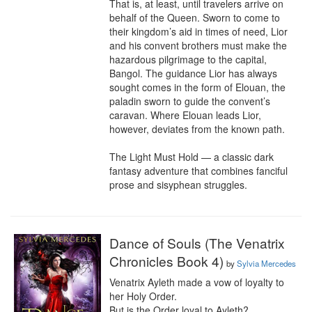
That is, at least, until travelers arrive on 
behalf of the Queen. Sworn to come to 
their kingdom’s aid in times of need, Lior 
and his convent brothers must make the 
hazardous pilgrimage to the capital, 
Bangol. The guidance Lior has always 
sought comes in the form of Elouan, the 
paladin sworn to guide the convent’s 
caravan. Where Elouan leads Lior, 
however, deviates from the known path.

The Light Must Hold — a classic dark 
fantasy adventure that combines fanciful 
prose and sisyphean struggles.
Dance of Souls (The Venatrix
Chronicles Book 4)
by
Sylvia Mercedes
Venatrix Ayleth made a vow of loyalty to 
her Holy Order.

But is the Order loyal to Ayleth?
