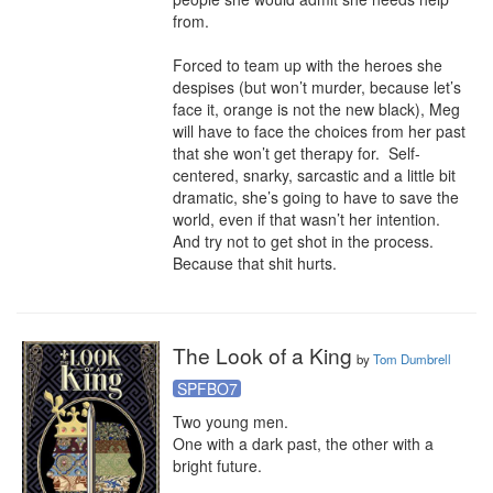
from.

Forced to team up with the heroes she 
despises (but won’t murder, because let’s 
face it, orange is not the new black), Meg 
will have to face the choices from her past 
that she won’t get therapy for.  Self-
centered, snarky, sarcastic and a little bit 
dramatic, she’s going to have to save the 
world, even if that wasn’t her intention.  
And try not to get shot in the process.  
Because that shit hurts.
The Look of a King
by
Tom Dumbrell
SPFBO7
Two young men.

One with a dark past, the other with a 
bright future.
