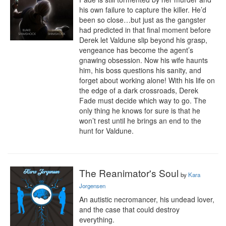
his own failure to capture the killer. He’d 
been so close…but just as the gangster 
had predicted in that final moment before 
Derek let Valdune slip beyond his grasp, 
vengeance has become the agent’s 
gnawing obsession. Now his wife haunts 
him, his boss questions his sanity, and 
forget about working alone! With his life on 
the edge of a dark crossroads, Derek 
Fade must decide which way to go. The 
only thing he knows for sure is that he 
won’t rest until he brings an end to the 
hunt for Valdune.
The Reanimator's Soul
by
Kara
Jorgensen
An autistic necromancer, his undead lover, 
and the case that could destroy 
everything.
