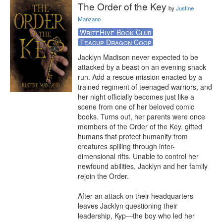
The Order of the Key
by
Justine
Manzano
WriteHive Book Club
Teacup Dragon Coop
Jacklyn Madison never expected to be 
attacked by a beast on an evening snack 
run. Add a rescue mission enacted by a 
trained regiment of teenaged warriors, and 
her night officially becomes just like a 
scene from one of her beloved comic 
books. Turns out, her parents were once 
members of the Order of the Key, gifted 
humans that protect humanity from 
creatures spilling through inter-
dimensional rifts. Unable to control her 
newfound abilities, Jacklyn and her family 
rejoin the Order.

After an attack on their headquarters 
leaves Jacklyn questioning their 
leadership, Kyp—the boy who led her 