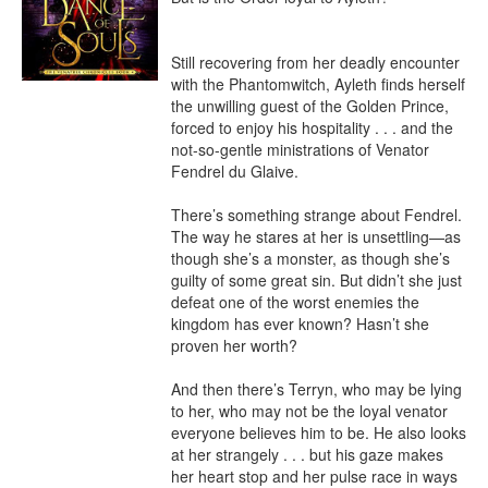
Still recovering from her deadly encounter 
with the Phantomwitch, Ayleth finds herself 
the unwilling guest of the Golden Prince, 
forced to enjoy his hospitality . . . and the 
not-so-gentle ministrations of Venator 
Fendrel du Glaive.

There’s something strange about Fendrel. 
The way he stares at her is unsettling—as 
though she’s a monster, as though she’s 
guilty of some great sin. But didn’t she just 
defeat one of the worst enemies the 
kingdom has ever known? Hasn’t she 
proven her worth?

And then there’s Terryn, who may be lying 
to her, who may not be the loyal venator 
everyone believes him to be. He also looks 
at her strangely . . . but his gaze makes 
her heart stop and her pulse race in ways 