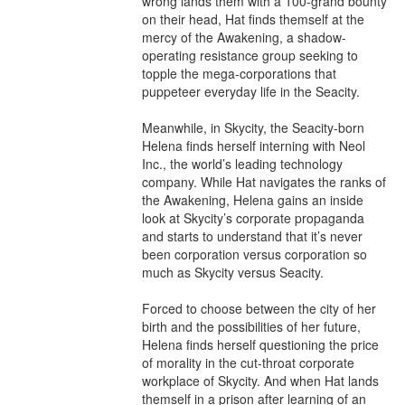
wrong lands them with a 100-grand bounty 
on their head, Hat finds themself at the 
mercy of the Awakening, a shadow-
operating resistance group seeking to 
topple the mega-corporations that 
puppeteer everyday life in the Seacity.

Meanwhile, in Skycity, the Seacity-born 
Helena finds herself interning with Neol 
Inc., the world’s leading technology 
company. While Hat navigates the ranks of 
the Awakening, Helena gains an inside 
look at Skycity’s corporate propaganda 
and starts to understand that it’s never 
been corporation versus corporation so 
much as Skycity versus Seacity.

Forced to choose between the city of her 
birth and the possibilities of her future, 
Helena finds herself questioning the price 
of morality in the cut-throat corporate 
workplace of Skycity. And when Hat lands 
themself in a prison after learning of an 