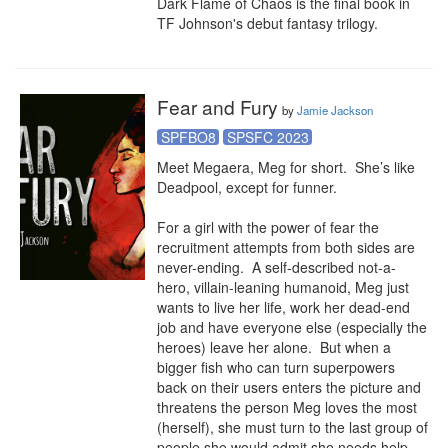
Dark Flame of Chaos is the final book in 
TF Johnson's debut fantasy trilogy.
Fear and Fury
by
Jamie Jackson
SPFBO8
SPSFC 2023
Meet Megaera, Meg for short.  She’s like 
Deadpool, except for funner.

For a girl with the power of fear the 
recruitment attempts from both sides are 
never-ending.  A self-described not-a-
hero, villain-leaning humanoid, Meg just 
wants to live her life, work her dead-end 
job and have everyone else (especially the 
heroes) leave her alone.  But when a 
bigger fish who can turn superpowers 
back on their users enters the picture and 
threatens the person Meg loves the most 
(herself), she must turn to the last group of 
people she would admit she needs help 