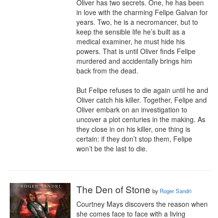
Oliver has two secrets. One, he has been 
in love with the charming Felipe Galvan for 
years. Two, he is a necromancer, but to 
keep the sensible life he’s built as a 
medical examiner, he must hide his 
powers. That is until Oliver finds Felipe 
murdered and accidentally brings him 
back from the dead.

But Felipe refuses to die again until he and 
Oliver catch his killer. Together, Felipe and 
Oliver embark on an investigation to 
uncover a plot centuries in the making. As 
they close in on his killer, one thing is 
certain: if they don’t stop them, Felipe 
won’t be the last to die.
The Den of Stone
by
Roger Sandri
Courtney Mays discovers the reason when 
she comes face to face with a living 