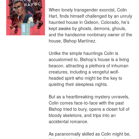
When lonely transgender exorcist, Colin 
Hart, finds himself challenged by an unruly 
haunted house in Gideon, Colorado, he’s 
kept awake by ghosts, demons, ghouls, 
and the handsome nonbinary owner of the 
house, Bishop Martínez.

Unlike the simple hauntings Colin is 
accustomed to, Bishop’s house is a living 
beacon, attracting a plethora of inhuman 
creatures, including a vengeful wolf-
headed spirit who might be the key to 
quieting their sleepless nights.

But as a heartbreaking mystery unravels, 
Colin comes face-to-face with the past 
Bishop tried to bury, opens a closet full of 
bloody skeletons, and trips into an 
accidental romance.

As paranormally skilled as Colin might be, 