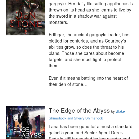
gargoyle. Her daily life selling appliances is 
thrown on its head as she learns to live by 
the sword in a shadow war against 
monsters.

Edthgar, the ancient gargoyle leader, has 
plotted for centuries, and as Courtney’s 
abilities grow, so does the threat to his 
plans. Those she cares about become 
targets, and she must fight to protect 
them.

Even if it means battling into the heart of 
their den of stone…
The Edge of the Abyss
by
Blake
Shimshock and Sherry Shimshock
Lana has been gone for almost a standard 
galactic year, and Senior Agent Derek 
Fade is still tormented by her murder and 