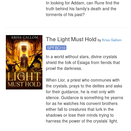
In looking for Addam, can Rune find the 
truth behind his family's death and the 
torments of his past?
The Light Must Hold
by
Kriss Gallom
SPFBO10
In a world without stars, divine crystals 
shield the folk of Esiaga from fiends that 
prowl the darkness.

When Lior, a priest who communes with 
the crystals, prays to the deities and asks 
for their guidance, he is met only with 
silence. Guidance is something he yearns 
for as he watches his convent brothers 
either fall to creatures that lurk in the 
shadows or lose their minds trying to 
harness the power of the crystals’ light.
