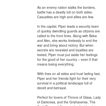
As an enemy nation stalks the borders, 
battle has a deadly toll on both sides. 
Casualties are high and allies are few.

In the capital, Piper leads a security team 
of quickly dwindling guards as citizens are 
called to the front lines. Along with Beka 
and Alec, she works tirelessly to end the 
war and bring about victory. But when 
secrets are revealed and loyalties are 
tested, Piper must put aside her feelings 
for the good of her country – even if that 
means losing everything.

With foes on all sides and trust fading fast, 
Piper and her friends fight for their very 
survival in a political landscape full of 
deceit and betrayal.

Perfect for lovers of Throne of Glass, Lady 
of Darkness, and the Grishaverse, The 