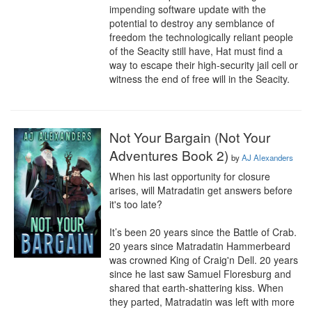
impending software update with the 
potential to destroy any semblance of 
freedom the technologically reliant people 
of the Seacity still have, Hat must find a 
way to escape their high-security jail cell or 
witness the end of free will in the Seacity.
Not Your Bargain (Not Your
Adventures Book 2)
by
AJ Alexanders
When his last opportunity for closure 
arises, will Matradatin get answers before 
it's too late?

It’s been 20 years since the Battle of Crab. 
20 years since Matradatin Hammerbeard 
was crowned King of Craig'n Dell. 20 years 
since he last saw Samuel Floresburg and 
shared that earth-shattering kiss. When 
they parted, Matradatin was left with more 