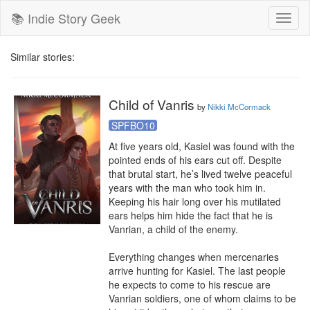
📚 Indie Story Geek
Toggl
naviga
Similar stories:
Child of Vanris
by
Nikki McCormack
SPFBO10
At five years old, Kasiel was found with the 
pointed ends of his ears cut off. Despite 
that brutal start, he’s lived twelve peaceful 
years with the man who took him in. 
Keeping his hair long over his mutilated 
ears helps him hide the fact that he is 
Vanrian, a child of the enemy.

Everything changes when mercenaries 
arrive hunting for Kasiel. The last people 
he expects to come to his rescue are 
Vanrian soldiers, one of whom claims to be 