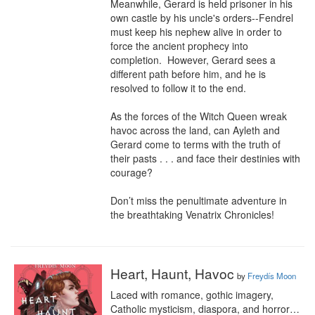
Meanwhile, Gerard is held prisoner in his 
own castle by his uncle's orders--Fendrel 
must keep his nephew alive in order to 
force the ancient prophecy into 
completion.  However, Gerard sees a 
different path before him, and he is 
resolved to follow it to the end.

As the forces of the Witch Queen wreak 
havoc across the land, can Ayleth and 
Gerard come to terms with the truth of 
their pasts . . . and face their destinies with 
courage?

Don’t miss the penultimate adventure in 
the breathtaking Venatrix Chronicles!
Heart, Haunt, Havoc
by
Freydís Moon
Laced with romance, gothic imagery, 
Catholic mysticism, diaspora, and horror…
