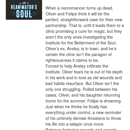
When a necromancer turns up dead, 
Oliver and Felipe think it will be the 
perfect, straightforward case for their new 
partnership. That is, until it leads them to a 
clinic promising a cure for magic, but they 
aren’t the only ones investigating the 
Institute for the Betterment of the Soul. 
Oliver’s ex, Ansley, is in town, and he’s 
certain the clinic isn’t the paragon of 
righteousness it claims to be.

Forced to help Ansley infiltrate the 
institute, Oliver fears he is out of his depth 
in his work and in love as old wounds and 
bad habits resurface. But Oliver isn’t the 
only one struggling. Pulled between his 
cases, Oliver, and his daughter returning 
home for the summer, Felipe is drowning. 
Just when he thinks he finally has 
everything under control, a new reminder 
of his untimely demise threatens to throw 
his life into a tailspin once more.

Between festering wounds and secrets, 