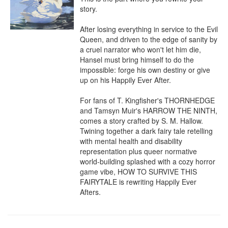
story.

After losing everything in service to the Evil 
Queen, and driven to the edge of sanity by 
a cruel narrator who won't let him die, 
Hansel must bring himself to do the 
impossible: forge his own destiny or give 
up on his Happily Ever After.

For fans of T. Kingfisher's THORNHEDGE 
and Tamsyn Muir's HARROW THE NINTH, 
comes a story crafted by S. M. Hallow. 
Twining together a dark fairy tale retelling 
with mental health and disability 
representation plus queer normative 
world-building splashed with a cozy horror 
game vibe, HOW TO SURVIVE THIS 
FAIRYTALE is rewriting Happily Ever 
Afters.