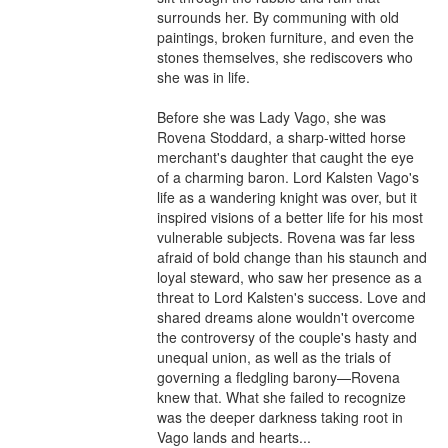
surrounds her. By communing with old 
paintings, broken furniture, and even the 
stones themselves, she rediscovers who 
she was in life.

Before she was Lady Vago, she was 
Rovena Stoddard, a sharp-witted horse 
merchant's daughter that caught the eye 
of a charming baron. Lord Kalsten Vago's 
life as a wandering knight was over, but it 
inspired visions of a better life for his most 
vulnerable subjects. Rovena was far less 
afraid of bold change than his staunch and 
loyal steward, who saw her presence as a 
threat to Lord Kalsten's success. Love and 
shared dreams alone wouldn't overcome 
the controversy of the couple's hasty and 
unequal union, as well as the trials of 
governing a fledgling barony—Rovena 
knew that. What she failed to recognize 
was the deeper darkness taking root in 
Vago lands and hearts...
