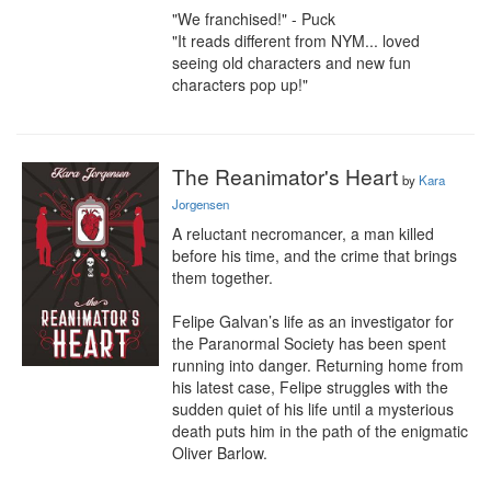
"We franchised!" - Puck

"It reads different from NYM... loved 
seeing old characters and new fun 
characters pop up!"
The Reanimator's Heart
by
Kara
Jorgensen
A reluctant necromancer, a man killed 
before his time, and the crime that brings 
them together.

Felipe Galvan’s life as an investigator for 
the Paranormal Society has been spent 
running into danger. Returning home from 
his latest case, Felipe struggles with the 
sudden quiet of his life until a mysterious 
death puts him in the path of the enigmatic 
Oliver Barlow.
