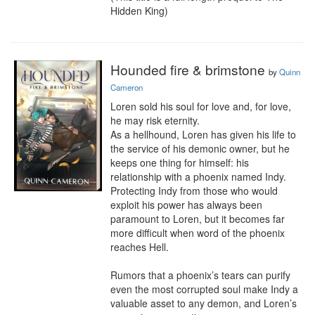
Hidden King)
Hounded fire & brimstone
by
Quinn
Cameron
Loren sold his soul for love and, for love, 
he may risk eternity.

As a hellhound, Loren has given his life to 
the service of his demonic owner, but he 
keeps one thing for himself: his 
relationship with a phoenix named Indy. 
Protecting Indy from those who would 
exploit his power has always been 
paramount to Loren, but it becomes far 
more difficult when word of the phoenix 
reaches Hell.

Rumors that a phoenix’s tears can purify 
even the most corrupted soul make Indy a 
valuable asset to any demon, and Loren’s 