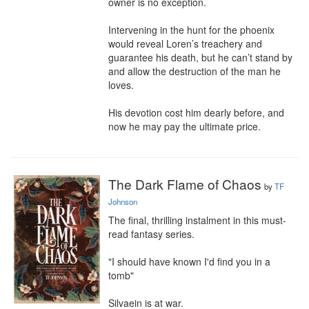
owner is no exception.

Intervening in the hunt for the phoenix 
would reveal Loren’s treachery and 
guarantee his death, but he can’t stand by 
and allow the destruction of the man he 
loves.

His devotion cost him dearly before, and 
now he may pay the ultimate price.
The Dark Flame of Chaos
by
TF
Johnson
The final, thrilling instalment in this must-
read fantasy series.

"I should have known I'd find you in a 
tomb"

Silvaein is at war.
