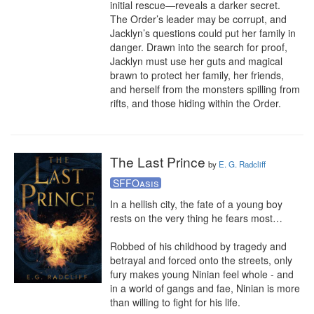
initial rescue—reveals a darker secret. 
The Order’s leader may be corrupt, and 
Jacklyn’s questions could put her family in 
danger. Drawn into the search for proof, 
Jacklyn must use her guts and magical 
brawn to protect her family, her friends, 
and herself from the monsters spilling from 
rifts, and those hiding within the Order.
The Last Prince
by
E. G. Radcliff
SFFOasis
In a hellish city, the fate of a young boy 
rests on the very thing he fears most…

Robbed of his childhood by tragedy and 
betrayal and forced onto the streets, only 
fury makes young Ninian feel whole - and 
in a world of gangs and fae, Ninian is more 
than willing to fight for his life.
