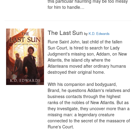
this particular haunting may be too messy 
for him to handle…
The Last Sun
by
K.D. Edwards
Rune Saint John, last child of the fallen 
Sun Court, is hired to search for Lady 
Judgment's missing son, Addam, on New 
Atlantis, the island city where the 
Atlanteans moved after ordinary humans 
destroyed their original home.

With his companion and bodyguard, 
Brand, he questions Addam's relatives and 
business contacts through the highest 
ranks of the nobles of New Atlantis. But as 
they investigate, they uncover more than a 
missing man: a legendary creature 
connected to the secret of the massacre of 
Rune's Court.
