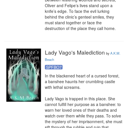
Oliver and Felipe’s lives stand upon a 
knife’s edge. To face the evil lurking 
behind the clinic’s genteel smiles, they 
must stand together or face the 
destruction of the place they call home.
Lady Vago's Malediction
by
A.K.M.
Beach
SPFBO7
In the blackened heart of a cursed forest, 
a banshee haunts her crumbling castle 
with lethal screams.

Lady Vago is trapped in this place. She 
cannot fulfill her purpose as a banshee: to 
warn her loved ones of their deaths and 
watch over them while they pass. To solve 
the mystery of her imprisonment, she must 
sift through the rubble and ruin that 