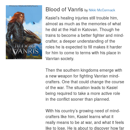
Blood of Vanris
by
Nikki McCormack
Kasiel’s healing injuries still trouble him, 
almost as much as the memories of what 
he did at the Hall in Katovan. Though he 
trains to become a better fighter and mind-
crafter, a deeper understanding of the 
roles he is expected to fill makes it harder 
for him to come to terms with his place in 
Vanrian society.

Then the southern kingdoms emerge with 
a new weapon for fighting Vanrian mind-
crafters. One that could change the course 
of the war. The situation leads to Kasiel 
being required to take a more active role 
in the conflict sooner than planned.

With his country’s growing need of mind-
crafters like him, Kasiel learns what it 
really means to be at war, and what it feels 
like to lose. He is about to discover how far 