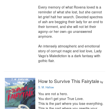
Every memory of what Rovena loved is a 
reminder of what she lost, but she cannot 
let grief halt her search. Devoted spectres 
of ash are begging their lady for an end to 
their torment, and she will not let their 
agony–or her own–go unanswered 
anymore.

An intensely atmospheric and emotional 
story of corrupt magic and lost love, Lady 
Vago's Malediction is a dark fantasy with 
gothic flair.
How to Survive This Fairytale
by
S. M. Hallow
You are not a hero.

You don't get your True Love.

This is the part where you lose everything.

This is the part where you rewrite your 