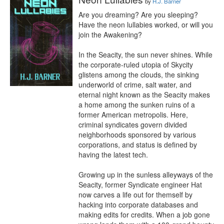
by
H.J. Barner
Are you dreaming? Are you sleeping? 
Have the neon lullabies worked, or will you 
join the Awakening?

In the Seacity, the sun never shines. While 
the corporate-ruled utopia of Skycity 
glistens among the clouds, the sinking 
underworld of crime, salt water, and 
eternal night known as the Seacity makes 
a home among the sunken ruins of a 
former American metropolis. Here, 
criminal syndicates govern divided 
neighborhoods sponsored by various 
corporations, and status is defined by 
having the latest tech.

Growing up in the sunless alleyways of the 
Seacity, former Syndicate engineer Hat 
now carves a life out for themself by 
hacking into corporate databases and 
making edits for credits. When a job gone 