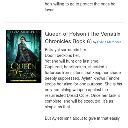
he’s willing to go to protect the ones he 
loves.
Queen of Poison (The Venatrix
Chronicles Book 6)
by
Sylvia Mercedes
Betrayal surrounds her.

Doom beckons her.

Yet she will hunt one last time.

Captured, heartbroken, shackled in 
torturous iron mittens that keep her shade 
deeply suppressed, Ayleth knows Fendrel 
keeps her alive for one purpose: She is his 
only remaining weapon against the 
resurrected Dread Odile. Once her task is 
complete, she will be executed. It’s as 
simple as that.

But Ayleth isn’t about to give in that easily.
