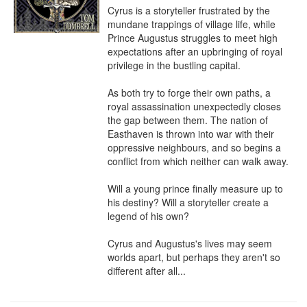
Cyrus is a storyteller frustrated by the 
mundane trappings of village life, while 
Prince Augustus struggles to meet high 
expectations after an upbringing of royal 
privilege in the bustling capital.

As both try to forge their own paths, a 
royal assassination unexpectedly closes 
the gap between them. The nation of 
Easthaven is thrown into war with their 
oppressive neighbours, and so begins a 
conflict from which neither can walk away.

Will a young prince finally measure up to 
his destiny? Will a storyteller create a 
legend of his own?

Cyrus and Augustus's lives may seem 
worlds apart, but perhaps they aren't so 
different after all...