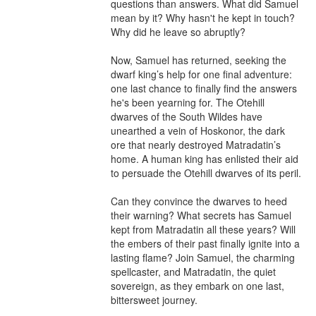
questions than answers. What did Samuel 
mean by it? Why hasn't he kept in touch? 
Why did he leave so abruptly?

Now, Samuel has returned, seeking the 
dwarf king’s help for one final adventure: 
one last chance to finally find the answers 
he's been yearning for. The Otehill 
dwarves of the South Wildes have 
unearthed a vein of Hoskonor, the dark 
ore that nearly destroyed Matradatin’s 
home. A human king has enlisted their aid 
to persuade the Otehill dwarves of its peril.

Can they convince the dwarves to heed 
their warning? What secrets has Samuel 
kept from Matradatin all these years? Will 
the embers of their past finally ignite into a 
lasting flame? Join Samuel, the charming 
spellcaster, and Matradatin, the quiet 
sovereign, as they embark on one last, 
bittersweet journey.
