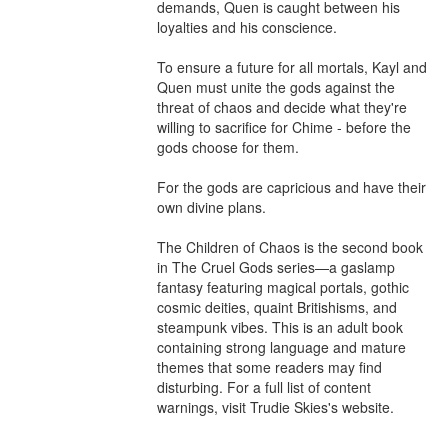
demands, Quen is caught between his 
loyalties and his conscience.

To ensure a future for all mortals, Kayl and 
Quen must unite the gods against the 
threat of chaos and decide what they're 
willing to sacrifice for Chime - before the 
gods choose for them.

For the gods are capricious and have their 
own divine plans.

The Children of Chaos is the second book 
in The Cruel Gods series—a gaslamp 
fantasy featuring magical portals, gothic 
cosmic deities, quaint Britishisms, and 
steampunk vibes. This is an adult book 
containing strong language and mature 
themes that some readers may find 
disturbing. For a full list of content 
warnings, visit Trudie Skies's website.