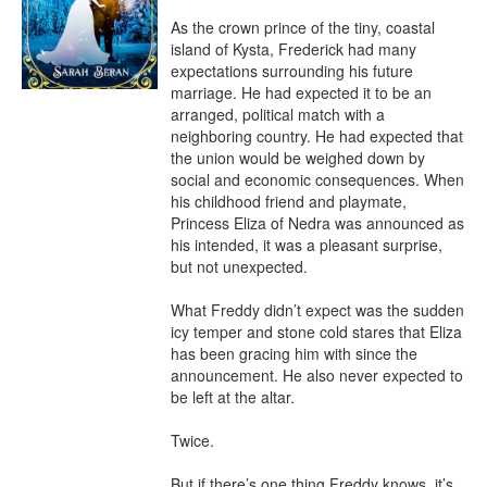
As the crown prince of the tiny, coastal 
island of Kysta, Frederick had many 
expectations surrounding his future 
marriage. He had expected it to be an 
arranged, political match with a 
neighboring country. He had expected that 
the union would be weighed down by 
social and economic consequences. When 
his childhood friend and playmate, 
Princess Eliza of Nedra was announced as 
his intended, it was a pleasant surprise, 
but not unexpected.

What Freddy didn’t expect was the sudden 
icy temper and stone cold stares that Eliza 
has been gracing him with since the 
announcement. He also never expected to 
be left at the altar.

Twice.

But if there’s one thing Freddy knows, it’s 