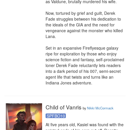
as Valdune, brutally murdered his wife.

Now, tortured by grief and guilt, Derek 
Fade struggles between his dedication to 
the ideals of the GIA and the need for 
vengeance against the monster who killed 
Lana.

Set in an expansive Fireflyesque galaxy 
ripe for exploration by those who enjoy 
science fiction and fantasy, self-proclaimed 
loner Derek Fade reluctantly lets readers 
into a dark period of his 007, semi-secret 
agent life that twists and turns like an 
Indiana Jones adventure.
Child of Vanris
by
Nikki McCormack
SPFBO10
At five years old, Kasiel was found with the 