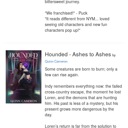
bittersweet journey.

"We franchised!" - Puck

"It reads different from NYM... loved 
seeing old characters and new fun 
characters pop up!"
Hounded - Ashes to Ashes
by
Quinn Cameron
Some creatures are born to burn; only a 
few can rise again.

Indy remembers everything now: the failed 
cross-country escape, the moment he lost 
Loren, and the demons that are hunting 
him. His past is less of a mystery, but his 
present grows more dangerous by the 
day.

Loren’s return is far from the solution to 