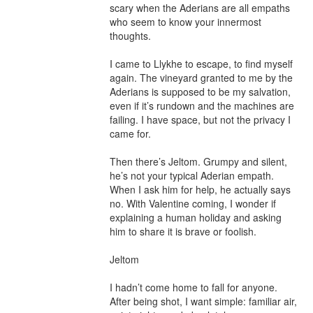
scary when the Aderians are all empaths 
who seem to know your innermost 
thoughts.

I came to Llykhe to escape, to find myself 
again. The vineyard granted to me by the 
Aderians is supposed to be my salvation, 
even if it’s rundown and the machines are 
failing. I have space, but not the privacy I 
came for.

Then there’s Jeltom. Grumpy and silent, 
he’s not your typical Aderian empath. 
When I ask him for help, he actually says 
no. With Valentine coming, I wonder if 
explaining a human holiday and asking 
him to share it is brave or foolish.

Jeltom

I hadn’t come home to fall for anyone. 
After being shot, I want simple: familiar air, 