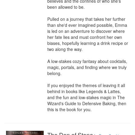
believes and the confines of who she's 
been allowed to be.

Pulled on a journey that takes her further 
than she'd ever imagined possible, Emma 
is led on an adventure to discover where 
her fate lies and must confront her own 
biases, hopefully learning a drink recipe or 
two along the way.

A low-stakes cozy fantasy about cocktails, 
magic, portals, and finding where we truly 
belong.

If you enjoyed the themes of leaving it all 
behind in books like Legends & Lattes, 
and the fun and low-stakes magic in The 
Wizard's Guide to Defensive Baking, then 
this is the book for you.
The Den of Stone