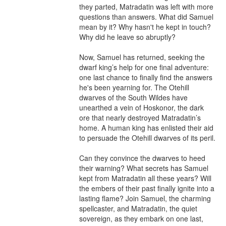
they parted, Matradatin was left with more 
questions than answers. What did Samuel 
mean by it? Why hasn't he kept in touch? 
Why did he leave so abruptly?

Now, Samuel has returned, seeking the 
dwarf king’s help for one final adventure: 
one last chance to finally find the answers 
he's been yearning for. The Otehill 
dwarves of the South Wildes have 
unearthed a vein of Hoskonor, the dark 
ore that nearly destroyed Matradatin’s 
home. A human king has enlisted their aid 
to persuade the Otehill dwarves of its peril.

Can they convince the dwarves to heed 
their warning? What secrets has Samuel 
kept from Matradatin all these years? Will 
the embers of their past finally ignite into a 
lasting flame? Join Samuel, the charming 
spellcaster, and Matradatin, the quiet 
sovereign, as they embark on one last, 