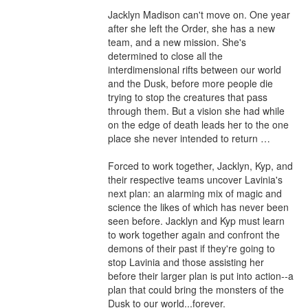
Jacklyn Madison can't move on. One year 
after she left the Order, she has a new 
team, and a new mission. She's 
determined to close all the 
interdimensional rifts between our world 
and the Dusk, before more people die 
trying to stop the creatures that pass 
through them. But a vision she had while 
on the edge of death leads her to the one 
place she never intended to return …

Forced to work together, Jacklyn, Kyp, and 
their respective teams uncover Lavinia's 
next plan: an alarming mix of magic and 
science the likes of which has never been 
seen before. Jacklyn and Kyp must learn 
to work together again and confront the 
demons of their past if they're going to 
stop Lavinia and those assisting her 
before their larger plan is put into action--a 
plan that could bring the monsters of the 
Dusk to our world...forever.