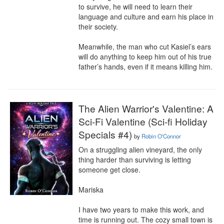
to survive, he will need to learn their 
language and culture and earn his place in 
their society.

Meanwhile, the man who cut Kasiel’s ears 
will do anything to keep him out of his true 
father’s hands, even if it means killing him.
The Alien Warrior's Valentine: A
Sci-Fi Valentine (Sci-fi Holiday
Specials #4)
by
Robin O'Connor
On a struggling alien vineyard, the only 
thing harder than surviving is letting 
someone get close.

Mariska

I have two years to make this work, and 
time is running out. The cozy small town is 