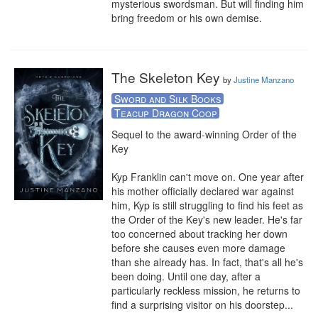
mysterious swordsman. But will finding him 
bring freedom or his own demise.
The Skeleton Key
by
Justine Manzano
Sword and Silk Books
Teacup Dragon Coop
Sequel to the award-winning Order of the 
Key

Kyp Franklin can't move on. One year after 
his mother officially declared war against 
him, Kyp is still struggling to find his feet as 
the Order of the Key's new leader. He's far 
too concerned about tracking her down 
before she causes even more damage 
than she already has. In fact, that's all he's 
been doing. Until one day, after a 
particularly reckless mission, he returns to 
find a surprising visitor on his doorstep...
