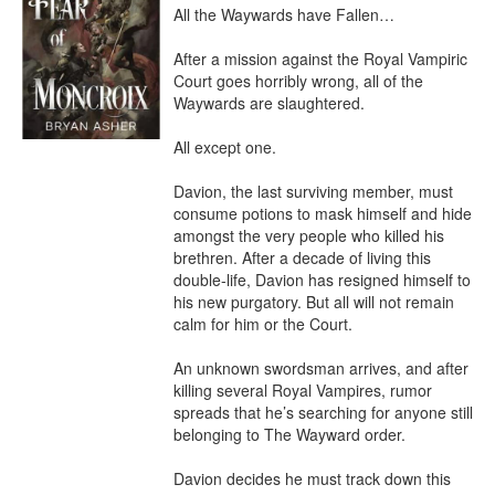
All the Waywards have Fallen…

After a mission against the Royal Vampiric 
Court goes horribly wrong, all of the 
Waywards are slaughtered.

All except one.

Davion, the last surviving member, must 
consume potions to mask himself and hide 
amongst the very people who killed his 
brethren. After a decade of living this 
double-life, Davion has resigned himself to 
his new purgatory. But all will not remain 
calm for him or the Court.

An unknown swordsman arrives, and after 
killing several Royal Vampires, rumor 
spreads that he’s searching for anyone still 
belonging to The Wayward order.

Davion decides he must track down this 