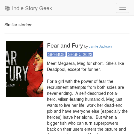
📚 Indie Story Geek
Toggl
naviga
Similar stories:
Fear and Fury
by
Jamie Jackson
SPFBO8
SPSFC 2023
Meet Megaera, Meg for short.  She’s like 
Deadpool, except for funner.

For a girl with the power of fear the 
recruitment attempts from both sides are 
never-ending.  A self-described not-a-
hero, villain-leaning humanoid, Meg just 
wants to live her life, work her dead-end 
job and have everyone else (especially the 
heroes) leave her alone.  But when a 
bigger fish who can turn superpowers 
back on their users enters the picture and 