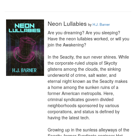
Neon Lullabies
by
H.J. Barner
Are you dreaming? Are you sleeping? 
Have the neon lullabies worked, or will you 
join the Awakening?

In the Seacity, the sun never shines. While 
the corporate-ruled utopia of Skycity 
glistens among the clouds, the sinking 
underworld of crime, salt water, and 
eternal night known as the Seacity makes 
a home among the sunken ruins of a 
former American metropolis. Here, 
criminal syndicates govern divided 
neighborhoods sponsored by various 
corporations, and status is defined by 
having the latest tech.

Growing up in the sunless alleyways of the 
Seacity, former Syndicate engineer Hat 