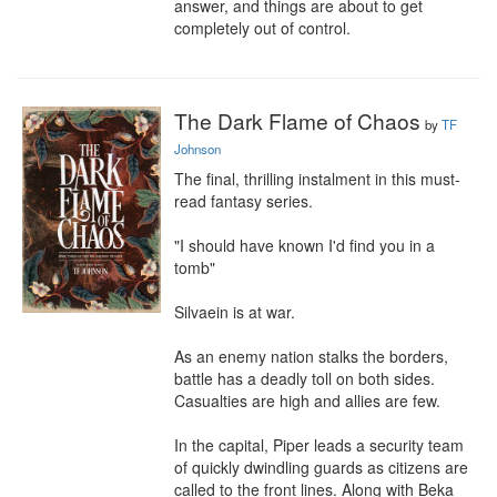
answer, and things are about to get 
completely out of control.
The Dark Flame of Chaos
by
TF
Johnson
The final, thrilling instalment in this must-
read fantasy series.

"I should have known I'd find you in a 
tomb"

Silvaein is at war.

As an enemy nation stalks the borders, 
battle has a deadly toll on both sides. 
Casualties are high and allies are few.

In the capital, Piper leads a security team 
of quickly dwindling guards as citizens are 
called to the front lines. Along with Beka 