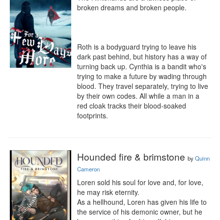
broken dreams and broken people.

Roth is a bodyguard trying to leave his 
dark past behind, but history has a way of 
turning back up. Cynthia is a bandit who's 
trying to make a future by wading through 
blood. They travel separately, trying to live 
by their own codes. All while a man in a 
red cloak tracks their blood-soaked 
footprints.
Hounded fire & brimstone
by
Quinn
Cameron
Loren sold his soul for love and, for love, 
he may risk eternity.

As a hellhound, Loren has given his life to 
the service of his demonic owner, but he 