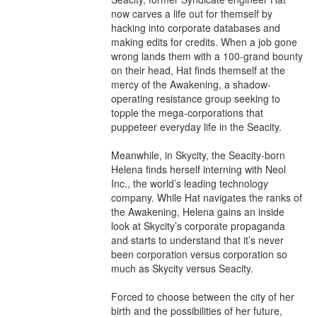
now carves a life out for themself by 
hacking into corporate databases and 
making edits for credits. When a job gone 
wrong lands them with a 100-grand bounty 
on their head, Hat finds themself at the 
mercy of the Awakening, a shadow-
operating resistance group seeking to 
topple the mega-corporations that 
puppeteer everyday life in the Seacity.

Meanwhile, in Skycity, the Seacity-born 
Helena finds herself interning with Neol 
Inc., the world’s leading technology 
company. While Hat navigates the ranks of 
the Awakening, Helena gains an inside 
look at Skycity’s corporate propaganda 
and starts to understand that it’s never 
been corporation versus corporation so 
much as Skycity versus Seacity.

Forced to choose between the city of her 
birth and the possibilities of her future, 