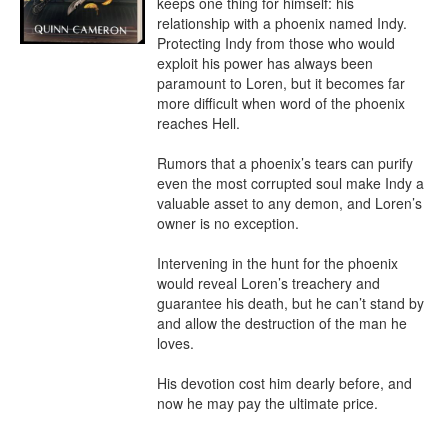
keeps one thing for himself: his 
relationship with a phoenix named Indy. 
Protecting Indy from those who would 
exploit his power has always been 
paramount to Loren, but it becomes far 
more difficult when word of the phoenix 
reaches Hell.

Rumors that a phoenix’s tears can purify 
even the most corrupted soul make Indy a 
valuable asset to any demon, and Loren’s 
owner is no exception.

Intervening in the hunt for the phoenix 
would reveal Loren’s treachery and 
guarantee his death, but he can’t stand by 
and allow the destruction of the man he 
loves.

His devotion cost him dearly before, and 
now he may pay the ultimate price.