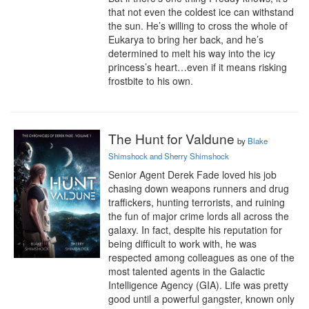
that not even the coldest ice can withstand 
the sun. He’s willing to cross the whole of 
Eukarya to bring her back, and he’s 
determined to melt his way into the icy 
princess’s heart…even if it means risking 
frostbite to his own.
The Hunt for Valdune
by
Blake
Shimshock and Sherry Shimshock
Senior Agent Derek Fade loved his job 
chasing down weapons runners and drug 
traffickers, hunting terrorists, and ruining 
the fun of major crime lords all across the 
galaxy. In fact, despite his reputation for 
being difficult to work with, he was 
respected among colleagues as one of the 
most talented agents in the Galactic 
Intelligence Agency (GIA). Life was pretty 
good until a powerful gangster, known only 