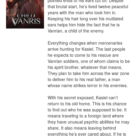
pointed ends of his ears cut off. Despite 
that brutal start, he’s lived twelve peaceful 
years with the man who took him in. 
Keeping his hair long over his mutilated 
ears helps him hide the fact that he is 
Vanrian, a child of the enemy.

Everything changes when mercenaries 
arrive hunting for Kasiel. The last people 
he expects to come to his rescue are 
Vanrian soldiers, one of whom claims to be 
his spirit brother, whatever that means. 
They plan to take him across the war zone 
to deliver him to his real father, a man 
whose name strikes terror in his enemies.

With his secret exposed, Kasiel can’t 
return to his old home. This is his chance 
to find out who he was supposed to be. It 
means traveling to a foreign land where 
they have unusual psychic abilities he may 
share. It also means leaving behind 
everything he’s ever cared about. If he is 