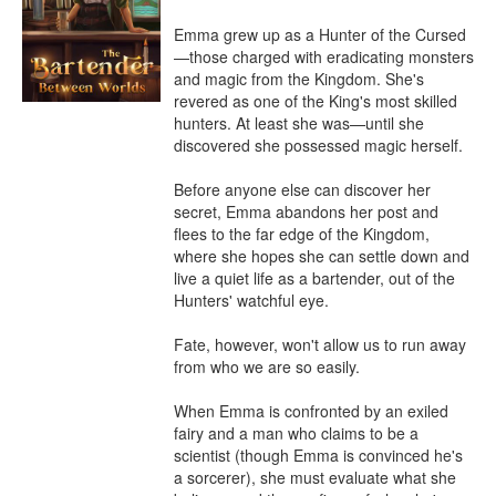
Emma grew up as a Hunter of the Cursed
—those charged with eradicating monsters 
and magic from the Kingdom. She's 
revered as one of the King's most skilled 
hunters. At least she was—until she 
discovered she possessed magic herself.

Before anyone else can discover her 
secret, Emma abandons her post and 
flees to the far edge of the Kingdom, 
where she hopes she can settle down and 
live a quiet life as a bartender, out of the 
Hunters' watchful eye.

Fate, however, won't allow us to run away 
from who we are so easily.

When Emma is confronted by an exiled 
fairy and a man who claims to be a 
scientist (though Emma is convinced he's 
a sorcerer), she must evaluate what she 