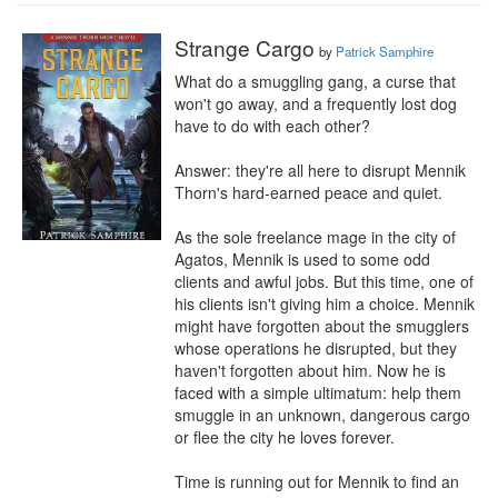
Strange Cargo
by
Patrick Samphire
What do a smuggling gang, a curse that 
won't go away, and a frequently lost dog 
have to do with each other?

Answer: they're all here to disrupt Mennik 
Thorn's hard-earned peace and quiet.

As the sole freelance mage in the city of 
Agatos, Mennik is used to some odd 
clients and awful jobs. But this time, one of 
his clients isn't giving him a choice. Mennik 
might have forgotten about the smugglers 
whose operations he disrupted, but they 
haven't forgotten about him. Now he is 
faced with a simple ultimatum: help them 
smuggle in an unknown, dangerous cargo 
or flee the city he loves forever.

Time is running out for Mennik to find an 