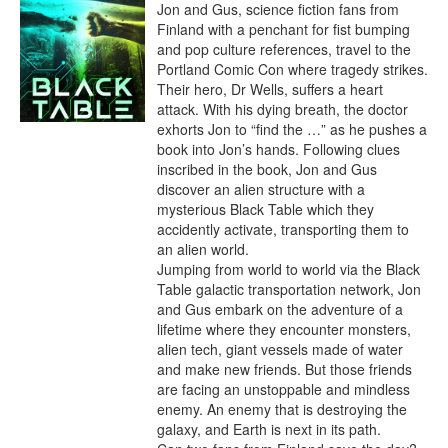
Jon and Gus, science fiction fans from 
Finland with a penchant for fist bumping 
and pop culture references, travel to the 
Portland Comic Con where tragedy strikes. 
Their hero, Dr Wells, suffers a heart 
attack. With his dying breath, the doctor 
exhorts Jon to “find the …” as he pushes a 
book into Jon’s hands. Following clues 
inscribed in the book, Jon and Gus 
discover an alien structure with a 
mysterious Black Table which they 
accidently activate, transporting them to 
an alien world.

Jumping from world to world via the Black 
Table galactic transportation network, Jon 
and Gus embark on the adventure of a 
lifetime where they encounter monsters, 
alien tech, giant vessels made of water 
and make new friends. But those friends 
are facing an unstoppable and mindless 
enemy. An enemy that is destroying the 
galaxy, and Earth is next in its path.
