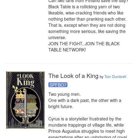
Can two fans from Finland save the day? 
Black Table is a rollicking yarn of two 
likeable, wise-cracking friends who like 
nothing better than pranking each other. 
That is, except when they are not doing 
something more serious, like saving the 
universe.

JOIN THE FIGHT, JOIN THE BLACK 
TABLE NETWORK!
The Look of a King
by
Tom Dumbrell
SPFBO7
Two young men.

One with a dark past, the other with a 
bright future.

Cyrus is a storyteller frustrated by the 
mundane trappings of village life, while 
Prince Augustus struggles to meet high 
expectations after an upbringing of royal 