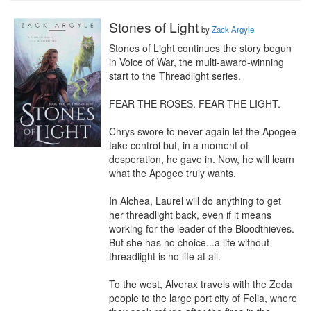
Stones of Light
by
Zack Argyle
Stones of Light continues the story begun 
in Voice of War, the multi-award-winning 
start to the Threadlight series.

FEAR THE ROSES. FEAR THE LIGHT.

Chrys swore to never again let the Apogee 
take control but, in a moment of 
desperation, he gave in. Now, he will learn 
what the Apogee truly wants.

In Alchea, Laurel will do anything to get 
her threadlight back, even if it means 
working for the leader of the Bloodthieves. 
But she has no choice...a life without 
threadlight is no life at all.

To the west, Alverax travels with the Zeda 
people to the large port city of Felia, where 