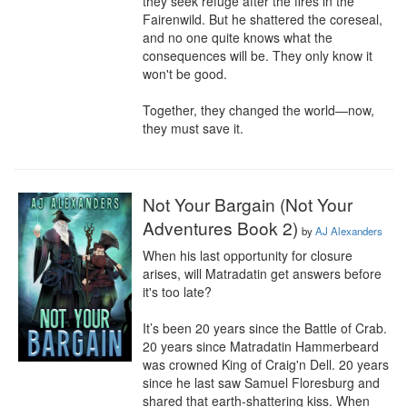
they seek refuge after the fires in the 
Fairenwild. But he shattered the coreseal, 
and no one quite knows what the 
consequences will be. They only know it 
won't be good.

Together, they changed the world—now, 
they must save it.
Not Your Bargain (Not Your
Adventures Book 2)
by
AJ Alexanders
When his last opportunity for closure 
arises, will Matradatin get answers before 
it's too late?

It’s been 20 years since the Battle of Crab. 
20 years since Matradatin Hammerbeard 
was crowned King of Craig'n Dell. 20 years 
since he last saw Samuel Floresburg and 
shared that earth-shattering kiss. When 