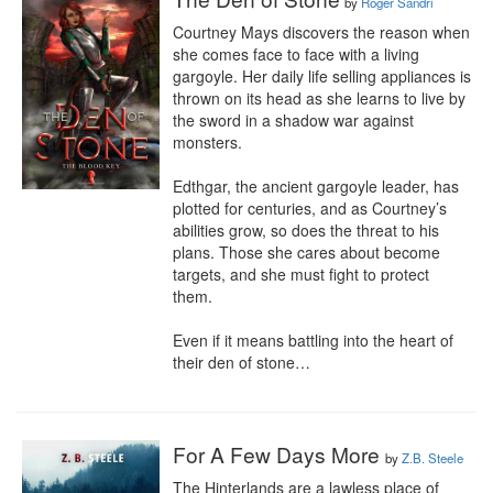
by
Roger Sandri
Courtney Mays discovers the reason when 
she comes face to face with a living 
gargoyle. Her daily life selling appliances is 
thrown on its head as she learns to live by 
the sword in a shadow war against 
monsters.

Edthgar, the ancient gargoyle leader, has 
plotted for centuries, and as Courtney’s 
abilities grow, so does the threat to his 
plans. Those she cares about become 
targets, and she must fight to protect 
them.

Even if it means battling into the heart of 
their den of stone…
For A Few Days More
by
Z.B. Steele
The Hinterlands are a lawless place of 