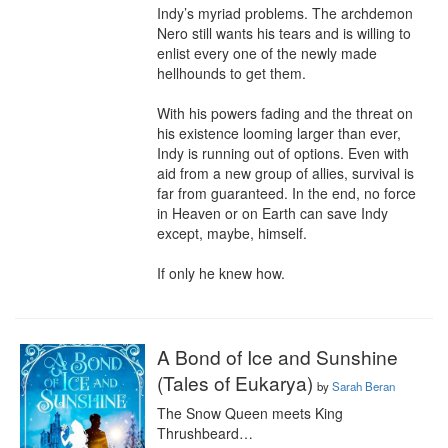
Indy’s myriad problems. The archdemon 
Nero still wants his tears and is willing to 
enlist every one of the newly made 
hellhounds to get them.

With his powers fading and the threat on 
his existence looming larger than ever, 
Indy is running out of options. Even with 
aid from a new group of allies, survival is 
far from guaranteed. In the end, no force 
in Heaven or on Earth can save Indy 
except, maybe, himself.

If only he knew how.
A Bond of Ice and Sunshine
(Tales of Eukarya)
by
Sarah Beran
The Snow Queen meets King 
Thrushbeard…
