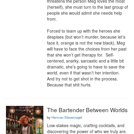
threatens the person Meg loves the most 
(herself), she must turn to the last group of 
people she would admit she needs help 
from.

Forced to team up with the heroes she 
despises (but won’t murder, because let’s 
face it, orange is not the new black), Meg 
will have to face the choices from her past 
that she won’t get therapy for.  Self-
centered, snarky, sarcastic and a little bit 
dramatic, she’s going to have to save the 
world, even if that wasn’t her intention.  
And try not to get shot in the process.  
Because that shit hurts.
The Bartender Between Worlds
by
Herman Steuernagel
Low-stakes magic, crafting cocktails, and 
discovering the power of who we truly are.
