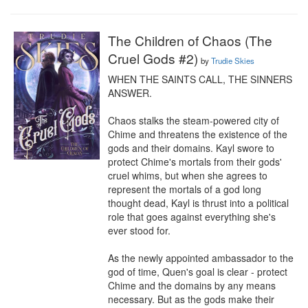
The Children of Chaos (The
Cruel Gods #2)
by
Trudie Skies
WHEN THE SAINTS CALL, THE SINNERS 
ANSWER.

Chaos stalks the steam-powered city of 
Chime and threatens the existence of the 
gods and their domains. Kayl swore to 
protect Chime's mortals from their gods' 
cruel whims, but when she agrees to 
represent the mortals of a god long 
thought dead, Kayl is thrust into a political 
role that goes against everything she's 
ever stood for.

As the newly appointed ambassador to the 
god of time, Quen's goal is clear - protect 
Chime and the domains by any means 
necessary. But as the gods make their 