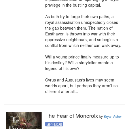
privilege in the bustling capital.

As both try to forge their own paths, a 
royal assassination unexpectedly closes 
the gap between them. The nation of 
Easthaven is thrown into war with their 
oppressive neighbours, and so begins a 
conflict from which neither can walk away.

Will a young prince finally measure up to 
his destiny? Will a storyteller create a 
legend of his own?

Cyrus and Augustus's lives may seem 
worlds apart, but perhaps they aren't so 
different after all...
The Fear of Moncroix
by
Bryan Asher
SPFBO9