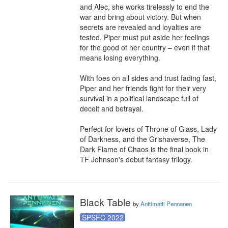
and Alec, she works tirelessly to end the 
war and bring about victory. But when 
secrets are revealed and loyalties are 
tested, Piper must put aside her feelings 
for the good of her country – even if that 
means losing everything.

With foes on all sides and trust fading fast, 
Piper and her friends fight for their very 
survival in a political landscape full of 
deceit and betrayal.

Perfect for lovers of Throne of Glass, Lady 
of Darkness, and the Grishaverse, The 
Dark Flame of Chaos is the final book in 
TF Johnson's debut fantasy trilogy.
Black Table
by
Anttimatti Pennanen
SPSFC 2022