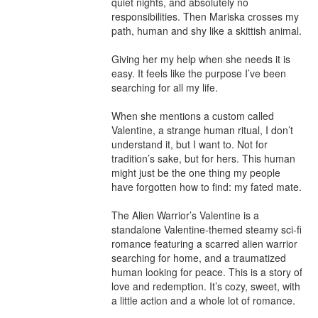
quiet nights, and absolutely no 
responsibilities. Then Mariska crosses my 
path, human and shy like a skittish animal.

Giving her my help when she needs it is 
easy. It feels like the purpose I’ve been 
searching for all my life.

When she mentions a custom called 
Valentine, a strange human ritual, I don’t 
understand it, but I want to. Not for 
tradition’s sake, but for hers. This human 
might just be the one thing my people 
have forgotten how to find: my fated mate.

The Alien Warrior’s Valentine is a 
standalone Valentine-themed steamy sci-fi 
romance featuring a scarred alien warrior 
searching for home, and a traumatized 
human looking for peace. This is a story of 
love and redemption. It’s cozy, sweet, with 
a little action and a whole lot of romance.