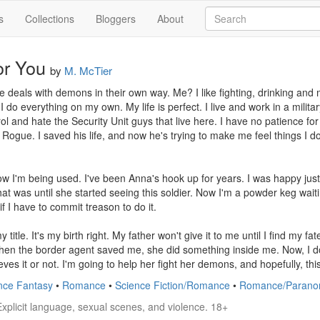
s
Collections
Bloggers
About
or You
by
M. McTier
 deals with demons in their own way. Me? I like fighting, drinking and m
 do everything on my own. My life is perfect. I live and work in a militar
rol and hate the Security Unit guys that live here. I have no patience for 
Rogue. I saved his life, and now he's trying to make me feel things I don
ow I'm being used. I've been Anna's hook up for years. I was happy just
at was until she started seeing this soldier. Now I'm a powder keg waitin
if I have to commit treason to do it.

 title. It's my birth right. My father won't give it to me until I find my fat
When the border agent saved me, she did something inside me. Now, I do
es it or not. I'm going to help her fight her demons, and hopefully, this
nce Fantasy
•
Romance
•
Science Fiction/Romance
•
Romance/Parano
Explicit language, sexual scenes, and violence. 18+