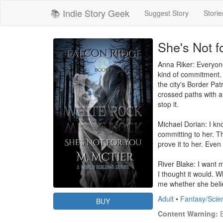
📚 Indie Story Geek
Suggest Story
Storie
She's Not f
Anna Riker: Everyone
kind of commitment. I
the city's Border Pat
crossed paths with a 
stop it.

Michael Dorian: I kn
committing to her. Th
prove it to her. Even 
River Blake: I want my
I thought it would. 
me whether she believ
Adult
•
Fantasy/Scie
BUY
Content Warning:
 