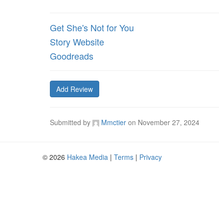
Get She's Not for You
Story Website
Goodreads
Add Review
Submitted by
Mmctier
on
November 27, 2024
© 2026
Hakea Media
|
Terms
|
Privacy