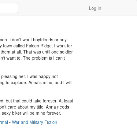
Log In
en. I don't want boyfriends or any 
y town called Falcon Ridge. I work for 
them at all. That was until one soldier 
't want to. The problem is I can't 
 pleasing her. I was happy not 
g to explode. Anna's mine, and I will 
ed, but that could take forever. At least 
n't care about my title. Anna needs 
 sexy biker will be mine forever.
rmal
•
War and Military Fiction