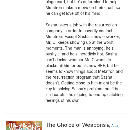
bingo card, but he’s determined to help 
Metatron make a move on their crush so 
he can get love off of his mind.

Sasha takes a job with the resurrection 
company in order to covertly contact 
Metatron. Except Sasha’s new coworker, 
Mr. C, keeps showing up at the worst 
moments. The man is annoying, he’s 
pushy… and he’s incredibly hot. Sasha 
can’t decide whether Mr. C wants to 
blackmail him or be his new BFF, but he 
seems to know things about Metatron and 
the resurrection program that Sasha 
doesn’t. Getting close to him might be the 
key to solving Sasha’s problem, but if he 
isn’t careful, he’s going to end up catching 
feelings of his own.
The Choice of Weapons
by
Alex