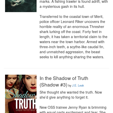
marks. A fishing trawler is found adrift, with 
a mysterious gash in its hull. 

Transferred to the coastal town of Merit, 
police officer Leonard Riker uncovers the 
horrible reality of an enormous Thresher 
shark lurking off the coast. Forty feet in 
length, it has taken a territorial claim to the 
waters near the town harbor. Armed with 
three-inch teeth, a scythe-like caudal fin, 
and unmatched aggression, the beast 
seeks to kill anything sharing the waters.
In the Shadow of Truth
(Shadow #3)
by
J.E. Leak
She thought she wanted the truth. Now 
she’d give anything to forget it.

New OSS trainee Jenny Ryan is brimming 
with equal parts excitement and fear. She 