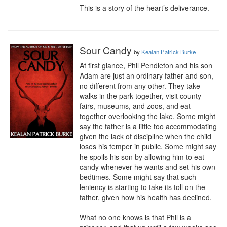
This is a story of the heart’s deliverance.
Sour Candy
by
Kealan Patrick Burke
At first glance, Phil Pendleton and his son 
Adam are just an ordinary father and son, 
no different from any other. They take 
walks in the park together, visit county 
fairs, museums, and zoos, and eat 
together overlooking the lake. Some might 
say the father is a little too accommodating 
given the lack of discipline when the child 
loses his temper in public. Some might say 
he spoils his son by allowing him to eat 
candy whenever he wants and set his own 
bedtimes. Some might say that such 
leniency is starting to take its toll on the 
father, given how his health has declined.

What no one knows is that Phil is a 