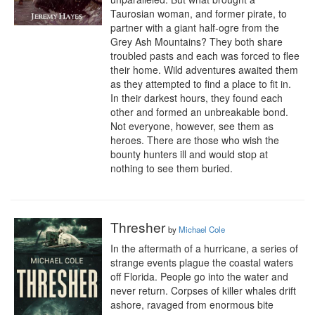
Taurosian woman, and former pirate, to 
partner with a giant half-ogre from the 
Grey Ash Mountains? They both share 
troubled pasts and each was forced to flee 
their home. Wild adventures awaited them 
as they attempted to find a place to fit in. 
In their darkest hours, they found each 
other and formed an unbreakable bond. 
Not everyone, however, see them as 
heroes. There are those who wish the 
bounty hunters ill and would stop at 
nothing to see them buried.
Thresher
by
Michael Cole
In the aftermath of a hurricane, a series of 
strange events plague the coastal waters 
off Florida. People go into the water and 
never return. Corpses of killer whales drift 
ashore, ravaged from enormous bite 