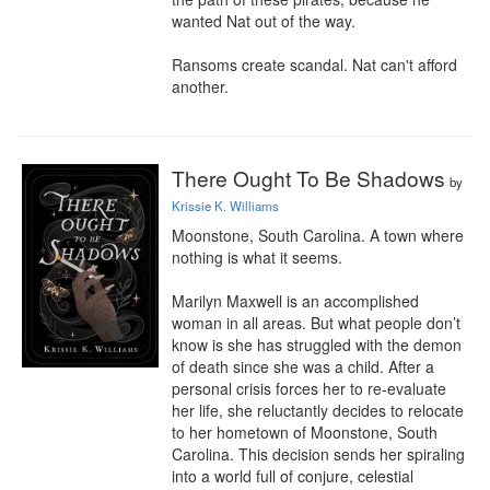
wanted Nat out of the way.

Ransoms create scandal. Nat can't afford 
another.
There Ought To Be Shadows
by
Krissie K. Williams
Moonstone, South Carolina. A town where 
nothing is what it seems.

Marilyn Maxwell is an accomplished 
woman in all areas. But what people don’t 
know is she has struggled with the demon 
of death since she was a child. After a 
personal crisis forces her to re-evaluate 
her life, she reluctantly decides to relocate 
to her hometown of Moonstone, South 
Carolina. This decision sends her spiraling 
into a world full of conjure, celestial 