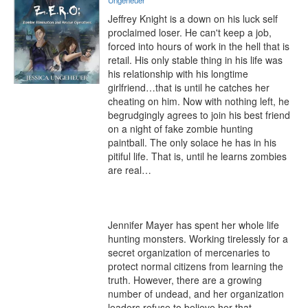
Ungeheuer
Jeffrey Knight is a down on his luck self 
proclaimed loser. He can't keep a job, 
forced into hours of work in the hell that is 
retail. His only stable thing in his life was 
his relationship with his longtime 
girlfriend…that is until he catches her 
cheating on him. Now with nothing left, he 
begrudgingly agrees to join his best friend 
on a night of fake zombie hunting 
paintball. The only solace he has in his 
pitiful life. That is, until he learns zombies 
are real…

Jennifer Mayer has spent her whole life 
hunting monsters. Working tirelessly for a 
secret organization of mercenaries to 
protect normal citizens from learning the 
truth. However, there are a growing 
number of undead, and her organization 
leaders refuse to believe her that 