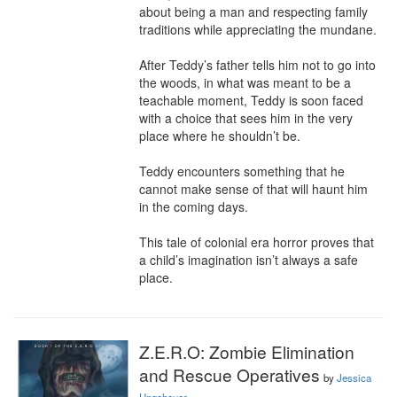
about being a man and respecting family 
traditions while appreciating the mundane.

After Teddy’s father tells him not to go into 
the woods, in what was meant to be a 
teachable moment, Teddy is soon faced 
with a choice that sees him in the very 
place where he shouldn’t be.

Teddy encounters something that he 
cannot make sense of that will haunt him 
in the coming days.

This tale of colonial era horror proves that 
a child’s imagination isn’t always a safe 
place.
Z.E.R.O: Zombie Elimination
and Rescue Operatives
by
Jessica