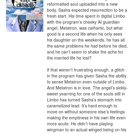
reformatted soul uploaded into a new 
body, Sasha expected resurrection to be a 
fresh start. His time spent in digital Limbo 
with the program’s cheeky AI guardian 
angel, Metatron, was cathartic, but what 
good is a second life when he only sees 
his daughter on the weekends, he has all 
the same problems he had before he died, 
and he can’t seem to shake the ache for 
the married life he lost?

If that weren’t frustrating enough, a glitch 
in the program has given Sasha the ability 
to sense Metatron even outside of Limbo. 
And Metatron is in love. The angel’s sickly-
sweet yearning for one of the souls still in 
Limbo has turned Sasha’s stomach into 
caramelized lead. It’s hard enough to 
move on without someone else’s feelings 
making the emptiness in his own life even 
more acute. He didn’t have playing 
wingman to an actual winged being on his 