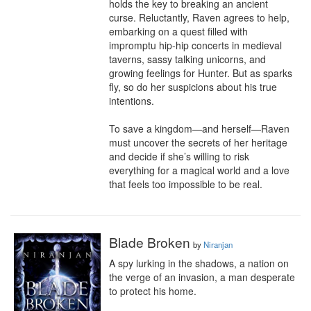
holds the key to breaking an ancient 
curse. Reluctantly, Raven agrees to help, 
embarking on a quest filled with 
impromptu hip-hip concerts in medieval 
taverns, sassy talking unicorns, and 
growing feelings for Hunter. But as sparks 
fly, so do her suspicions about his true 
intentions.

To save a kingdom—and herself—Raven 
must uncover the secrets of her heritage 
and decide if she’s willing to risk 
everything for a magical world and a love 
that feels too impossible to be real.
Blade Broken
by
Niranjan
A spy lurking in the shadows, a nation on 
the verge of an invasion, a man desperate 
to protect his home.
