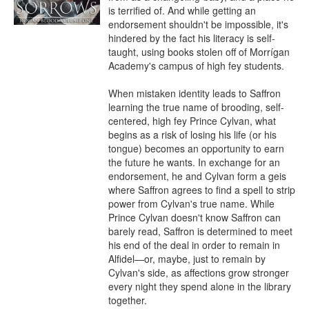
is terrified of. And while getting an 
endorsement shouldn't be impossible, it's 
hindered by the fact his literacy is self-
taught, using books stolen off of Morrígan 
Academy's campus of high fey students.

When mistaken identity leads to Saffron 
learning the true name of brooding, self-
centered, high fey Prince Cylvan, what 
begins as a risk of losing his life (or his 
tongue) becomes an opportunity to earn 
the future he wants. In exchange for an 
endorsement, he and Cylvan form a geis 
where Saffron agrees to find a spell to strip 
power from Cylvan's true name. While 
Prince Cylvan doesn't know Saffron can 
barely read, Saffron is determined to meet 
his end of the deal in order to remain in 
Alfidel—or, maybe, just to remain by 
Cylvan's side, as affections grow stronger 
every night they spend alone in the library 
together.
