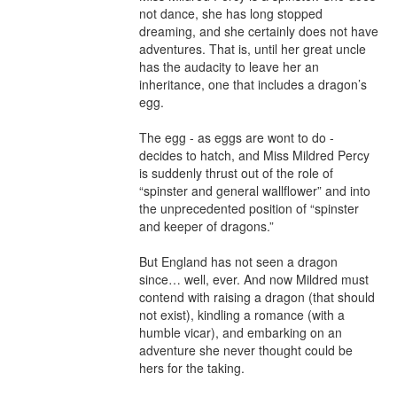
not dance, she has long stopped 
dreaming, and she certainly does not have 
adventures. That is, until her great uncle 
has the audacity to leave her an 
inheritance, one that includes a dragon’s 
egg.

The egg - as eggs are wont to do - 
decides to hatch, and Miss Mildred Percy 
is suddenly thrust out of the role of 
“spinster and general wallflower” and into 
the unprecedented position of “spinster 
and keeper of dragons.”

But England has not seen a dragon 
since… well, ever. And now Mildred must 
contend with raising a dragon (that should 
not exist), kindling a romance (with a 
humble vicar), and embarking on an 
adventure she never thought could be 
hers for the taking.