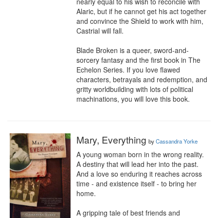
nearly equal to his wish to reconcile with 
Alaric, but if he cannot get his act together 
and convince the Shield to work with him, 
Castrial will fall. 

Blade Broken is a queer, sword-and-
sorcery fantasy and the first book in The 
Echelon Series. If you love flawed 
characters, betrayals and redemption, and 
gritty worldbuilding with lots of political 
machinations, you will love this book.
Mary, Everything
by
Cassandra Yorke
A young woman born in the wrong reality.

A destiny that will lead her into the past.

And a love so enduring it reaches across 
time - and existence itself - to bring her 
home.

A gripping tale of best friends and 