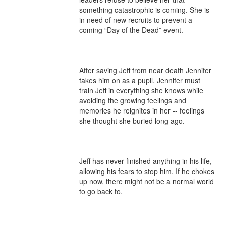
something catastrophic is coming. She is 
in need of new recruits to prevent a 
coming “Day of the Dead” event.

After saving Jeff from near death Jennifer 
takes him on as a pupil. Jennifer must 
train Jeff in everything she knows while 
avoiding the growing feelings and 
memories he reignites in her -- feelings 
she thought she buried long ago.

Jeff has never finished anything in his life, 
allowing his fears to stop him. If he chokes 
up now, there might not be a normal world 
to go back to.