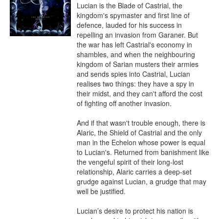
Lucian is the Blade of Castrial, the 
kingdom's spymaster and first line of 
defence, lauded for his success in 
repelling an invasion from Garaner. But 
the war has left Castrial's economy in 
shambles, and when the neighbouring 
kingdom of Sarian musters their armies 
and sends spies into Castrial, Lucian 
realises two things: they have a spy in 
their midst, and they can't afford the cost 
of fighting off another invasion.

And if that wasn't trouble enough, there is 
Alaric, the Shield of Castrial and the only 
man in the Echelon whose power is equal 
to Lucian's. Returned from banishment like 
the vengeful spirit of their long-lost 
relationship, Alaric carries a deep-set 
grudge against Lucian, a grudge that may 
well be justified. 

Lucian’s desire to protect his nation is 