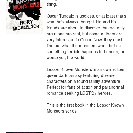
thing.

Oscar Tundale is useless, or at least that's 
what he's always thought. He and his 
friends are about to discover that not only 
are monsters real, but some of them are 
very interested in Oscar. Now, they must 
find out what the monsters want, before 
something terrible happens to London; or 
worse yet, the world.

Lesser Known Monsters is an own voices 
queer dark fantasy featuring diverse 
characters on a found family adventure. 
Perfect for fans of action and paranormal 
romance seeking LGBTQ+ heroes.

This is the first book in the Lesser Known 
Monsters series.