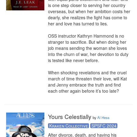
is one step closer to serving her country 
overseas, but when her ambition costs her 
dearly, she realizes the fight has come to 
her and love has turned to lies. 

OSS instructor Kathryn Hammond is no 
stranger to sacrifice. But when doing her 
job means sending the woman she loves 
into the churn of war, her devotion to duty 
is tested like never before. 

When shocking revelations and the cruel 
march of time threaten their love, will Kat 
and Jenny embrace the truth and find 
each other again before it’s too late?
Yours Celestially
by
Al Hess
Kraken Collective
SPSFC 2024
After divorce, death, and having his 