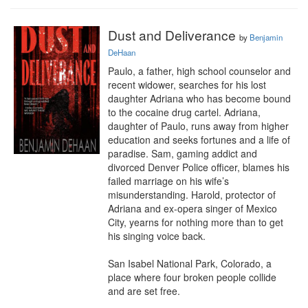
Dust and Deliverance
by
Benjamin
DeHaan
Paulo, a father, high school counselor and 
recent widower, searches for his lost 
daughter Adriana who has become bound 
to the cocaine drug cartel. Adriana, 
daughter of Paulo, runs away from higher 
education and seeks fortunes and a life of 
paradise. Sam, gaming addict and 
divorced Denver Police officer, blames his 
failed marriage on his wife’s 
misunderstanding. Harold, protector of 
Adriana and ex-opera singer of Mexico 
City, yearns for nothing more than to get 
his singing voice back.

San Isabel National Park, Colorado, a 
place where four broken people collide 
and are set free.
