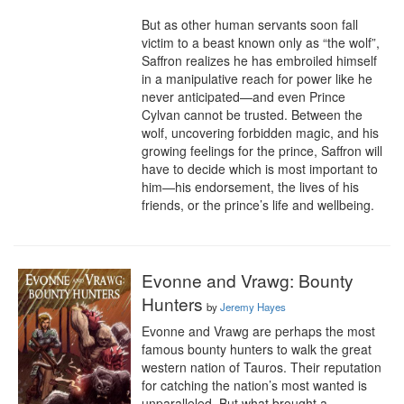
But as other human servants soon fall 
victim to a beast known only as “the wolf”, 
Saffron realizes he has embroiled himself 
in a manipulative reach for power like he 
never anticipated—and even Prince 
Cylvan cannot be trusted. Between the 
wolf, uncovering forbidden magic, and his 
growing feelings for the prince, Saffron will 
have to decide which is most important to 
him—his endorsement, the lives of his 
friends, or the prince’s life and wellbeing.
Evonne and Vrawg: Bounty
Hunters
by
Jeremy Hayes
Evonne and Vrawg are perhaps the most 
famous bounty hunters to walk the great 
western nation of Tauros. Their reputation 
for catching the nation’s most wanted is 
unparalleled. But what brought a 