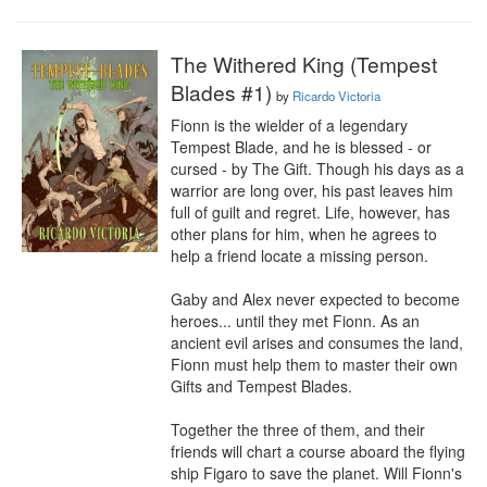
The Withered King (Tempest
Blades #1)
by
Ricardo Victoria
Fionn is the wielder of a legendary 
Tempest Blade, and he is blessed - or 
cursed - by The Gift. Though his days as a 
warrior are long over, his past leaves him 
full of guilt and regret. Life, however, has 
other plans for him, when he agrees to 
help a friend locate a missing person.

Gaby and Alex never expected to become 
heroes... until they met Fionn. As an 
ancient evil arises and consumes the land, 
Fionn must help them to master their own 
Gifts and Tempest Blades.

Together the three of them, and their 
friends will chart a course aboard the flying 
ship Figaro to save the planet. Will Fionn's 