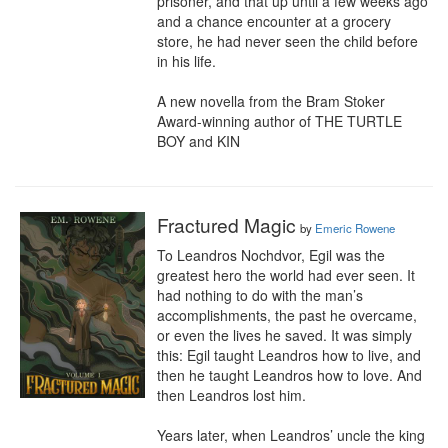
prisoner, and that up until a few weeks ago 
and a chance encounter at a grocery 
store, he had never seen the child before 
in his life.

A new novella from the Bram Stoker 
Award-winning author of THE TURTLE 
BOY and KIN
Fractured Magic
by
Emeric Rowene
To Leandros Nochdvor, Egil was the 
greatest hero the world had ever seen. It 
had nothing to do with the man’s 
accomplishments, the past he overcame, 
or even the lives he saved. It was simply 
this: Egil taught Leandros how to live, and 
then he taught Leandros how to love. And 
then Leandros lost him. 

Years later, when Leandros’ uncle the king 