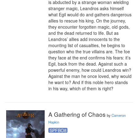
is abducted by a strange woman wielding 
stranger magic, Leandros asks himself 
what Egil would do and gathers dangerous 
allies to rescue his king. On the journey, 
they encounter forgotten magic, old gods, 
and the dead returned to life. But as 
Leandros’ allies add innocents to the 
mounting list of casualties, he begins to 
question who the true villains are. The foe 
they face at the end confirms his fears: it’s 
Egil, back from the dead. Against such a 
powerful enemy, how could Leandros win? 
Against the man he once loved, why would 
he want to? And if this noble hero stands 
in his way, which of them is right?
A Gathering of Chaos
by
Cameron
Hopkin
SPFBO8