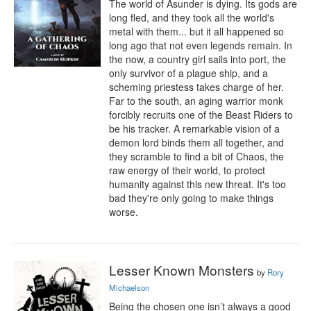
The world of Asunder is dying. Its gods are 
long fled, and they took all the world's 
metal with them... but it all happened so 
long ago that not even legends remain. In 
the now, a country girl sails into port, the 
only survivor of a plague ship, and a 
scheming priestess takes charge of her. 
Far to the south, an aging warrior monk 
forcibly recruits one of the Beast Riders to 
be his tracker. A remarkable vision of a 
demon lord binds them all together, and 
they scramble to find a bit of Chaos, the 
raw energy of their world, to protect 
humanity against this new threat. It's too 
bad they're only going to make things 
worse.
Lesser Known Monsters
by
Rory
Michaelson
Being the chosen one isn’t always a good 