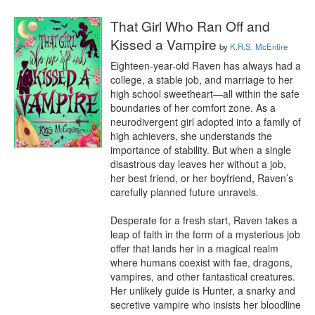
That Girl Who Ran Off and
Kissed a Vampire
by
K.R.S. McEntire
Eighteen-year-old Raven has always had a 
college, a stable job, and marriage to her 
high school sweetheart—all within the safe 
boundaries of her comfort zone. As a 
neurodivergent girl adopted into a family of 
high achievers, she understands the 
importance of stability. But when a single 
disastrous day leaves her without a job, 
her best friend, or her boyfriend, Raven’s 
carefully planned future unravels.

Desperate for a fresh start, Raven takes a 
leap of faith in the form of a mysterious job 
offer that lands her in a magical realm 
where humans coexist with fae, dragons, 
vampires, and other fantastical creatures. 
Her unlikely guide is Hunter, a snarky and 
secretive vampire who insists her bloodline 