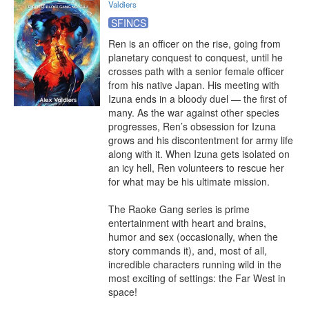
Valdiers
SFINCS
Ren is an officer on the rise, going from 
planetary conquest to conquest, until he 
crosses path with a senior female officer 
from his native Japan. His meeting with 
Izuna ends in a bloody duel — the first of 
many. As the war against other species 
progresses, Ren’s obsession for Izuna 
grows and his discontentment for army life 
along with it. When Izuna gets isolated on 
an icy hell, Ren volunteers to rescue her 
for what may be his ultimate mission.

The Raoke Gang series is prime 
entertainment with heart and brains, 
humor and sex (occasionally, when the 
story commands it), and, most of all, 
incredible characters running wild in the 
most exciting of settings: the Far West in 
space!