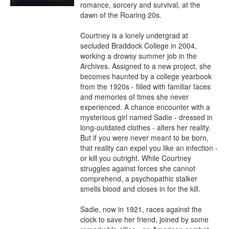
romance, sorcery and survival, at the 
dawn of the Roaring 20s.

Courtney is a lonely undergrad at 
secluded Braddock College in 2004, 
working a drowsy summer job in the 
Archives. Assigned to a new project, she 
becomes haunted by a college yearbook 
from the 1920s - filled with familiar faces 
and memories of times she never 
experienced. A chance encounter with a 
mysterious girl named Sadie - dressed in 
long-outdated clothes - alters her reality. 
But if you were never meant to be born, 
that reality can expel you like an infection - 
or kill you outright. While Courtney 
struggles against forces she cannot 
comprehend, a psychopathic stalker 
smells blood and closes in for the kill.

Sadie, now in 1921, races against the 
clock to save her friend, joined by some 