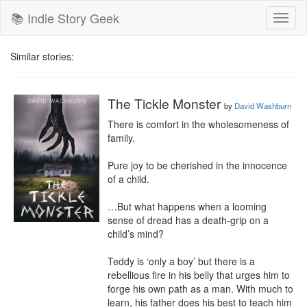
📚 Indie Story Geek
Toggl
naviga
Similar stories:
The Tickle Monster
by
David Washburn
There is comfort in the wholesomeness of 
family.

Pure joy to be cherished in the innocence 
of a child.

…But what happens when a looming 
sense of dread has a death-grip on a 
child’s mind?

Teddy is ‘only a boy’ but there is a 
rebellious fire in his belly that urges him to 
forge his own path as a man. With much to 
learn, his father does his best to teach him 