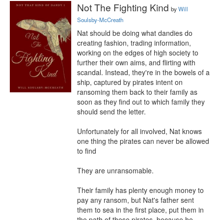
Not The Fighting Kind
by
Will
Soulsby-McCreath
Nat should be doing what dandies do 
creating fashion, trading information, 
working on the edges of high society to 
further their own aims, and flirting with 
scandal. Instead, they're in the bowels of a 
ship, captured by pirates intent on 
ransoming them back to their family as 
soon as they find out to which family they 
should send the letter.

Unfortunately for all involved, Nat knows 
one thing the pirates can never be allowed 
to find

They are unransomable.

Their family has plenty enough money to 
pay any ransom, but Nat's father sent 
them to sea in the first place, put them in 
the path of these pirates, because he 