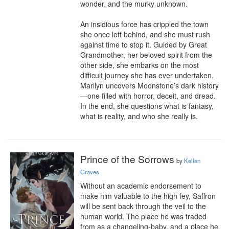
wonder, and the murky unknown.

An insidious force has crippled the town 
she once left behind, and she must rush 
against time to stop it. Guided by Great 
Grandmother, her beloved spirit from the 
other side, she embarks on the most 
difficult journey she has ever undertaken. 
Marilyn uncovers Moonstone’s dark history
—one filled with horror, deceit, and dread. 
In the end, she questions what is fantasy, 
what is reality, and who she really is.
Prince of the Sorrows
by
Kellen
Graves
Without an academic endorsement to 
make him valuable to the high fey, Saffron 
will be sent back through the veil to the 
human world. The place he was traded 
from as a changeling-baby, and a place he 