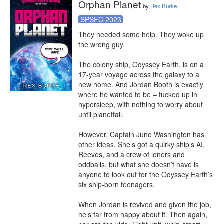
Orphan Planet
by
Rex Burke
SPSFC 2023
They needed some help. They woke up 
the wrong guy.

The colony ship, Odyssey Earth, is on a 
17-year voyage across the galaxy to a 
new home. And Jordan Booth is exactly 
where he wanted to be – tucked up in 
hypersleep, with nothing to worry about 
until planetfall.

However, Captain Juno Washington has 
other ideas. She’s got a quirky ship’s AI, 
Reeves, and a crew of loners and 
oddballs, but what she doesn’t have is 
anyone to look out for the Odyssey Earth’s 
six ship-born teenagers.

When Jordan is revived and given the job, 
he’s far from happy about it. Then again, 