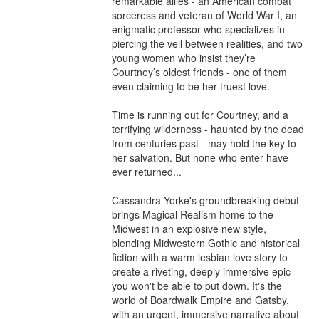
remarkable allies - an American combat 
sorceress and veteran of World War I, an 
enigmatic professor who specializes in 
piercing the veil between realities, and two 
young women who insist they’re 
Courtney’s oldest friends - one of them 
even claiming to be her truest love.

Time is running out for Courtney, and a 
terrifying wilderness - haunted by the dead 
from centuries past - may hold the key to 
her salvation. But none who enter have 
ever returned...

Cassandra Yorke's groundbreaking debut 
brings Magical Realism home to the 
Midwest in an explosive new style, 
blending Midwestern Gothic and historical 
fiction with a warm lesbian love story to 
create a riveting, deeply immersive epic 
you won't be able to put down. It's the 
world of Boardwalk Empire and Gatsby, 
with an urgent, immersive narrative about 