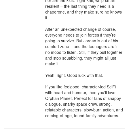
nor are the kids. Tight-knit, whip-smart, 
resilient – the last thing they need is a 
chaperone, and they make sure he knows 
it.

After an unexpected change of course, 
everyone needs to join forces if they’re 
going to survive. But Jordan is out of his 
comfort zone – and the teenagers are in 
no mood to listen. Still, if they pull together 
and stop squabbling, they might all just 
make it.

Yeah, right. Good luck with that.

If you like feelgood, character-led SciFi 
with heart and humour, then you’ll love 
Orphan Planet. Perfect for fans of snappy 
dialogue, snarky space crew, strong, 
relatable characters, slow-burn action, and 
coming-of-age, found-family adventures.