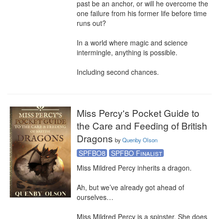
past be an anchor, or will he overcome the 
one failure from his former life before time 
runs out?

In a world where magic and science 
intermingle, anything is possible.

Including second chances.
Miss Percy's Pocket Guide to
the Care and Feeding of British
Dragons
by
Quenby Olson
SPFBO8
SPFBO Finalist
Miss Mildred Percy inherits a dragon.

Ah, but we’ve already got ahead of 
ourselves…

Miss Mildred Percy is a spinster. She does 