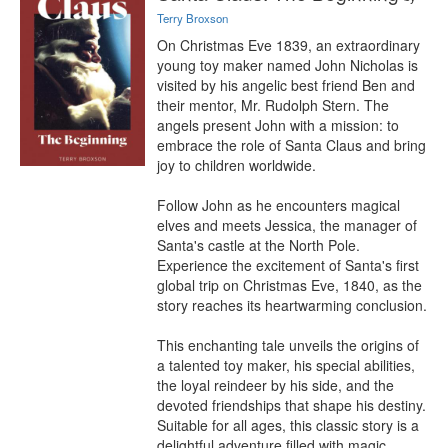
Terry Broxson
On Christmas Eve 1839, an extraordinary 
young toy maker named John Nicholas is 
visited by his angelic best friend Ben and 
their mentor, Mr. Rudolph Stern. The 
angels present John with a mission: to 
embrace the role of Santa Claus and bring 
joy to children worldwide.

Follow John as he encounters magical 
elves and meets Jessica, the manager of 
Santa's castle at the North Pole. 
Experience the excitement of Santa's first 
global trip on Christmas Eve, 1840, as the 
story reaches its heartwarming conclusion.

This enchanting tale unveils the origins of 
a talented toy maker, his special abilities, 
the loyal reindeer by his side, and the 
devoted friendships that shape his destiny. 
Suitable for all ages, this classic story is a 
delightful adventure filled with magic, 