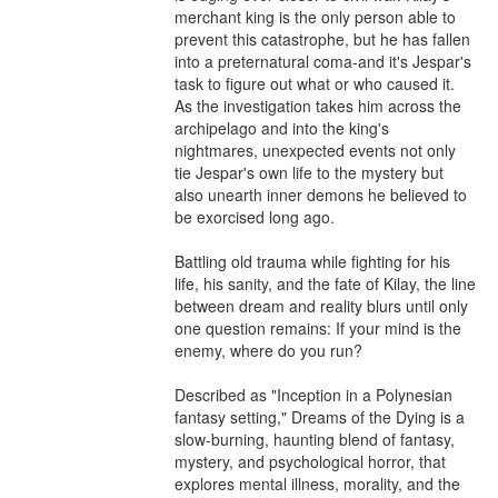
merchant king is the only person able to 
prevent this catastrophe, but he has fallen 
into a preternatural coma-and it's Jespar's 
task to figure out what or who caused it. 
As the investigation takes him across the 
archipelago and into the king's 
nightmares, unexpected events not only 
tie Jespar's own life to the mystery but 
also unearth inner demons he believed to 
be exorcised long ago.

Battling old trauma while fighting for his 
life, his sanity, and the fate of Kilay, the line 
between dream and reality blurs until only 
one question remains: If your mind is the 
enemy, where do you run?

Described as "Inception in a Polynesian 
fantasy setting," Dreams of the Dying is a 
slow-burning, haunting blend of fantasy, 
mystery, and psychological horror, that 
explores mental illness, morality, and the 