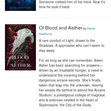
Someone robbed him of his mind. Now it's 
time he took it back.
Of Blood and Aether
by
Harper
Hawthorne
A rare conduit of Light, drawn to the 
Shadows. A spymaster who can’t seem to 
stay away.

For as long as she can remember, Arken 
Asher has been searching for answers—
driven by an insatiable hunger, a need to 
understand the meaning behind her 
dangerous arcane secrets. She’s finally 
taken that leap into the unknown, leaving 
her simple life behind to attend the Arcane 
Studium: a prestigious college of magickal 
arts & sciences nestled in the heart of 
Sophrosyne: the City of the Gods.
