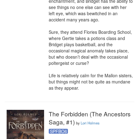
enchantment, and Bridget has the ability to 
see things no one else can see with her 
left eye, which was bewitched in an 
accident many years ago. 

Sure, they attend Flories Boarding School, 
where Gertie takes a potions class and 
Bridget plays basketball, and the 
occasional magical anomaly takes place, 
but who doesn’t deal with the occasional 
poltergeist or curse? 

Life is relatively calm for the Mallon sisters, 
but things might not be quite as mundane 
as they appear.
The Forbidden (The Ancestors
Saga, #1)
by
Lori Holmes
SPFBO6