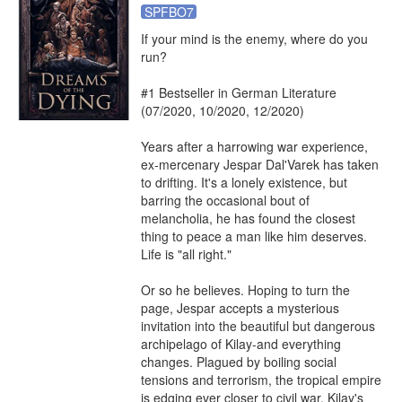
SPFBO7
If your mind is the enemy, where do you 
run?

#1 Bestseller in German Literature 
(07/2020, 10/2020, 12/2020)

Years after a harrowing war experience, 
ex-mercenary Jespar Dal'Varek has taken 
to drifting. It's a lonely existence, but 
barring the occasional bout of 
melancholia, he has found the closest 
thing to peace a man like him deserves. 
Life is "all right."

Or so he believes. Hoping to turn the 
page, Jespar accepts a mysterious 
invitation into the beautiful but dangerous 
archipelago of Kilay-and everything 
changes. Plagued by boiling social 
tensions and terrorism, the tropical empire 
is edging ever closer to civil war. Kilay's 