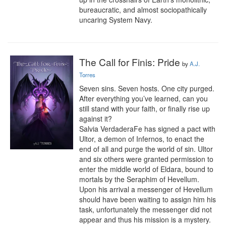
bureaucratic, and almost sociopathically 
uncaring System Navy.
The Call for Finis: Pride
by
A.J.
Torres
Seven sins. Seven hosts. One city purged. 
After everything you’ve learned, can you 
still stand with your faith, or finally rise up 
against it?

Salvia VerdaderaFe has signed a pact with 
Ultor, a demon of Infernos, to enact the 
end of all and purge the world of sin. Ultor 
and six others were granted permission to 
enter the middle world of Eldara, bound to 
mortals by the Seraphim of Hevellum. 
Upon his arrival a messenger of Hevellum 
should have been waiting to assign him his 
task, unfortunately the messenger did not 
appear and thus his mission is a mystery. 