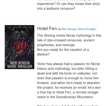
experience? Or can they revise their story 
into a textbook romance?
Hotel Fen
by
Meri Benson, Marie Sinadjan
The Shining meets Norse mythology in this 
tale of star-crossed romances, ancient 
prophecies, and revenge.

Are you ready for the vacation of a 
lifetime?

Victor has always had a passion for Norse 
history and mythology, but after hitting a 
dead end with his book on valkyries, not 
even that passion is enough to move him 
forward. Just when he's ready to abandon 
the project, he receives an email: he's won 
a free trip to Hotel Fen, a remote vintage 
resort in the Scandinavian Mountains.
