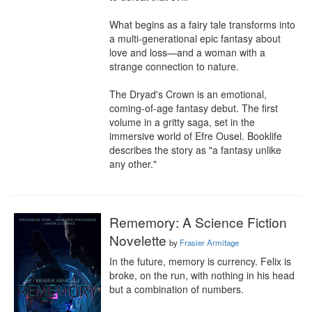
What begins as a fairy tale transforms into 
a multi-generational epic fantasy about 
love and loss—and a woman with a 
strange connection to nature.

The Dryad's Crown is an emotional, 
coming-of-age fantasy debut. The first 
volume in a gritty saga, set in the 
immersive world of Efre Ousel. Booklife 
describes the story as "a fantasy unlike 
any other."
Rememory: A Science Fiction
Novelette
by
Frasier Armitage
In the future, memory is currency. Felix is 
broke, on the run, with nothing in his head 
but a combination of numbers.
