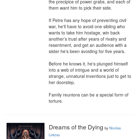
the precipice of power grabs, and each of 
them want him to pick their side.

If Petre has any hope of preventing civil 
war, he'll have to avoid one sibling who 
wants to take him hostage, win back 
another’s trust after years of rivalry and 
resentment, and get an audience with a 
sister he's been avoiding for five years.

Before he knows it, he's plunged himself 
into a web of intrigue and a world of 
strange, unnatural inventions just to get to 
her doorstep.

Family reunions can be a special form of 
torture.
Dreams of the Dying
by
Nicolas
Lietzau