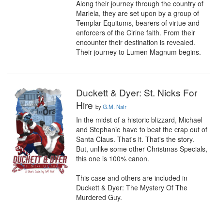
Along their journey through the country of 
Marlela, they are set upon by a group of 
Templar Equitums, bearers of virtue and 
enforcers of the Cirine faith. From their 
encounter their destination is revealed. 
Their journey to Lumen Magnum begins.
Duckett & Dyer: St. Nicks For
Hire
by
G.M. Nair
In the midst of a historic blizzard, Michael 
and Stephanie have to beat the crap out of 
Santa Claus. That's it. That's the story. 
But, unlike some other Christmas Specials, 
this one is 100% canon.

This case and others are included in 
Duckett & Dyer: The Mystery Of The 
Murdered Guy.