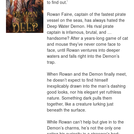
to find out.’

Rowan Faine, captain of the fastest pirate 
vessel on the seas, has always hated the 
Deep Water Demon. His rival pirate 
captain is infamous, brutal, and … 
handsome? After a years-long game of cat 
and mouse they’ve never come face to 
face, until Rowan ventures into deeper 
waters and falls right into the Demon’s 
trap.

When Rowan and the Demon finally meet, 
he doesn’t expect to find himself 
inexplicably drawn into the man’s dashing 
good looks, nor his elegant yet ruthless 
nature. Something dark pulls them 
together, like a creature lurking just 
beneath the surface.

While Rowan can’t help but give in to the 
Demon’s charms, he’s not the only one 
sating his curiosity in a stranger’s bed; 