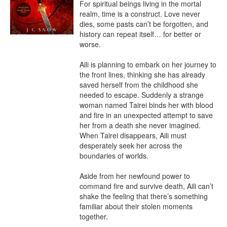
For spiritual beings living in the mortal 
realm, time is a construct. Love never 
dies, some pasts can’t be forgotten, and 
history can repeat itself… for better or 
worse.

Aili is planning to embark on her journey to 
the front lines, thinking she has already 
saved herself from the childhood she 
needed to escape. Suddenly a strange 
woman named Tairei binds her with blood 
and fire in an unexpected attempt to save 
her from a death she never imagined. 
When Tairei disappears, Aili must 
desperately seek her across the 
boundaries of worlds.

Aside from her newfound power to 
command fire and survive death, Aili can’t 
shake the feeling that there’s something 
familiar about their stolen moments 
together.
