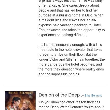
Silje has always felt that her life was fairly 
unremarkable. She cares deeply about 
people and that has led her to find her 
purpose at a nursing home in Oslo. When 
a resident dies and leaves her an all-
expense paid vacation package to Hotel 
Fen, however, she takes the opportunity to 
experience something different.

It all starts innocently enough, with a little 
meet-cute in the hotel elevator that takes 
forever to arrive on their floor. But the 
longer Victor and Silje remain together, the 
more dangerous the hotel becomes, and 
the more they question where reality ends 
and the impossible begins.
Demon of the Deep
by
Briar Belmont
‘Do you know the other reason they call 
me the Deep Water Demon? You’re about 