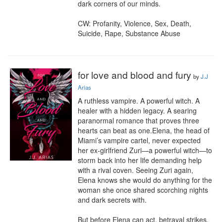
dark corners of our minds.

CW: Profanity, Violence, Sex, Death, 
Suicide, Rape, Substance Abuse
for love and blood and fury
by
J.J
Arias
A ruthless vampire. A powerful witch. A 
healer with a hidden legacy. A searing 
paranormal romance that proves three 
hearts can beat as one.Elena, the head of 
Miami’s vampire cartel, never expected 
her ex-girlfriend Zuri—a powerful witch—to 
storm back into her life demanding help 
with a rival coven. Seeing Zuri again, 
Elena knows she would do anything for the 
woman she once shared scorching nights 
and dark secrets with.

But before Elena can act, betrayal strikes, 