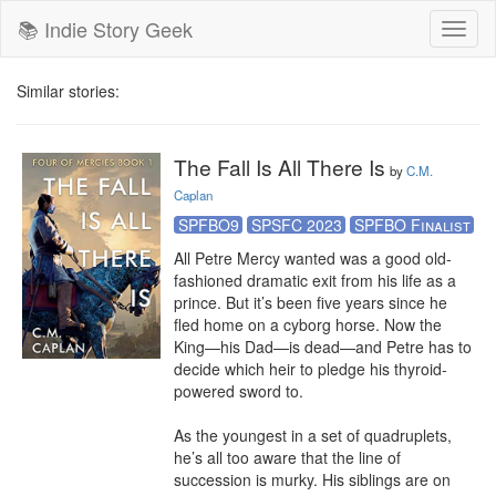
📚 Indie Story Geek
Toggl
naviga
Similar stories:
The Fall Is All There Is
by
C.M.
Caplan
SPFBO9
SPSFC 2023
SPFBO Finalist
All Petre Mercy wanted was a good old-
fashioned dramatic exit from his life as a 
prince. But it’s been five years since he 
fled home on a cyborg horse. Now the 
King—his Dad—is dead—and Petre has to 
decide which heir to pledge his thyroid-
powered sword to.

As the youngest in a set of quadruplets, 
he’s all too aware that the line of 
succession is murky. His siblings are on 