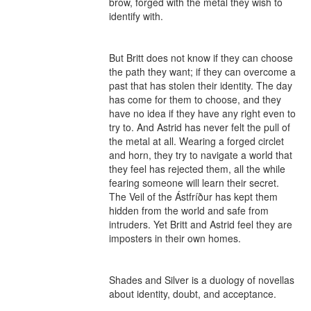
brow, forged with the metal they wish to 
identify with.

But Britt does not know if they can choose 
the path they want; if they can overcome a 
past that has stolen their identity. The day 
has come for them to choose, and they 
have no idea if they have any right even to 
try to. And Astrid has never felt the pull of 
the metal at all. Wearing a forged circlet 
and horn, they try to navigate a world that 
they feel has rejected them, all the while 
fearing someone will learn their secret. 
The Veil of the Ástfríður has kept them 
hidden from the world and safe from 
intruders. Yet Britt and Astrid feel they are 
imposters in their own homes.

Shades and Silver is a duology of novellas 
about identity, doubt, and acceptance.