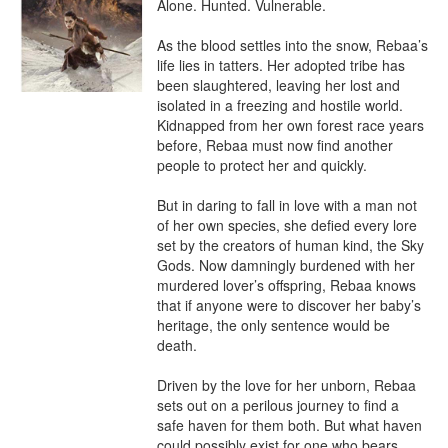
Alone. Hunted. Vulnerable.

As the blood settles into the snow, Rebaa’s 
life lies in tatters. Her adopted tribe has 
been slaughtered, leaving her lost and 
isolated in a freezing and hostile world. 
Kidnapped from her own forest race years 
before, Rebaa must now find another 
people to protect her and quickly.

But in daring to fall in love with a man not 
of her own species, she defied every lore 
set by the creators of human kind, the Sky 
Gods. Now damningly burdened with her 
murdered lover’s offspring, Rebaa knows 
that if anyone were to discover her baby’s 
heritage, the only sentence would be 
death.

Driven by the love for her unborn, Rebaa 
sets out on a perilous journey to find a 
safe haven for them both. But what haven 
could possibly exist for one who bears…