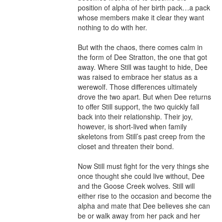
position of alpha of her birth pack…a pack 
whose members make it clear they want 
nothing to do with her.

But with the chaos, there comes calm in 
the form of Dee Stratton, the one that got 
away. Where Still was taught to hide, Dee 
was raised to embrace her status as a 
werewolf. Those differences ultimately 
drove the two apart. But when Dee returns 
to offer Still support, the two quickly fall 
back into their relationship. Their joy, 
however, is short-lived when family 
skeletons from Still’s past creep from the 
closet and threaten their bond.

Now Still must fight for the very things she 
once thought she could live without, Dee 
and the Goose Creek wolves. Still will 
either rise to the occasion and become the 
alpha and mate that Dee believes she can 
be or walk away from her pack and her 