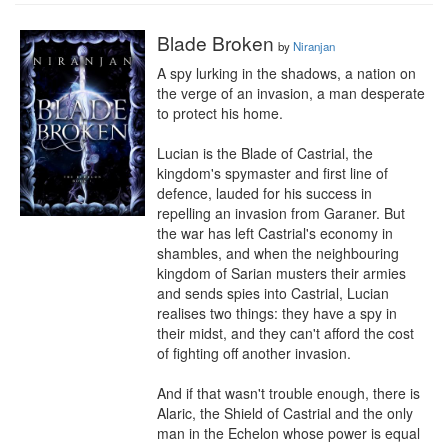
Blade Broken
by
Niranjan
A spy lurking in the shadows, a nation on 
the verge of an invasion, a man desperate 
to protect his home.

Lucian is the Blade of Castrial, the 
kingdom's spymaster and first line of 
defence, lauded for his success in 
repelling an invasion from Garaner. But 
the war has left Castrial's economy in 
shambles, and when the neighbouring 
kingdom of Sarian musters their armies 
and sends spies into Castrial, Lucian 
realises two things: they have a spy in 
their midst, and they can't afford the cost 
of fighting off another invasion.

And if that wasn't trouble enough, there is 
Alaric, the Shield of Castrial and the only 
man in the Echelon whose power is equal 