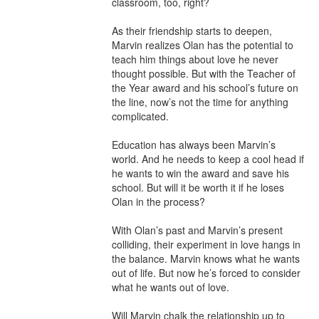
classroom, too, right?

As their friendship starts to deepen, 
Marvin realizes Olan has the potential to 
teach him things about love he never 
thought possible. But with the Teacher of 
the Year award and his school’s future on 
the line, now’s not the time for anything 
complicated.

Education has always been Marvin’s 
world. And he needs to keep a cool head if 
he wants to win the award and save his 
school. But will it be worth it if he loses 
Olan in the process?

With Olan’s past and Marvin’s present 
colliding, their experiment in love hangs in 
the balance. Marvin knows what he wants 
out of life. But now he’s forced to consider 
what he wants out of love.

Will Marvin chalk the relationship up to 