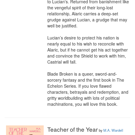
to Lucian's. Returned from banishment like 
the vengeful spirit of their long-lost 
relationship, Alaric carries a deep-set 
grudge against Lucian, a grudge that may 
well be justified. 

Lucian’s desire to protect his nation is 
nearly equal to his wish to reconcile with 
Alaric, but if he cannot get his act together 
and convince the Shield to work with him, 
Castrial will fall. 

Blade Broken is a queer, sword-and-
sorcery fantasy and the first book in The 
Echelon Series. If you love flawed 
characters, betrayals and redemption, and 
gritty worldbuilding with lots of political 
machinations, you will love this book.
Teacher of the Year
by
M.A. Wardell