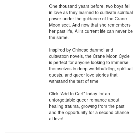
One thousand years before, two boys fell 
in love as they learned to cultivate spiritual 
power under the guidance of the Crane 
Moon sect. And now that she remembers 
her past life, Aili's current life can never be 
the same.

Inspired by Chinese danmei and 
cultivation novels, the Crane Moon Cycle 
is perfect for anyone looking to immerse 
themselves in deep worldbuilding, spiritual 
quests, and queer love stories that 
withstand the test of time

Click “Add to Cart” today for an 
unforgettable queer romance about 
healing trauma, growing from the past, 
and the opportunity for a second chance 
at love!