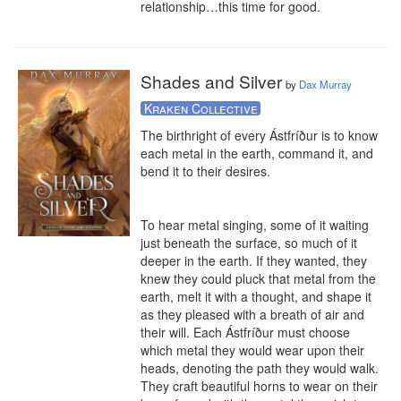
relationship…this time for good.
Shades and Silver
by
Dax Murray
Kraken Collective
The birthright of every Ástfríður is to know 
each metal in the earth, command it, and 
bend it to their desires. 

To hear metal singing, some of it waiting 
just beneath the surface, so much of it 
deeper in the earth. If they wanted, they 
knew they could pluck that metal from the 
earth, melt it with a thought, and shape it 
as they pleased with a breath of air and 
their will. Each Ástfríður must choose 
which metal they would wear upon their 
heads, denoting the path they would walk. 
They craft beautiful horns to wear on their 