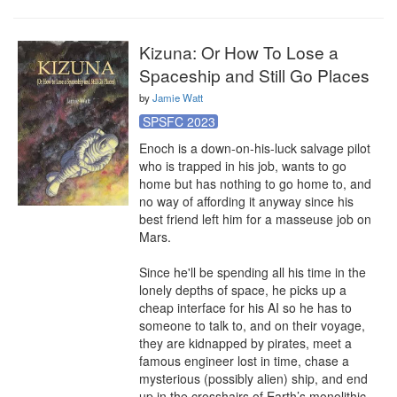
Kizuna: Or How To Lose a
Spaceship and Still Go Places
by
Jamie Watt
SPSFC 2023
Enoch is a down-on-his-luck salvage pilot 
who is trapped in his job, wants to go 
home but has nothing to go home to, and 
no way of affording it anyway since his 
best friend left him for a masseuse job on 
Mars.

Since he'll be spending all his time in the 
lonely depths of space, he picks up a 
cheap interface for his AI so he has to 
someone to talk to, and on their voyage, 
they are kidnapped by pirates, meet a 
famous engineer lost in time, chase a 
mysterious (possibly alien) ship, and end 
up in the crosshairs of Earth’s monolithic, 