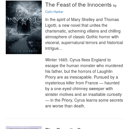
The Feast of the Innocents
by
Colin Harker
In the spirit of Mary Shelley and Thomas 
Ligotti, a new novel that unites the 
charismatic, scheming villains and chilling 
atmosphere of classic Gothic horror with 
visceral, supernatural terrors and historical 
intrigue...

Winter 1665. Cyrus flees England to 
escape the human monster who murdered 
his father, but the horrors of Laughlin 
Priory are as inescapable. Pursued by a 
mysterious killer from France — haunted 
by a one-eyed chimney sweeper with 
sinister motives and an insatiable curiosity 
— in the Priory, Cyrus learns some secrets 
are worse than death.