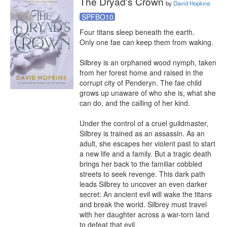
The Dryad's Crown
by
David Hopkins
SPFBO10
Four titans sleep beneath the earth.

Only one fae can keep them from waking.

Silbrey is an orphaned wood nymph, taken 
from her forest home and raised in the 
corrupt city of Penderyn. The fae child 
grows up unaware of who she is, what she 
can do, and the calling of her kind.

Under the control of a cruel guildmaster, 
Silbrey is trained as an assassin. As an 
adult, she escapes her violent past to start 
a new life and a family. But a tragic death 
brings her back to the familiar cobbled 
streets to seek revenge. This dark path 
leads Silbrey to uncover an even darker 
secret: An ancient evil will wake the titans 
and break the world. Silbrey must travel 
with her daughter across a war-torn land 
to defeat that evil.
