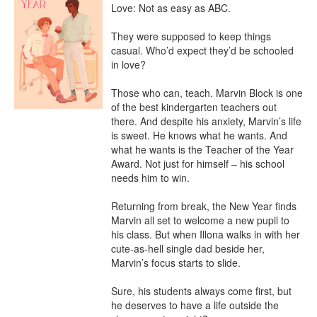
Love: Not as easy as ABC.

They were supposed to keep things 
casual. Who’d expect they’d be schooled 
in love?

Those who can, teach. Marvin Block is one 
of the best kindergarten teachers out 
there. And despite his anxiety, Marvin’s life 
is sweet. He knows what he wants. And 
what he wants is the Teacher of the Year 
Award. Not just for himself – his school 
needs him to win.

Returning from break, the New Year finds 
Marvin all set to welcome a new pupil to 
his class. But when Illona walks in with her 
cute-as-hell single dad beside her, 
Marvin’s focus starts to slide.

Sure, his students always come first, but 
he deserves to have a life outside the 