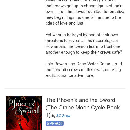
their crews get up to shenanigans of their 
own —from first loves reunited, to tentative 
new beginnings; no one is immune to the 
tides of love and lust.

Yet when a betrayal by one of their own 
threatens to reveal all their secrets, can 
Rowan and the Demon learn to trust one 
another enough to keep their crews safe?

Join Rowan, the Deep Water Demon, and 
their chaotic crews on this swashbuckling 
erotic romance adventure.
The Phoenix and the Sword
(The Crane Moon Cycle Book
1)
by
J.C Snow
SPFBO9