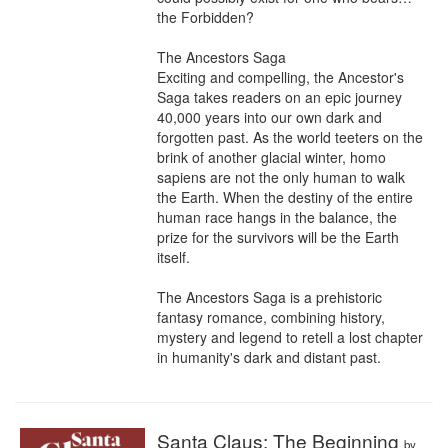
the Forbidden?

The Ancestors Saga

Exciting and compelling, the Ancestor's 
Saga takes readers on an epic journey 
40,000 years into our own dark and 
forgotten past. As the world teeters on the 
brink of another glacial winter, homo 
sapiens are not the only human to walk 
the Earth. When the destiny of the entire 
human race hangs in the balance, the 
prize for the survivors will be the Earth 
itself.

The Ancestors Saga is a prehistoric 
fantasy romance, combining history, 
mystery and legend to retell a lost chapter 
in humanity's dark and distant past.
Santa Claus: The Beginning
by