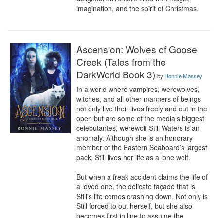
imagination, and the spirit of Christmas.
Ascension: Wolves of Goose
Creek (Tales from the
DarkWorld Book 3)
by
Ronnie Massey
In a world where vampires, werewolves, 
witches, and all other manners of beings 
not only live their lives freely and out in the 
open but are some of the media’s biggest 
celebutantes, werewolf Still Waters is an 
anomaly. Although she is an honorary 
member of the Eastern Seaboard’s largest 
pack, Still lives her life as a lone wolf.

But when a freak accident claims the life of 
a loved one, the delicate façade that is 
Still's life comes crashing down. Not only is 
Still forced to out herself, but she also 
becomes first in line to assume the 