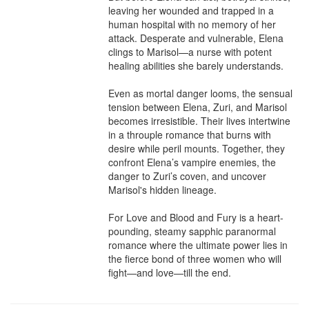
leaving her wounded and trapped in a 
human hospital with no memory of her 
attack. Desperate and vulnerable, Elena 
clings to Marisol—a nurse with potent 
healing abilities she barely understands.

Even as mortal danger looms, the sensual 
tension between Elena, Zuri, and Marisol 
becomes irresistible. Their lives intertwine 
in a throuple romance that burns with 
desire while peril mounts. Together, they 
confront Elena’s vampire enemies, the 
danger to Zuri’s coven, and uncover 
Marisol's hidden lineage.

For Love and Blood and Fury is a heart-
pounding, steamy sapphic paranormal 
romance where the ultimate power lies in 
the fierce bond of three women who will 
fight—and love—till the end.